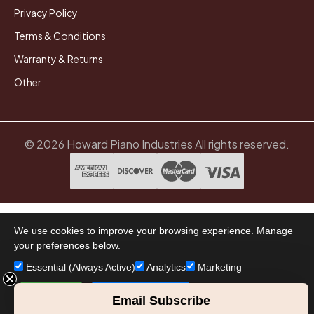
Privacy Policy
Terms & Conditions
Warranty & Returns
Other
© 2026 Howard Piano Industries All rights reserved.
We use cookies to improve your browsing experience. Manage
your preferences below.
Essential (Always Active)
Analytics
Marketing
Accept All
Save Preferences
Email Subscribe