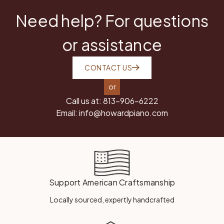
Need help? For questions
or assistance
CONTACT US
or
Call us at:
813-906-6222
Email:
info@howardpiano.com
Support American Craftsmanship
Locally sourced, expertly handcrafted