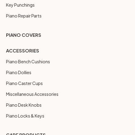
Key Punchings
Piano Repair Parts
PIANO COVERS
ACCESSORIES
Piano Bench Cushions
Piano Dollies
Piano Caster Cups
Miscellaneous Accessories
Piano Desk Knobs
Piano Locks & Keys
CARE PRODUCTS