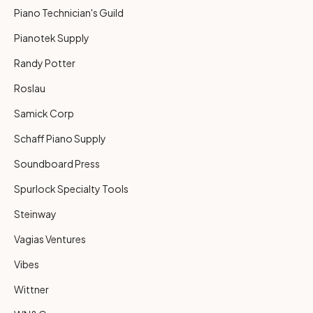
Piano Technician's Guild
Pianotek Supply
Randy Potter
Roslau
Samick Corp
Schaff Piano Supply
Soundboard Press
Spurlock Specialty Tools
Steinway
Vagias Ventures
Vibes
Wittner