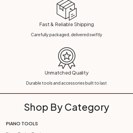
Fast & Reliable Shipping
Carefully packaged, delivered swiftly
Unmatched Quality
Durable tools and accessories built to last
Shop By Category
PIANO TOOLS