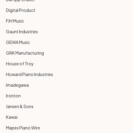
Digital Product
FJH Music
Gaunt Industries
GEWA Music
GRK Manufacturing
House of Troy
Howard Piano Industries
Imadegawa
Ironton
Jansen & Sons
Kawai
Mapes Piano Wire