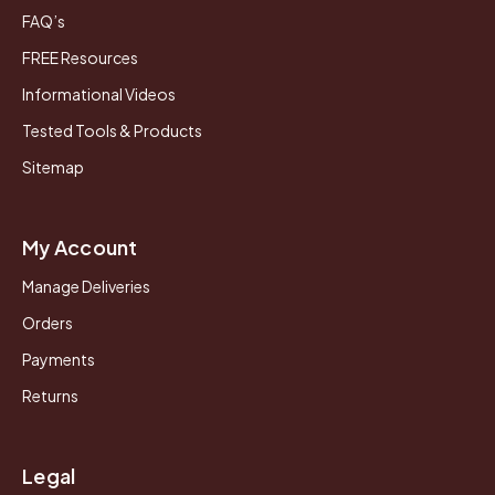
FAQ’s
FREE Resources
Informational Videos
Tested Tools & Products
Sitemap
My Account
Manage Deliveries
Orders
Payments
Returns
Legal