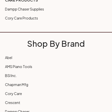
Dampp Chaser Supplies
Cory Care Products
Shop By Brand
Abel
AMS Piano Tools
BSI Inc.
Chapman Mfg
Cory Care
Crescent
Dampp Chaser