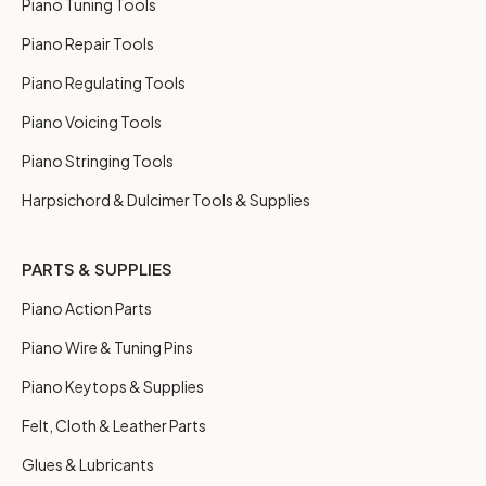
Piano Tuning Tools
Piano Repair Tools
Piano Regulating Tools
Piano Voicing Tools
Piano Stringing Tools
Harpsichord & Dulcimer Tools & Supplies
PARTS & SUPPLIES
Piano Action Parts
Piano Wire & Tuning Pins
Piano Keytops & Supplies
Felt, Cloth & Leather Parts
Glues & Lubricants