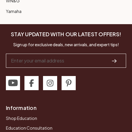
WN&G
Yamaha
STAY UPDATED WITH OUR LATEST OFFERS!
Sign up for exclusive deals, new arrivals, and expert tips!
Email
Address
Information
Shop Education
Education Consultation