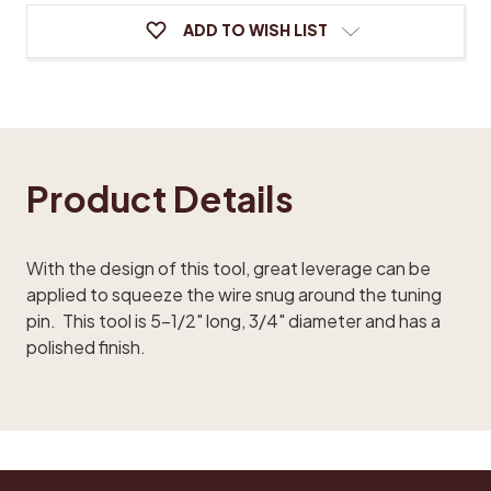
ADD TO WISH LIST
Product Details
With the design of this tool, great leverage can be
applied to squeeze the wire snug around the tuning
pin. This tool is 5-1/2" long, 3/4" diameter and has a
polished finish.