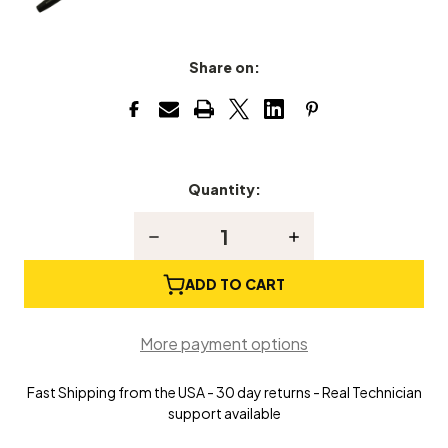
Share on:
Quantity:
Current
Stock:
Decrease
Increase
Quantity
Quantity
of
of
Stringing
Stringing
ADD TO CART
Coil
Coil
Setter-
Setter-
Tightener
Tightener
More payment options
Fast Shipping from the USA - 30 day returns - Real Technician
support available