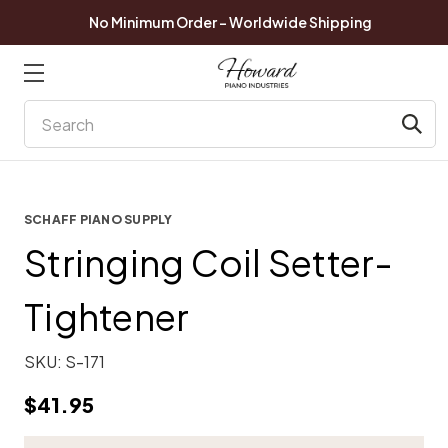
No Minimum Order - Worldwide Shipping
Search
SCHAFF PIANO SUPPLY
Stringing Coil Setter-
Tightener
SKU:
S-171
$41.95