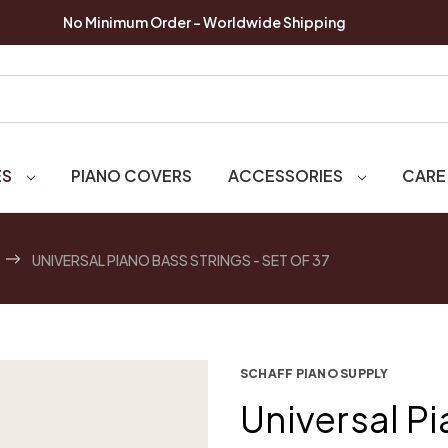
No Minimum Order - Worldwide Shipping
ES
PIANO COVERS
ACCESSORIES
CARE
UNIVERSAL PIANO BASS STRINGS - SET OF 37
SCHAFF PIANO SUPPLY
Universal Pi