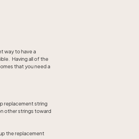
ent way to have a
ble. Having all of the
e comes that you need a
 up replacement string
on other strings toward
e up the replacement