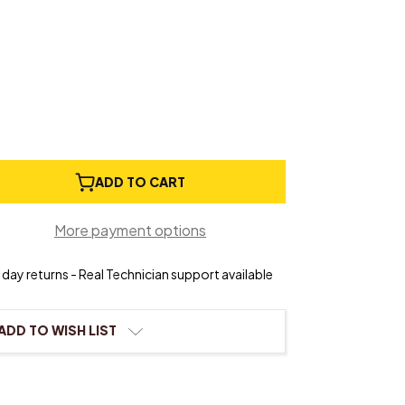
e
ADD TO CART
ty
al
More payment options
day returns - Real Technician support available
ADD TO WISH LIST