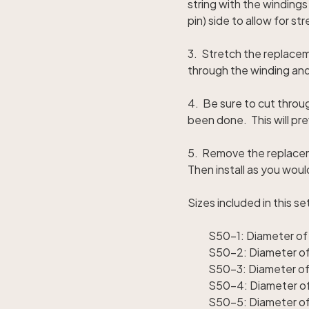
string with the windings
pin) side to allow for s
3. Stretch the replaceme
through the winding and
4. Be sure to cut throug
been done. This will pre
5. Remove the replacem
Then install as you wou
Sizes included in this se
S50-1: Diameter of 
S50-2: Diameter of 
S50-3: Diameter of
S50-4: Diameter of
S50-5: Diameter of 