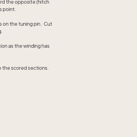
ard the opposite (hitch
s point.
s on the tuning pin. Cut
g.
tion as the winding has
o the scored sections.