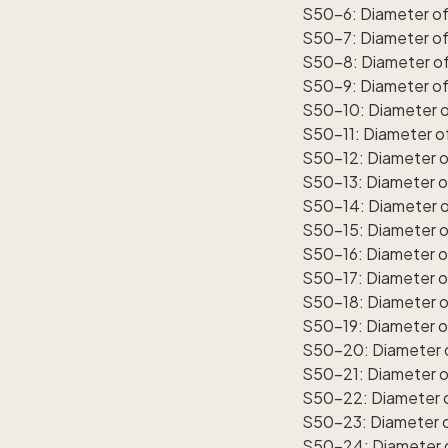
S50-6: Diameter of 
S50-7: Diameter of 
S50-8: Diameter of 
S50-9: Diameter of 
S50-10: Diameter of
S50-11: Diameter of
S50-12: Diameter of
S50-13: Diameter of
S50-14: Diameter of
S50-15: Diameter of
S50-16: Diameter of
S50-17: Diameter of
S50-18: Diameter o
S50-19: Diameter of
S50-20: Diameter o
S50-21: Diameter o
S50-22: Diameter o
S50-23: Diameter o
S50-24: Diameter o