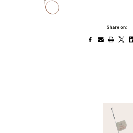
Share on: