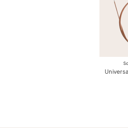
Sc
Universa