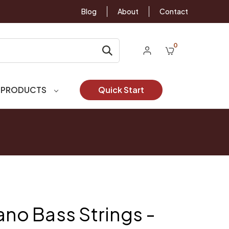
Blog
About
Contact
0
 PRODUCTS
Quick Start
ano Bass Strings -