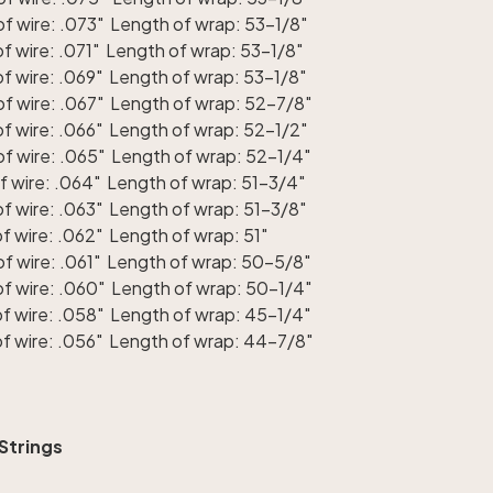
f wire: .073" Length of wrap: 53-1/8"
 wire: .071" Length of wrap: 53-1/8"
f wire: .069" Length of wrap: 53-1/8"
f wire: .067" Length of wrap: 52-7/8"
f wire: .066" Length of wrap: 52-1/2"
f wire: .065" Length of wrap: 52-1/4"
f wire: .064" Length of wrap: 51-3/4"
f wire: .063" Length of wrap: 51-3/8"
 wire: .062" Length of wrap: 51"
f wire: .061" Length of wrap: 50-5/8"
f wire: .060" Length of wrap: 50-1/4"
f wire: .058" Length of wrap: 45-1/4"
f wire: .056" Length of wrap: 44-7/8"
 Strings