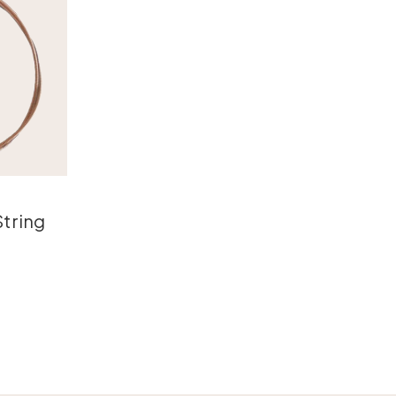
tring