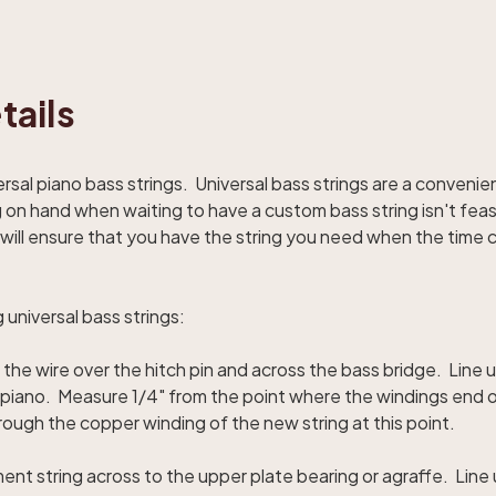
tails
versal piano bass strings. Universal bass strings are a conveni
on hand when waiting to have a custom bass string isn't feasi
le will ensure that you have the string you need when the tim
g universal bass strings:
 the wire over the hitch pin and across the bass bridge. Line
he piano. Measure 1/4" from the point where the windings end 
rough the copper winding of the new string at this point.
ent string across to the upper plate bearing or agraffe. Lin