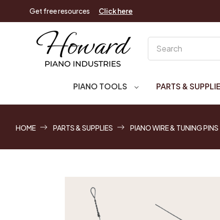
Get free resources
Click here
Search
PIANO TOOLS
PARTS & SUPPLI
HOME
PARTS & SUPPLIES
PIANO WIRE & TUNING PINS