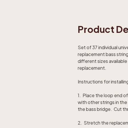
Product De
Set of 37 individual uni
replacement bass string 
different sizes availab
replacement.
Instructions for installin
1. Place the loop end of
with other strings in t
the bass bridge. Cut th
2. Stretch the replacem