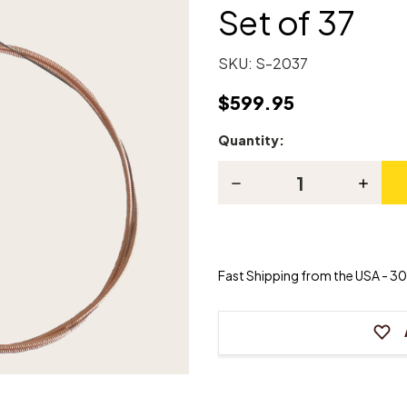
Set of 37
SKU:
S-2037
$599.95
Quantity:
Current
Stock:
Decrease
Increas
Quantity
Quanti
of
of
Universal
Univers
Piano
Piano
Bass
Bass
Strings
Strings
Fast Shipping from the USA - 30 
-
-
Set
Set
of
of
37
37