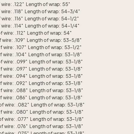
wire: .122" Length of wrap: 55"
wire: .118" Length of wrap: 54-3/4"
wire: .116" Length of wrap: 54-1/2"
wire: .114" Length of wrap: 54-1/4"
 wire: .112" Length of wrap: 54"
 wire: .109" Length of wrap: 53-5/8"
 wire: .107" Length of wrap: 53-1/2"
 wire: .104" Length of wrap: 53-1/8"
 wire: .099" Length of wrap: 53-1/8"
 wire: .097" Length of wrap: 53-1/8"
 wire: .094" Length of wrap: 53-1/8"
 wire: .092" Length of wrap: 53-1/8"
f wire: .088" Length of wrap: 53-1/8"
 wire: .086" Length of wrap: 53-1/8"
f wire: .082" Length of wrap: 53-1/8"
f wire: .080" Length of wrap: 53-1/8"
f wire: .077" Length of wrap: 53-1/8"
f wire: .076" Length of wrap: 53-1/8"
f wire: .075" Length of wrap: 53-1/8"