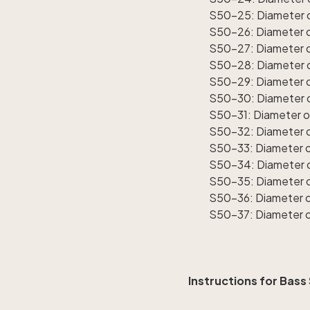
S50-25: Diameter o
S50-26: Diameter of
S50-27: Diameter o
S50-28: Diameter o
S50-29: Diameter o
S50-30: Diameter o
S50-31: Diameter o
S50-32: Diameter o
S50-33: Diameter of
S50-34: Diameter o
S50-35: Diameter o
S50-36: Diameter o
S50-37: Diameter o
Instructions for Bass