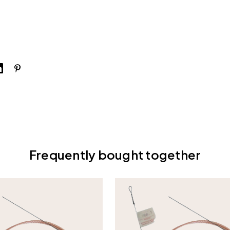
Frequently bought together