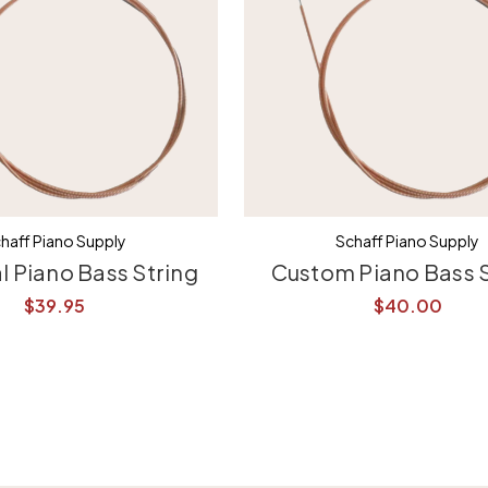
haff Piano Supply
Schaff Piano Supply
l Piano Bass String
Custom Piano Bass S
$39.95
$40.00