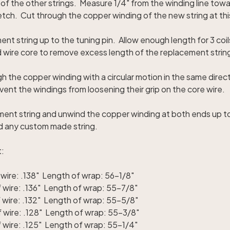
 of the other strings. Measure 1/4" from the winding line tow
tretch. Cut through the copper winding of the new string at thi
nt string up to the tuning pin. Allow enough length for 3 coil
 wire core to remove excess length of the replacement strin
h the copper winding with a circular motion in the same direc
vent the windings from loosening their grip on the core wire.
ent string and unwind the copper winding at both ends up t
ld any custom made string.
t:
wire: .138" Length of wrap: 56-1/8"
wire: .136" Length of wrap: 55-7/8"
 wire: .132" Length of wrap: 55-5/8"
 wire: .128" Length of wrap: 55-3/8"
wire: .125" Length of wrap: 55-1/4"