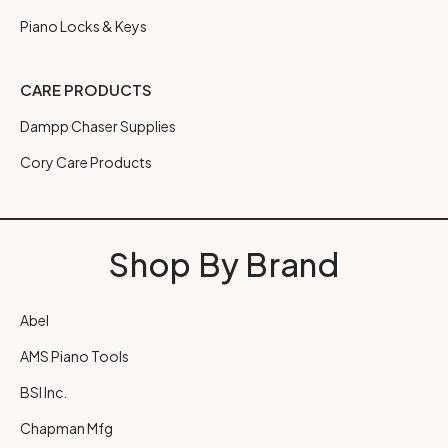
Piano Locks & Keys
CARE PRODUCTS
Dampp Chaser Supplies
Cory Care Products
Shop By Brand
Abel
AMS Piano Tools
BSI Inc.
Chapman Mfg