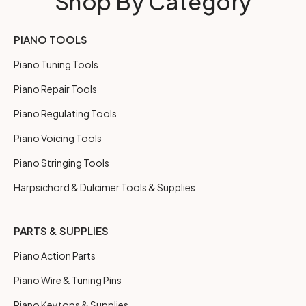
Shop By Category
PIANO TOOLS
Piano Tuning Tools
Piano Repair Tools
Piano Regulating Tools
Piano Voicing Tools
Piano Stringing Tools
Harpsichord & Dulcimer Tools & Supplies
PARTS & SUPPLIES
Piano Action Parts
Piano Wire & Tuning Pins
Piano Keytops & Supplies