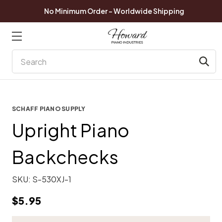
No Minimum Order - Worldwide Shipping
Search
SCHAFF PIANO SUPPLY
Upright Piano
Backchecks
SKU:
S-530XJ-1
$5.95