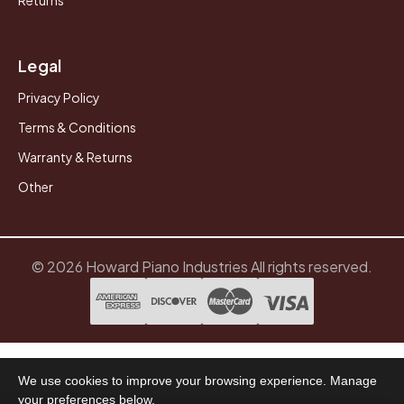
Legal
Privacy Policy
Terms & Conditions
Warranty & Returns
Other
© 2026 Howard Piano Industries All rights reserved.
We use cookies to improve your browsing experience. Manage
your preferences below.