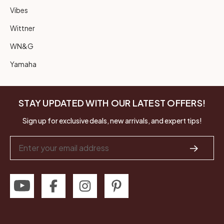
Vibes
Wittner
WN&G
Yamaha
STAY UPDATED WITH OUR LATEST OFFERS!
Sign up for exclusive deals, new arrivals, and expert tips!
Email
Address