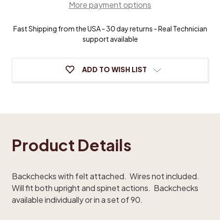
More payment options
Fast Shipping from the USA - 30 day returns - Real Technician
support available
ADD TO WISH LIST
Product Details
Backchecks with felt attached. Wires not included.
Will fit both upright and spinet actions. Backchecks
available individually or in a set of 90.