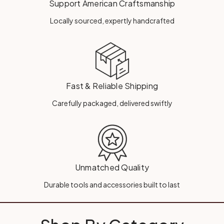
Support American Craftsmanship
Locally sourced, expertly handcrafted
Fast & Reliable Shipping
Carefully packaged, delivered swiftly
Unmatched Quality
Durable tools and accessories built to last