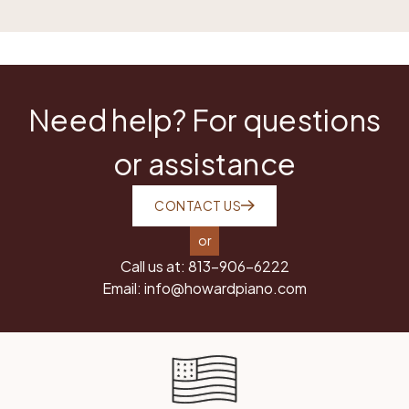
Need help? For questions
or assistance
CONTACT US
or
Call us at:
813-906-6222
Email:
info@howardpiano.com