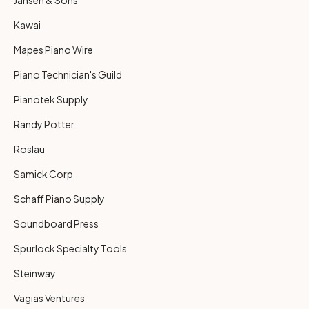
Kawai
Mapes Piano Wire
Piano Technician's Guild
Pianotek Supply
Randy Potter
Roslau
Samick Corp
Schaff Piano Supply
Soundboard Press
Spurlock Specialty Tools
Steinway
Vagias Ventures