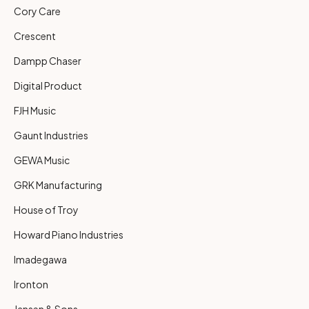
Cory Care
Crescent
Dampp Chaser
Digital Product
FJH Music
Gaunt Industries
GEWA Music
GRK Manufacturing
House of Troy
Howard Piano Industries
Imadegawa
Ironton
Jansen & Sons