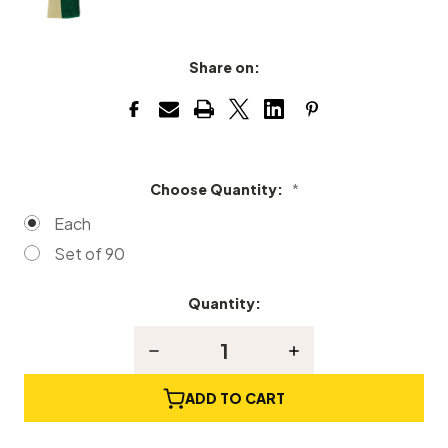
Share on:
Choose Quantity:
*
Each
Set of 90
Quantity:
Current
Stock:
Decrease
Increase
Quantity
Quantity
of
of
Upright
Upright
ADD TO CART
Piano
Piano
Backchecks
Backchecks