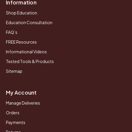
Information
Shop Education
Education Consultation
FAQ’s
FREE Resources
Informational Videos
Tested Tools & Products
Sitemap
My Account
Manage Deliveries
Orders
Payments
Returns