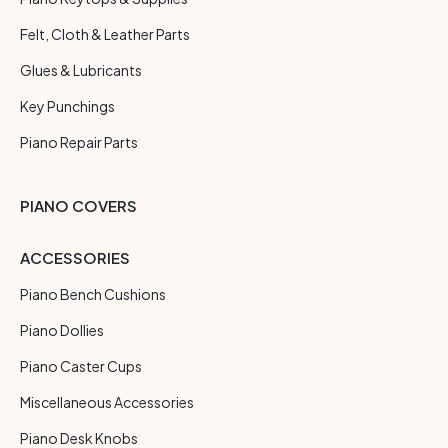
Felt, Cloth & Leather Parts
Glues & Lubricants
Key Punchings
Piano Repair Parts
PIANO COVERS
ACCESSORIES
Piano Bench Cushions
Piano Dollies
Piano Caster Cups
Miscellaneous Accessories
Piano Desk Knobs