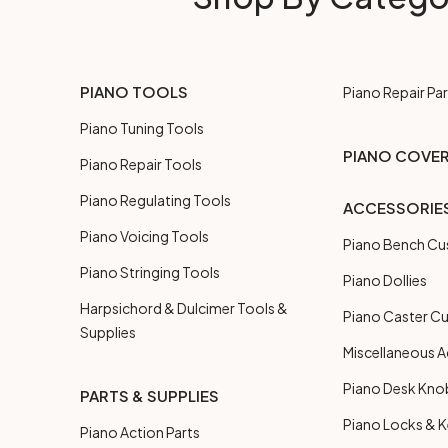
PIANO TOOLS
Piano Repair Par
Piano Tuning Tools
PIANO COVE
Piano Repair Tools
Piano Regulating Tools
ACCESSORIE
Piano Voicing Tools
Piano Bench Cu
Piano Stringing Tools
Piano Dollies
Harpsichord & Dulcimer Tools &
Piano Caster C
Supplies
Miscellaneous A
Piano Desk Kno
PARTS & SUPPLIES
Piano Locks & 
Piano Action Parts