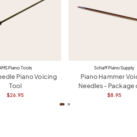
AMS Piano Tools
Schaff Piano Supply
eedle Piano Voicing
Piano Hammer Voi
Tool
Needles - Package 
$26.95
$8.95