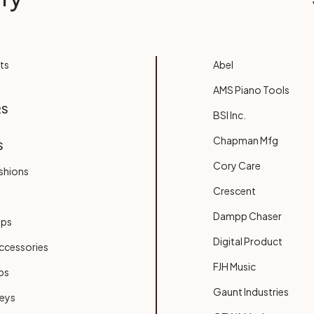
ts
Abel
AMS Piano Tools
RS
BSI Inc.
Chapman Mfg
S
Cory Care
shions
Crescent
Dampp Chaser
ups
Digital Product
ccessories
FJH Music
bs
Gaunt Industries
Keys