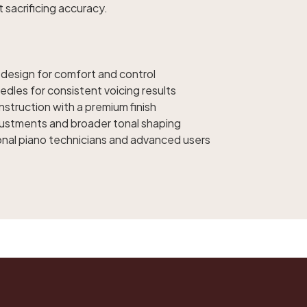
t sacrificing accuracy.
 design for comfort and control
edles for consistent voicing results
struction with a premium finish
djustments and broader tonal shaping
onal piano technicians and advanced users