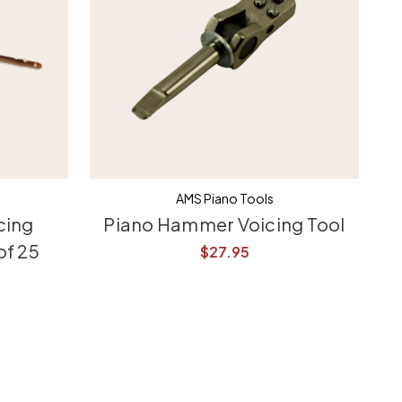
AMS Piano Tools
cing
Piano Hammer Voicing Tool
of 25
$27.95