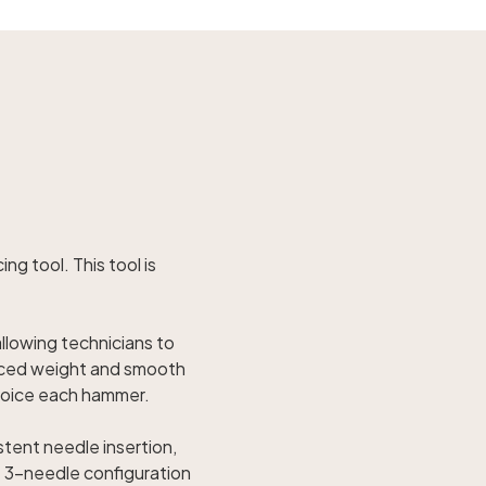
ng tool. This tool is
allowing technicians to
anced weight and smooth
 voice each hammer.
stent needle insertion,
e 3-needle configuration