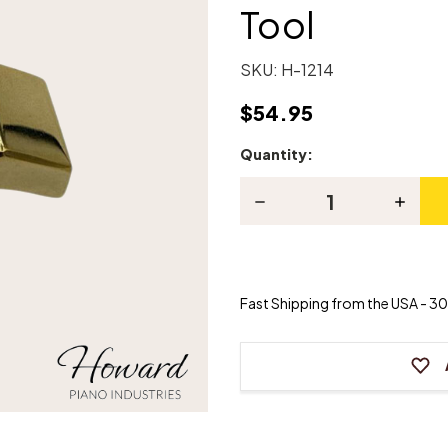
Tool
SKU:
H-1214
$54.95
Quantity:
Current
Stock:
Decrease
Increas
Quantity
Quanti
of
of
3-
3-
Needle
Needle
Finger
Finger
Grip
Grip
Fast Shipping from the USA - 30 
Voicing
Voicing
Tool
Tool