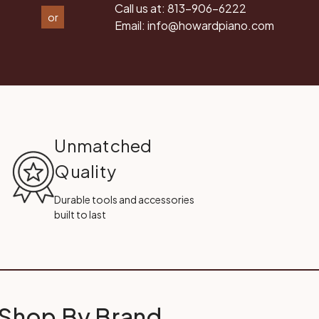
Call us at:
813-906-6222
or
Email:
info@howardpiano.com
Unmatched
Quality
Durable tools and accessories
built to last
Shop By Brand