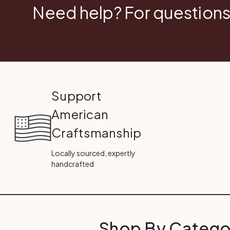
Need help? For questions
Support
American
Craftsmanship
Locally sourced, expertly
handcrafted
Shop By Catego