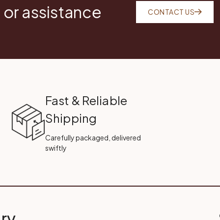
 or assistance
CONTACT US
Fast & Reliable
Shipping
Carefully packaged, delivered
swiftly
ry