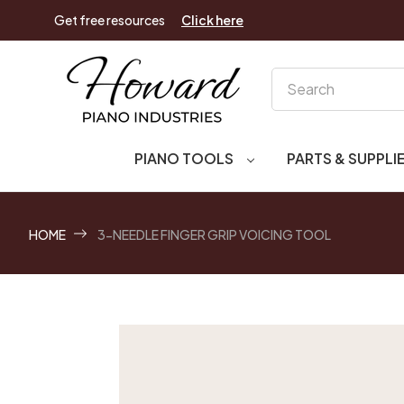
Get free resources
Click here
Search
PIANO TOOLS
PARTS & SUPPLI
HOME
3-NEEDLE FINGER GRIP VOICING TOOL