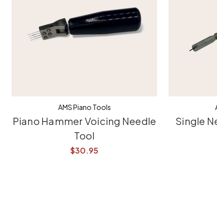
AMS Piano Tools
Piano Hammer Voicing Needle
Single N
Tool
$30.95