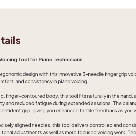
tails
Voicing Tool for Piano Technicians
gonomic design with this innovative 3-needle finger grip voici
omfort, and consistency in piano voicing.
, finger-contoured body, this tool fits naturally in the hand, 
lity and reduced fatigue during extended sessions. The bal
a confident grip, giving you enhanced tactile feedback as you
isely aligned needles, this tool delivers controlled and consi
tle tonal adjustments as well as more focused voicing work. Th