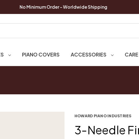
No Minimum Order - Worldwide Shipping
ES
PIANO COVERS
ACCESSORIES
CARE
HOWARD PIANO INDUSTRIES
3-Needle Fi