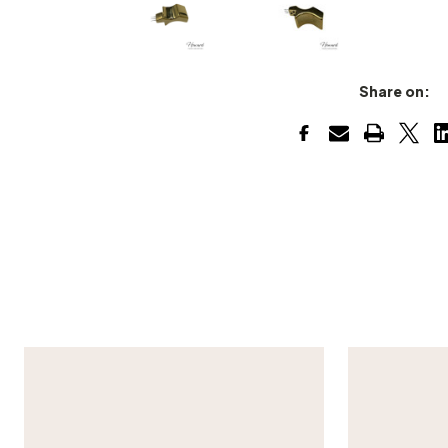
Share on: