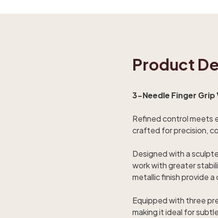
Product De
3-Needle Finger Grip 
Refined control meets er
crafted for precision, c
Designed with a sculpted
work with greater stabi
metallic finish provide 
Equipped with three prec
making it ideal for sub