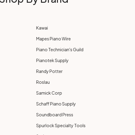
Kawai
Mapes Piano Wire
Piano Technician's Guild
Pianotek Supply
Randy Potter
Roslau
Samick Corp
Schaff Piano Supply
Soundboard Press
Spurlock Specialty Tools