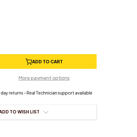
e
ADD TO CART
ty
More payment options
day returns - Real Technician support available
ADD TO WISH LIST