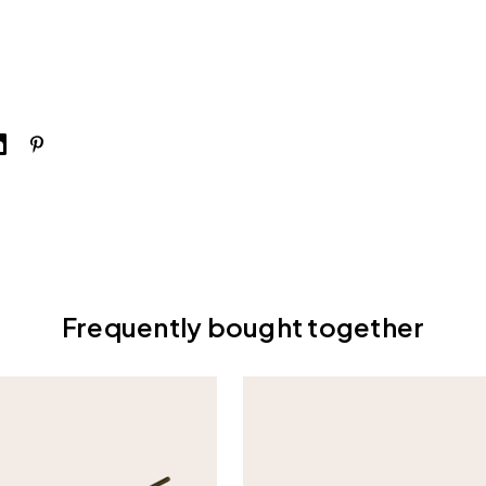
Frequently bought together