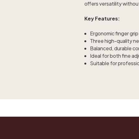
offers versatility withou
Key Features:
Ergonomic finger grip
Three high-quality ne
Balanced, durable con
Ideal for both fine a
Suitable for professi