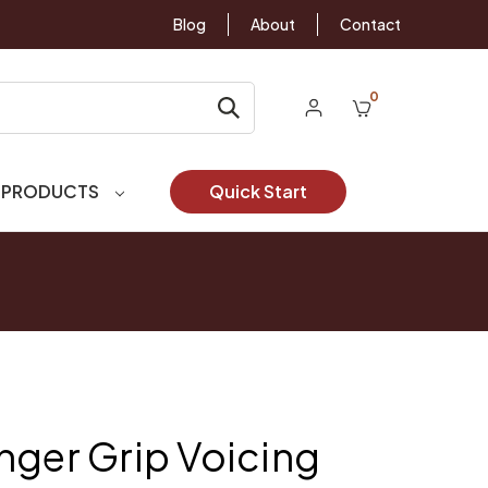
Blog
About
Contact
0
 PRODUCTS
Quick Start
nger Grip Voicing