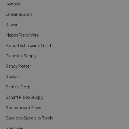
Ironton
Jansen & Sons
Kawai
Mapes Piano Wire
Piano Technician's Guild
Pianotek Supply
Randy Potter
Roslau
Samick Corp
Schaff Piano Supply
Soundboard Press
Spurlock Specialty Tools
Steinway