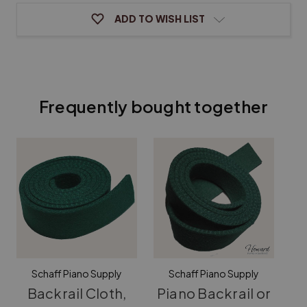
ADD TO WISH LIST
Frequently bought together
Schaff Piano Supply
Schaff Piano Supply
Backrail Cloth,
Piano Backrail or