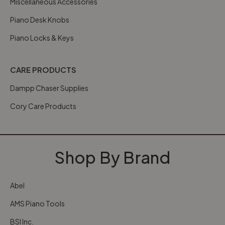
Miscellaneous Accessories
Piano Desk Knobs
Piano Locks & Keys
CARE PRODUCTS
Dampp Chaser Supplies
Cory Care Products
Shop By Brand
Abel
AMS Piano Tools
BSI Inc.