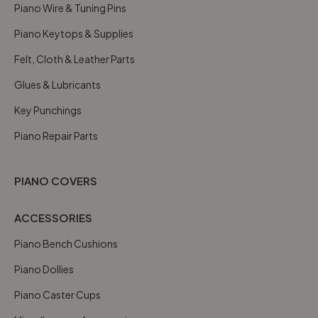
Piano Wire & Tuning Pins
Piano Keytops & Supplies
Felt, Cloth & Leather Parts
Glues & Lubricants
Key Punchings
Piano Repair Parts
PIANO COVERS
ACCESSORIES
Piano Bench Cushions
Piano Dollies
Piano Caster Cups