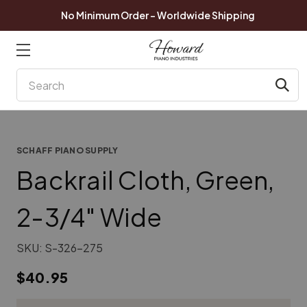
No Minimum Order - Worldwide Shipping
Search
SCHAFF PIANO SUPPLY
Backrail Cloth, Green,
2-3/4" Wide
SKU:
S-326-275
$40.95