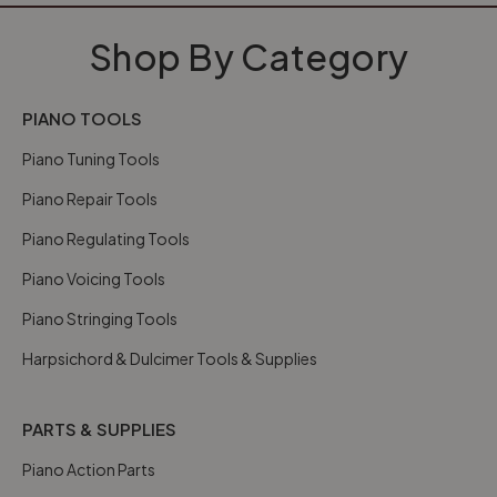
Shop By Category
PIANO TOOLS
Piano Tuning Tools
Piano Repair Tools
Piano Regulating Tools
Piano Voicing Tools
Piano Stringing Tools
Harpsichord & Dulcimer Tools & Supplies
PARTS & SUPPLIES
Piano Action Parts