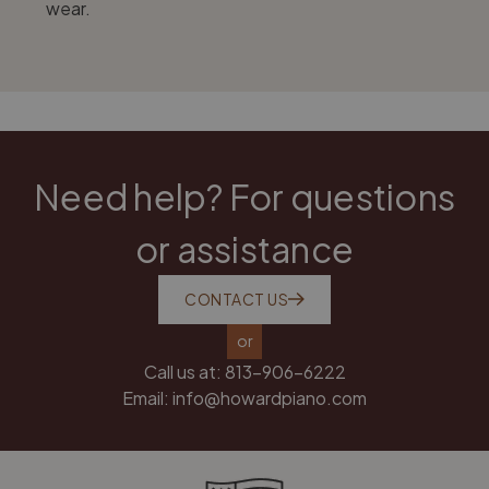
wear.
Need help? For questions
or assistance
CONTACT US
or
Call us at:
813-906-6222
Email:
info@howardpiano.com