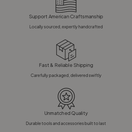
Support American Craftsmanship
Locally sourced, expertly handcrafted
Fast & Reliable Shipping
Carefully packaged, delivered swiftly
Unmatched Quality
Durable tools and accessories built to last