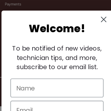
Payments
Returns
Welcome!
Legal
Privacy Policy
To be notified of new videos,
Terms & Conditions
Warranty & Returns
technician tips, and more,
Other
subscribe to our email list.
© 2026 Howard Piano Industries All rights reserved.