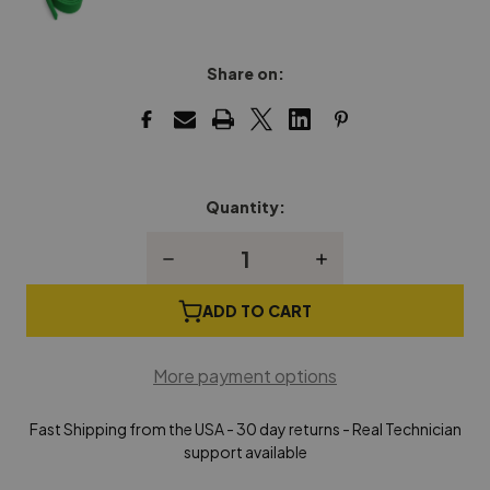
Share on:
Quantity:
Current
Stock:
Decrease
Increase
Quantity
Quantity
of
of
Backrail
Backrail
ADD TO CART
Cloth,
Cloth,
Green,
Green,
2-
2-
More payment options
3/4"
3/4"
Wide
Wide
Fast Shipping from the USA - 30 day returns - Real Technician
support available