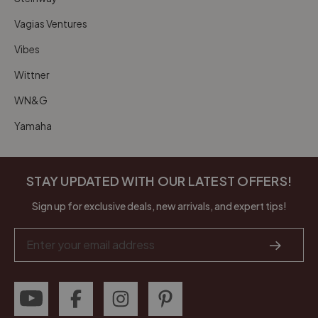
Vagias Ventures
Vibes
Wittner
WN&G
Yamaha
STAY UPDATED WITH OUR LATEST OFFERS!
Sign up for exclusive deals, new arrivals, and expert tips!
Email
Address