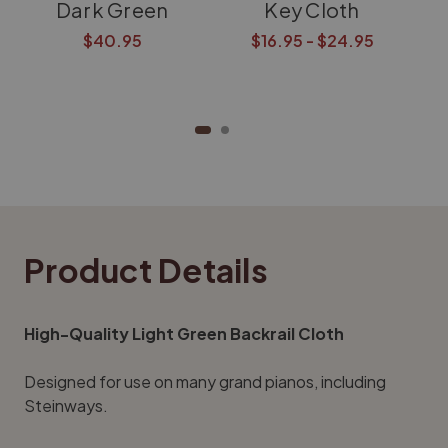
Dark Green
Key Cloth
$40.95
$16.95 - $24.95
Product Details
High-Quality Light Green Backrail Cloth
Designed for use on many grand pianos, including
Steinways.