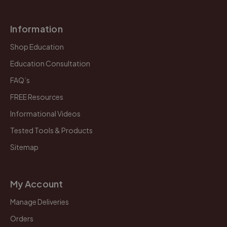
Information
Shop Education
Education Consultation
FAQ’s
FREE Resources
Informational Videos
Tested Tools & Products
Sitemap
My Account
Manage Deliveries
Orders