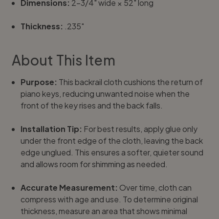
Dimensions:
2-3/4" wide × 52" long
Thickness:
.235"
About This Item
Purpose:
This backrail cloth cushions the return of
piano keys, reducing unwanted noise when the
front of the key rises and the back falls.
Installation Tip:
For best results, apply glue only
under the front edge of the cloth, leaving the back
edge unglued. This ensures a softer, quieter sound
and allows room for shimming as needed.
Accurate Measurement:
Over time, cloth can
compress with age and use. To determine original
thickness, measure an area that shows minimal