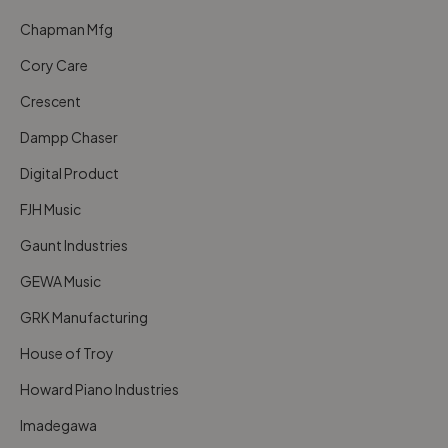
Chapman Mfg
Cory Care
Crescent
Dampp Chaser
Digital Product
FJH Music
Gaunt Industries
GEWA Music
GRK Manufacturing
House of Troy
Howard Piano Industries
Imadegawa