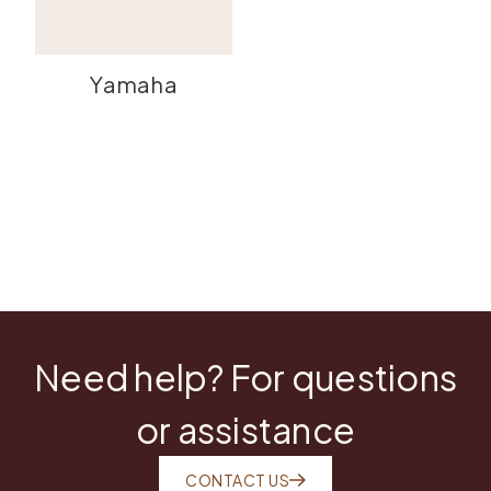
Yamaha
Need help? For questions
or assistance
CONTACT US