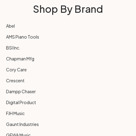
Shop By Brand
Abel
AMS Piano Tools
BSI Inc.
Chapman Mfg
Cory Care
Crescent
Dampp Chaser
Digital Product
FJH Music
Gaunt Industries
GEWA Music