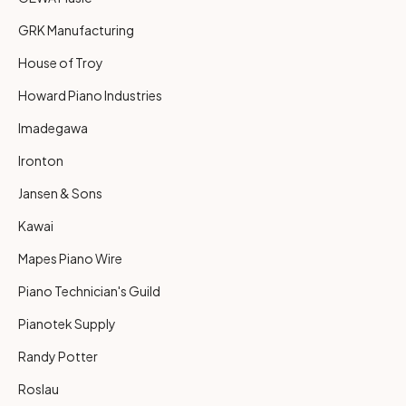
GRK Manufacturing
House of Troy
Howard Piano Industries
Imadegawa
Ironton
Jansen & Sons
Kawai
Mapes Piano Wire
Piano Technician's Guild
Pianotek Supply
Randy Potter
Roslau