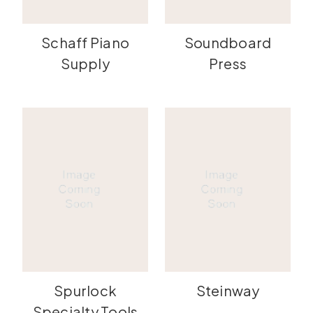
Schaff Piano
Soundboard
Supply
Press
Spurlock
Steinway
Specialty Tools