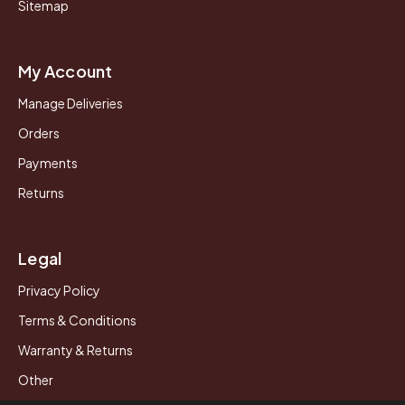
Sitemap
My Account
Manage Deliveries
Orders
Payments
Returns
Legal
Privacy Policy
Terms & Conditions
Warranty & Returns
Other