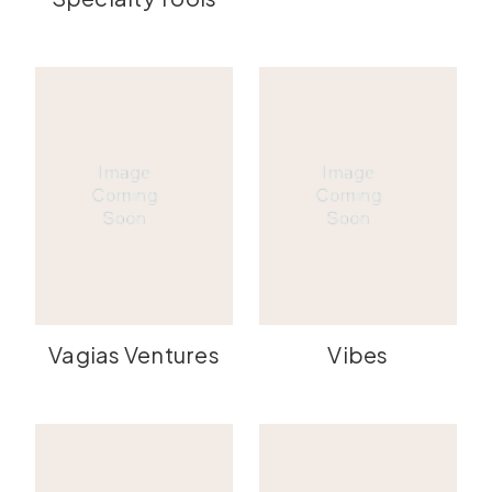
Vagias Ventures
Vibes