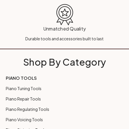
Unmatched Quality
Durable tools and accessories built to last
Shop By Category
PIANO TOOLS
Piano Tuning Tools
Piano Repair Tools
Piano Regulating Tools
Piano Voicing Tools