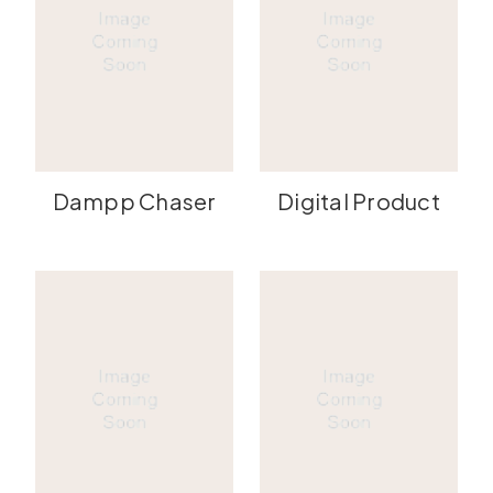
Dampp Chaser
Digital Product