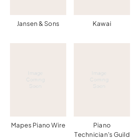
Jansen & Sons
Kawai
Mapes Piano Wire
Piano
Technician's Guild