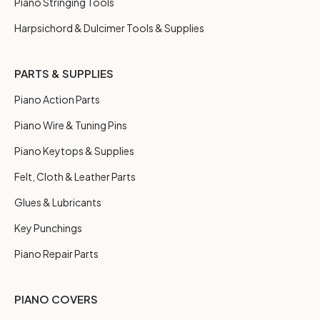
Piano Stringing Tools
Harpsichord & Dulcimer Tools & Supplies
PARTS & SUPPLIES
Piano Action Parts
Piano Wire & Tuning Pins
Piano Keytops & Supplies
Felt, Cloth & Leather Parts
Glues & Lubricants
Key Punchings
Piano Repair Parts
PIANO COVERS