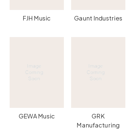
FJH Music
Gaunt Industries
GEWA Music
GRK
Manufacturing