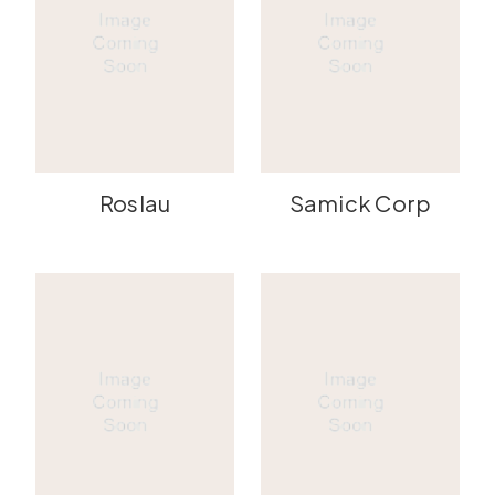
Roslau
Samick Corp