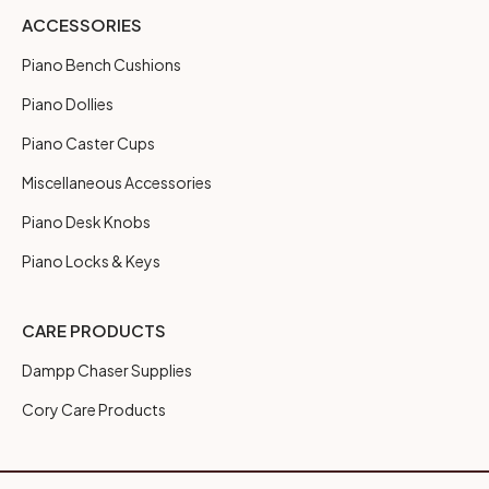
ACCESSORIES
Piano Bench Cushions
Piano Dollies
Piano Caster Cups
Miscellaneous Accessories
Piano Desk Knobs
Piano Locks & Keys
CARE PRODUCTS
Dampp Chaser Supplies
Cory Care Products