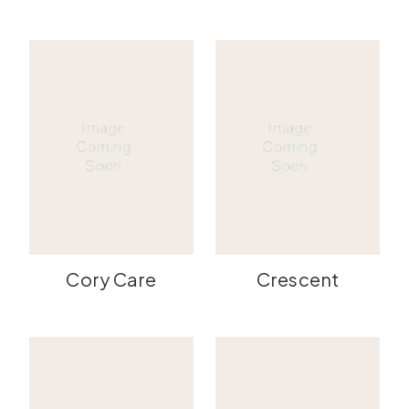
Cory Care
Crescent