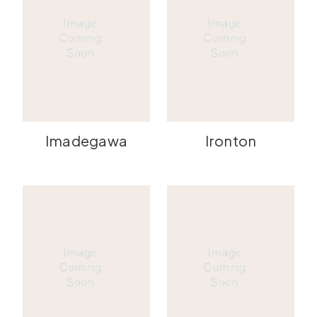
Imadegawa
Ironton