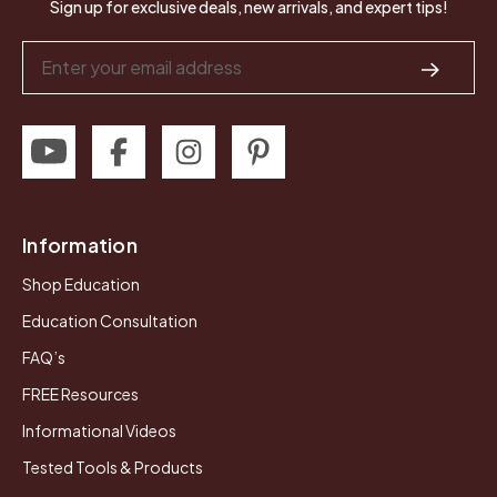
Sign up for exclusive deals, new arrivals, and expert tips!
Email
Address
Information
Shop Education
Education Consultation
FAQ’s
FREE Resources
Informational Videos
Tested Tools & Products