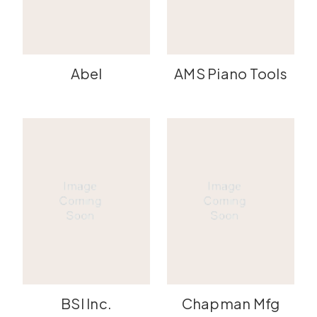
Abel
AMS Piano Tools
BSI Inc.
Chapman Mfg