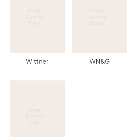
Wittner
WN&G