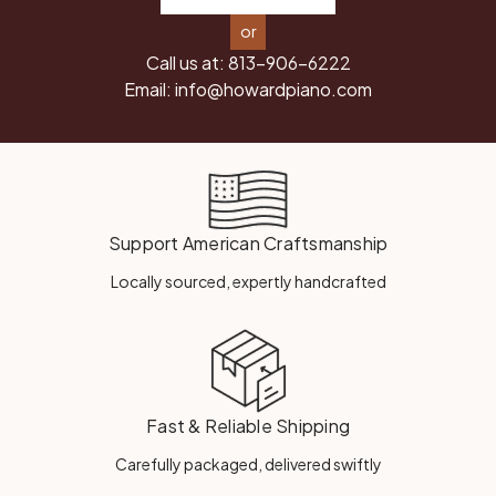
or
Call us at:
813-906-6222
Email:
info@howardpiano.com
Support American Craftsmanship
Locally sourced, expertly handcrafted
Fast & Reliable Shipping
Carefully packaged, delivered swiftly