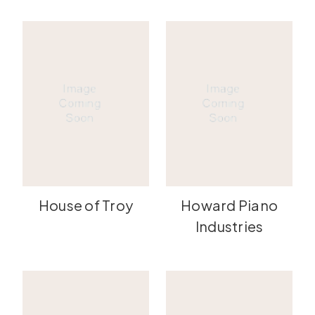
House of Troy
Howard Piano
Industries