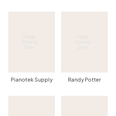
Pianotek Supply
Randy Potter