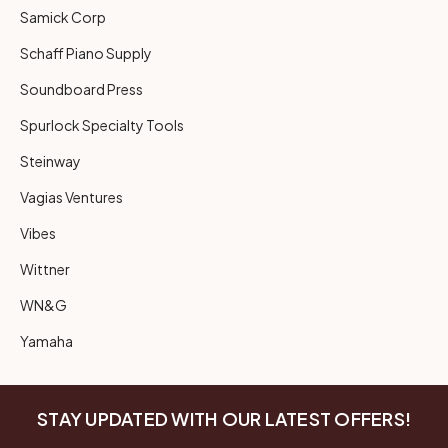
Samick Corp
Schaff Piano Supply
Soundboard Press
Spurlock Specialty Tools
Steinway
Vagias Ventures
Vibes
Wittner
WN&G
Yamaha
STAY UPDATED WITH OUR LATEST OFFERS!