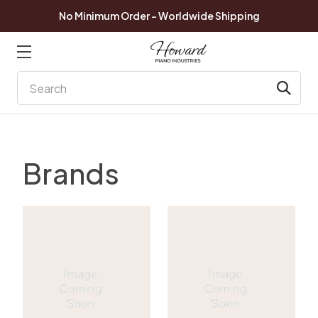
No Minimum Order - Worldwide Shipping
Search
Brands