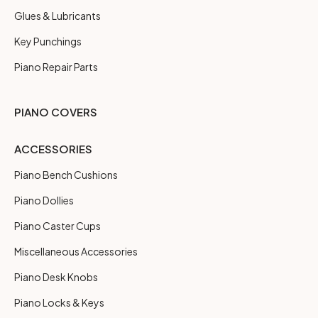
Glues & Lubricants
Key Punchings
Piano Repair Parts
PIANO COVERS
ACCESSORIES
Piano Bench Cushions
Piano Dollies
Piano Caster Cups
Miscellaneous Accessories
Piano Desk Knobs
Piano Locks & Keys