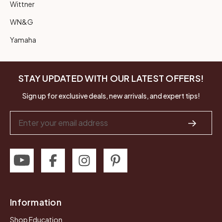
Wittner
WN&G
Yamaha
STAY UPDATED WITH OUR LATEST OFFERS!
Sign up for exclusive deals, new arrivals, and expert tips!
Email
Address
Information
Shop Education