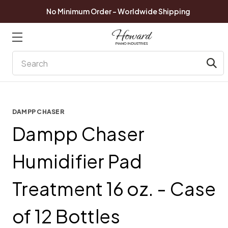
No Minimum Order - Worldwide Shipping
Search
DAMPP CHASER
Dampp Chaser
Humidifier Pad
Treatment 16 oz. - Case
of 12 Bottles