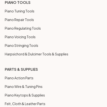
PIANO TOOLS
Piano Tuning Tools
Piano Repair Tools
Piano Regulating Tools
Piano Voicing Tools
Piano Stringing Tools
Harpsichord & Dulcimer Tools & Supplies
PARTS & SUPPLIES
Piano Action Parts
Piano Wire & Tuning Pins
Piano Keytops & Supplies
Felt, Cloth & Leather Parts