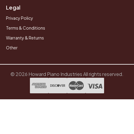
Legal
Privacy Policy
Terms & Conditions
Warranty & Returns
Other
© 2026 Howard Piano Industries All rights reserved.