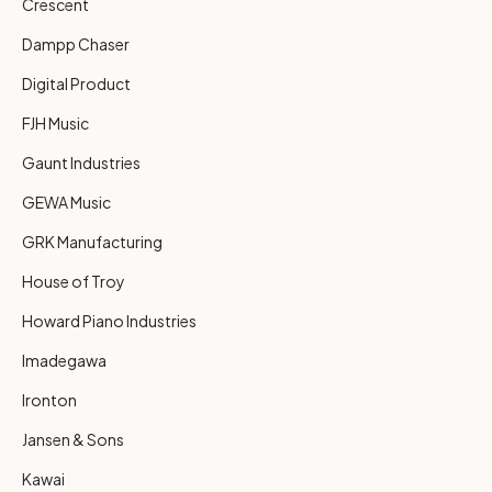
Crescent
Dampp Chaser
Digital Product
FJH Music
Gaunt Industries
GEWA Music
GRK Manufacturing
House of Troy
Howard Piano Industries
Imadegawa
Ironton
Jansen & Sons
Kawai