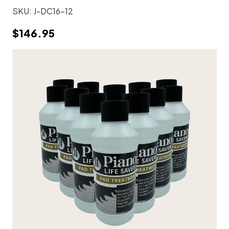
SKU:
J-DC16-12
$146.95