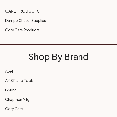
CARE PRODUCTS
Dampp Chaser Supplies
Cory Care Products
Shop By Brand
Abel
AMS Piano Tools
BSI Inc.
Chapman Mfg
Cory Care