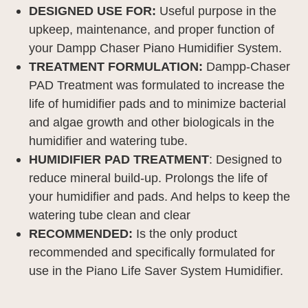
DESIGNED USE FOR:
Useful purpose in the
upkeep, maintenance, and proper function of
your Dampp Chaser Piano Humidifier System.
TREATMENT FORMULATION:
Dampp-Chaser
PAD Treatment was formulated to increase the
life of humidifier pads and to minimize bacterial
and algae growth and other biologicals in the
humidifier and watering tube.
HUMIDIFIER PAD TREATMENT
: Designed to
reduce mineral build-up. Prolongs the life of
your humidifier and pads. And helps to keep the
watering tube clean and clear
RECOMMENDED:
Is the only product
recommended and specifically formulated for
use in the Piano Life Saver System Humidifier.