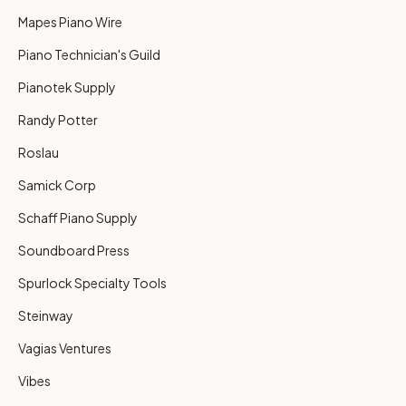
Mapes Piano Wire
Piano Technician's Guild
Pianotek Supply
Randy Potter
Roslau
Samick Corp
Schaff Piano Supply
Soundboard Press
Spurlock Specialty Tools
Steinway
Vagias Ventures
Vibes