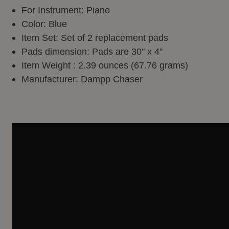
For Instrument: Piano
Color: Blue
Item Set: Set of 2 replacement pads
Pads dimension: Pads are 30" x 4"
Item Weight : 2.39 ounces (67.76 grams)
Manufacturer: Dampp Chaser