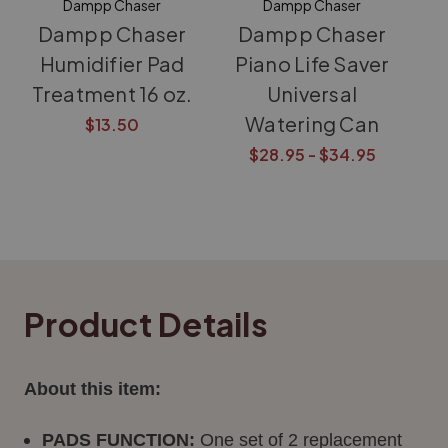
Dampp Chaser
Dampp Chaser
Dampp Chaser
Dampp Chaser
Humidifier Pad
Piano Life Saver
Treatment 16 oz.
Universal
Watering Can
$13.50
$28.95 - $34.95
Product Details
About this item:
PADS FUNCTION:
One set of 2 replacement