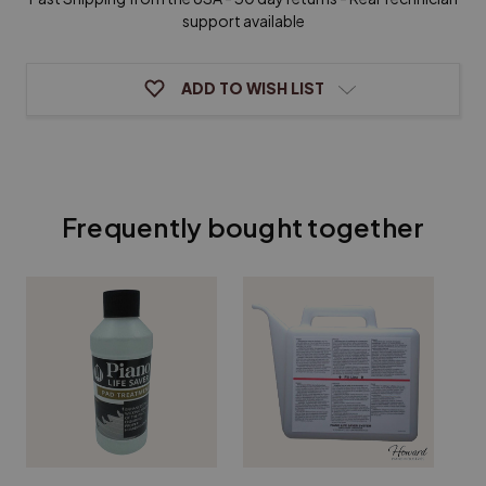
support available
ADD TO WISH LIST
Frequently bought together