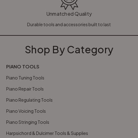
Unmatched Quality
Durable tools and accessories built to last
Shop By Category
PIANO TOOLS
Piano Tuning Tools
Piano Repair Tools
Piano Regulating Tools
Piano Voicing Tools
Piano Stringing Tools
Harpsichord & Dulcimer Tools & Supplies