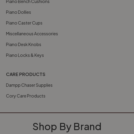
Piano Bench Cushions
Piano Dollies
Piano Caster Cups
Miscellaneous Accessories
Piano Desk Knobs
Piano Locks & Keys
CARE PRODUCTS
Dampp Chaser Supplies
Cory Care Products
Shop By Brand