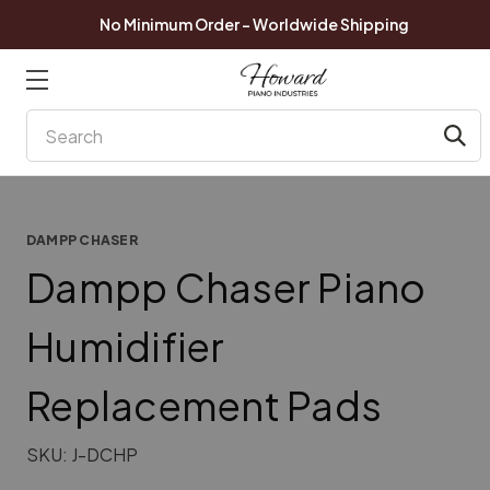
No Minimum Order - Worldwide Shipping
Search
DAMPP CHASER
Dampp Chaser Piano
Humidifier
Replacement Pads
SKU:
J-DCHP