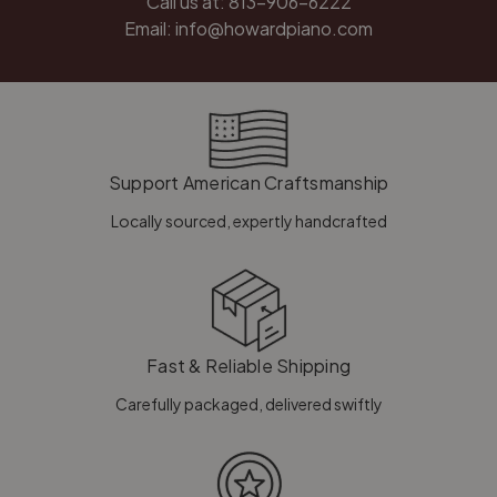
Call us at:
813-906-6222
Email:
info@howardpiano.com
Support American Craftsmanship
Locally sourced, expertly handcrafted
Fast & Reliable Shipping
Carefully packaged, delivered swiftly