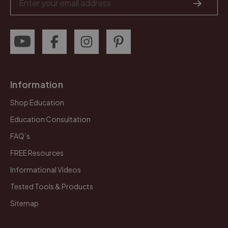
Address
Information
Shop Education
Education Consultation
FAQ’s
FREE Resources
Informational Videos
Tested Tools & Products
Sitemap