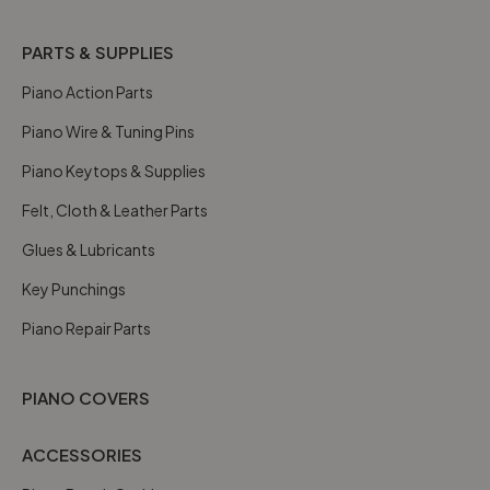
PARTS & SUPPLIES
Piano Action Parts
Piano Wire & Tuning Pins
Piano Keytops & Supplies
Felt, Cloth & Leather Parts
Glues & Lubricants
Key Punchings
Piano Repair Parts
PIANO COVERS
ACCESSORIES