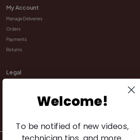
My Account
Manage Deliveries
Orders
Payments
Returns
Legal
Privacy Policy
Terms & Conditions
Welcome!
Warranty & Returns
Other
To be notified of new videos,
technician tips, and more,