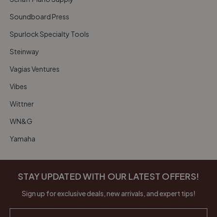
Soundboard Press
Spurlock Specialty Tools
Steinway
Vagias Ventures
Vibes
Wittner
WN&G
Yamaha
STAY UPDATED WITH OUR LATEST OFFERS!
Sign up for exclusive deals, new arrivals, and expert tips!
Email