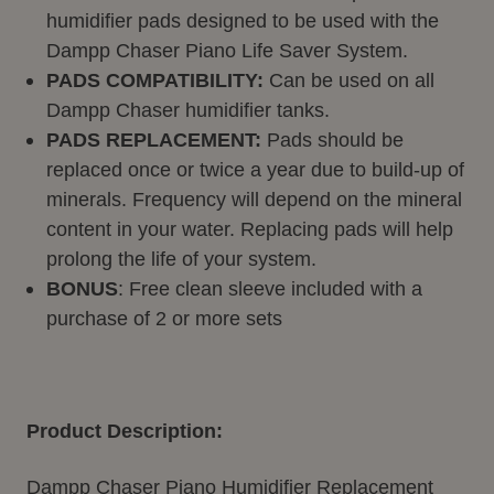
humidifier pads designed to be used with the
Dampp Chaser Piano Life Saver System.
PADS COMPATIBILITY:
Can be used on all
Dampp Chaser humidifier tanks.
PADS REPLACEMENT:
Pads should be
replaced once or twice a year due to build-up of
minerals. Frequency will depend on the mineral
content in your water. Replacing pads will help
prolong the life of your system.
BONUS
: Free clean sleeve included with a
purchase of 2 or more sets
Product Description:
Dampp Chaser Piano Humidifier Replacement