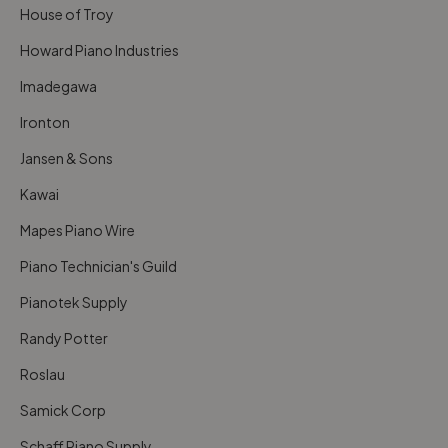
House of Troy
Howard Piano Industries
Imadegawa
Ironton
Jansen & Sons
Kawai
Mapes Piano Wire
Piano Technician's Guild
Pianotek Supply
Randy Potter
Roslau
Samick Corp
Schaff Piano Supply