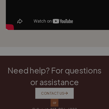
Need help? For questions
or assistance
CONTACT US
or