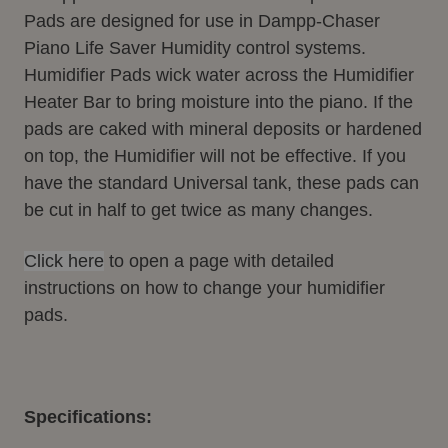
Pads are designed for use in Dampp-Chaser
Piano Life Saver Humidity control systems.
Humidifier Pads wick water across the Humidifier
Heater Bar to bring moisture into the piano. If the
pads are caked with mineral deposits or hardened
on top, the Humidifier will not be effective. If you
have the standard Universal tank, these pads can
be cut in half to get twice as many changes.
Click here
to open a page with detailed
instructions on how to change your humidifier
pads.
Specifications: