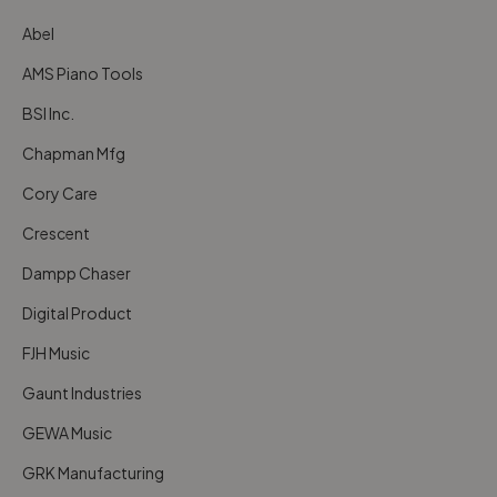
Abel
AMS Piano Tools
BSI Inc.
Chapman Mfg
Cory Care
Crescent
Dampp Chaser
Digital Product
FJH Music
Gaunt Industries
GEWA Music
GRK Manufacturing