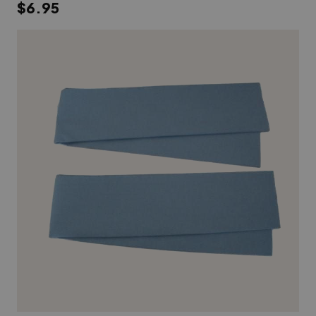
$6.95