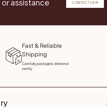
 or assistance
CONTACT US
Fast & Reliable
Shipping
Carefully packaged, delivered
swiftly
ry