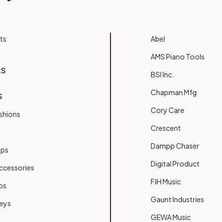
ts
Abel
AMS Piano Tools
RS
BSI Inc.
Chapman Mfg
S
Cory Care
shions
Crescent
Dampp Chaser
ups
Digital Product
ccessories
FJH Music
bs
Gaunt Industries
Keys
GEWA Music