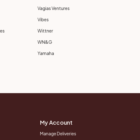
Vagias Ventures
Vibes
ies
Wittner
WN&G
Yamaha
My Account
Manage Deliveries