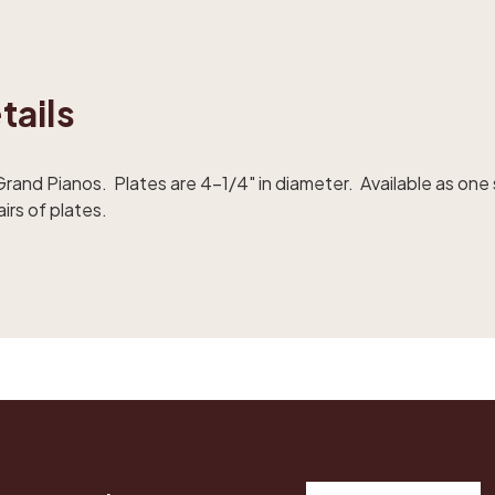
tails
rand Pianos. Plates are 4-1/4" in diameter. Available as one 
airs of plates.