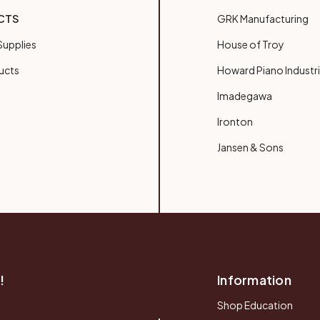
CTS
GRK Manufacturing
upplies
House of Troy
ucts
Howard Piano Industr
Imadegawa
Ironton
Jansen & Sons
!
Information
Shop Education