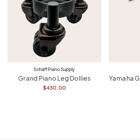
Schaff Piano Supply
Grand Piano Leg Dollies
Yamaha Gr
$430.00