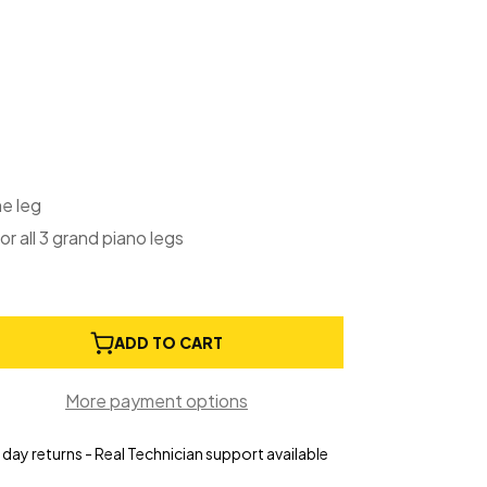
ne leg
or all 3 grand piano legs
e
ADD TO CART
ty
More payment options
g
day returns - Real Technician support available