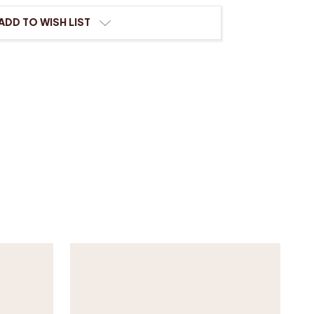
ADD TO WISH LIST