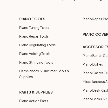
PIANO TOOLS
Piano Repair Par
Piano Tuning Tools
PIANO COVE
Piano Repair Tools
Piano Regulating Tools
ACCESSORIE
Piano Voicing Tools
Piano Bench Cu
Piano Stringing Tools
Piano Dollies
Harpsichord & Dulcimer Tools &
Piano Caster C
Supplies
Miscellaneous A
Piano Desk Kno
PARTS & SUPPLIES
Piano Locks & 
Piano Action Parts