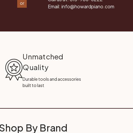
or
Email:
info@howardpiano.com
Unmatched
Quality
Durable tools and accessories
built to last
Shop By Brand