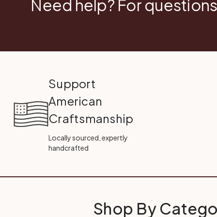
Need help? For questions
Support
American
Craftsmanship
Locally sourced, expertly
handcrafted
Shop By Catego