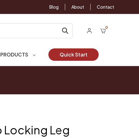
Blog
About
Contact
0
 PRODUCTS
Quick Start
 Locking Leg