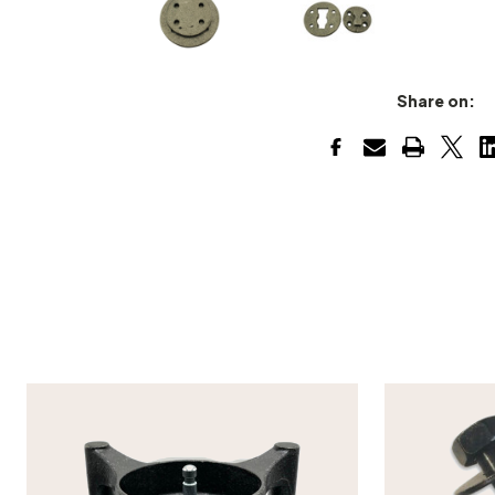
Share on: