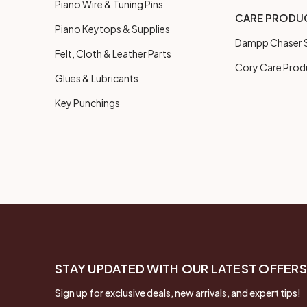
Piano Wire & Tuning Pins
CARE PRODU
Piano Keytops & Supplies
Dampp Chaser S
Felt, Cloth & Leather Parts
Cory Care Prod
Glues & Lubricants
Key Punchings
STAY UPDATED WITH OUR LATEST OFFERS
Sign up for exclusive deals, new arrivals, and expert tips!