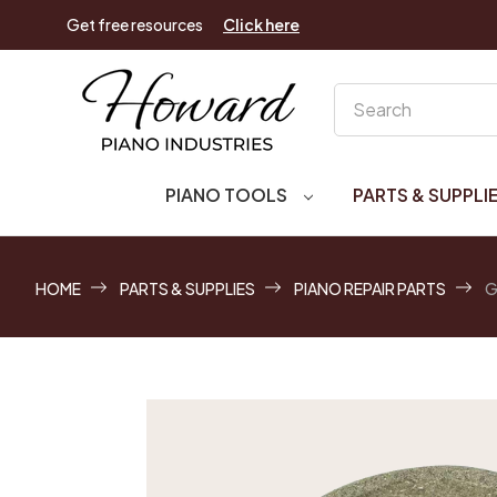
Get free resources
Click here
Search
PIANO TOOLS
PARTS & SUPPLI
HOME
PARTS & SUPPLIES
PIANO REPAIR PARTS
G