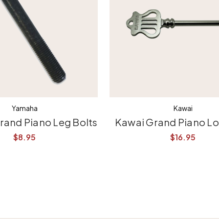
Yamaha
Kawai
and Piano Leg Bolts
Kawai Grand Piano L
$8.95
$16.95