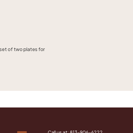
set of two plates for
Call us at:
813-906-6222