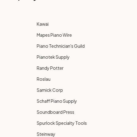
Kawai
Mapes Piano Wire
Piano Technician's Guild
Pianotek Supply
Randy Potter
Roslau
Samick Corp
Schaff Piano Supply
Soundboard Press
Spurlock Specialty Tools
Steinway