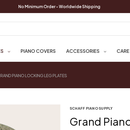
No Minimum Order - Worldwide Shipping
ES
PIANO COVERS
ACCESSORIES
CARE
RAND PIANO LOCKING LEG PLATES
SCHAFF PIANO SUPPLY
Grand Piano