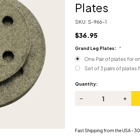
Plates
SKU:
S-966-1
$36.95
Grand Leg Plates:
*
One Pair of plates for o
Set of 3 pairs of plates f
Quantity:
Current
Stock:
Decrease
Increas
Quantity
Quanti
of
of
Grand
Grand
Piano
Piano
Locking
Lockin
Leg
Leg
Fast Shipping from the USA - 30 
Plates
Plates