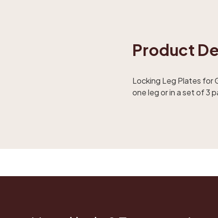
Product De
Locking Leg Plates for G
one leg or in a set of 3 p