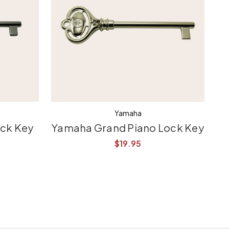
Yamaha
ock Key
Yamaha Grand Piano Lock Key
$19.95