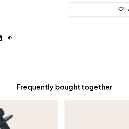
Frequently bought together