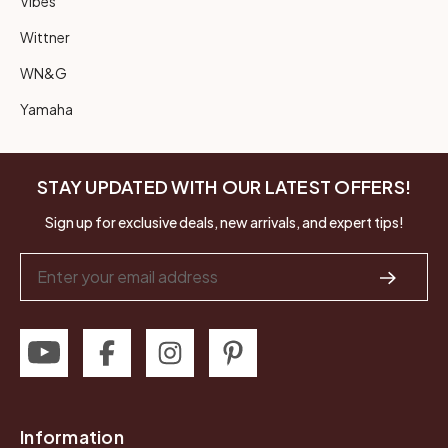
Vibes
Wittner
WN&G
Yamaha
STAY UPDATED WITH OUR LATEST OFFERS!
Sign up for exclusive deals, new arrivals, and expert tips!
Email
Address
Information