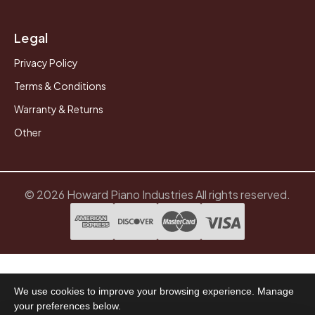
Legal
Privacy Policy
Terms & Conditions
Warranty & Returns
Other
© 2026 Howard Piano Industries All rights reserved.
We use cookies to improve your browsing experience. Manage
your preferences below.