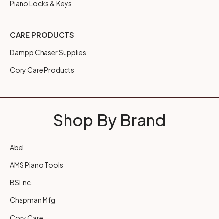
Piano Locks & Keys
CARE PRODUCTS
Dampp Chaser Supplies
Cory Care Products
Shop By Brand
Abel
AMS Piano Tools
BSI Inc.
Chapman Mfg
Cory Care