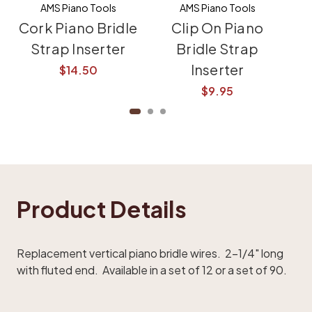
AMS Piano Tools
AMS Piano Tools
Cork Piano Bridle
Clip On Piano
Pi
Strap Inserter
Bridle Strap
St
Inserter
$14.50
$9.95
Product Details
Replacement vertical piano bridle wires. 2-1/4" long
with fluted end. Available in a set of 12 or a set of 90.