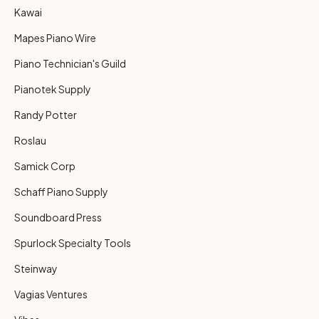
Kawai
Mapes Piano Wire
Piano Technician's Guild
Pianotek Supply
Randy Potter
Roslau
Samick Corp
Schaff Piano Supply
Soundboard Press
Spurlock Specialty Tools
Steinway
Vagias Ventures