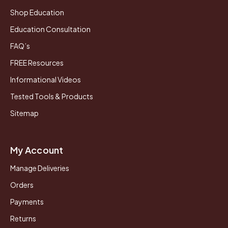
Shop Education
Education Consultation
FAQ’s
FREE Resources
Informational Videos
Tested Tools & Products
Sitemap
My Account
Manage Deliveries
Orders
Payments
Returns