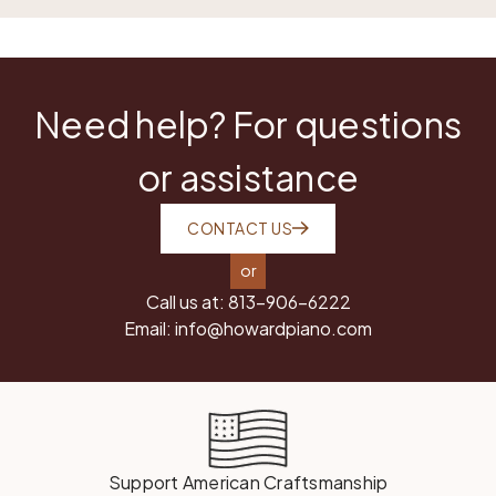
Need help? For questions
or assistance
CONTACT US
or
Call us at:
813-906-6222
Email:
info@howardpiano.com
Support American Craftsmanship