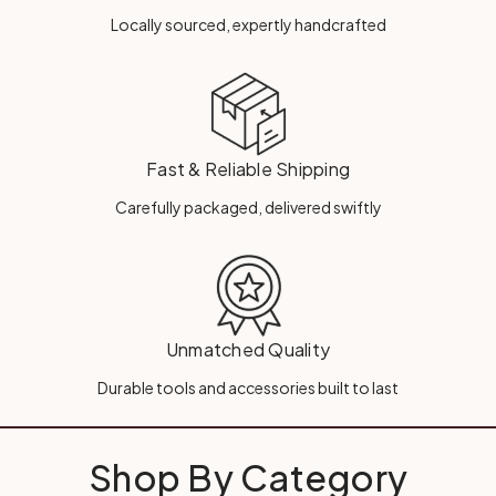
Locally sourced, expertly handcrafted
Fast & Reliable Shipping
Carefully packaged, delivered swiftly
Unmatched Quality
Durable tools and accessories built to last
Shop By Category