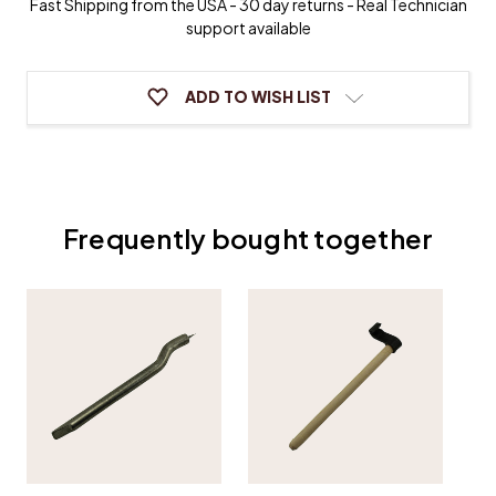
Fast Shipping from the USA - 30 day returns - Real Technician
support available
ADD TO WISH LIST
Frequently bought together