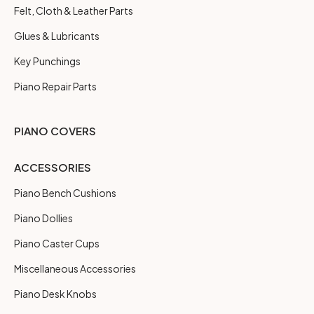
Felt, Cloth & Leather Parts
Glues & Lubricants
Key Punchings
Piano Repair Parts
PIANO COVERS
ACCESSORIES
Piano Bench Cushions
Piano Dollies
Piano Caster Cups
Miscellaneous Accessories
Piano Desk Knobs