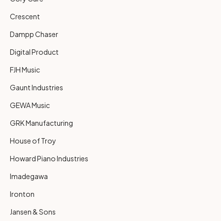
Crescent
Dampp Chaser
Digital Product
FJH Music
Gaunt Industries
GEWA Music
GRK Manufacturing
House of Troy
Howard Piano Industries
Imadegawa
Ironton
Jansen & Sons