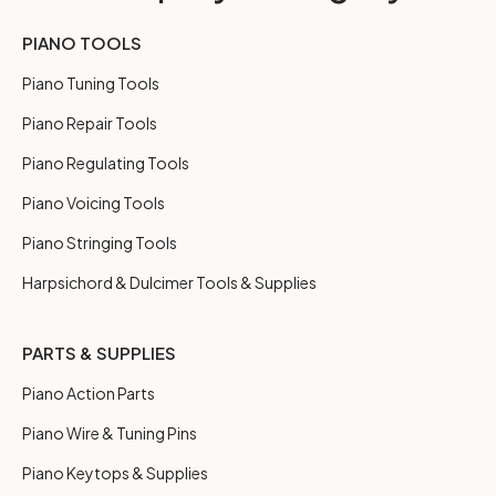
PIANO TOOLS
Piano Tuning Tools
Piano Repair Tools
Piano Regulating Tools
Piano Voicing Tools
Piano Stringing Tools
Harpsichord & Dulcimer Tools & Supplies
PARTS & SUPPLIES
Piano Action Parts
Piano Wire & Tuning Pins
Piano Keytops & Supplies