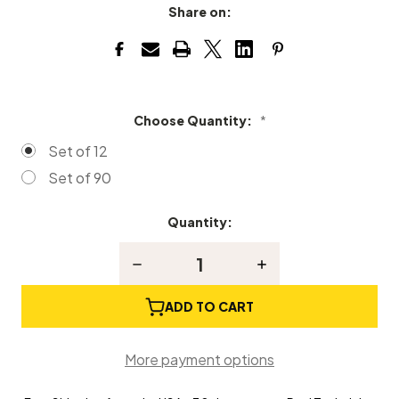
Share on:
Choose Quantity:
*
Set of 12
Set of 90
Quantity:
Current
Stock:
Decrease
Increase
Quantity
Quantity
of
of
Piano
Piano
ADD TO CART
Bridle
Bridle
Wires
Wires
More payment options