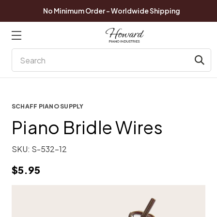
No Minimum Order - Worldwide Shipping
Search
SCHAFF PIANO SUPPLY
Piano Bridle Wires
SKU:
S-532-12
$5.95