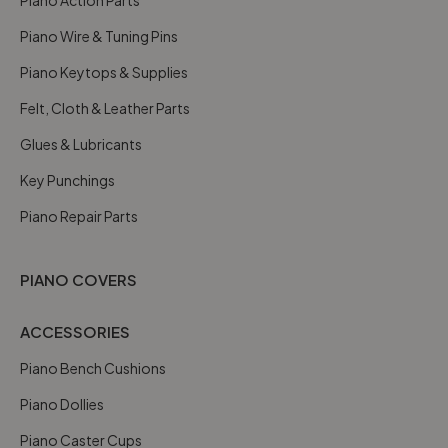
Piano Wire & Tuning Pins
Piano Keytops & Supplies
Felt, Cloth & Leather Parts
Glues & Lubricants
Key Punchings
Piano Repair Parts
PIANO COVERS
ACCESSORIES
Piano Bench Cushions
Piano Dollies
Piano Caster Cups