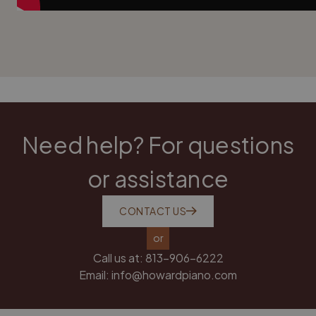
Need help? For questions
or assistance
CONTACT US
or
Call us at:
813-906-6222
Email:
info@howardpiano.com