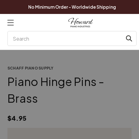
No Minimum Order - Worldwide Shipping
Search
SCHAFF PIANO SUPPLY
Piano Hinge Pins -
Brass
$4.95