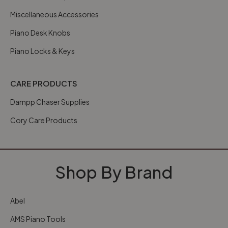
Miscellaneous Accessories
Piano Desk Knobs
Piano Locks & Keys
CARE PRODUCTS
Dampp Chaser Supplies
Cory Care Products
Shop By Brand
Abel
AMS Piano Tools