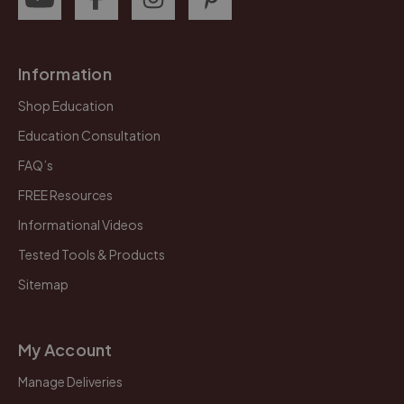
Information
Shop Education
Education Consultation
FAQ’s
FREE Resources
Informational Videos
Tested Tools & Products
Sitemap
My Account
Manage Deliveries