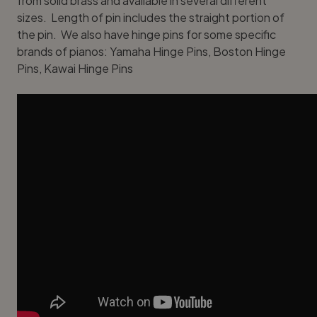
from solid brass and available in several different
sizes. Length of pin includes the straight portion of
the pin. We also have hinge pins for some specific
brands of pianos:
Yamaha Hinge Pins
,
Boston Hinge
Pins
,
Kawai Hinge Pins