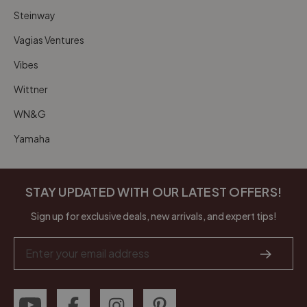
Steinway
Vagias Ventures
Vibes
Wittner
WN&G
Yamaha
STAY UPDATED WITH OUR LATEST OFFERS!
Sign up for exclusive deals, new arrivals, and expert tips!
Email
Address