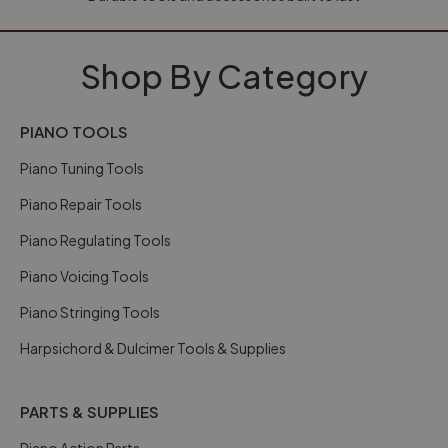
Shop By Category
PIANO TOOLS
Piano Tuning Tools
Piano Repair Tools
Piano Regulating Tools
Piano Voicing Tools
Piano Stringing Tools
Harpsichord & Dulcimer Tools & Supplies
PARTS & SUPPLIES
Piano Action Parts