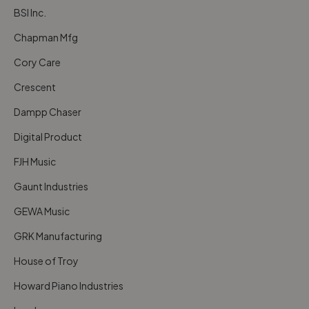
BSI Inc.
Chapman Mfg
Cory Care
Crescent
Dampp Chaser
Digital Product
FJH Music
Gaunt Industries
GEWA Music
GRK Manufacturing
House of Troy
Howard Piano Industries