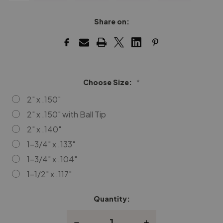
Share on:
Choose Size:
*
2" x .150"
2" x .150" with Ball Tip
2" x .140"
1-3/4" x .133"
1-3/4" x .104"
1-1/2" x .117"
Quantity:
Current
Stock:
Decrease
Increase