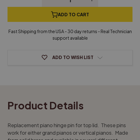
Quantity
Quantity
of
of
Piano
Piano
ADD TO CART
Hinge
Hinge
Pins
Pins
-
-
Fast Shipping from the USA - 30 day returns - Real Technician
Brass
Brass
support available
ADD TO WISH LIST
Product Details
Replacement piano hinge pin for top lid. These pins
work for either grand pianos or vertical pianos. Made