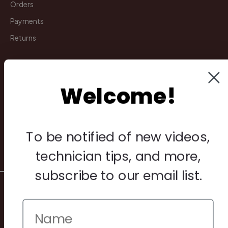
Orders
Payments
Returns
Legal
Welcome!
Privacy Policy
Terms & Conditions
Warranty & Returns
To be notified of new videos,
Other
technician tips, and more,
subscribe to our email list.
© 2026 Howard Piano Industries All rights reserved.