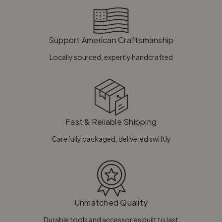
Support American Craftsmanship
Locally sourced, expertly handcrafted
Fast & Reliable Shipping
Carefully packaged, delivered swiftly
Unmatched Quality
Durable tools and accessories built to last