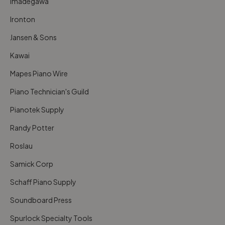
Imadegawa
Ironton
Jansen & Sons
Kawai
Mapes Piano Wire
Piano Technician's Guild
Pianotek Supply
Randy Potter
Roslau
Samick Corp
Schaff Piano Supply
Soundboard Press
Spurlock Specialty Tools