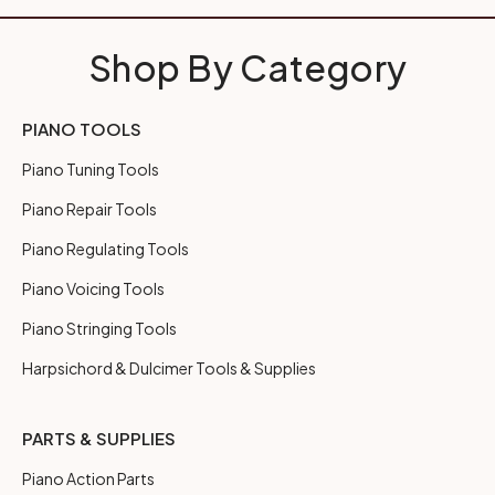
Shop By Category
PIANO TOOLS
Piano Tuning Tools
Piano Repair Tools
Piano Regulating Tools
Piano Voicing Tools
Piano Stringing Tools
Harpsichord & Dulcimer Tools & Supplies
PARTS & SUPPLIES
Piano Action Parts