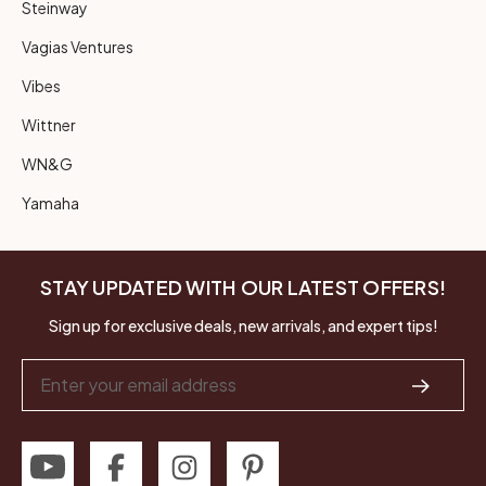
Steinway
Vagias Ventures
Vibes
Wittner
WN&G
Yamaha
STAY UPDATED WITH OUR LATEST OFFERS!
Sign up for exclusive deals, new arrivals, and expert tips!
Email
Address