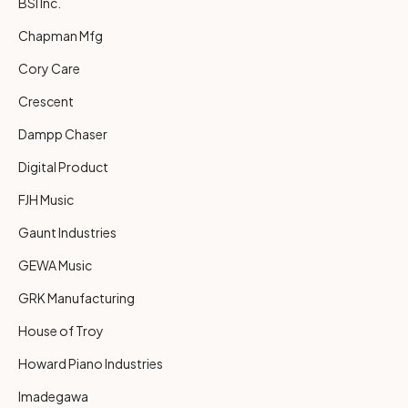
BSI Inc.
Chapman Mfg
Cory Care
Crescent
Dampp Chaser
Digital Product
FJH Music
Gaunt Industries
GEWA Music
GRK Manufacturing
House of Troy
Howard Piano Industries
Imadegawa