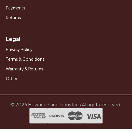
Payments
Returns
Legal
Privacy Policy
Terms & Conditions
Warranty & Returns
Other
© 2026 Howard Piano Industries All rights reserved.