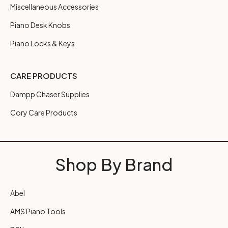
Miscellaneous Accessories
Piano Desk Knobs
Piano Locks & Keys
CARE PRODUCTS
Dampp Chaser Supplies
Cory Care Products
Shop By Brand
Abel
AMS Piano Tools