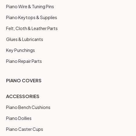
Piano Wire & Tuning Pins
Piano Keytops & Supplies
Felt, Cloth & Leather Parts
Glues & Lubricants
Key Punchings
Piano Repair Parts
PIANO COVERS
ACCESSORIES
Piano Bench Cushions
Piano Dollies
Piano Caster Cups