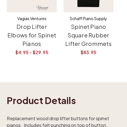
Vagias Ventures
Schaff Piano Supply
Drop Lifter
Spinet Piano
Elbows for Spinet
Square Rubber
Pianos
Lifter Grommets
$4.95 - $29.95
$83.95
Product Details
Replacement wood drop lifter buttons for spinet
pianos. Includes felt punching on top of button.