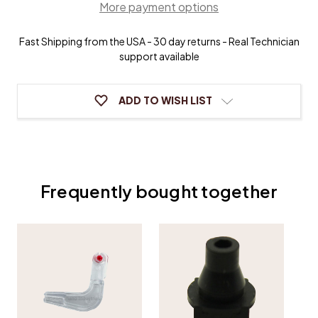
More payment options
Buttons
Buttons
Fast Shipping from the USA - 30 day returns - Real Technician
support available
ADD TO WISH LIST
Frequently bought together