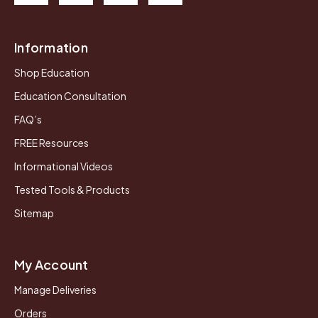
Information
Shop Education
Education Consultation
FAQ’s
FREE Resources
Informational Videos
Tested Tools & Products
Sitemap
My Account
Manage Deliveries
Orders