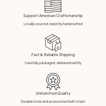
Support American Craftsmanship
Locally sourced, expertly handcrafted
Fast & Reliable Shipping
Carefully packaged, delivered swiftly
Unmatched Quality
Durable tools and accessories built to last