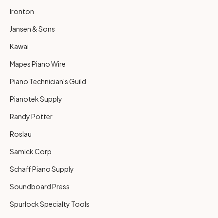
Ironton
Jansen & Sons
Kawai
Mapes Piano Wire
Piano Technician's Guild
Pianotek Supply
Randy Potter
Roslau
Samick Corp
Schaff Piano Supply
Soundboard Press
Spurlock Specialty Tools