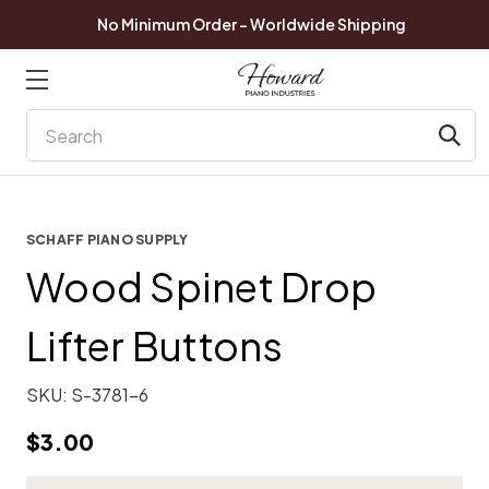
No Minimum Order - Worldwide Shipping
Search
SCHAFF PIANO SUPPLY
Wood Spinet Drop
Lifter Buttons
SKU:
S-3781-6
$3.00