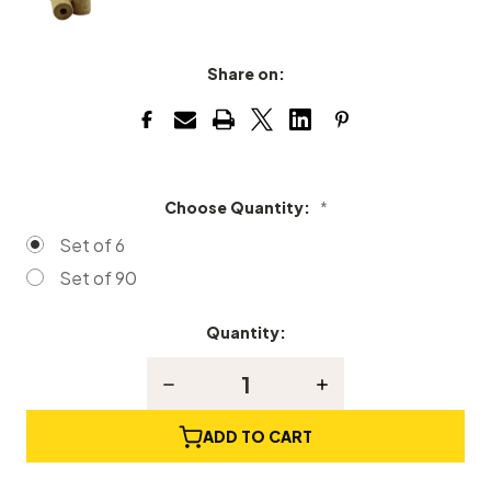
Share on:
Choose Quantity:
*
Set of 6
Set of 90
Quantity:
Current
Stock:
Decrease
Increase
Quantity
Quantity
of
of
Wood
Wood
ADD TO CART
Spinet
Spinet
Drop
Drop
Lifter
Lifter