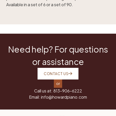
Available in a set of 6 or a set of 90.
Need help? For questions
or assistance
CONTACT US
or
Call us at:
813-906-6222
Email:
info@howardpiano.com