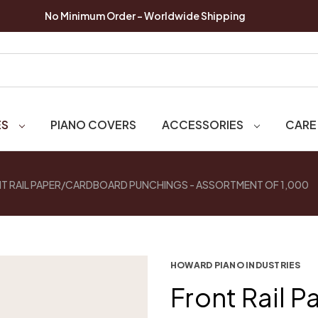
No Minimum Order - Worldwide Shipping
ES
PIANO COVERS
ACCESSORIES
CARE
T RAIL PAPER/CARDBOARD PUNCHINGS - ASSORTMENT OF 1,000
HOWARD PIANO INDUSTRIES
Front Rail 