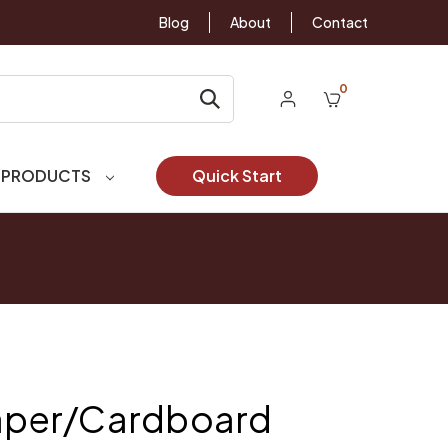
Blog
About
Contact
0
 PRODUCTS
Quick Start
Paper/Cardboard