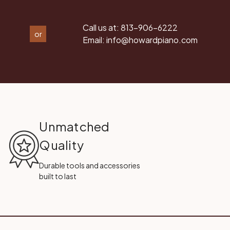
Call us at:
813-906-6222
or
Email:
info@howardpiano.com
Unmatched
Quality
Durable tools and accessories
built to last