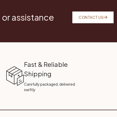
 or assistance
CONTACT US
Fast & Reliable
Shipping
Carefully packaged, delivered
swiftly