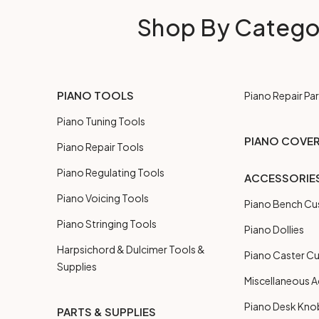
Shop By Catego
PIANO TOOLS
Piano Repair Par
Piano Tuning Tools
PIANO COVE
Piano Repair Tools
Piano Regulating Tools
ACCESSORIE
Piano Voicing Tools
Piano Bench Cu
Piano Stringing Tools
Piano Dollies
Harpsichord & Dulcimer Tools &
Piano Caster C
Supplies
Miscellaneous A
Piano Desk Kno
PARTS & SUPPLIES