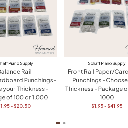
haff Piano Supply
Schaff Piano Supply
alance Rail
Front Rail Paper/Car
rdboard Punchings -
Punchings - Choose
 your Thickness -
Thickness - Package o
e of 100 or 1,000
1000
$1.95 - $20.50
$1.95 - $41.95