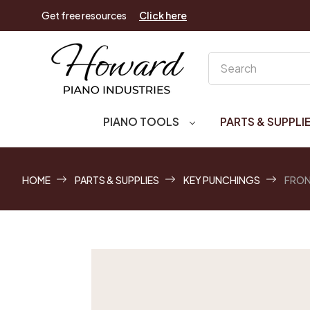
Get free resources
Click here
Search
PIANO TOOLS
PARTS & SUPPLI
HOME
PARTS & SUPPLIES
KEY PUNCHINGS
FRON