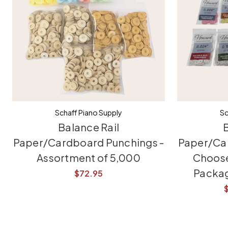
Schaff Piano Supply
Sc
Balance Rail
B
Paper/Cardboard Punchings -
Paper/Ca
Assortment of 5,000
Choose
Packag
$72.95