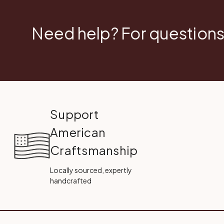
Need help? For questions
Support
American
Craftsmanship
Locally sourced, expertly
handcrafted