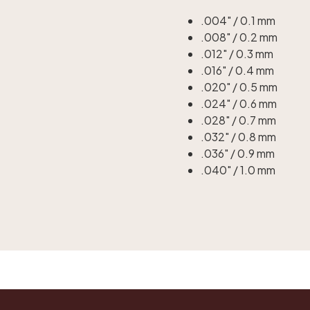
.004" / 0.1 mm
.008" / 0.2 mm
.012" / 0.3 mm
.016" / 0.4 mm
.020" / 0.5 mm
.024" / 0.6 mm
.028" / 0.7 mm
.032" / 0.8 mm
.036" / 0.9 mm
.040" / 1.0 mm