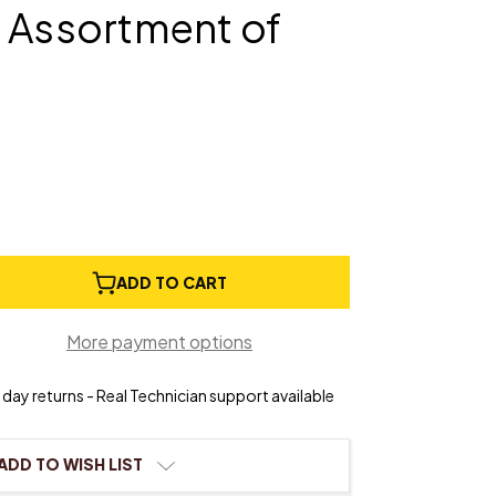
 Assortment of
e
ADD TO CART
ty
More payment options
Cardboard
ngs
day returns - Real Technician support available
ment
ADD TO WISH LIST