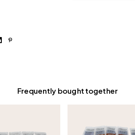
Frequently bought together