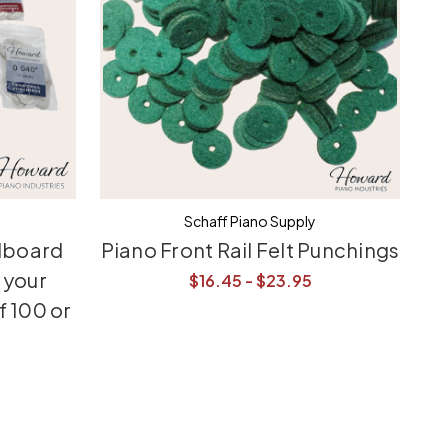
Schaff Piano Supply
dboard
Piano Front Rail Felt Punchings
 your
$16.45 - $23.95
f 100 or