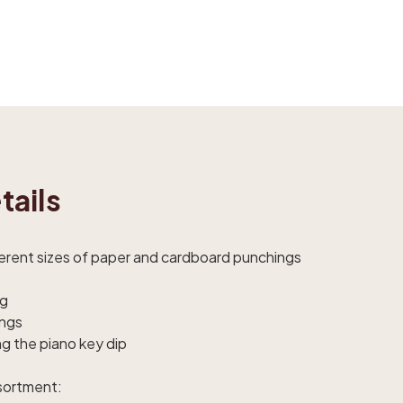
tails
ferent sizes of paper and cardboard punchings
ag
ings
ng the piano key dip
ssortment: