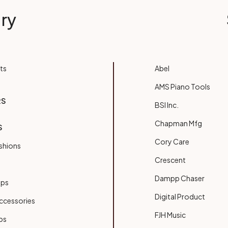
ry
ts
Abel
AMS Piano Tools
RS
BSI Inc.
Chapman Mfg
S
Cory Care
shions
Crescent
Dampp Chaser
ups
Digital Product
ccessories
FJH Music
bs