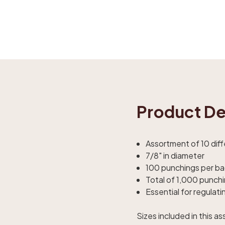
Product De
Assortment of 10 dif
7/8" in diameter
100 punchings per b
Total of 1,000 punch
Essential for regulati
Sizes included in this a