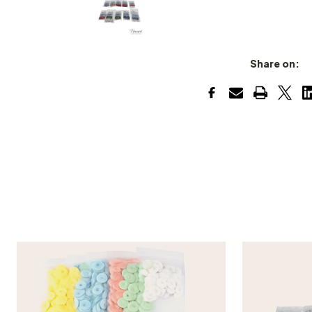
Share on: