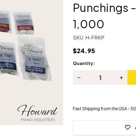
Punchings -
1,000
SKU:
H-FRKP
$24.95
Quantity:
Current
Stock:
Decrease
Increas
Quantity
Quanti
of
of
Front
Front
Rail
Rail
Paper/Cardboard
Paper/
Punchings
Punchi
Fast Shipping from the USA - 30 
-
-
Assortment
Assort
of
of
1,000
1,000