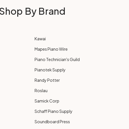
Shop By Brand
Kawai
Mapes Piano Wire
Piano Technician's Guild
Pianotek Supply
Randy Potter
Roslau
Samick Corp
Schaff Piano Supply
Soundboard Press