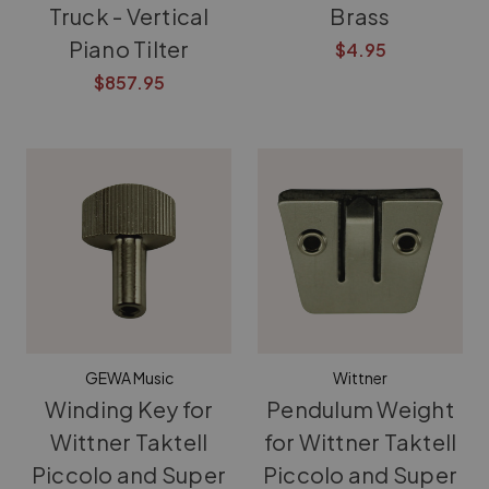
Truck - Vertical
Brass
Piano Tilter
$4.95
$857.95
GEWA Music
Wittner
Winding Key for
Pendulum Weight
Wittner Taktell
for Wittner Taktell
Piccolo and Super
Piccolo and Super