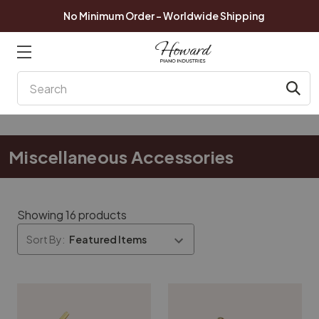
No Minimum Order - Worldwide Shipping
Search
Miscellaneous Accessories
Showing 16 products
Sort By: