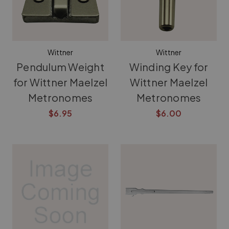
Wittner
Wittner
Pendulum Weight
Winding Key for
for Wittner Maelzel
Wittner Maelzel
Metronomes
Metronomes
$6.95
$6.00