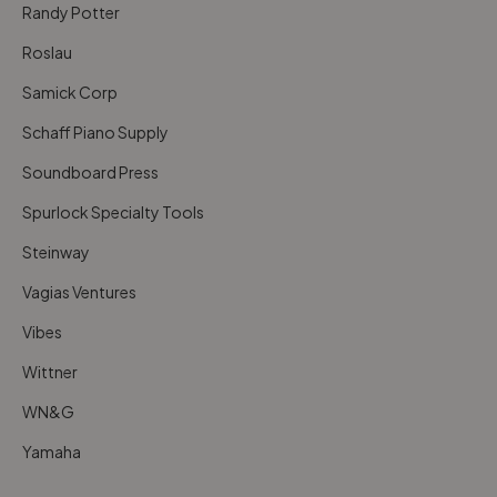
Randy Potter
Roslau
Samick Corp
Schaff Piano Supply
Soundboard Press
Spurlock Specialty Tools
Steinway
Vagias Ventures
Vibes
Wittner
WN&G
Yamaha