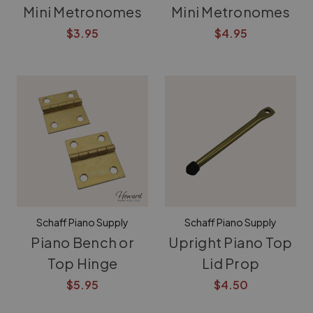
Mini Metronomes
Mini Metronomes
$3.95
$4.95
Schaff Piano Supply
Schaff Piano Supply
Piano Bench or
Upright Piano Top
Top Hinge
Lid Prop
$5.95
$4.50