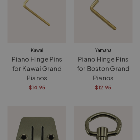
Kawai
Yamaha
Piano Hinge Pins
Piano Hinge Pins
for Kawai Grand
for Boston Grand
Pianos
Pianos
$14.95
$12.95