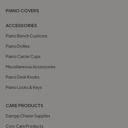
PIANO COVERS
ACCESSORIES
Piano Bench Cushions
Piano Dollies
Piano Caster Cups
Miscellaneous Accessories
Piano Desk Knobs
Piano Locks & Keys
CARE PRODUCTS
Dampp Chaser Supplies
Cory Care Products