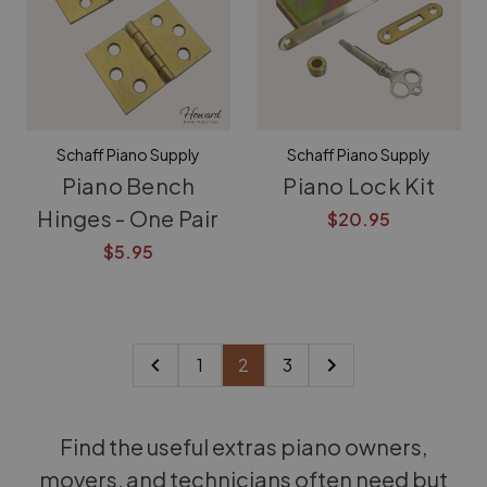
Schaff Piano Supply
Schaff Piano Supply
Piano Bench
Piano Lock Kit
Hinges - One Pair
$20.95
$5.95
1
2
3
Find the useful extras piano owners,
movers, and technicians often need but