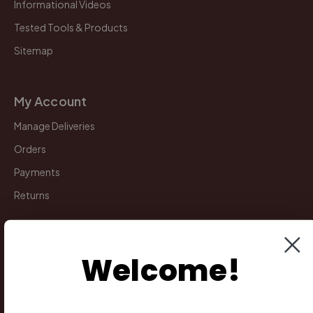
Informational Videos
Tested Tools & Products
Sitemap
My Account
Manage Deliveries
Orders
Payments
Returns
Legal
Welcome!
Privacy Policy
Terms & Conditions