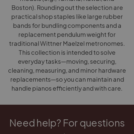
Boston). Rounding out the selection are
practical shop staples like large rubber
bands for bundling components and a
replacement pendulum weight for
traditional Wittner Maelzel metronomes.
This collection is intended to solve
everyday tasks—moving, securing,
cleaning, measuring, and minor hardware
replacements—so you can maintain and
handle pianos efficiently and with care.
Need help? For questions