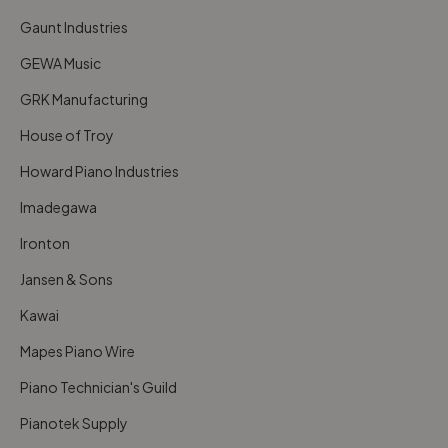
Gaunt Industries
GEWA Music
GRK Manufacturing
House of Troy
Howard Piano Industries
Imadegawa
Ironton
Jansen & Sons
Kawai
Mapes Piano Wire
Piano Technician's Guild
Pianotek Supply