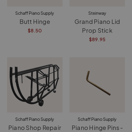
Schaff Piano Supply
Steinway
Butt Hinge
Grand Piano Lid
Prop Stick
$8.50
$89.95
Schaff Piano Supply
Schaff Piano Supply
Piano Shop Repair
Piano Hinge Pins -