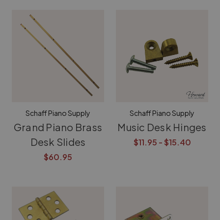
Schaff Piano Supply
Schaff Piano Supply
Grand Piano Brass
Music Desk Hinges
Desk Slides
$11.95 - $15.40
$60.95