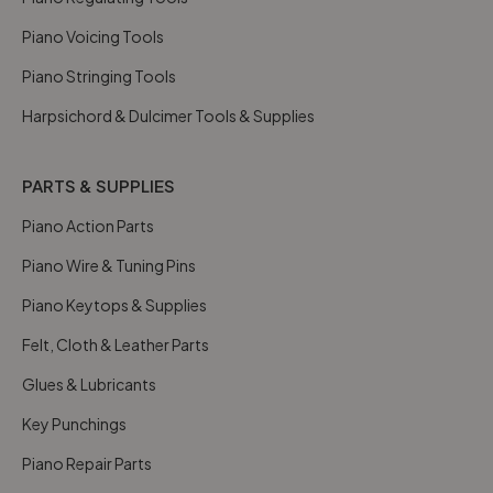
Piano Voicing Tools
Piano Stringing Tools
Harpsichord & Dulcimer Tools & Supplies
PARTS & SUPPLIES
Piano Action Parts
Piano Wire & Tuning Pins
Piano Keytops & Supplies
Felt, Cloth & Leather Parts
Glues & Lubricants
Key Punchings
Piano Repair Parts