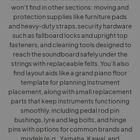
won’t find in other sections: moving and
protection supplies like furniture pads
and heavy-duty straps, security hardware
such as fallboard locks and upright top
fasteners, and cleaning tools designed to
reach the soundboard safely under the
strings with replaceable felts. You’ll also
find layout aids like a grand piano floor
template for planning instrument
placement, along with small replacement
parts that keep instruments functioning
smoothly, including pedal rod pin
bushings, lyre and leg bolts, and hinge
pins with options for common brands and
models (e.g., Yamaha, Kawai, and