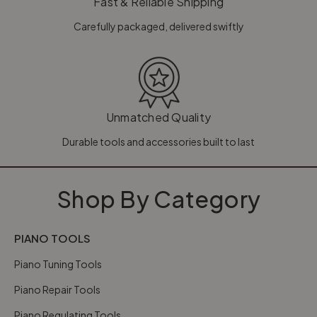
Fast & Reliable Shipping
Carefully packaged, delivered swiftly
Unmatched Quality
Durable tools and accessories built to last
Shop By Category
PIANO TOOLS
Piano Tuning Tools
Piano Repair Tools
Piano Regulating Tools