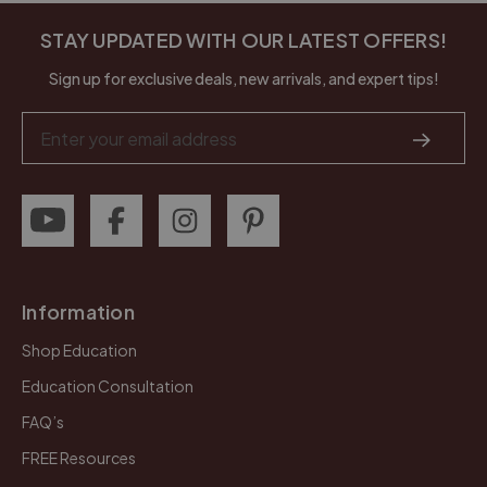
STAY UPDATED WITH OUR LATEST OFFERS!
Sign up for exclusive deals, new arrivals, and expert tips!
Email
Address
Information
Shop Education
Education Consultation
FAQ’s
FREE Resources