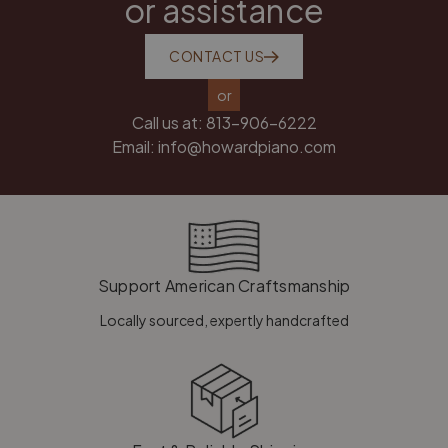
or assistance
CONTACT US
or
Call us at:
813-906-6222
Email:
info@howardpiano.com
Support American Craftsmanship
Locally sourced, expertly handcrafted