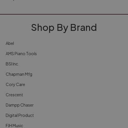
Shop By Brand
Abel
AMS Piano Tools
BSI Inc.
Chapman Mfg
Cory Care
Crescent
Dampp Chaser
Digital Product
FJH Music