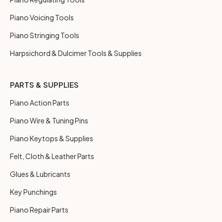
Piano Voicing Tools
Piano Stringing Tools
Harpsichord & Dulcimer Tools & Supplies
PARTS & SUPPLIES
Piano Action Parts
Piano Wire & Tuning Pins
Piano Keytops & Supplies
Felt, Cloth & Leather Parts
Glues & Lubricants
Key Punchings
Piano Repair Parts