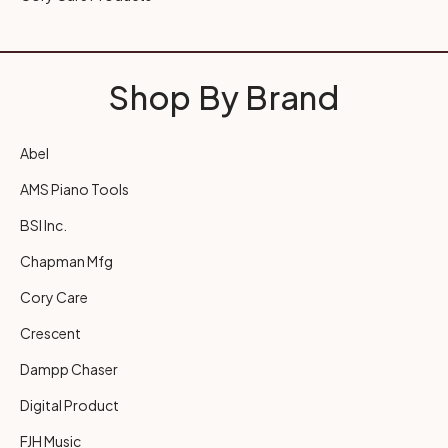
Shop By Brand
Abel
AMS Piano Tools
BSI Inc.
Chapman Mfg
Cory Care
Crescent
Dampp Chaser
Digital Product
FJH Music