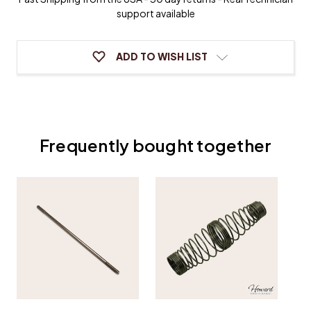
Tilter
Tilter
support available
ADD TO WISH LIST
Frequently bought together