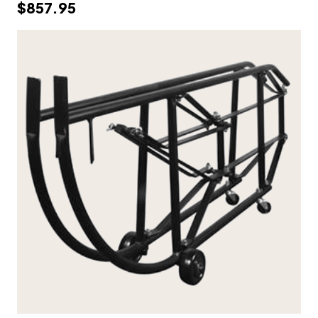
$857.95