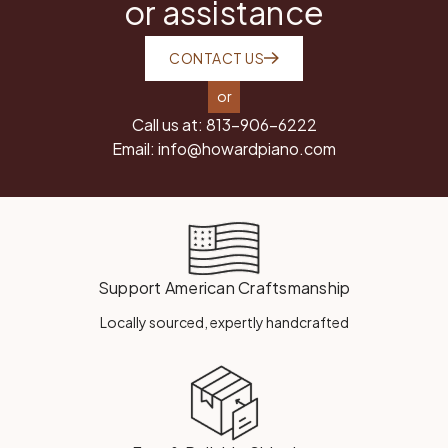
or assistance
CONTACT US
or
Call us at:
813-906-6222
Email:
info@howardpiano.com
Support American Craftsmanship
Locally sourced, expertly handcrafted