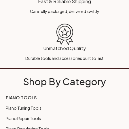
Fast & Reliable Shipping
Carefully packaged, delivered swiftly
Unmatched Quality
Durable tools and accessories built to last
Shop By Category
PIANO TOOLS
Piano Tuning Tools
Piano Repair Tools
Piano Regulating Tools