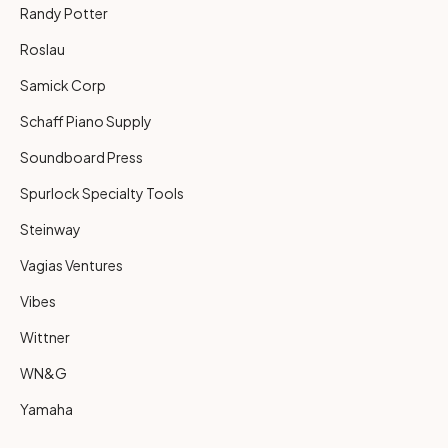
Randy Potter
Roslau
Samick Corp
Schaff Piano Supply
Soundboard Press
Spurlock Specialty Tools
Steinway
Vagias Ventures
Vibes
Wittner
WN&G
Yamaha