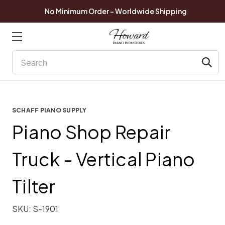
No Minimum Order - Worldwide Shipping
Search
SCHAFF PIANO SUPPLY
Piano Shop Repair
Truck - Vertical Piano
Tilter
SKU:
S-1901