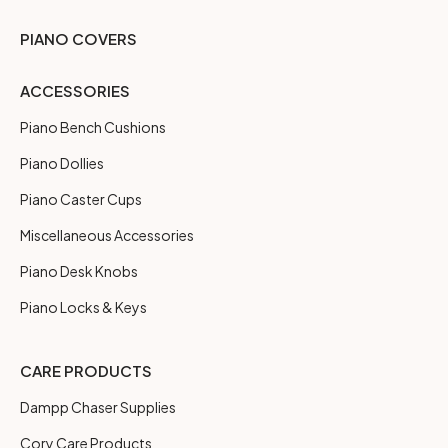
PIANO COVERS
ACCESSORIES
Piano Bench Cushions
Piano Dollies
Piano Caster Cups
Miscellaneous Accessories
Piano Desk Knobs
Piano Locks & Keys
CARE PRODUCTS
Dampp Chaser Supplies
Cory Care Products