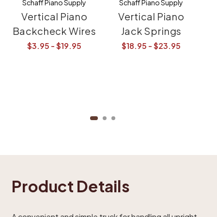
Schaff Piano Supply
Schaff Piano Supply
Vertical Piano
Vertical Piano
Backcheck Wires
Jack Springs
$3.95 - $19.95
$18.95 - $23.95
Product Details
A convenient and simple truck for handling all upright