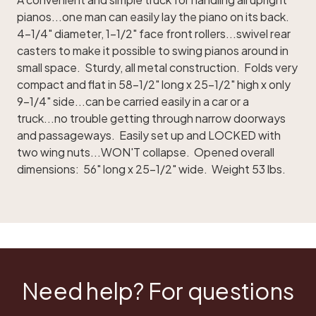
pianos...one man can easily lay the piano on its back.
4-1/4" diameter, 1-1/2" face front rollers...swivel rear
casters to make it possible to swing pianos around in
small space. Sturdy, all metal construction. Folds very
compact and flat in 58-1/2" long x 25-1/2" high x only
9-1/4" side...can be carried easily in a car or a
truck...no trouble getting through narrow doorways
and passageways. Easily set up and LOCKED with
two wing nuts...WON'T collapse. Opened overall
dimensions: 56" long x 25-1/2" wide. Weight 53 lbs.
Need help? For questions