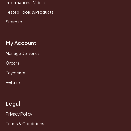
Informational Videos
Tested Tools & Products
Sitemap
My Account
Manage Deliveries
Orders
Payments
Returns
Legal
Privacy Policy
Terms & Conditions