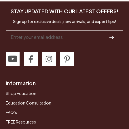
STAY UPDATED WITH OUR LATEST OFFERS!
Sign up for exclusive deals, new arrivals, and expert tips!
Email
Address
Information
Shop Education
Education Consultation
FAQ’s
FREE Resources