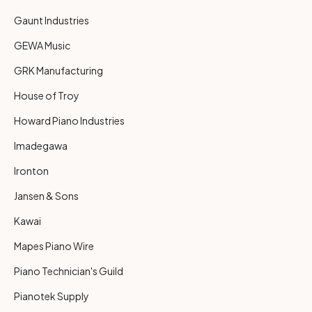
Gaunt Industries
GEWA Music
GRK Manufacturing
House of Troy
Howard Piano Industries
Imadegawa
Ironton
Jansen & Sons
Kawai
Mapes Piano Wire
Piano Technician's Guild
Pianotek Supply