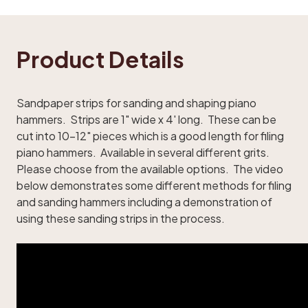
Product Details
Sandpaper strips for sanding and shaping piano
hammers. Strips are 1" wide x 4' long. These can be
cut into 10-12" pieces which is a good length for filing
piano hammers. Available in several different grits.
Please choose from the available options. The video
below demonstrates some different methods for filing
and sanding hammers including a demonstration of
using these sanding strips in the process.