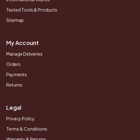
Tested Tools & Products
Sitemap
My Account
Manage Deliveries
Orders
Payments
Returns
Legal
Privacy Policy
Terms & Conditions
Warranty & Returns