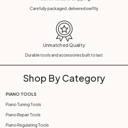
Carefully packaged, delivered swiftly
Unmatched Quality
Durable tools and accessories built to last
Shop By Category
PIANO TOOLS
Piano Tuning Tools
Piano Repair Tools
Piano Regulating Tools