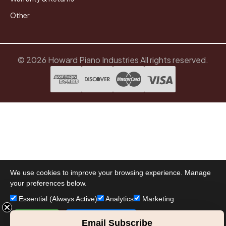
Other
© 2026 Howard Piano Industries All rights reserved.
We use cookies to improve your browsing experience. Manage
your preferences below.
Essential (Always Active)
Analytics
Marketing
Accept All
Save Preferences
Email Subscribe