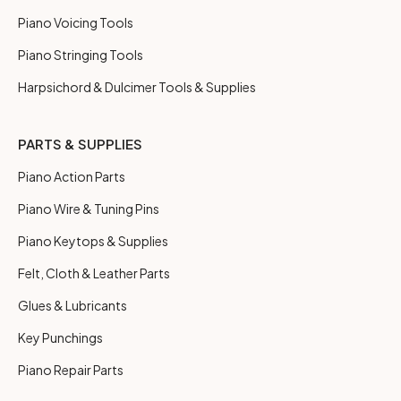
Piano Voicing Tools
Piano Stringing Tools
Harpsichord & Dulcimer Tools & Supplies
PARTS & SUPPLIES
Piano Action Parts
Piano Wire & Tuning Pins
Piano Keytops & Supplies
Felt, Cloth & Leather Parts
Glues & Lubricants
Key Punchings
Piano Repair Parts