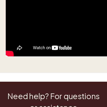
Need help? For questions