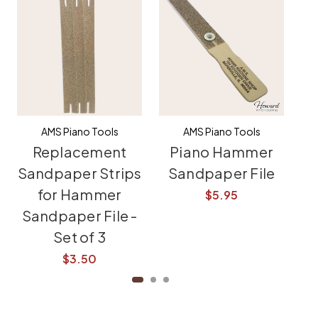
AMS Piano Tools
AMS Piano Tools
Replacement
Piano Hammer
M
Sandpaper Strips
Sandpaper File
for Hammer
$5.95
Sandpaper File -
Set of 3
$3.50