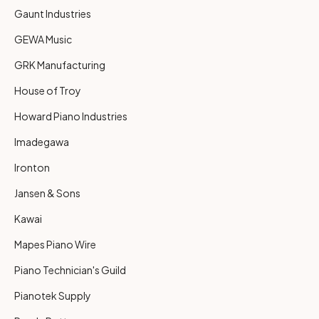
Gaunt Industries
GEWA Music
GRK Manufacturing
House of Troy
Howard Piano Industries
Imadegawa
Ironton
Jansen & Sons
Kawai
Mapes Piano Wire
Piano Technician's Guild
Pianotek Supply