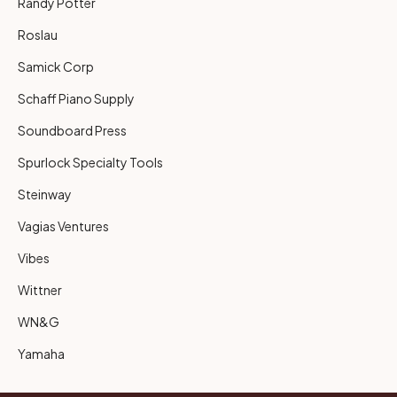
Randy Potter
Roslau
Samick Corp
Schaff Piano Supply
Soundboard Press
Spurlock Specialty Tools
Steinway
Vagias Ventures
Vibes
Wittner
WN&G
Yamaha