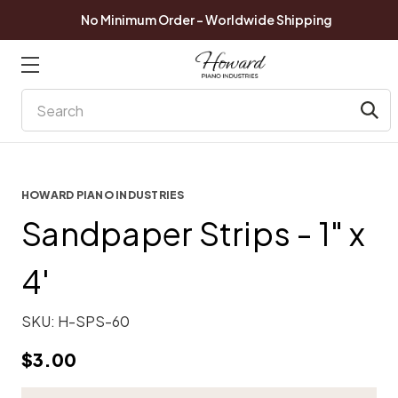
No Minimum Order - Worldwide Shipping
Search
HOWARD PIANO INDUSTRIES
Sandpaper Strips - 1" x
4'
SKU:
H-SPS-60
$3.00