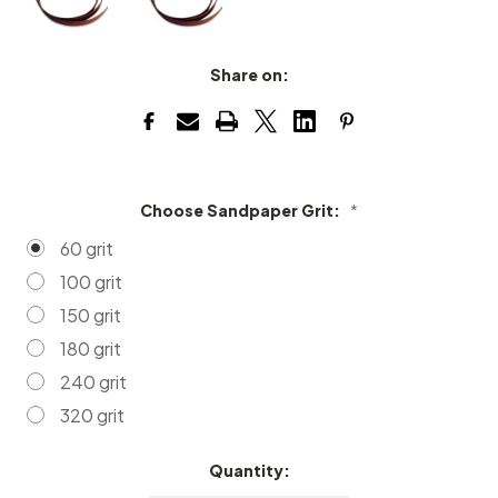
Share on:
Choose Sandpaper Grit:
*
60 grit
100 grit
150 grit
180 grit
240 grit
320 grit
Quantity:
Current