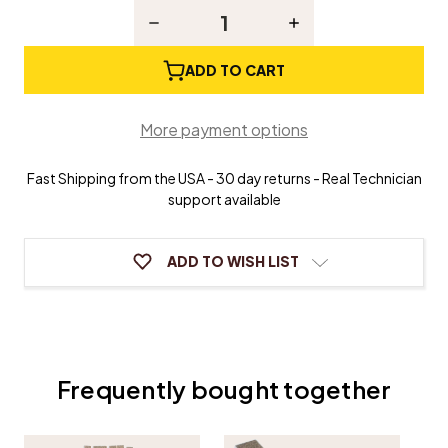
Stock:
Decrease
Increase
Quantity
Quantity
of
of
Sandpaper
Sandpaper
ADD TO CART
Strips
Strips
-
-
1"
1"
More payment options
x
x
4'
4'
Fast Shipping from the USA - 30 day returns - Real Technician
support available
ADD TO WISH LIST
Frequently bought together