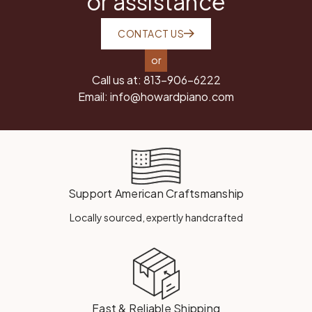
or assistance
CONTACT US
or
Call us at:
813-906-6222
Email:
info@howardpiano.com
Support American Craftsmanship
Locally sourced, expertly handcrafted
Fast & Reliable Shipping