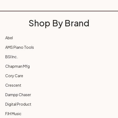
Shop By Brand
Abel
AMS Piano Tools
BSI Inc.
Chapman Mfg
Cory Care
Crescent
Dampp Chaser
Digital Product
FJH Music