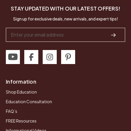
STAY UPDATED WITH OUR LATEST OFFERS!
Sign up for exclusive deals, new arrivals, and expert tips!
Email
Address
Information
Shop Education
Education Consultation
FAQ’s
FREE Resources
Informational Videos