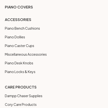
PIANO COVERS
ACCESSORIES
Piano Bench Cushions
Piano Dollies
Piano Caster Cups
Miscellaneous Accessories
Piano Desk Knobs
Piano Locks & Keys
CARE PRODUCTS
Dampp Chaser Supplies
Cory Care Products