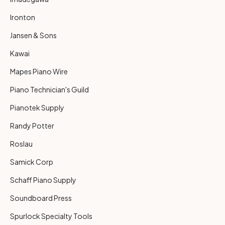
Ironton
Jansen & Sons
Kawai
Mapes Piano Wire
Piano Technician's Guild
Pianotek Supply
Randy Potter
Roslau
Samick Corp
Schaff Piano Supply
Soundboard Press
Spurlock Specialty Tools