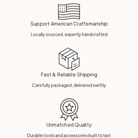
Support American Craftsmanship
Locally sourced, expertly handcrafted
Fast & Reliable Shipping
Carefully packaged, delivered swiftly
Unmatched Quality
Durable tools and accessories built to last