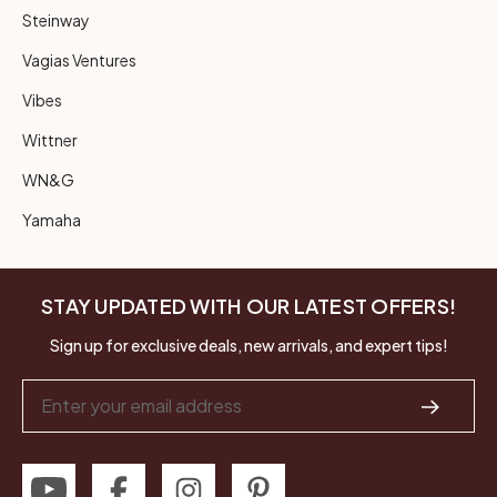
Steinway
Vagias Ventures
Vibes
Wittner
WN&G
Yamaha
STAY UPDATED WITH OUR LATEST OFFERS!
Sign up for exclusive deals, new arrivals, and expert tips!
Email
Address