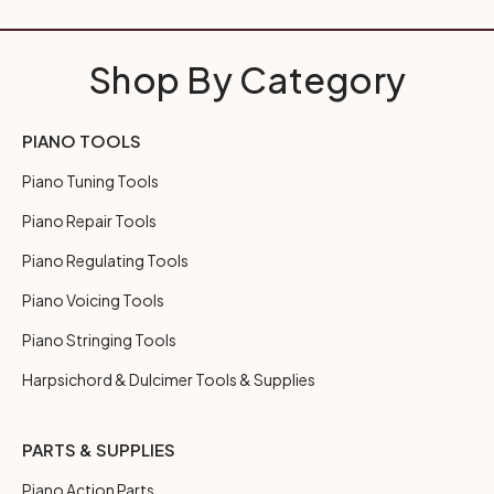
Shop By Category
PIANO TOOLS
Piano Tuning Tools
Piano Repair Tools
Piano Regulating Tools
Piano Voicing Tools
Piano Stringing Tools
Harpsichord & Dulcimer Tools & Supplies
PARTS & SUPPLIES
Piano Action Parts