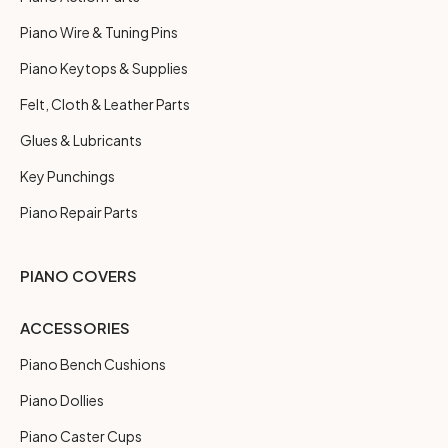
Piano Wire & Tuning Pins
Piano Keytops & Supplies
Felt, Cloth & Leather Parts
Glues & Lubricants
Key Punchings
Piano Repair Parts
PIANO COVERS
ACCESSORIES
Piano Bench Cushions
Piano Dollies
Piano Caster Cups