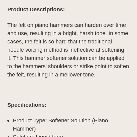
Product Descriptions:
The felt on piano hammers can harden over time
and use, resulting in a bright, harsh tone. In some
cases, the felt is so hard that the traditional
needle voicing method is ineffective at softening
it. This hammer softener solution can be applied
to the hammers' shoulders or strike point to soften
the felt, resulting in a mellower tone.
Specifications:
Product Type: Softener Solution (Piano
Hammer)
Solution: Liquid form