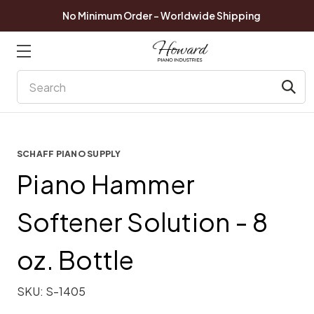
No Minimum Order - Worldwide Shipping
Search
SCHAFF PIANO SUPPLY
Piano Hammer
Softener Solution - 8
oz. Bottle
SKU:
S-1405