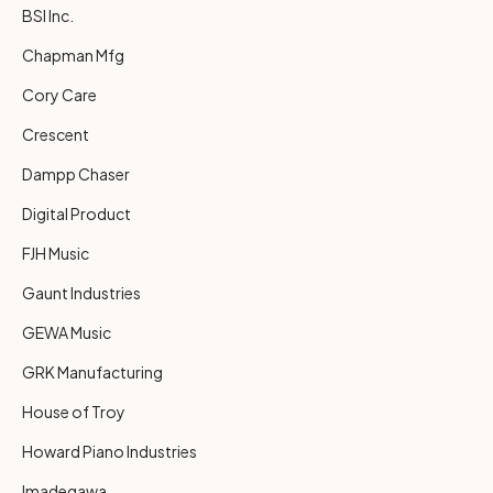
BSI Inc.
Chapman Mfg
Cory Care
Crescent
Dampp Chaser
Digital Product
FJH Music
Gaunt Industries
GEWA Music
GRK Manufacturing
House of Troy
Howard Piano Industries
Imadegawa