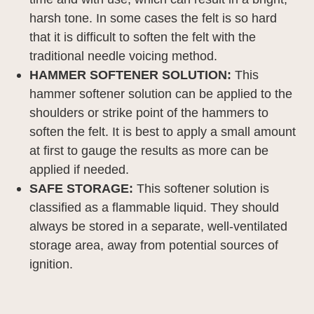
harsh tone. In some cases the felt is so hard
that it is difficult to soften the felt with the
traditional needle voicing method.
HAMMER SOFTENER SOLUTION:
This
hammer softener solution can be applied to the
shoulders or strike point of the hammers to
soften the felt.
It is best to apply a small amount
at first to gauge the results as more can be
applied if needed.
SAFE STORAGE:
This softener solution is
classified as a flammable liquid.
They should
always be stored in a separate, well-ventilated
storage area, away from potential sources of
ignition.