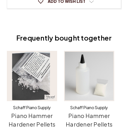
ADD TO WISH LIST
Frequently bought together
Schaff Piano Supply
Schaff Piano Supply
Piano Hammer
Piano Hammer
C
Hardener Pellets
Hardener Pellets
H