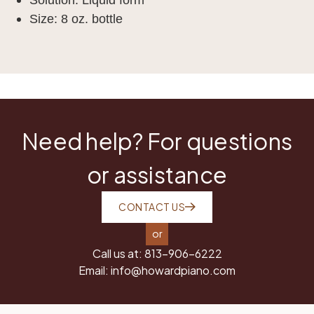
Size: 8 oz. bottle
Need help? For questions
or assistance
CONTACT US
or
Call us at:
813-906-6222
Email:
info@howardpiano.com