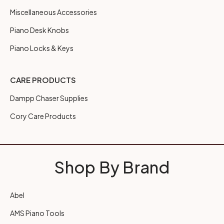
Miscellaneous Accessories
Piano Desk Knobs
Piano Locks & Keys
CARE PRODUCTS
Dampp Chaser Supplies
Cory Care Products
Shop By Brand
Abel
AMS Piano Tools