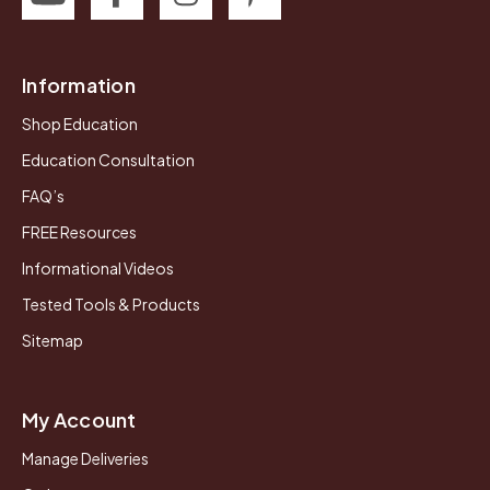
Information
Shop Education
Education Consultation
FAQ’s
FREE Resources
Informational Videos
Tested Tools & Products
Sitemap
My Account
Manage Deliveries