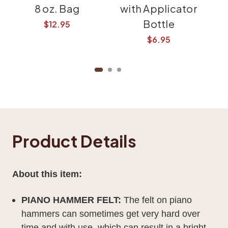
8 oz. Bag
with Applicator
Bottle
Pa
$12.95
$6.95
Product Details
About this item:
PIANO HAMMER FELT:
The felt on piano
hammers can sometimes get very hard over
time and with use, which can result in a bright,