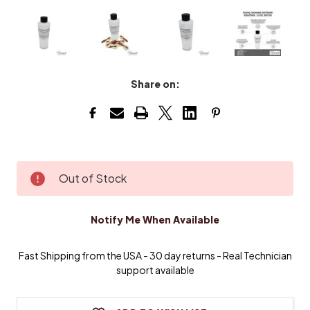
Share on:
Current
Out of Stock
Stock:
Notify Me When Available
Fast Shipping from the USA - 30 day returns - Real Technician
support available