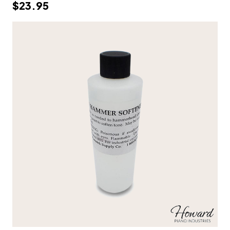
$23.95