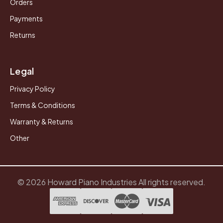
Orders
Payments
Returns
Legal
Privacy Policy
Terms & Conditions
Warranty & Returns
Other
© 2026 Howard Piano Industries All rights reserved.