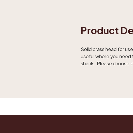
Product De
Solid brass head for use 
useful where you need to
shank. Please choose
s