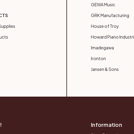
GEWA Music
CTS
GRK Manufacturing
upplies
House of Troy
ucts
Howard Piano Industr
Imadegawa
Ironton
Jansen & Sons
!
Information