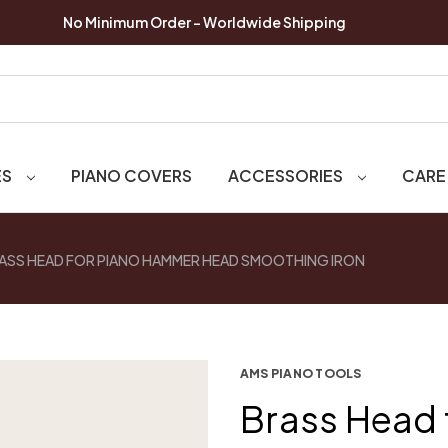
No Minimum Order - Worldwide Shipping
ES
PIANO COVERS
ACCESSORIES
CARE
ASS HEAD FOR PIANO HAMMER HEAD SMOOTHING IRON
AMS PIANO TOOLS
Brass Head