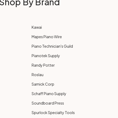
Shop By Brand
Kawai
Mapes Piano Wire
Piano Technician's Guild
Pianotek Supply
Randy Potter
Roslau
Samick Corp
Schaff Piano Supply
Soundboard Press
Spurlock Specialty Tools