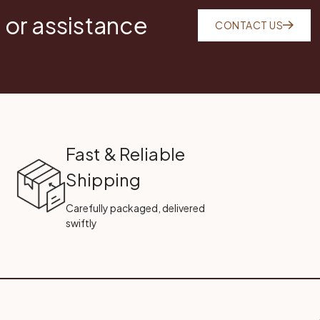
 or assistance
CONTACT US
Fast & Reliable
Shipping
Carefully packaged, delivered
swiftly