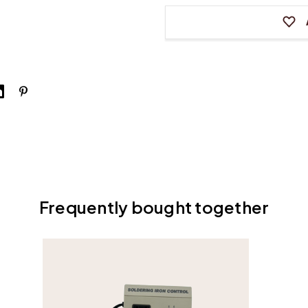
Smoothing
Smooth
Iron
Iron
Frequently bought together