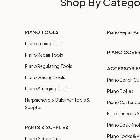
Shop By Catego
PIANO TOOLS
Piano Repair Par
Piano Tuning Tools
PIANO COVE
Piano Repair Tools
Piano Regulating Tools
ACCESSORIE
Piano Voicing Tools
Piano Bench Cu
Piano Stringing Tools
Piano Dollies
Harpsichord & Dulcimer Tools &
Piano Caster C
Supplies
Miscellaneous A
Piano Desk Kno
PARTS & SUPPLIES
Piano Locks & 
Piano Action Parts