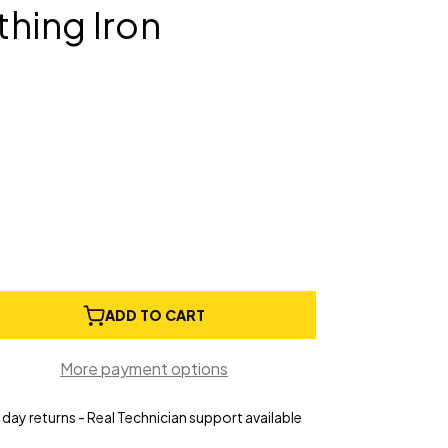
hing Iron
e
ADD TO CART
ty
More payment options
day returns - Real Technician support available
r