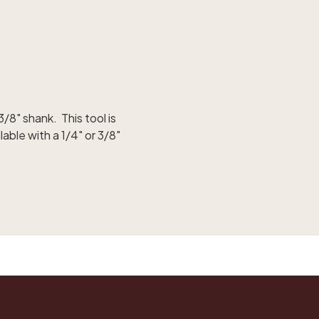
3/8" shank. This tool is
able with a 1/4" or 3/8"