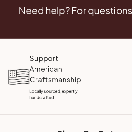
Need help? For questions
Support
American
Craftsmanship
Locally sourced, expertly
handcrafted