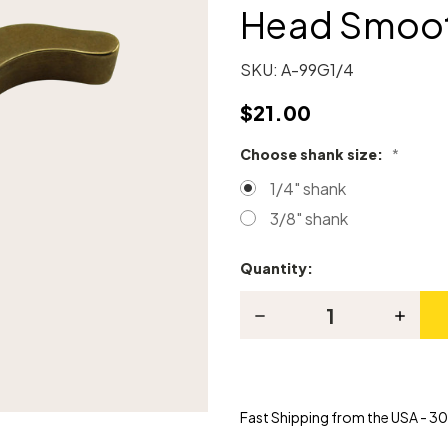
Head Smoot
SKU:
A-99G1/4
$21.00
Choose shank size:
*
1/4" shank
3/8" shank
Quantity:
Current
Stock:
Decrease
Increas
Quantity
Quanti
of
of
Brass
Brass
Head
Head
for
for
Piano
Piano
Fast Shipping from the USA - 30 
Hammer
Hamme
Head
Head