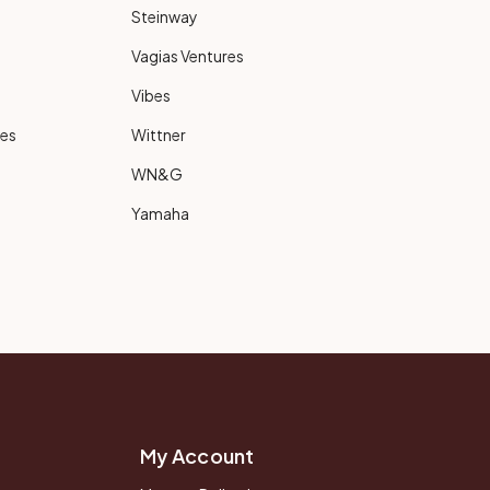
Steinway
Vagias Ventures
Vibes
ies
Wittner
WN&G
Yamaha
My Account