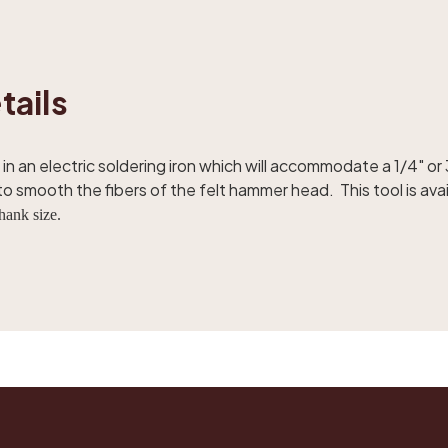
tails
in an electric soldering iron which will accommodate a 1/4" or 
 smooth the fibers of the felt hammer head. This tool is avail
hank size.