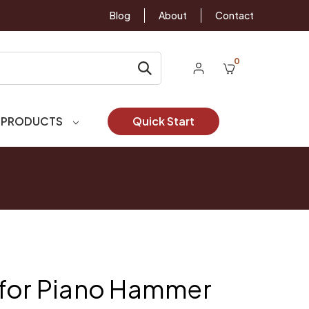
Blog
About
Contact
0
 PRODUCTS
Quick Start
 for Piano Hammer