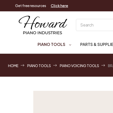
Get free resources
Click here
Search
PIANO TOOLS
PARTS & SUPPLI
HOME
PIANO TOOLS
PIANO VOICING TOOLS
BR