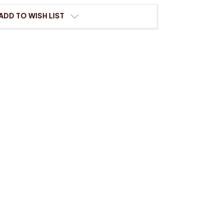
ing
ADD TO WISH LIST