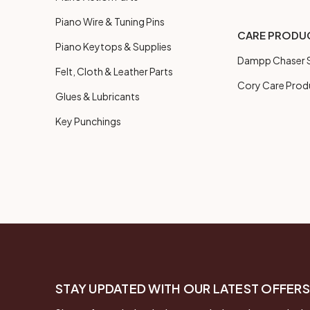
Piano Wire & Tuning Pins
CARE PRODU
Piano Keytops & Supplies
Dampp Chaser S
Felt, Cloth & Leather Parts
Cory Care Prod
Glues & Lubricants
Key Punchings
STAY UPDATED WITH OUR LATEST OFFERS