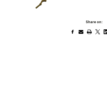
Share on: