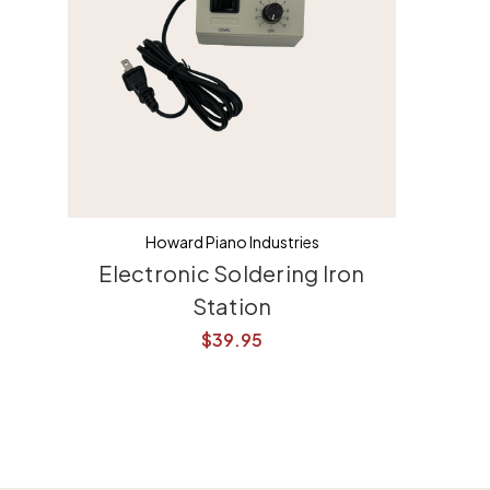
Howard Piano Industries
Electronic Soldering Iron
Station
$39.95