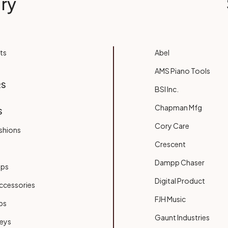
ry
ts
Abel
AMS Piano Tools
RS
BSI Inc.
Chapman Mfg
S
Cory Care
shions
Crescent
Dampp Chaser
ups
Digital Product
ccessories
FJH Music
bs
Gaunt Industries
Keys