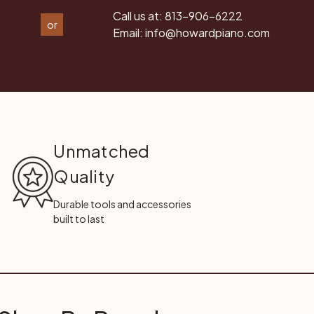
Call us at:
813-906-6222
or
Email:
info@howardpiano.com
Unmatched
Quality
Durable tools and accessories
built to last