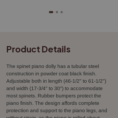
Product Details
The spinet piano dolly has a tubular steel
construction in powder coat black finish.
Adjustable both in length (46-1/2" to 61-1/2")
and width (17-3/4" to 30") to accommodate
most spinets. Rubber bumpers protect the
piano finish. The design affords complete
protection and support to the piano legs, and
without strain, as the piano is rolled about.