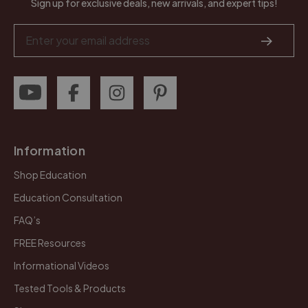
Sign up for exclusive deals, new arrivals, and expert tips!
Email
Address
Information
Shop Education
Education Consultation
FAQ’s
FREE Resources
Informational Videos
Tested Tools & Products