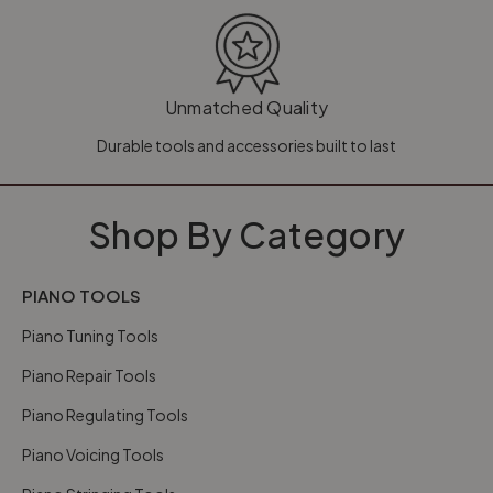
Unmatched Quality
Durable tools and accessories built to last
Shop By Category
PIANO TOOLS
Piano Tuning Tools
Piano Repair Tools
Piano Regulating Tools
Piano Voicing Tools