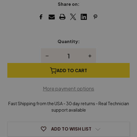
Share on:
Quantity:
Current
Stock:
Decrease
Increase
Quantity
Quantity
of
of
Spinet
Spinet
ADD TO CART
Piano
Piano
Dolly
Dolly
More payment options
Fast Shipping from the USA - 30 day returns - Real Technician
support available
ADD TO WISH LIST