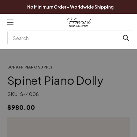
No Minimum Order - Worldwide Shipping
Search
SCHAFF PIANO SUPPLY
Spinet Piano Dolly
SKU:
S-4008
$980.00