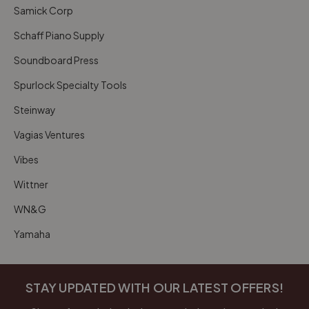
Samick Corp
Schaff Piano Supply
Soundboard Press
Spurlock Specialty Tools
Steinway
Vagias Ventures
Vibes
Wittner
WN&G
Yamaha
STAY UPDATED WITH OUR LATEST OFFERS!