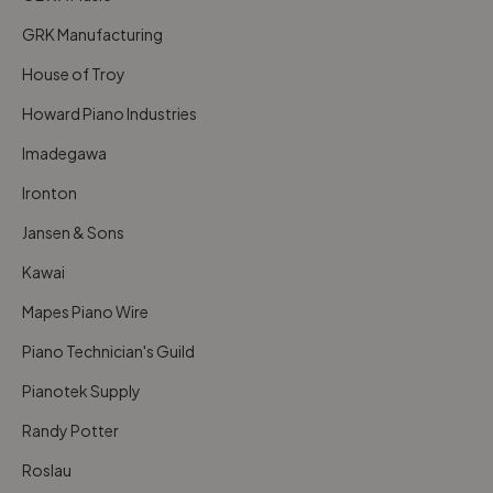
GRK Manufacturing
House of Troy
Howard Piano Industries
Imadegawa
Ironton
Jansen & Sons
Kawai
Mapes Piano Wire
Piano Technician's Guild
Pianotek Supply
Randy Potter
Roslau