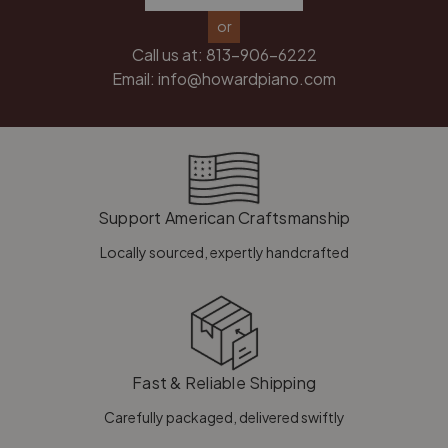
or
Call us at:
813-906-6222
Email:
info@howardpiano.com
Support American Craftsmanship
Locally sourced, expertly handcrafted
Fast & Reliable Shipping
Carefully packaged, delivered swiftly