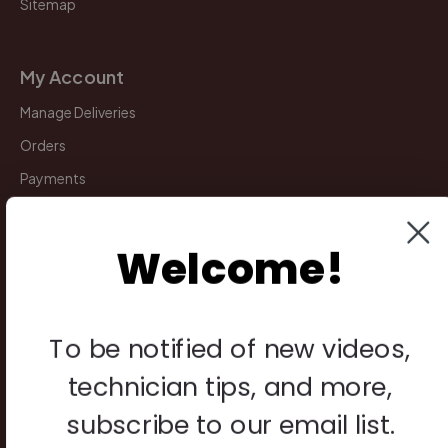
Sitemap
My Account
Manage Deliveries
Orders
Payments
Returns
Welcome!
Legal
Privacy Policy
To be notified of new videos,
Terms & Conditions
technician tips, and more,
Warranty & Returns
subscribe to our email list.
Other