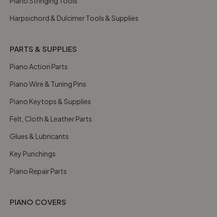
Piano Stringing Tools
Harpsichord & Dulcimer Tools & Supplies
PARTS & SUPPLIES
Piano Action Parts
Piano Wire & Tuning Pins
Piano Keytops & Supplies
Felt, Cloth & Leather Parts
Glues & Lubricants
Key Punchings
Piano Repair Parts
PIANO COVERS