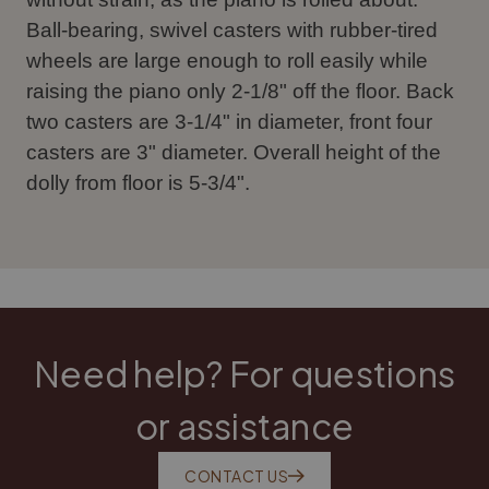
Ball-bearing, swivel casters with rubber-tired
wheels are large enough to roll easily while
raising the piano only 2-1/8" off the floor. Back
two casters are 3-1/4" in diameter, front four
casters are 3" diameter. Overall height of the
dolly from floor is 5-3/4".
Need help? For questions
or assistance
CONTACT US