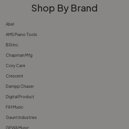
Shop By Brand
Abel
AMS Piano Tools
BSI Inc.
Chapman Mfg
Cory Care
Crescent
Dampp Chaser
Digital Product
FJH Music
Gaunt Industries
GEWA Music