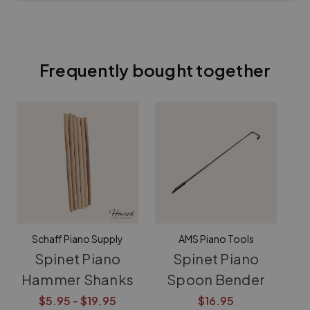
Frequently bought together
Schaff Piano Supply
AMS Piano Tools
Spinet Piano
Spinet Piano
Hammer Shanks
Spoon Bender
El
$5.95 - $19.95
$16.95