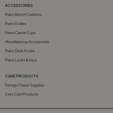
ACCESSORIES
Piano Bench Cushions
Piano Dollies
Piano Caster Cups
Miscellaneous Accessories
Piano Desk Knobs
Piano Locks & Keys
CARE PRODUCTS
Dampp Chaser Supplies
Cory Care Products