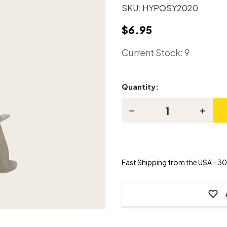
SKU:
HYPOSY2020
$6.95
Current Stock:
9
Quantity:
Decrease
Increas
Quantity
Quanti
of
of
Syringe
Syring
HYPO-
HYPO-
SY20-
SY20-
20
20
Fast Shipping from the USA - 30 