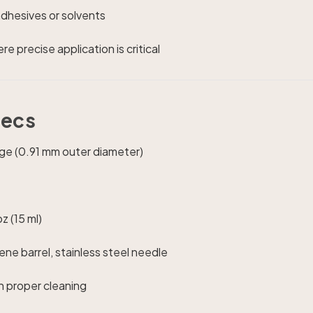
adhesives or solvents
e precise application is critical
pecs
e (0.91 mm outer diameter)
z (15 ml)
ne barrel, stainless steel needle
h proper cleaning