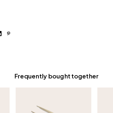
Frequently bought together