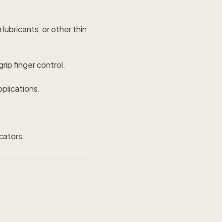
 lubricants, or other thin
rip finger control.
pplications.
icators.