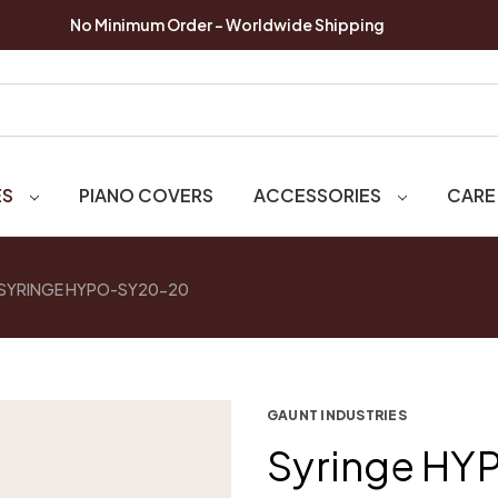
No Minimum Order - Worldwide Shipping
ES
PIANO COVERS
ACCESSORIES
CARE
SYRINGE HYPO-SY20-20
GAUNT INDUSTRIES
Syringe H