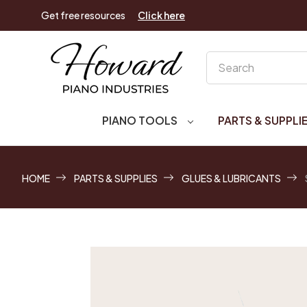
Get free resources
Click here
Search
PIANO TOOLS
PARTS & SUPPLI
HOME
PARTS & SUPPLIES
GLUES & LUBRICANTS