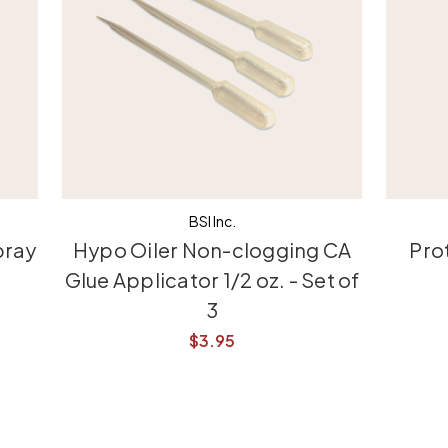
BSI Inc.
pray
Hypo Oiler Non-clogging CA
Pro
Glue Applicator 1/2 oz. - Set of
3
$3.95