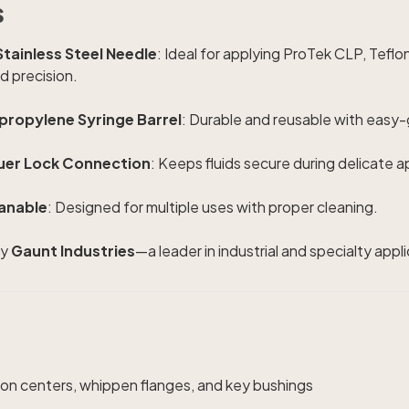
s
tainless Steel Needle
: Ideal for applying ProTek CLP, Teflon
nd precision.
ypropylene Syringe Barrel
: Durable and reusable with easy-g
uer Lock Connection
: Keeps fluids secure during delicate a
anable
: Designed for multiple uses with proper cleaning.
y
Gaunt Industries
—a leader in industrial and specialty appl
ion centers, whippen flanges, and key bushings