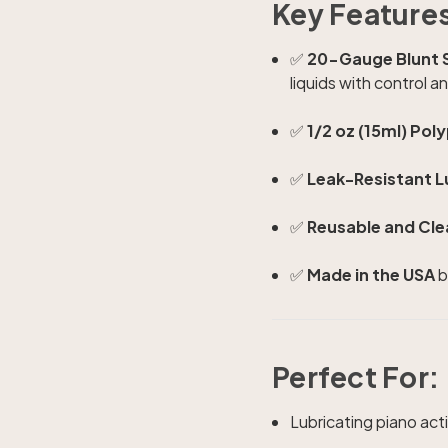
Key Feature
✅
20-Gauge Blunt S
liquids with control a
✅
1/2 oz (15ml) Pol
✅
Leak-Resistant L
✅
Reusable and Cle
✅
Made in the USA
b
Perfect For:
Lubricating piano act