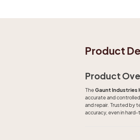
Product De
Product Ove
The
Gaunt Industrie
accurate and controlled 
and repair. Trusted by t
accuracy, even in hard-