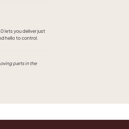
 lets you deliver just
 hello to control.
oving parts in the