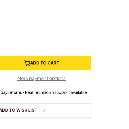
e
ADD TO CART
ty
e
More payment options
day returns - Real Technician support available
ADD TO WISH LIST