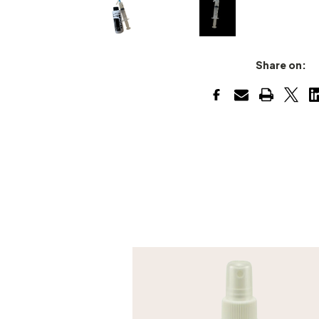
Share on: