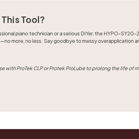
This Tool?
sional piano technician or a serious DIYer, the HYPO-SY20-20
id—no more, no less. Say goodbye to messy overapplication and
 use with ProTek CLP or Protek ProLube to prolong the life of m