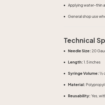
Applying water-thin 
General shop use wher
Technical S
Needle Size:
20 Gaug
Length:
1.5 inches
Syringe Volume:
½ o
Material:
Polypropyle
Reusability:
Yes, wit