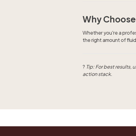
Why Choose 
Whether you're a profes
the right amount of flu
?
Tip: For best results,
action stack.