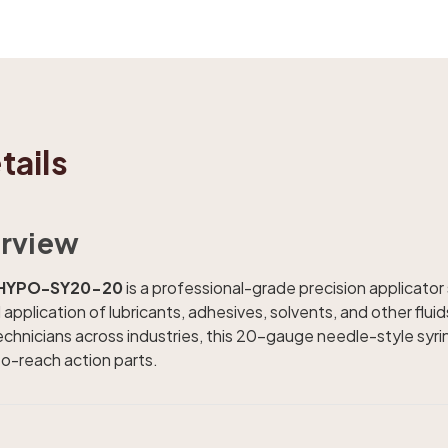
tails
rview
s HYPO-SY20-20
is a professional-grade precision applicator
application of lubricants, adhesives, solvents, and other fluid
echnicians across industries, this 20-gauge needle-style syri
to-reach action parts.