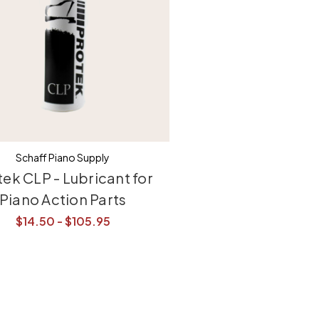
Schaff Piano Supply
tek CLP - Lubricant for
Piano Action Parts
$14.50 - $105.95