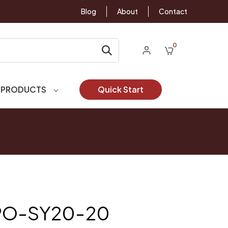
Blog
About
Contact
0
 PRODUCTS
Quick Start
YPO-SY20-20