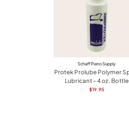
Schaff Piano Supply
Protek Prolube Polymer S
Lubricant – 4 oz. Bottle
$19.95