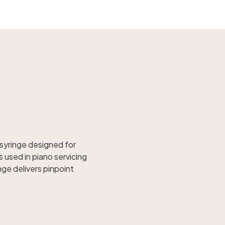
 syringe designed for
s used in piano servicing
nge delivers pinpoint