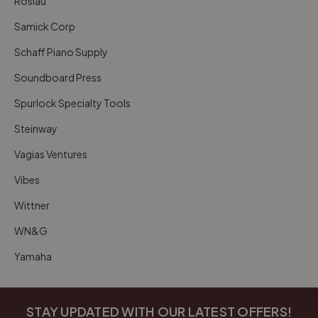
Roslau
Samick Corp
Schaff Piano Supply
Soundboard Press
Spurlock Specialty Tools
Steinway
Vagias Ventures
Vibes
Wittner
WN&G
Yamaha
STAY UPDATED WITH OUR LATEST OFFERS!