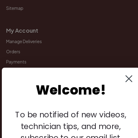
Sitemap
My Account
Manage Deliveries
Orders
Payments
Returns
Welcome!
Legal
Privacy Policy
To be notified of new videos,
Terms & Conditions
technician tips, and more,
Warranty & Returns
subscribe to our email list.
Other