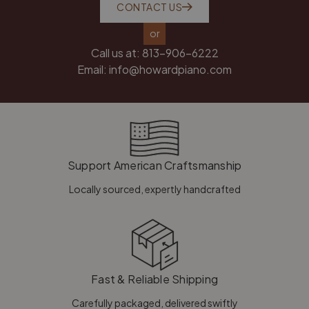
CONTACT US
or
Call us at:
813-906-6222
Email:
info@howardpiano.com
Support American Craftsmanship
Locally sourced, expertly handcrafted
Fast & Reliable Shipping
Carefully packaged, delivered swiftly