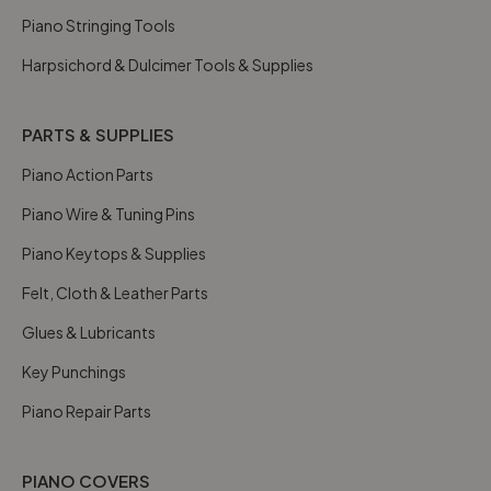
Piano Stringing Tools
Harpsichord & Dulcimer Tools & Supplies
PARTS & SUPPLIES
Piano Action Parts
Piano Wire & Tuning Pins
Piano Keytops & Supplies
Felt, Cloth & Leather Parts
Glues & Lubricants
Key Punchings
Piano Repair Parts
PIANO COVERS