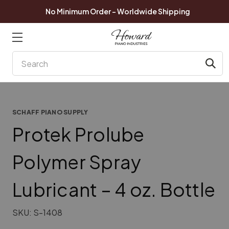
No Minimum Order - Worldwide Shipping
Search
SCHAFF PIANO SUPPLY
Protek Prolube
Polymer Spray
Lubricant – 4 oz. Bottle
SKU:
S-1408