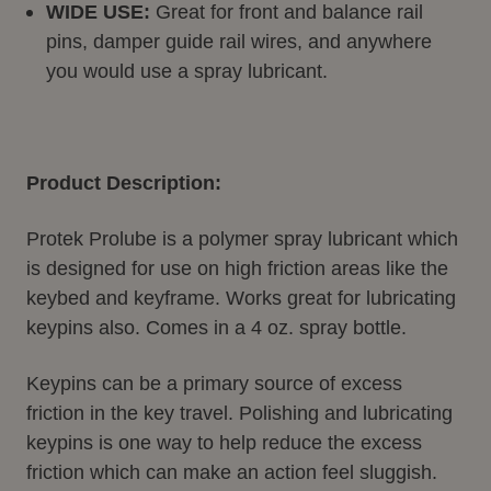
WIDE USE:
Great for front and balance rail
pins, damper guide rail wires, and anywhere
you would use a spray lubricant.
Product Description:
Protek Prolube is a polymer spray lubricant which
is designed for use on high friction areas like the
keybed and keyframe. Works great for lubricating
keypins also. Comes in a 4 oz. spray bottle.
Keypins can be a primary source of excess
friction in the key travel. Polishing and lubricating
keypins is one way to help reduce the excess
friction which can make an action feel sluggish.