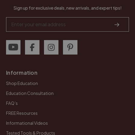
Sign up for exclusive deals, new arrivals, and expert tips!
Email
Address
Information
Shop Education
Education Consultation
FAQ’s
FREE Resources
Informational Videos
Tested Tools & Products