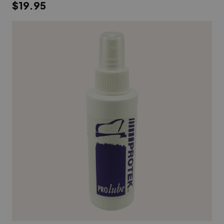
$19.95