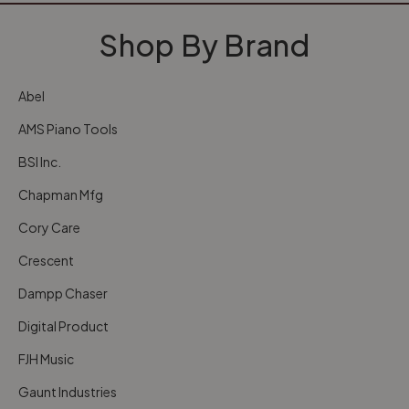
Shop By Brand
Abel
AMS Piano Tools
BSI Inc.
Chapman Mfg
Cory Care
Crescent
Dampp Chaser
Digital Product
FJH Music
Gaunt Industries