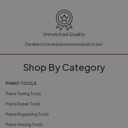
Unmatched Quality
Durable tools and accessories built to last
Shop By Category
PIANO TOOLS
Piano Tuning Tools
Piano Repair Tools
Piano Regulating Tools
Piano Voicing Tools