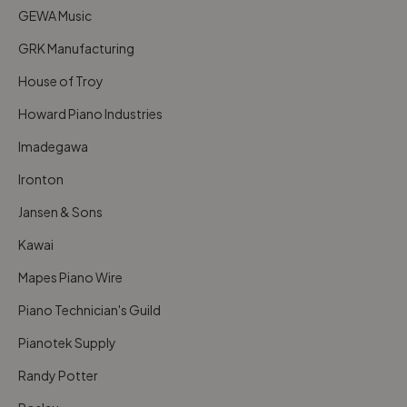
GEWA Music
GRK Manufacturing
House of Troy
Howard Piano Industries
Imadegawa
Ironton
Jansen & Sons
Kawai
Mapes Piano Wire
Piano Technician's Guild
Pianotek Supply
Randy Potter