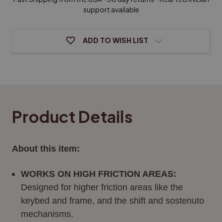
oz.
oz.
Bottle
Bottle
support available
ADD TO WISH LIST
Product Details
About this item:
WORKS ON HIGH FRICTION AREAS:
Designed for higher friction areas like the
keybed and frame, and the shift and sostenuto
mechanisms.