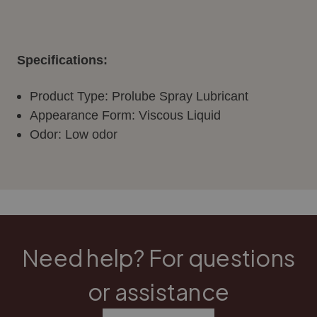
Specifications:
Product Type: Prolube Spray Lubricant
Appearance Form: Viscous Liquid
Odor: Low odor
Need help? For questions
or assistance