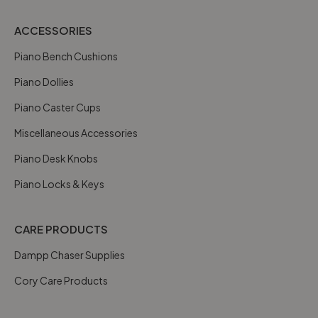
ACCESSORIES
Piano Bench Cushions
Piano Dollies
Piano Caster Cups
Miscellaneous Accessories
Piano Desk Knobs
Piano Locks & Keys
CARE PRODUCTS
Dampp Chaser Supplies
Cory Care Products