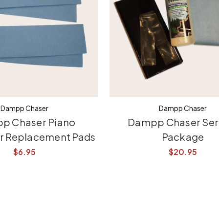
Dampp Chaser
Dampp Chaser
p Chaser Piano
Dampp Chaser Ser
er Replacement Pads
Package
$6.95
$20.95