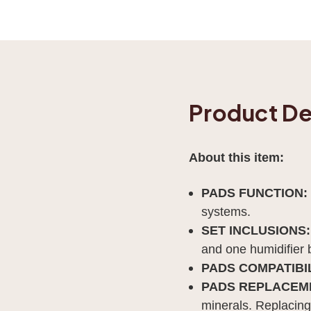
Product De
About this item:
PADS FUNCTION:
systems.
SET INCLUSIONS:
and one humidifier 
PADS COMPATIBIL
PADS REPLACEM
minerals. Replacing 