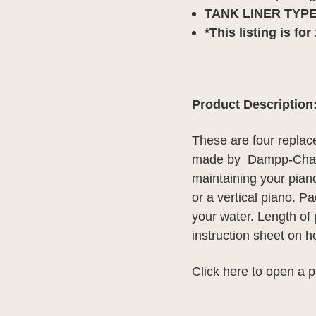
TANK LINER TYPE
*This listing is fo
Product Description
These are four replace
made by Dampp-Chase
maintaining your piano
or a vertical piano. 
your water. Length of p
instruction sheet on 
Click here
to open a p