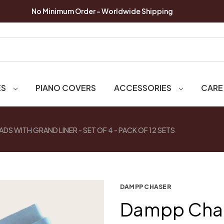
No Minimum Order - Worldwide Shipping
ES
PIANO COVERS
ACCESSORIES
CARE
S WITH GRAND LINER - SET OF 4 - PACK OF 12 SETS
DAMPP CHASER
Dampp Chas