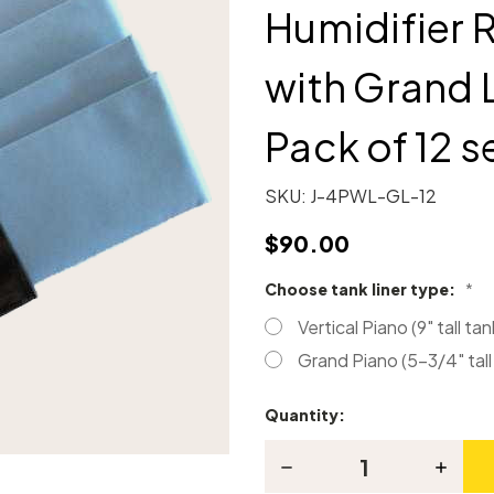
Humidifier
with Grand L
Pack of 12 s
SKU:
J-4PWL-GL-12
$90.00
Choose tank liner type:
*
Vertical Piano (9" tall tan
Grand Piano (5-3/4" tall
Quantity:
Current
Stock:
Decrease
Increas
Quantity
Quanti