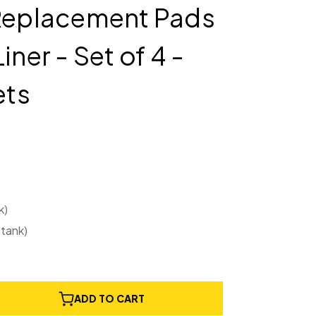
 Replacement Pads
iner - Set of 4 -
ets
k)
 tank)
e
ADD TO CART
ty