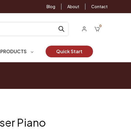
Blog
About
Contact
0
 PRODUCTS
Quick Start
er Piano