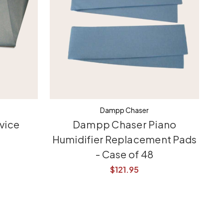
Dampp Chaser
vice
Dampp Chaser Piano
Humidifier Replacement Pads
- Case of 48
$121.95