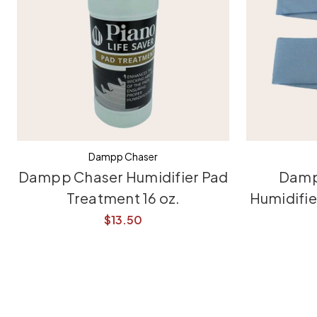
Dampp Chaser
Dampp Chaser Humidifier Pad
Damp
Treatment 16 oz.
Humidifi
$13.50