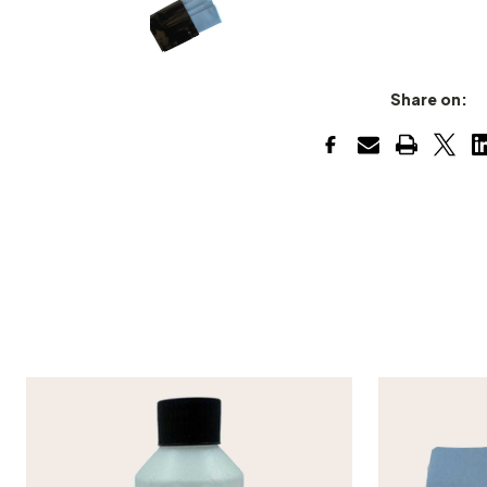
Share on: