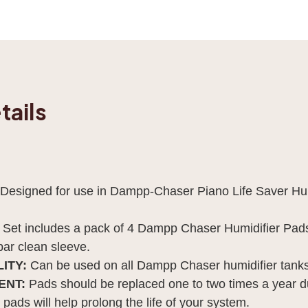
tails
Designed for use in Dampp-Chaser Piano Life Saver Hum
Set includes a pack of 4 Dampp Chaser Humidifier Pads,
bar clean sleeve.
ITY:
Can be used on all Dampp Chaser humidifier tanks
ENT:
Pads should be replaced one to two times a year du
pads will help prolong the life of your system.