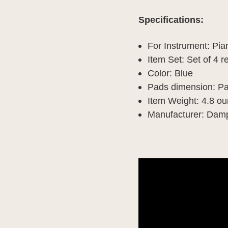
Specifications:
For Instrument: Pi
Item Set: Set of 4
Color: Blue
Pads dimension: Pa
Item Weight: 4.8 o
Manufacturer: Da