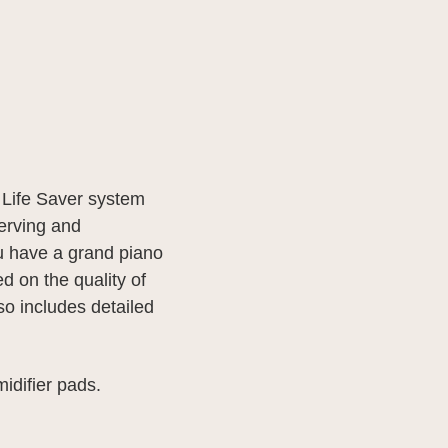
e Life Saver system
erving and
ou have a grand piano
d on the quality of
lso includes detailed
midifier pads.