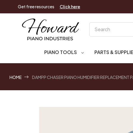
Get free resources
Click here
Search
PIANO TOOLS
PARTS & SUPPLI
HOME
DAMPP CHASER PIANO HUMIDIFIER REPLACEMENT PAD