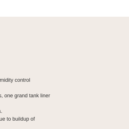
idity control
 one grand tank liner
.
e to buildup of