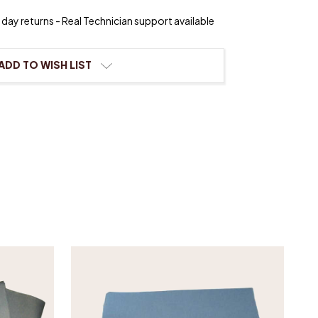
day returns - Real Technician support available
ier
ement
ADD TO WISH LIST