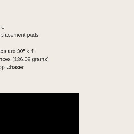
ano
 replacement pads
ds are 30" x 4"
unces (136.08 grams)
mpp Chaser