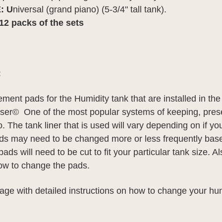
: U
niversal (grand piano) (5-3/4" tall tank).
r 12 packs of the sets
:
ment pads for the Humidity tank that are installed in th
r© One of the most popular systems of keeping, pres
. The tank liner that is used will vary depending on if y
Pads may need to be changed more or less frequently base
ads will need to be cut to fit your particular tank size. A
how to change the pads.
age with detailed instructions on how to change your hu