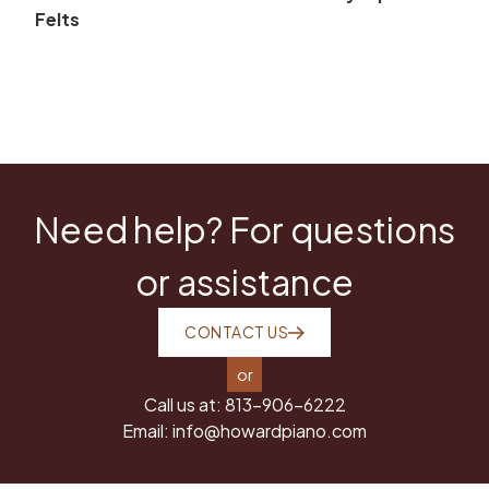
Felts
Need help? For questions
or assistance
CONTACT US
or
Call us at:
813-906-6222
Email:
info@howardpiano.com