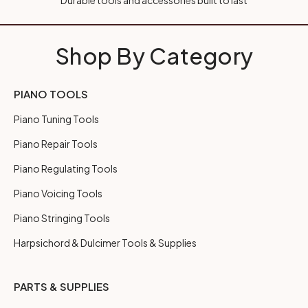
Durable tools and accessories built to last
Shop By Category
PIANO TOOLS
Piano Tuning Tools
Piano Repair Tools
Piano Regulating Tools
Piano Voicing Tools
Piano Stringing Tools
Harpsichord & Dulcimer Tools & Supplies
PARTS & SUPPLIES