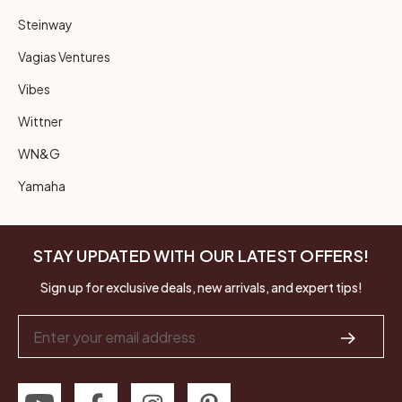
Steinway
Vagias Ventures
Vibes
Wittner
WN&G
Yamaha
STAY UPDATED WITH OUR LATEST OFFERS!
Sign up for exclusive deals, new arrivals, and expert tips!
Email
Address