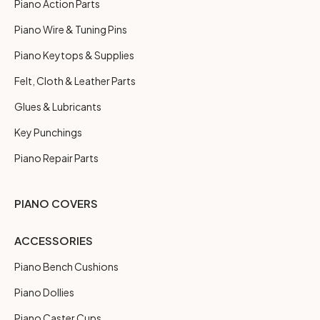
Piano Action Parts
Piano Wire & Tuning Pins
Piano Keytops & Supplies
Felt, Cloth & Leather Parts
Glues & Lubricants
Key Punchings
Piano Repair Parts
PIANO COVERS
ACCESSORIES
Piano Bench Cushions
Piano Dollies
Piano Caster Cups