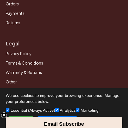
Orders
Payments
Returns
Legal
Privacy Policy
Terms & Conditions
Warranty & Returns
Other
We use cookies to improve your browsing experience. Manage
your preferences below.
© 2026 Howard Piano Industries All rights reserved.
Essential (Always Active)
Analytics
Marketing
Accept All
Save Preferences
Email Subscribe