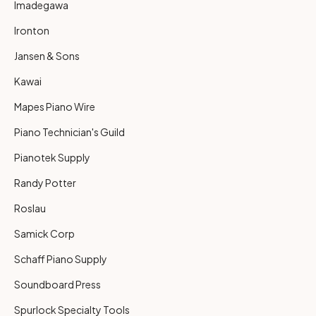
Imadegawa
Ironton
Jansen & Sons
Kawai
Mapes Piano Wire
Piano Technician's Guild
Pianotek Supply
Randy Potter
Roslau
Samick Corp
Schaff Piano Supply
Soundboard Press
Spurlock Specialty Tools