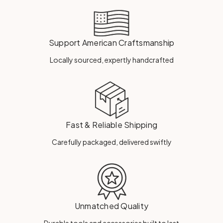
Support American Craftsmanship
Locally sourced, expertly handcrafted
Fast & Reliable Shipping
Carefully packaged, delivered swiftly
Unmatched Quality