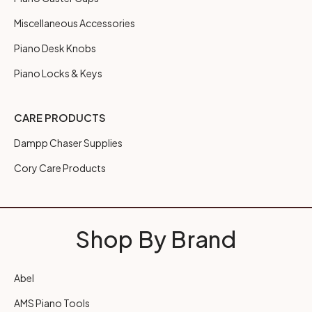
Miscellaneous Accessories
Piano Desk Knobs
Piano Locks & Keys
CARE PRODUCTS
Dampp Chaser Supplies
Cory Care Products
Shop By Brand
Abel
AMS Piano Tools