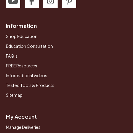
Information
Shop Education
Education Consultation
FAQ’s
FREE Resources
Informational Videos
Tested Tools & Products
Sitemap
My Account
Manage Deliveries