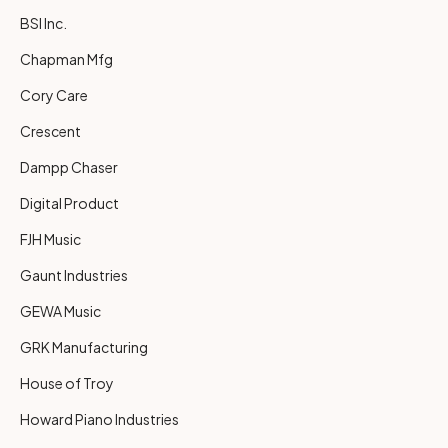
BSI Inc.
Chapman Mfg
Cory Care
Crescent
Dampp Chaser
Digital Product
FJH Music
Gaunt Industries
GEWA Music
GRK Manufacturing
House of Troy
Howard Piano Industries