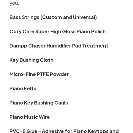
you.
Bass Strings (Custom and Universal)
Cory Care Super High Gloss Piano Polish
Dampp Chaser Humidifier Pad Treatment
Key Bushing Cloth
Micro-Fine PTFE Powder
Piano Felts
Piano Key Bushing Cauls
Piano Music Wire
PVC-E Glue - Adhesive for Piano Keytops and