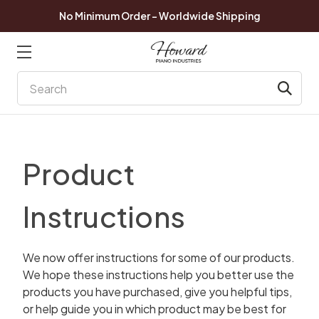
No Minimum Order - Worldwide Shipping
Search
Product
Instructions
We now offer instructions for some of our products.
We hope these instructions help you better use the
products you have purchased, give you helpful tips,
or help guide you in which product may be best for