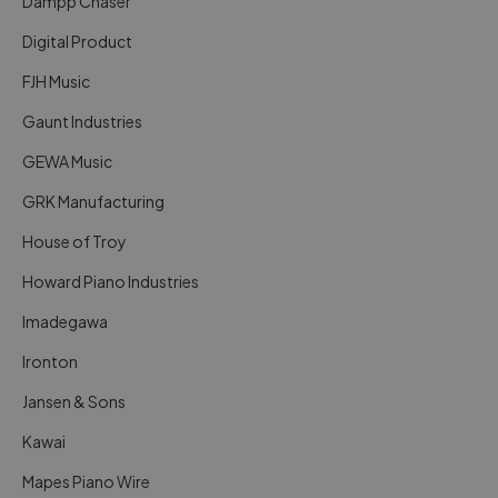
Dampp Chaser
Digital Product
FJH Music
Gaunt Industries
GEWA Music
GRK Manufacturing
House of Troy
Howard Piano Industries
Imadegawa
Ironton
Jansen & Sons
Kawai
Mapes Piano Wire