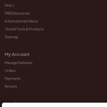
FAQ’s
FREE Resources
Informational Videos
Tested Tools & Products
Sitemap
My Account
Manage Deliveries
Orders
Payments
Returns
Legal