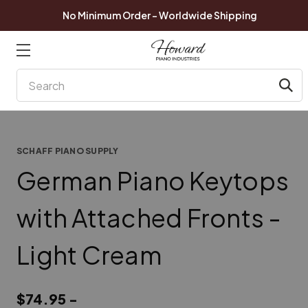
No Minimum Order - Worldwide Shipping
Search
SCHAFF PIANO SUPPLY
German Piano Keytops
with Attached Fronts -
Light Cream
$74.95 -