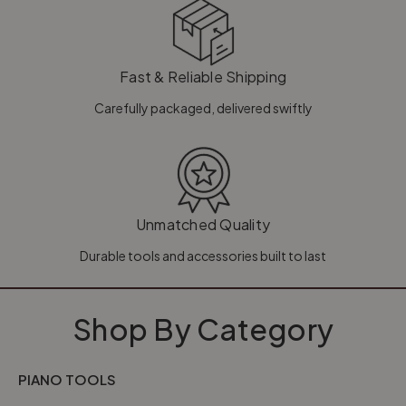
Fast & Reliable Shipping
Carefully packaged, delivered swiftly
Unmatched Quality
Durable tools and accessories built to last
Shop By Category
PIANO TOOLS