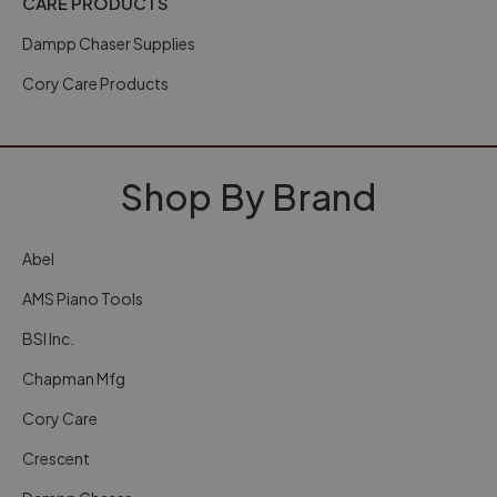
CARE PRODUCTS
Dampp Chaser Supplies
Cory Care Products
Shop By Brand
Abel
AMS Piano Tools
BSI Inc.
Chapman Mfg
Cory Care
Crescent