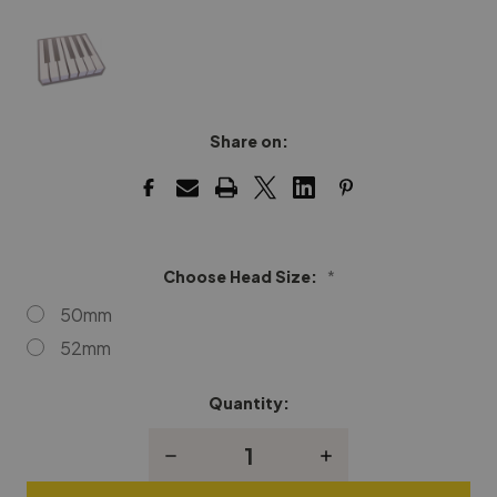
Share on:
Choose Head Size:
*
50mm
52mm
Quantity:
Current
Stock:
Decrease
Increase
Quantity
Quantity
of
of