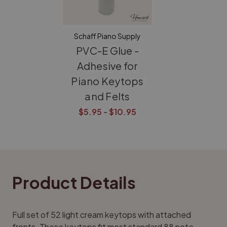
Schaff Piano Supply
PVC-E Glue -
Adhesive for
Piano Keytops
and Felts
$5.95 - $10.95
Product Details
Full set of 52 light cream keytops with attached
fronts. These keytops fit most standard 88 note