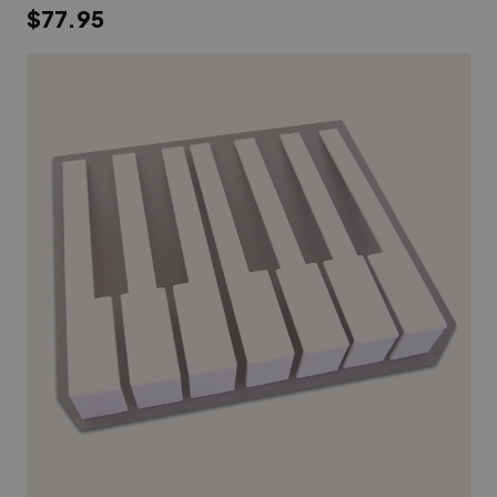
$77.95