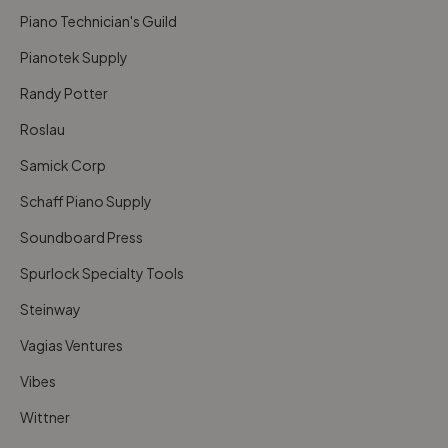
Piano Technician's Guild
Pianotek Supply
Randy Potter
Roslau
Samick Corp
Schaff Piano Supply
Soundboard Press
Spurlock Specialty Tools
Steinway
Vagias Ventures
Vibes
Wittner