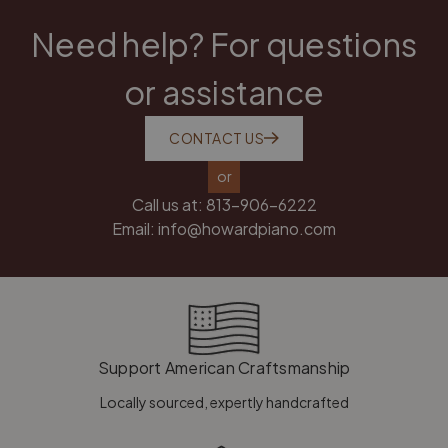
Need help? For questions
or assistance
CONTACT US
or
Call us at:
813-906-6222
Email:
info@howardpiano.com
Support American Craftsmanship
Locally sourced, expertly handcrafted