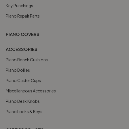
Key Punchings
Piano Repair Parts
PIANO COVERS
ACCESSORIES
Piano Bench Cushions
Piano Dollies
Piano Caster Cups
Miscellaneous Accessories
Piano Desk Knobs
Piano Locks & Keys