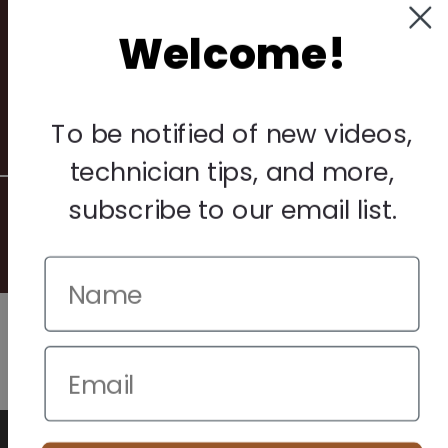
Privacy Policy
Welcome!
Terms & Conditions
Warranty & Returns
Other
To be notified of new videos,
technician tips, and more,
subscribe to our email list.
© 2026 Howard Piano Industries All rights reserved.
We use cookies to improve your browsing experience. Manage