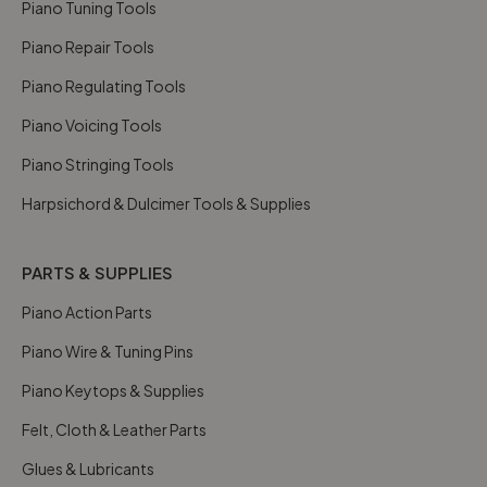
Piano Tuning Tools
Piano Repair Tools
Piano Regulating Tools
Piano Voicing Tools
Piano Stringing Tools
Harpsichord & Dulcimer Tools & Supplies
PARTS & SUPPLIES
Piano Action Parts
Piano Wire & Tuning Pins
Piano Keytops & Supplies
Felt, Cloth & Leather Parts
Glues & Lubricants