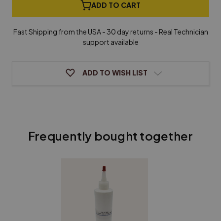
German
German
ADD TO CART
Piano
Piano
Keytops
Keytops
with
with
Fast Shipping from the USA - 30 day returns - Real Technician
Attached
Attached
support available
Fronts
Fronts
-
-
Light
Light
Cream
Cream
ADD TO WISH LIST
Frequently bought together