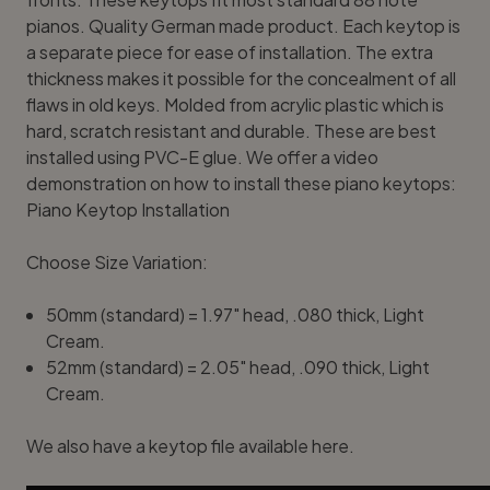
pianos. Quality German made product. Each keytop is
a separate piece for ease of installation. The extra
thickness makes it possible for the concealment of all
flaws in old keys. Molded from acrylic plastic which is
hard, scratch resistant and durable. These are best
installed using
PVC-E glue
. We offer a video
demonstration on how to install these piano keytops:
Piano Keytop Installation
Choose Size Variation:
50mm (standard) = 1.97" head, .080 thick, Light
Cream
.
52mm (standard) = 2.05" head, .090 thick, Light
Cream.
We also have a
keytop file available here
.