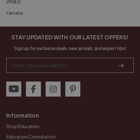
WN&G
Yamaha
STAY UPDATED WITH OUR LATEST OFFERS!
Sign up for exclusive deals, new arrivals, and expert tips!
Email
Address
Information
Shop Education
Education Consultation