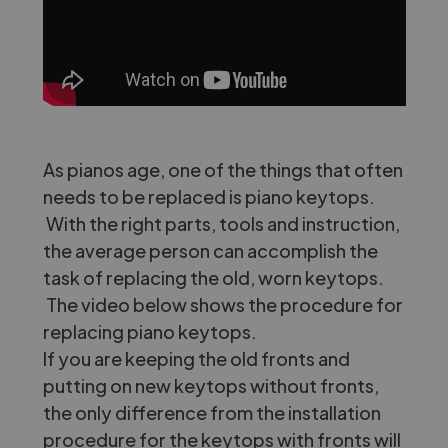
As pianos age, one of the things that often
needs to be replaced is piano keytops.
With the right parts, tools and instruction,
the average person can accomplish the
task of replacing the old, worn keytops.
The video below shows the procedure for
replacing piano keytops.
If you are keeping the old fronts and
putting on new keytops without fronts,
the only difference from the installation
procedure for the keytops with fronts will