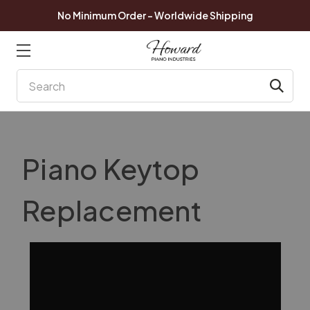
No Minimum Order - Worldwide Shipping
Search
Piano Keytop
Replacement