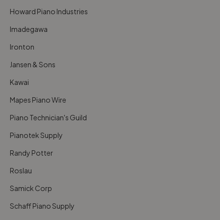
Howard Piano Industries
Imadegawa
Ironton
Jansen & Sons
Kawai
Mapes Piano Wire
Piano Technician's Guild
Pianotek Supply
Randy Potter
Roslau
Samick Corp
Schaff Piano Supply