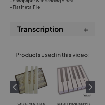
- Sandpaper with sanding block
-
Flat Metal File
Transcription
Products used in this video:
VAGIAS VENTURES
SCHAFF PIANO SUPPLY
HOW