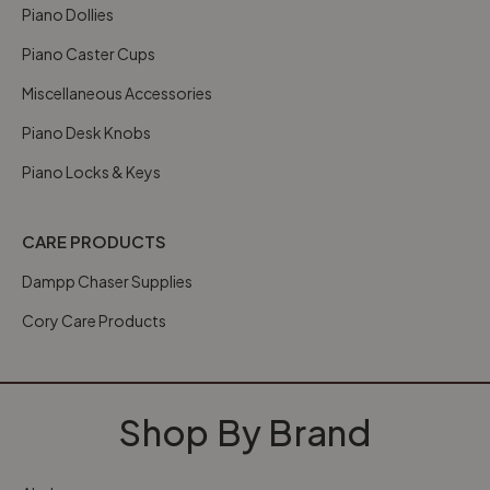
Piano Dollies
Piano Caster Cups
Miscellaneous Accessories
Piano Desk Knobs
Piano Locks & Keys
CARE PRODUCTS
Dampp Chaser Supplies
Cory Care Products
Shop By Brand