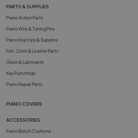
PARTS & SUPPLIES
Piano Action Parts
Piano Wire & Tuning Pins
Piano Keytops & Supplies
Felt, Cloth & Leather Parts
Glues & Lubricants
Key Punchings
Piano Repair Parts
PIANO COVERS
ACCESSORIES
Piano Bench Cushions