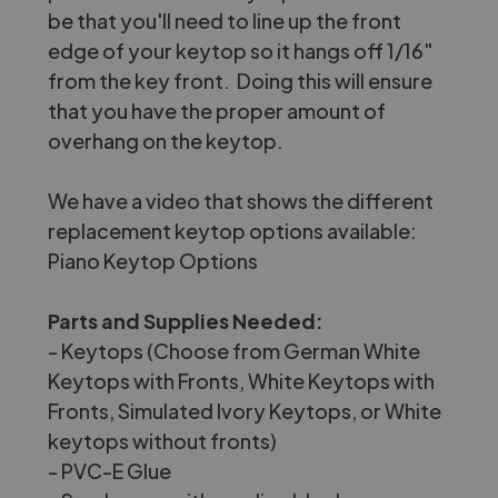
be that you'll need to line up the front
edge of your keytop so it hangs off 1/16"
from the key front. Doing this will ensure
that you have the proper amount of
overhang on the keytop.
We have a video that shows the different
replacement keytop options available:
Piano Keytop Options
Parts and Supplies Needed:
- Keytops (Choose from
German White
Keytops with Fronts
,
White Keytops with
Fronts
,
Simulated Ivory Keytops
, or
White
keytops without fronts
)
-
PVC-E Glue