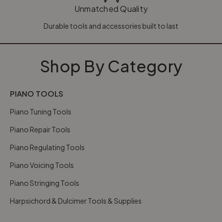
Unmatched Quality
Durable tools and accessories built to last
Shop By Category
PIANO TOOLS
Piano Tuning Tools
Piano Repair Tools
Piano Regulating Tools
Piano Voicing Tools
Piano Stringing Tools
Harpsichord & Dulcimer Tools & Supplies