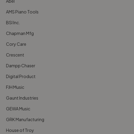
Abel
AMS Piano Tools
BSI Inc.
Chapman Mfg
Cory Care
Crescent
Dampp Chaser
Digital Product
FJH Music
Gaunt Industries
GEWA Music
GRK Manufacturing
House of Troy