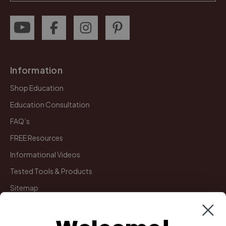
Information
Shop Education
Education Consultation
FAQ’s
FREE Resources
Informational Videos
Tested Tools & Products
Sitemap
My Account