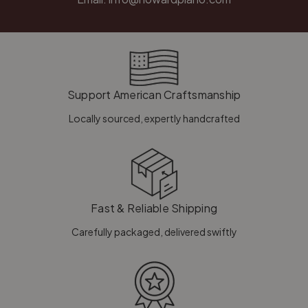
Support American Craftsmanship
Locally sourced, expertly handcrafted
Fast & Reliable Shipping
Carefully packaged, delivered swiftly