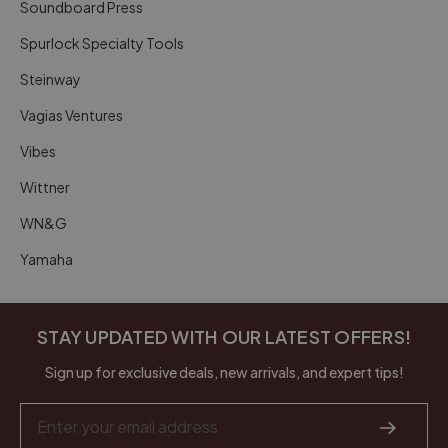
Soundboard Press
Spurlock Specialty Tools
Steinway
Vagias Ventures
Vibes
Wittner
WN&G
Yamaha
STAY UPDATED WITH OUR LATEST OFFERS!
Sign up for exclusive deals, new arrivals, and expert tips!
Email
Address