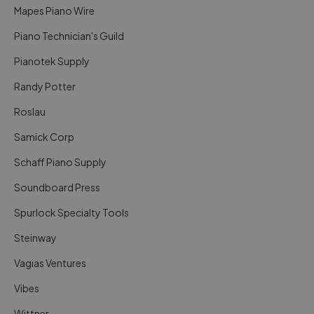
Mapes Piano Wire
Piano Technician's Guild
Pianotek Supply
Randy Potter
Roslau
Samick Corp
Schaff Piano Supply
Soundboard Press
Spurlock Specialty Tools
Steinway
Vagias Ventures
Vibes
Wittner