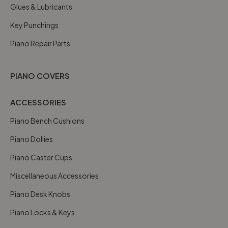
Glues & Lubricants
Key Punchings
Piano Repair Parts
PIANO COVERS
ACCESSORIES
Piano Bench Cushions
Piano Dollies
Piano Caster Cups
Miscellaneous Accessories
Piano Desk Knobs
Piano Locks & Keys