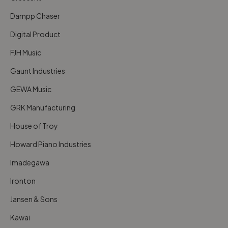
Dampp Chaser
Digital Product
FJH Music
Gaunt Industries
GEWA Music
GRK Manufacturing
House of Troy
Howard Piano Industries
Imadegawa
Ironton
Jansen & Sons
Kawai