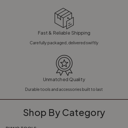
Fast & Reliable Shipping
Carefully packaged, delivered swiftly
Unmatched Quality
Durable tools and accessories built to last
Shop By Category