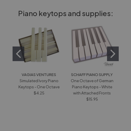
Piano keytops and supplies:
VAGIAS VENTURES
SCHAFF PIANO SUPPLY
V
Simulated Ivory Piano
One Octave of German
Wh
Keytops - One Octave
Piano Keytops - White
wi
$4.25
with Attached Fronts
$15.95