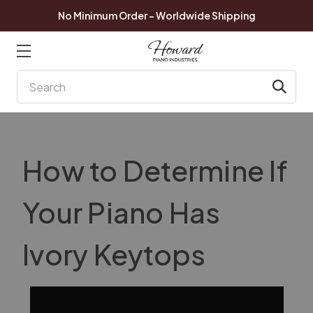
No Minimum Order - Worldwide Shipping
Search
How to Determine If
Your Piano Has
Ivory Keytops