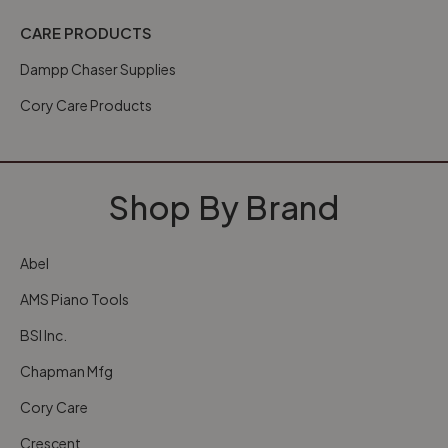
CARE PRODUCTS
Dampp Chaser Supplies
Cory Care Products
Shop By Brand
Abel
AMS Piano Tools
BSI Inc.
Chapman Mfg
Cory Care
Crescent