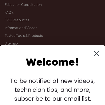
Education Consultation
FAQ’s
FREE Resources
Informational Videos
Tested Tools & Products
Sitemap
Welcome!
My Account
Manage Deliveries
Orders
To be notified of new videos,
Payments
technician tips, and more,
Returns
subscribe to our email list.