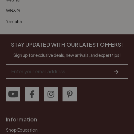
WN&G
Yamaha
STAY UPDATED WITH OUR LATEST OFFERS!
Sign up for exclusive deals, new arrivals, and expert tips!
Email
Address
Information
Shop Education