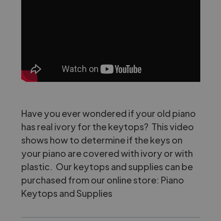
Have you ever wondered if your old piano
has real ivory for the keytops? This video
shows how to determine if the keys on
your piano are covered with ivory or with
plastic. Our keytops and supplies can be
purchased from our online store:
Piano
Keytops and Supplies