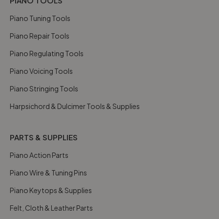
PIANO TOOLS
Piano Tuning Tools
Piano Repair Tools
Piano Regulating Tools
Piano Voicing Tools
Piano Stringing Tools
Harpsichord & Dulcimer Tools & Supplies
PARTS & SUPPLIES
Piano Action Parts
Piano Wire & Tuning Pins
Piano Keytops & Supplies
Felt, Cloth & Leather Parts