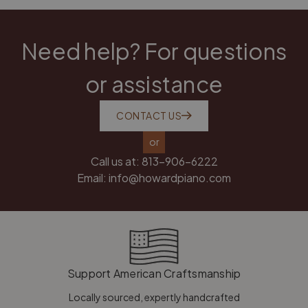
Need help? For questions
or assistance
CONTACT US
or
Call us at:
813-906-6222
Email:
info@howardpiano.com
Support American Craftsmanship
Locally sourced, expertly handcrafted