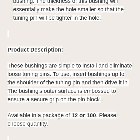
bushing. The thickness of this bushing will
essentially make the hole smaller so that the
tuning pin will be tighter in the hole.
Product Description:
These bushings are simple to install and eliminate
loose tuning pins. To use, insert bushings up to
the shoulder of the tuning pin and then drive it in.
The bushing's outer surface is embossed to
ensure a secure grip on the pin block.
Available in a package of
12 or 100
. Please
choose quantity.