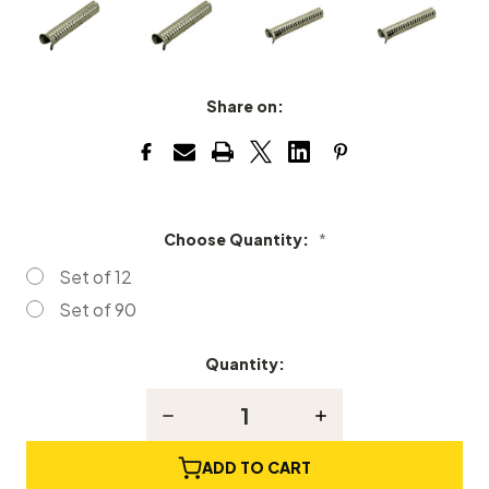
Share on:
Choose Quantity:
*
Set of 12
Set of 90
Quantity:
Current
Stock:
Decrease
Increase
Quantity
Quantity
of
of
Metal
Metal
ADD TO CART
Piano
Piano