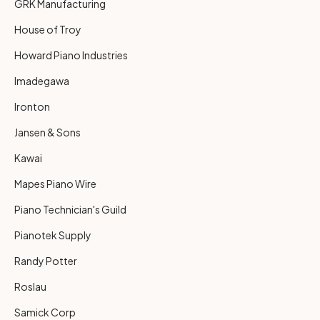
GRK Manufacturing
House of Troy
Howard Piano Industries
Imadegawa
Ironton
Jansen & Sons
Kawai
Mapes Piano Wire
Piano Technician's Guild
Pianotek Supply
Randy Potter
Roslau
Samick Corp