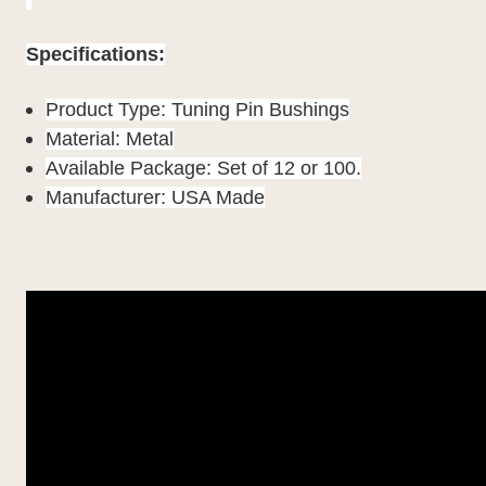
Specifications:
Product Type: Tuning Pin Bushings
Material: Metal
Available Package: Set of 12 or 100.
Manufacturer: USA Made