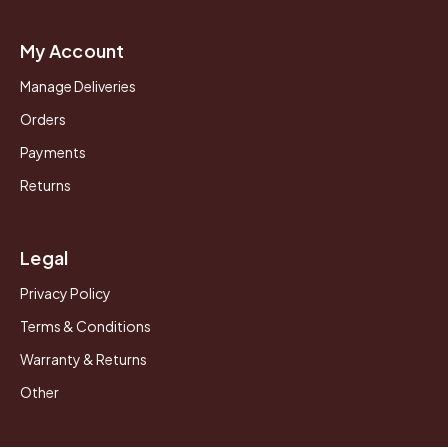
My Account
Manage Deliveries
Orders
Payments
Returns
Legal
Privacy Policy
Terms & Conditions
Warranty & Returns
Other