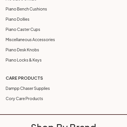
Piano Bench Cushions
Piano Dollies
Piano Caster Cups
Miscellaneous Accessories
Piano Desk Knobs
Piano Locks & Keys
CARE PRODUCTS
Dampp Chaser Supplies
Cory Care Products