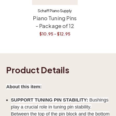
Schaff Piano Supply
Piano Tuning Pins
- Package of 12
$10.95 - $12.95
Product Details
About this item:
SUPPORT TUNING PIN STABILITY:
Bushings
play a crucial role in tuning pin stability.
Between the top of the pin block and the bottom