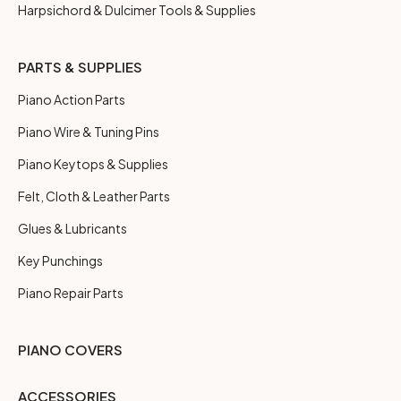
Harpsichord & Dulcimer Tools & Supplies
PARTS & SUPPLIES
Piano Action Parts
Piano Wire & Tuning Pins
Piano Keytops & Supplies
Felt, Cloth & Leather Parts
Glues & Lubricants
Key Punchings
Piano Repair Parts
PIANO COVERS
ACCESSORIES