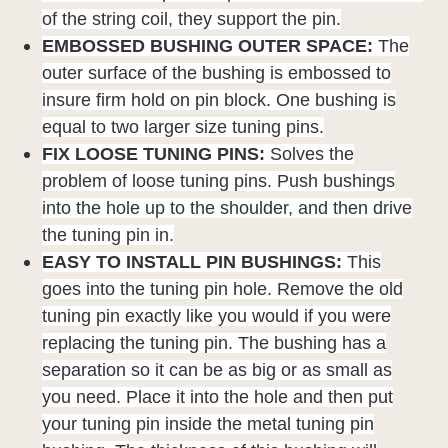
of the string coil, they support the pin.
EMBOSSED BUSHING OUTER SPACE:
The
outer surface of the bushing is embossed to
insure firm hold on pin block. One bushing is
equal to two larger size tuning pins.
FIX LOOSE TUNING PINS:
Solves the
problem of loose tuning pins. Push bushings
into the hole up to the shoulder, and then drive
the tuning pin in.
EASY TO INSTALL PIN BUSHINGS:
This
goes into the tuning pin hole. Remove the old
tuning pin exactly like you would if you were
replacing the tuning pin. The bushing has a
separation so it can be as big or as small as
you need. Place it into the hole and then put
your tuning pin inside the metal tuning pin