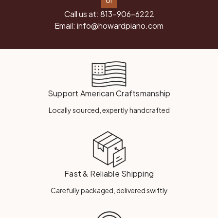
or
Call us at:
813-906-6222
Email:
info@howardpiano.com
Support American Craftsmanship
Locally sourced, expertly handcrafted
Fast & Reliable Shipping
Carefully packaged, delivered swiftly