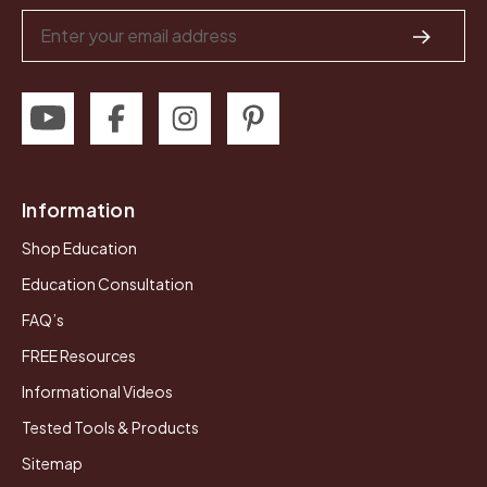
Email
Address
Information
Shop Education
Education Consultation
FAQ’s
FREE Resources
Informational Videos
Tested Tools & Products
Sitemap