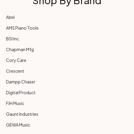
Shop By Brand
Abel
AMS Piano Tools
BSI Inc.
Chapman Mfg
Cory Care
Crescent
Dampp Chaser
Digital Product
FJH Music
Gaunt Industries
GEWA Music