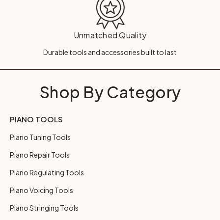
Unmatched Quality
Durable tools and accessories built to last
Shop By Category
PIANO TOOLS
Piano Tuning Tools
Piano Repair Tools
Piano Regulating Tools
Piano Voicing Tools
Piano Stringing Tools