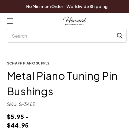
No Minimum Order - Worldwide Shipping
Search
SCHAFF PIANO SUPPLY
Metal Piano Tuning Pin
Bushings
SKU:
S-346E
$5.95 -
$44.95