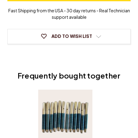
Tuning
Tuning
Pin
Pin
Fast Shipping from the USA - 30 day returns - Real Technician
Bushings
Bushings
support available
ADD TO WISH LIST
Frequently bought together