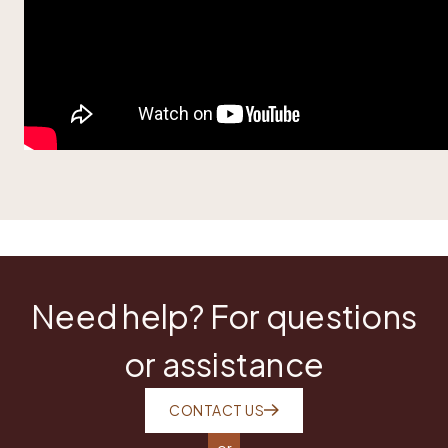
Need help? For questions
or assistance
CONTACT US