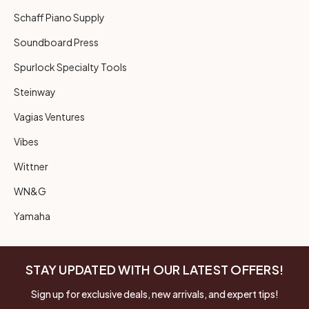
Schaff Piano Supply
Soundboard Press
Spurlock Specialty Tools
Steinway
Vagias Ventures
Vibes
Wittner
WN&G
Yamaha
STAY UPDATED WITH OUR LATEST OFFERS!
Sign up for exclusive deals, new arrivals, and expert tips!