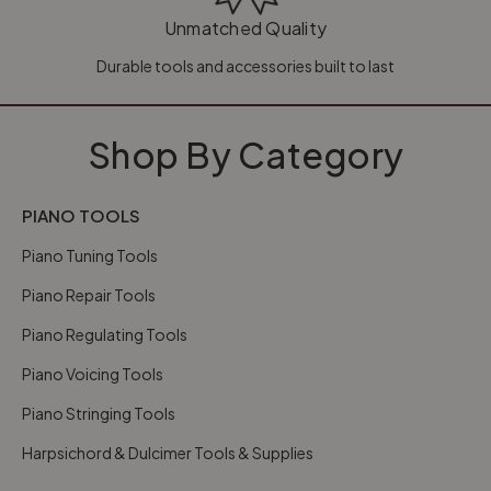
Unmatched Quality
Durable tools and accessories built to last
Shop By Category
PIANO TOOLS
Piano Tuning Tools
Piano Repair Tools
Piano Regulating Tools
Piano Voicing Tools
Piano Stringing Tools
Harpsichord & Dulcimer Tools & Supplies