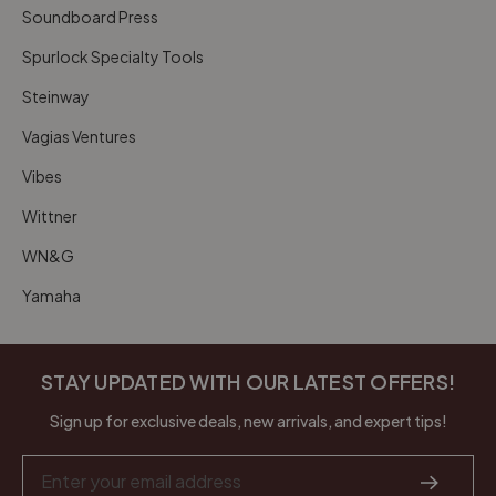
Soundboard Press
Spurlock Specialty Tools
Steinway
Vagias Ventures
Vibes
Wittner
WN&G
Yamaha
STAY UPDATED WITH OUR LATEST OFFERS!
Sign up for exclusive deals, new arrivals, and expert tips!
Email
Address