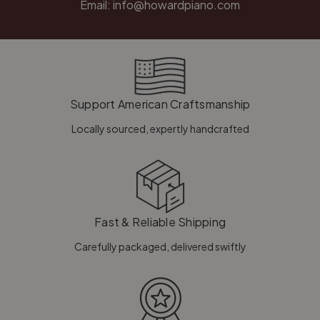
Email:
info@howardpiano.com
Support American Craftsmanship
Locally sourced, expertly handcrafted
Fast & Reliable Shipping
Carefully packaged, delivered swiftly