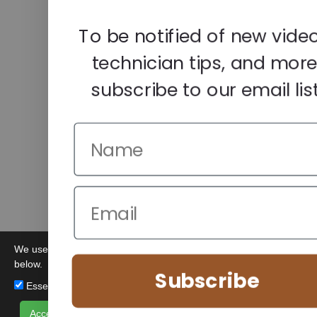
To be notified of new video
technician tips, and more
subscribe to our email list
We use cookies to improve your browsing experience. Manage you
below.
Subscribe
Essential (Always Active)
Analytics
Marketing
Accept All
Save Preferences