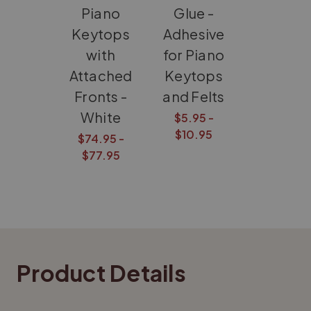
Piano
Glue -
Keytops
Adhesive
with
for Piano
Attached
Keytops
Fronts -
and Felts
White
$5.95 -
$10.95
$74.95 -
$77.95
Product Details