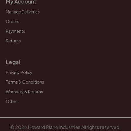
My Account
Manage Deliveries
Orders
Payments
Returns
Legal
Privacy Policy
Terms & Conditions
Warranty & Returns
Other
© 2026 Howard Piano Industries All rights reserved.