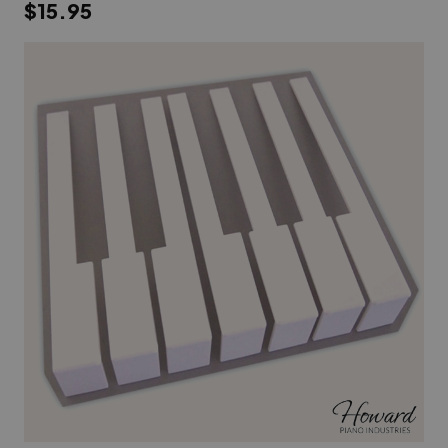
$15.95