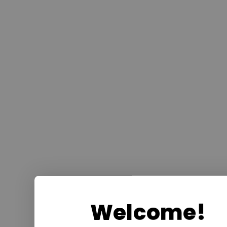
Welcome!