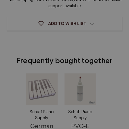
White
White
with
with
support available
Attached
Attached
Fronts
Fronts
ADD TO WISH LIST
Frequently bought together
Schaff Piano
Schaff Piano
Supply
Supply
German
PVC-E