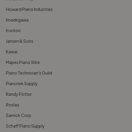
Howard Piano Industries
Imadegawa
Ironton
Jansen & Sons
Kawai
Mapes Piano Wire
Piano Technician's Guild
Pianotek Supply
Randy Potter
Roslau
Samick Corp
Schaff Piano Supply