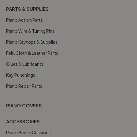
PARTS & SUPPLIES
Piano Action Parts
Piano Wire & Tuning Pins
Piano Keytops & Supplies
Felt, Cloth & Leather Parts
Glues & Lubricants
Key Punchings
Piano Repair Parts
PIANO COVERS
ACCESSORIES
Piano Bench Cushions