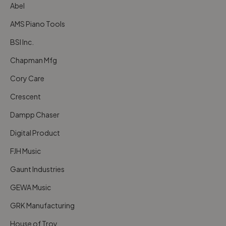
Abel
AMS Piano Tools
BSI Inc.
Chapman Mfg
Cory Care
Crescent
Dampp Chaser
Digital Product
FJH Music
Gaunt Industries
GEWA Music
GRK Manufacturing
House of Troy