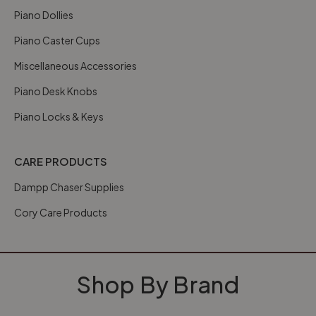
Piano Dollies
Piano Caster Cups
Miscellaneous Accessories
Piano Desk Knobs
Piano Locks & Keys
CARE PRODUCTS
Dampp Chaser Supplies
Cory Care Products
Shop By Brand