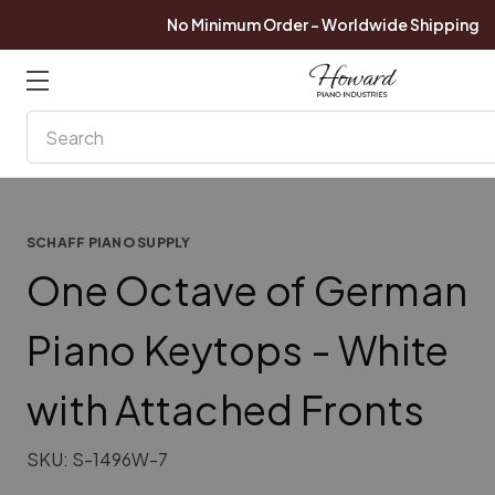
No Minimum Order - Worldwide Shipping
Search
SCHAFF PIANO SUPPLY
One Octave of German
Piano Keytops - White
with Attached Fronts
SKU:
S-1496W-7