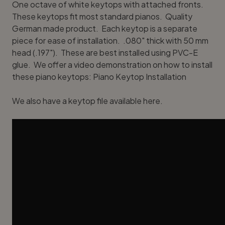
One octave of white keytops with attached fronts.
These keytops fit most standard pianos. Quality
German made product. Each keytop is a separate
piece for ease of installation. .080" thick with 50 mm
head (.197"). These are best installed using
PVC-E
glue
. We offer a video demonstration on how to install
these piano keytops:
Piano Keytop Installation
We also have a
keytop file available here
.