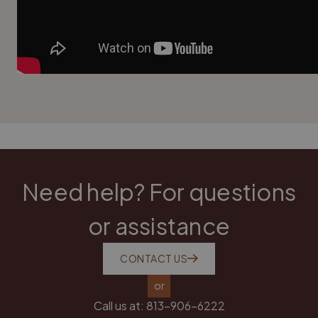
Need help? For questions
or assistance
CONTACT US
or
Call us at:
813-906-6222