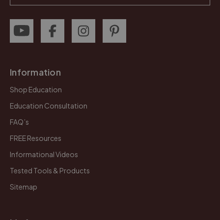
Information
Shop Education
Education Consultation
FAQ’s
FREE Resources
Informational Videos
Tested Tools & Products
Sitemap