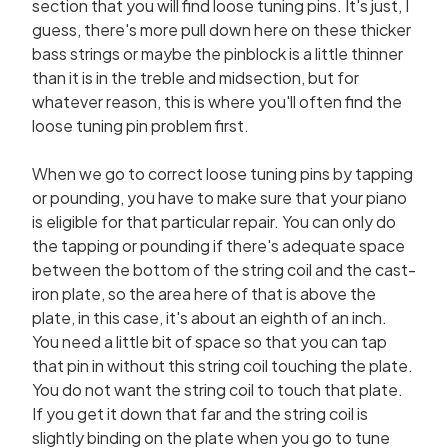
section that you will find loose tuning pins. It's just, I
guess, there's more pull down here on these thicker
bass strings or maybe the pinblock is a little thinner
than it is in the treble and midsection, but for
whatever reason, this is where you'll often find the
loose tuning pin problem first.
When we go to correct loose tuning pins by tapping
or pounding, you have to make sure that your piano
is eligible for that particular repair. You can only do
the tapping or pounding if there's adequate space
between the bottom of the string coil and the cast-
iron plate, so the area here of that is above the
plate, in this case, it's about an eighth of an inch.
You need a little bit of space so that you can tap
that pin in without this string coil touching the plate.
You do not want the string coil to touch that plate.
If you get it down that far and the string coil is
slightly binding on the plate when you go to tune