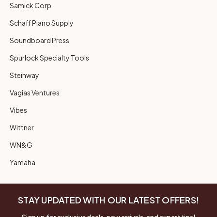
Samick Corp
Schaff Piano Supply
Soundboard Press
Spurlock Specialty Tools
Steinway
Vagias Ventures
Vibes
Wittner
WN&G
Yamaha
STAY UPDATED WITH OUR LATEST OFFERS!