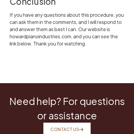
Conclusion
If you have any questions about this procedure, you
can ask them in the comments, and I will respond to
and answer them as best I can. Our website is
howardpianoindustries.com, and you can see the
link below. Thank you for watching.
Need help? For questions
or assistance
CONTACT US