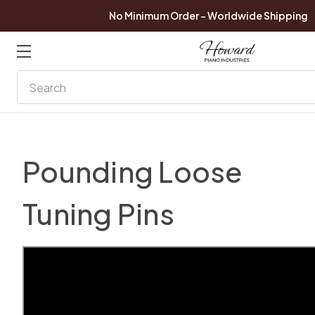
No Minimum Order - Worldwide Shipping
Search
Pounding Loose
Tuning Pins