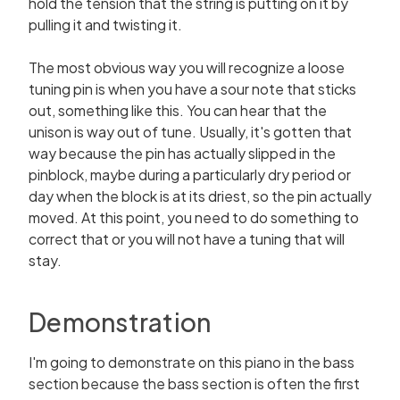
hold the tension that the string is putting on it by
pulling it and twisting it.
The most obvious way you will recognize a loose
tuning pin is when you have a sour note that sticks
out, something like this. You can hear that the
unison is way out of tune. Usually, it's gotten that
way because the pin has actually slipped in the
pinblock, maybe during a particularly dry period or
day when the block is at its driest, so the pin actually
moved. At this point, you need to do something to
correct that or you will not have a tuning that will
stay.
Demonstration
I'm going to demonstrate on this piano in the bass
section because the bass section is often the first