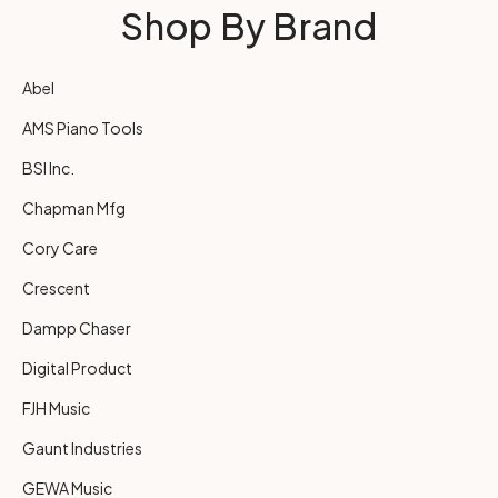
Shop By Brand
Abel
AMS Piano Tools
BSI Inc.
Chapman Mfg
Cory Care
Crescent
Dampp Chaser
Digital Product
FJH Music
Gaunt Industries
GEWA Music