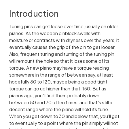
Introduction
Tuning pins can get loose over time, usually on older
pianos. As the wooden pinblock swells with
moisture or contracts with dryness over the years, it
eventually causes the grip of the pin to get looser.
Also, frequent tuning and turning of the tuning pin
will remount the hole so that it loses some of its
torque. A new piano may have a torque reading
somewhere in the range of between say, at least
hopefully 80 to 120, maybe being a good tight
torque can go up higher than that, 150. But as
pianos age, you'll find them probably down
between 50 and 70 often times, and that's still a
decent range where the piano will hold its tune.
When you get down to 30 and below that, you'll get
to eventually to a point where the pin simply will not