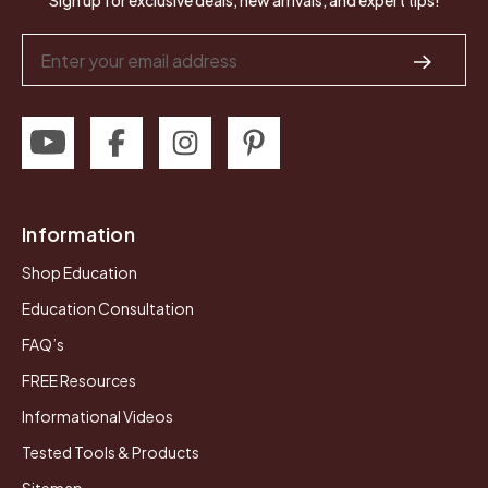
Sign up for exclusive deals, new arrivals, and expert tips!
Email
Address
Information
Shop Education
Education Consultation
FAQ’s
FREE Resources
Informational Videos
Tested Tools & Products