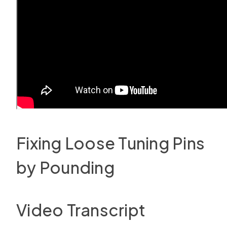
Fixing Loose Tuning Pins
by Pounding
Video Transcript