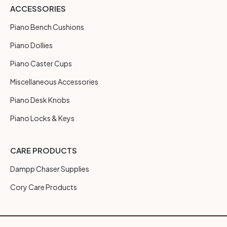
ACCESSORIES
Piano Bench Cushions
Piano Dollies
Piano Caster Cups
Miscellaneous Accessories
Piano Desk Knobs
Piano Locks & Keys
CARE PRODUCTS
Dampp Chaser Supplies
Cory Care Products