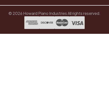
© 2026 Howard Piano Industries All rights reserved.