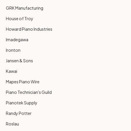
GRK Manufacturing
House of Troy
Howard Piano Industries
Imadegawa
Ironton
Jansen & Sons
Kawai
Mapes Piano Wire
Piano Technician's Guild
Pianotek Supply
Randy Potter
Roslau