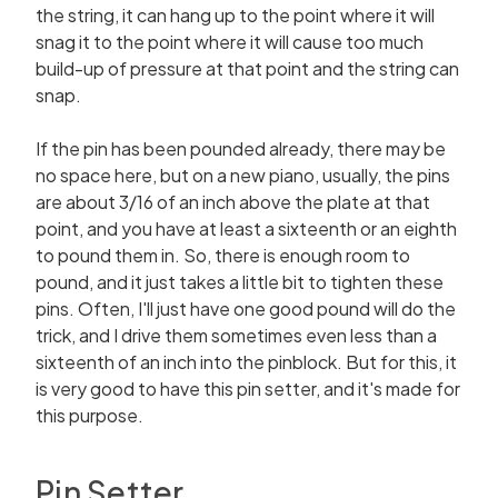
the string, it can hang up to the point where it will
snag it to the point where it will cause too much
build-up of pressure at that point and the string can
snap.
If the pin has been pounded already, there may be
no space here, but on a new piano, usually, the pins
are about 3/16 of an inch above the plate at that
point, and you have at least a sixteenth or an eighth
to pound them in. So, there is enough room to
pound, and it just takes a little bit to tighten these
pins. Often, I'll just have one good pound will do the
trick, and I drive them sometimes even less than a
sixteenth of an inch into the pinblock. But for this, it
is very good to have this pin setter, and it's made for
this purpose.
Pin Setter