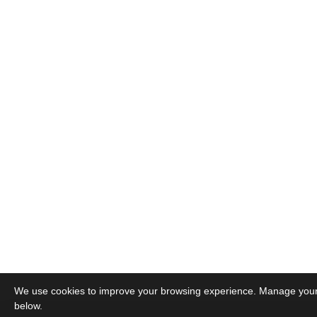
We use cookies to improve your browsing experience. Manage you
below.