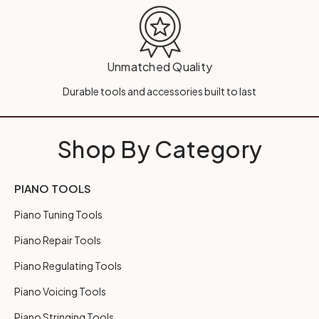
Unmatched Quality
Durable tools and accessories built to last
Shop By Category
PIANO TOOLS
Piano Tuning Tools
Piano Repair Tools
Piano Regulating Tools
Piano Voicing Tools
Piano Stringing Tools