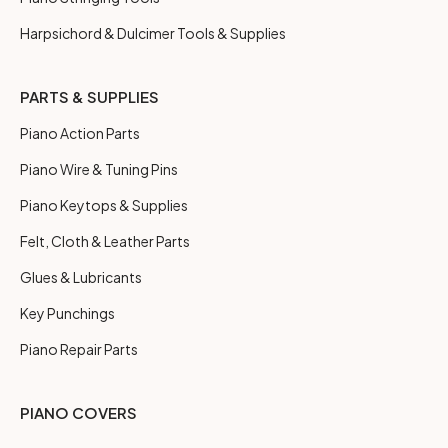
Harpsichord & Dulcimer Tools & Supplies
PARTS & SUPPLIES
Piano Action Parts
Piano Wire & Tuning Pins
Piano Keytops & Supplies
Felt, Cloth & Leather Parts
Glues & Lubricants
Key Punchings
Piano Repair Parts
PIANO COVERS