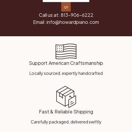
or
Call us at:
813-906-6222
Email:
info@howardpiano.com
Support American Craftsmanship
Locally sourced, expertly handcrafted
Fast & Reliable Shipping
Carefully packaged, delivered swiftly