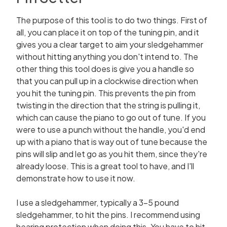
The purpose of this tool is to do two things. First of
all, you can place it on top of the tuning pin, and it
gives you a clear target to aim your sledgehammer
without hitting anything you don't intend to. The
other thing this tool does is give you a handle so
that you can pull up in a clockwise direction when
you hit the tuning pin. This prevents the pin from
twisting in the direction that the string is pulling it,
which can cause the piano to go out of tune. If you
were to use a punch without the handle, you'd end
up with a piano that is way out of tune because the
pins will slip and let go as you hit them, since they're
already loose. This is a great tool to have, and I'll
demonstrate how to use it now.
I use a sledgehammer, typically a 3-5 pound
sledgehammer, to hit the pins. I recommend using
hearing protection when doing this. You have to hit