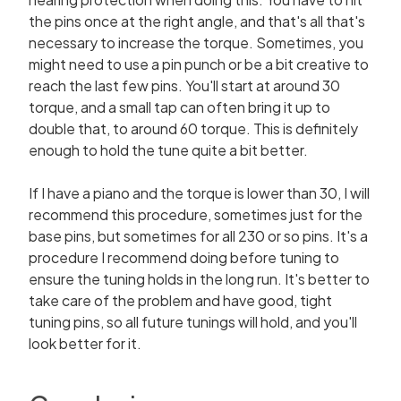
the pins once at the right angle, and that's all that's
necessary to increase the torque. Sometimes, you
might need to use a pin punch or be a bit creative to
reach the last few pins. You'll start at around 30
torque, and a small tap can often bring it up to
double that, to around 60 torque. This is definitely
enough to hold the tune quite a bit better.
If I have a piano and the torque is lower than 30, I will
recommend this procedure, sometimes just for the
base pins, but sometimes for all 230 or so pins. It's a
procedure I recommend doing before tuning to
ensure the tuning holds in the long run. It's better to
take care of the problem and have good, tight
tuning pins, so all future tunings will hold, and you'll
look better for it.