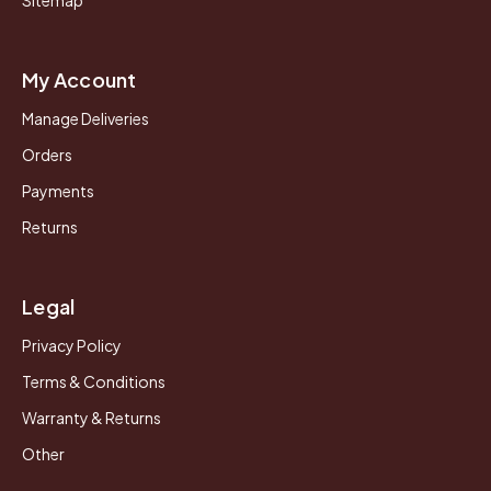
Sitemap
My Account
Manage Deliveries
Orders
Payments
Returns
Legal
Privacy Policy
Terms & Conditions
Warranty & Returns
Other