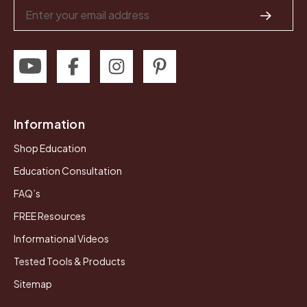
Email
Address
Information
Shop Education
Education Consultation
FAQ’s
FREE Resources
Informational Videos
Tested Tools & Products
Sitemap