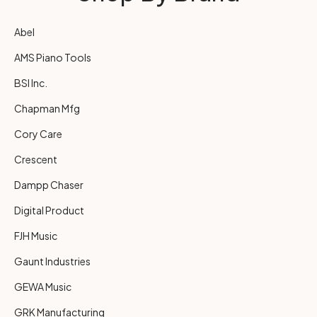
Abel
AMS Piano Tools
BSI Inc.
Chapman Mfg
Cory Care
Crescent
Dampp Chaser
Digital Product
FJH Music
Gaunt Industries
GEWA Music
GRK Manufacturing