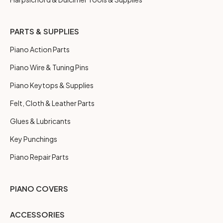
PARTS & SUPPLIES
Piano Action Parts
Piano Wire & Tuning Pins
Piano Keytops & Supplies
Felt, Cloth & Leather Parts
Glues & Lubricants
Key Punchings
Piano Repair Parts
PIANO COVERS
ACCESSORIES