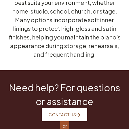
best suits your environment, whether
home, studio, school, church, or stage.
Many options incorporate soft inner
linings to protect high-gloss and satin
finishes, helping you maintain the piano’s
appearance during storage, rehearsals,
and frequent handling.
Need help? For questions
or assistance
CONTACT US
or