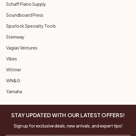
Schaff Piano Supply
Soundboard Press
Spurlock Specialty Tools
Steinway
Vagias Ventures
Vibes
Wittner
WN&G
Yamaha
STAY UPDATED WITH OUR LATEST OFFERS!
Sign up for exclusive deals, new arrivals, and expert tips!