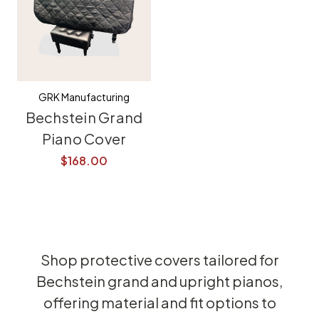
GRK Manufacturing
Bechstein Grand
Piano Cover
$168.00
Shop protective covers tailored for
Bechstein grand and upright pianos,
offering material and fit options to