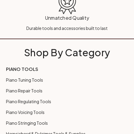
Unmatched Quality
Durable tools and accessories built to last
Shop By Category
PIANO TOOLS
Piano Tuning Tools
Piano Repair Tools
Piano Regulating Tools
Piano Voicing Tools
Piano Stringing Tools
Harpsichord & Dulcimer Tools & Supplies