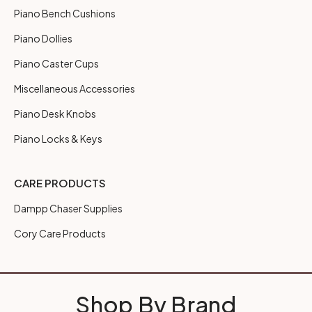
Piano Bench Cushions
Piano Dollies
Piano Caster Cups
Miscellaneous Accessories
Piano Desk Knobs
Piano Locks & Keys
CARE PRODUCTS
Dampp Chaser Supplies
Cory Care Products
Shop By Brand