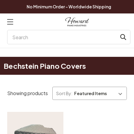
No Minimum Order - Worldwide Shipping
Search
Bechstein Piano Covers
Showing products
Sort By: