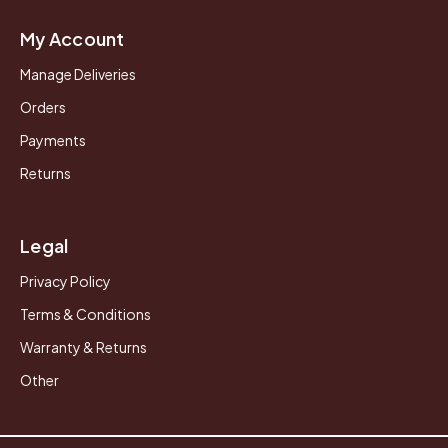
My Account
Manage Deliveries
Orders
Payments
Returns
Legal
Privacy Policy
Terms & Conditions
Warranty & Returns
Other