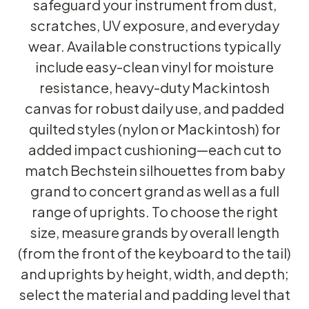
safeguard your instrument from dust,
scratches, UV exposure, and everyday
wear. Available constructions typically
include easy-clean vinyl for moisture
resistance, heavy-duty Mackintosh
canvas for robust daily use, and padded
quilted styles (nylon or Mackintosh) for
added impact cushioning—each cut to
match Bechstein silhouettes from baby
grand to concert grand as well as a full
range of uprights. To choose the right
size, measure grands by overall length
(from the front of the keyboard to the tail)
and uprights by height, width, and depth;
select the material and padding level that