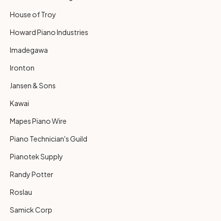
House of Troy
Howard Piano Industries
Imadegawa
Ironton
Jansen & Sons
Kawai
Mapes Piano Wire
Piano Technician's Guild
Pianotek Supply
Randy Potter
Roslau
Samick Corp