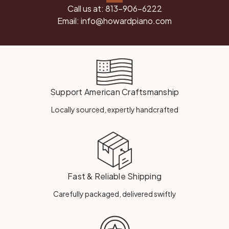
Call us at:
813-906-6222
Email:
info@howardpiano.com
Support American Craftsmanship
Locally sourced, expertly handcrafted
Fast & Reliable Shipping
Carefully packaged, delivered swiftly