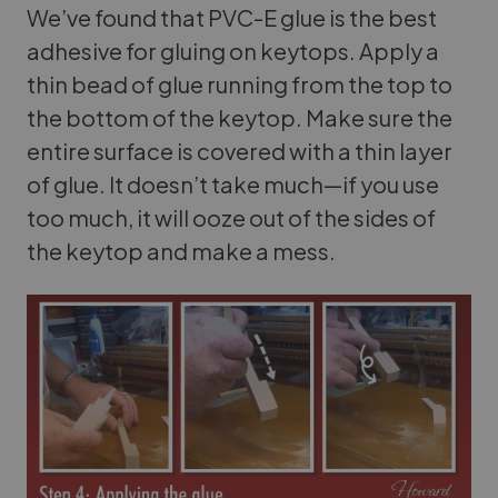
We’ve found that PVC-E glue is the best
adhesive for gluing on keytops. Apply a
thin bead of glue running from the top to
the bottom of the keytop. Make sure the
entire surface is covered with a thin layer
of glue. It doesn’t take much—if you use
too much, it will ooze out of the sides of
the keytop and make a mess.