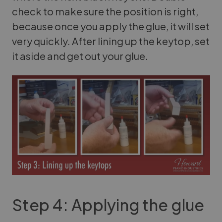
check to make sure the position is right,
because once you apply the glue, it will set
very quickly. After lining up the keytop, set
it aside and get out your glue.
Step 4: Applying the glue