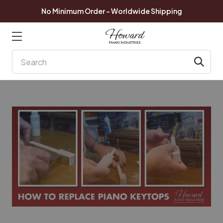
No Minimum Order - Worldwide Shipping
Search