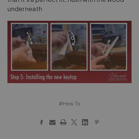
underneath
#How To