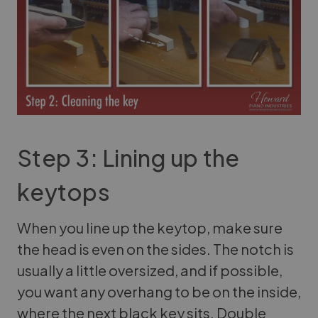
Step 3: Lining up the
keytops
When you line up the keytop, make sure
the head is even on the sides. The notch is
usually a little oversized, and if possible,
you want any overhang to be on the inside,
where the next black key sits. Double