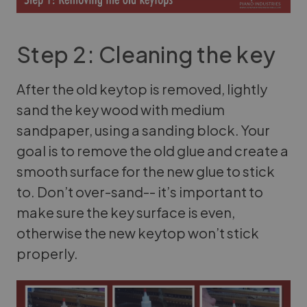
Step 2: Cleaning the key
After the old keytop is removed, lightly
sand the key wood with medium
sandpaper, using a sanding block. Your
goal is to remove the old glue and create a
smooth surface for the new glue to stick
to. Don’t over-sand-- it’s important to
make sure the key surface is even,
otherwise the new keytop won’t stick
properly.