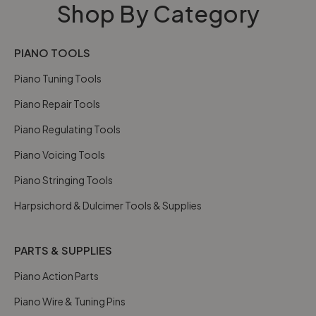
Shop By Category
PIANO TOOLS
Piano Tuning Tools
Piano Repair Tools
Piano Regulating Tools
Piano Voicing Tools
Piano Stringing Tools
Harpsichord & Dulcimer Tools & Supplies
PARTS & SUPPLIES
Piano Action Parts
Piano Wire & Tuning Pins