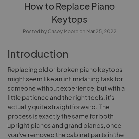
How to Replace Piano
Keytops
Posted by Casey Moore on Mar 25, 2022
Introduction
Replacing old or broken piano keytops
might seem like an intimidating task for
someone without experience, but with a
little patience and the right tools, it’s
actually quite straightforward. The
process is exactly the same for both
upright pianos and grand pianos, once
you've removed the cabinet parts in the