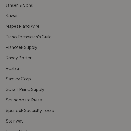
Jansen & Sons
Kawai
Mapes Piano Wire
Piano Technician's Guild
Pianotek Supply
Randy Potter
Roslau
Samick Corp
Schaff Piano Supply
Soundboard Press
Spurlock Specialty Tools
Steinway