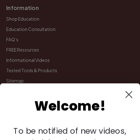
Information
Shop Education
Education Consultation
FAQ’s
FREE Resources
Informational Videos
Tested Tools & Products
Sitemap
Welcome!
My Account
Manage Deliveries
Orders
To be notified of new videos,
Payments