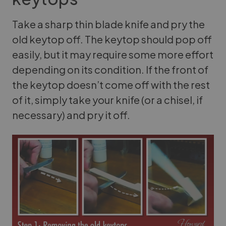
Take a sharp thin blade knife and pry the
old keytop off. The keytop should pop off
easily, but it may require some more effort
depending on its condition. If the front of
the keytop doesn’t come off with the rest
of it, simply take your knife (or a chisel, if
necessary) and pry it off.