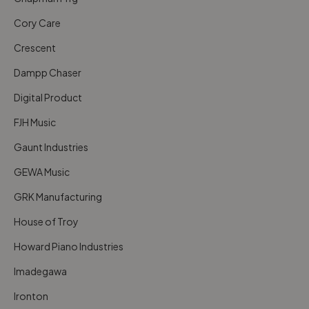
Cory Care
Crescent
Dampp Chaser
Digital Product
FJH Music
Gaunt Industries
GEWA Music
GRK Manufacturing
House of Troy
Howard Piano Industries
Imadegawa
Ironton