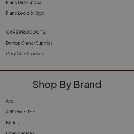
Piano Desk Knobs
Piano Locks & Keys
CARE PRODUCTS
Dampp Chaser Supplies
Cory Care Products
Shop By Brand
Abel
AMS Piano Tools
BSI Inc.
Chapman Mfg