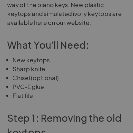
way of the piano keys. New plastic
keytops and simulated ivory keytops are
available here on our website.
What You’ll Need:
New keytops
Sharp knife
Chisel (optional)
PVC-E glue
Flat file
Step 1: Removing the old
keytops