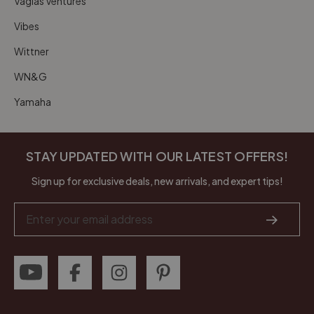
Vagias Ventures
Vibes
Wittner
WN&G
Yamaha
STAY UPDATED WITH OUR LATEST OFFERS!
Sign up for exclusive deals, new arrivals, and expert tips!
Email
Address