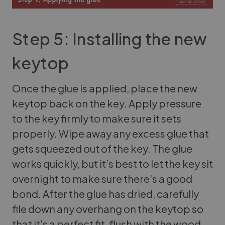
Step 5: Installing the new
keytop
Once the glue is applied, place the new
keytop back on the key. Apply pressure
to the key firmly to make sure it sets
properly. Wipe away any excess glue that
gets squeezed out of the key. The glue
works quickly, but it’s best to let the key sit
overnight to make sure there’s a good
bond. After the glue has dried, carefully
file down any overhang on the keytop so
that it's a perfect fit, flush with the wood