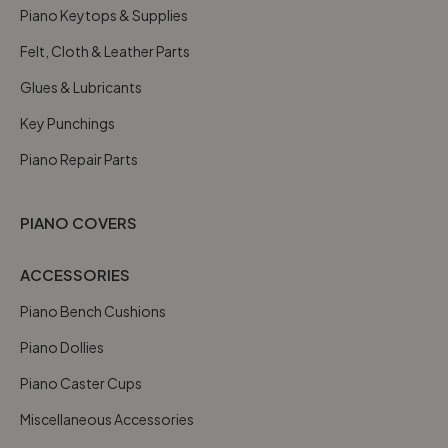
Piano Keytops & Supplies
Felt, Cloth & Leather Parts
Glues & Lubricants
Key Punchings
Piano Repair Parts
PIANO COVERS
ACCESSORIES
Piano Bench Cushions
Piano Dollies
Piano Caster Cups
Miscellaneous Accessories