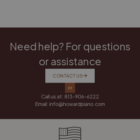
Need help? For questions
or assistance
CONTACT US
or
Call us at:
813-906-6222
Email:
info@howardpiano.com