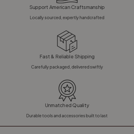
Support American Craftsmanship
Locally sourced, expertly handcrafted
Fast & Reliable Shipping
Carefully packaged, delivered swiftly
Unmatched Quality
Durable tools and accessories built to last