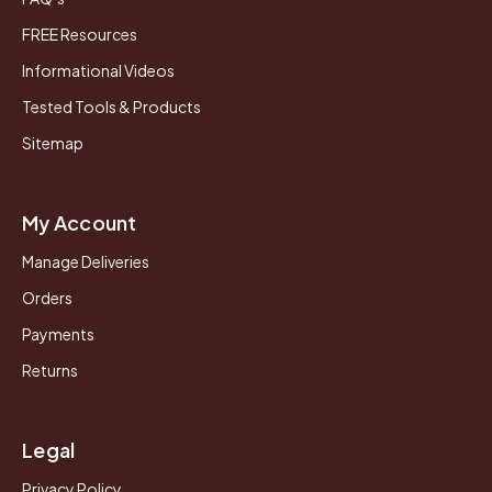
FREE Resources
Informational Videos
Tested Tools & Products
Sitemap
My Account
Manage Deliveries
Orders
Payments
Returns
Legal
Privacy Policy