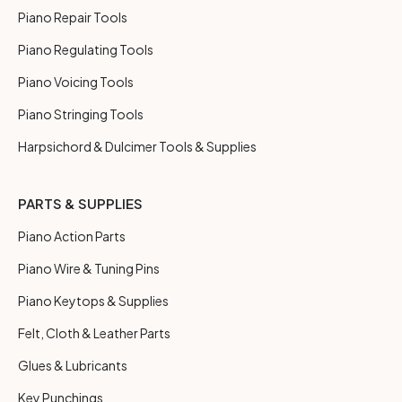
Piano Repair Tools
Piano Regulating Tools
Piano Voicing Tools
Piano Stringing Tools
Harpsichord & Dulcimer Tools & Supplies
PARTS & SUPPLIES
Piano Action Parts
Piano Wire & Tuning Pins
Piano Keytops & Supplies
Felt, Cloth & Leather Parts
Glues & Lubricants
Key Punchings