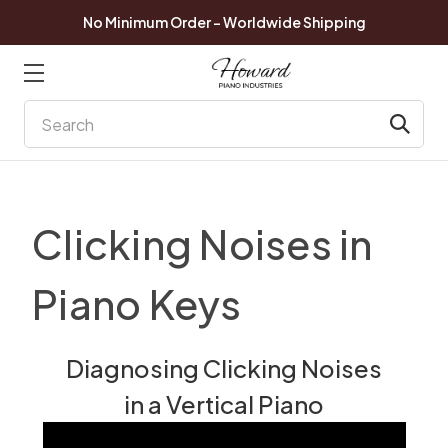
No Minimum Order - Worldwide Shipping
Search
Clicking Noises in
Piano Keys
Diagnosing Clicking Noises
in a Vertical Piano