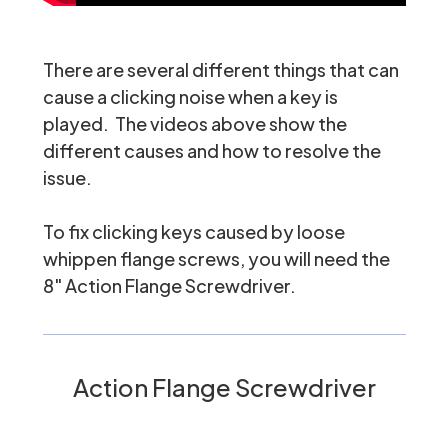
There are several different things that can
cause a clicking noise when a key is
played. The videos above show the
different causes and how to resolve the
issue.
To fix clicking keys caused by loose
whippen flange screws, you will need the
8" Action Flange Screwdriver
.
Action Flange Screwdriver