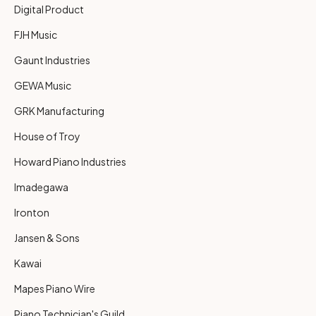
Digital Product
FJH Music
Gaunt Industries
GEWA Music
GRK Manufacturing
House of Troy
Howard Piano Industries
Imadegawa
Ironton
Jansen & Sons
Kawai
Mapes Piano Wire
Piano Technician's Guild