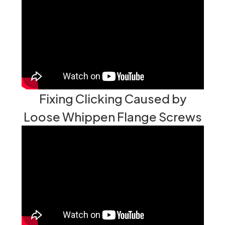
Fixing Clicking Caused by
Loose Whippen Flange Screws