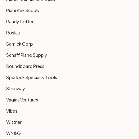
Pianotek Supply
Randy Potter
Roslau
Samick Corp
Schaff Piano Supply
Soundboard Press
Spurlock Specialty Tools
Steinway
Vagias Ventures
Vibes
Wittner
WN&G