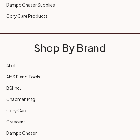
Dampp Chaser Supplies
Cory Care Products
Shop By Brand
Abel
AMS Piano Tools
BSI Inc.
Chapman Mfg
Cory Care
Crescent
Dampp Chaser