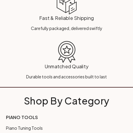
Fast & Reliable Shipping
Carefully packaged, delivered swiftly
Unmatched Quality
Durable tools and accessories built to last
Shop By Category
PIANO TOOLS
Piano Tuning Tools