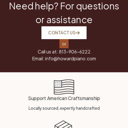
Need help? For questions
or assistance
CONTACT US
or
Call us at:
813-906-6222
Email:
info@howardpiano.com
Support American Craftsmanship
Locally sourced, expertly handcrafted