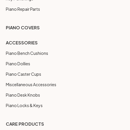
Piano Repair Parts
PIANO COVERS
ACCESSORIES
Piano Bench Cushions
Piano Dollies
Piano Caster Cups
Miscellaneous Accessories
Piano Desk Knobs
Piano Locks & Keys
CARE PRODUCTS