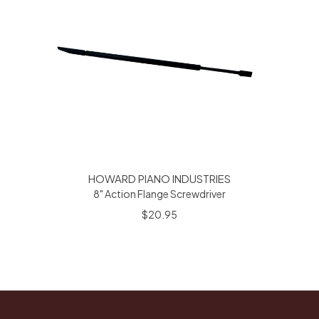
HOWARD PIANO INDUSTRIES
8" Action Flange Screwdriver
$20.95