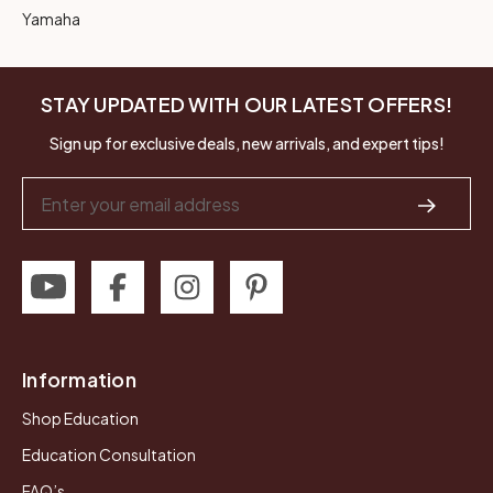
Yamaha
STAY UPDATED WITH OUR LATEST OFFERS!
Sign up for exclusive deals, new arrivals, and expert tips!
Email
Address
Information
Shop Education
Education Consultation
FAQ’s