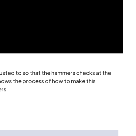
justed to so that the hammers checks at the
 shows the process of how to make this
ers