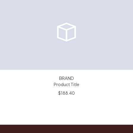
BRAND
Product Title
$188.40