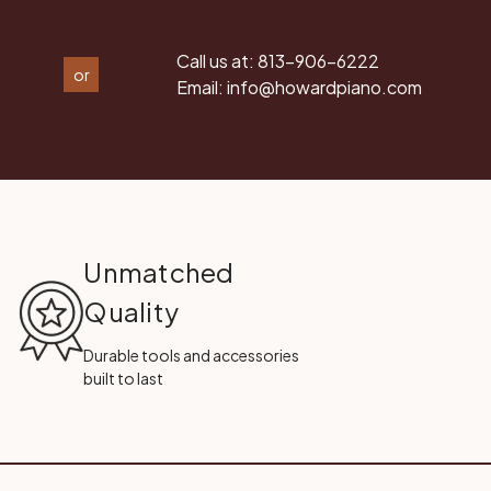
Call us at:
813-906-6222
or
Email:
info@howardpiano.com
Unmatched
Quality
Durable tools and accessories
built to last