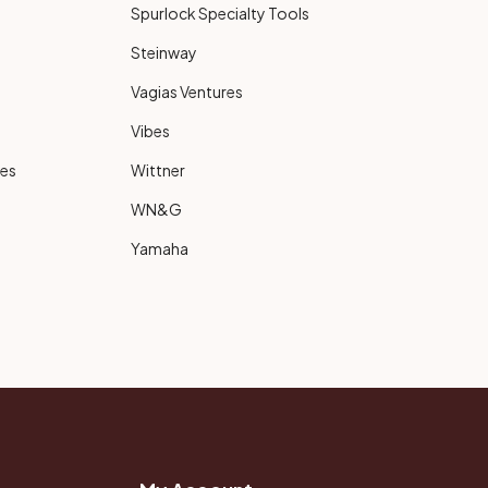
Spurlock Specialty Tools
Steinway
Vagias Ventures
Vibes
ies
Wittner
WN&G
Yamaha