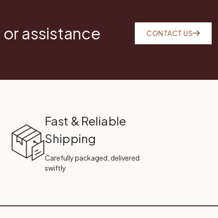
 or assistance
CONTACT US
Fast & Reliable
Shipping
Carefully packaged, delivered
swiftly