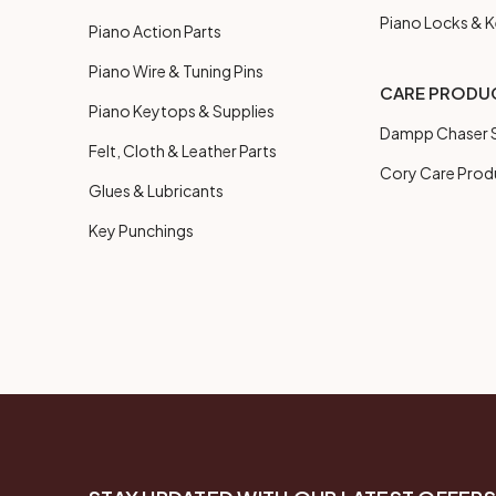
Piano Locks & 
Piano Action Parts
Piano Wire & Tuning Pins
CARE PRODU
Piano Keytops & Supplies
Dampp Chaser S
Felt, Cloth & Leather Parts
Cory Care Prod
Glues & Lubricants
Key Punchings