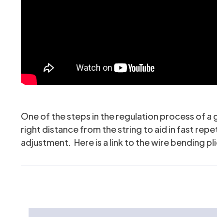
One of the steps in the regulation process of a
right distance from the string to aid in fast re
adjustment. Here is a link to the wire bending pli