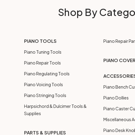
Shop By Catego
PIANO TOOLS
Piano Repair Par
Piano Tuning Tools
PIANO COVE
Piano Repair Tools
Piano Regulating Tools
ACCESSORIE
Piano Voicing Tools
Piano Bench Cu
Piano Stringing Tools
Piano Dollies
Harpsichord & Dulcimer Tools &
Piano Caster C
Supplies
Miscellaneous A
Piano Desk Kno
PARTS & SUPPLIES