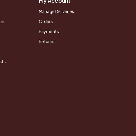
My Account
Manage Deliveries
on
Orders
Payments
Returns
cts