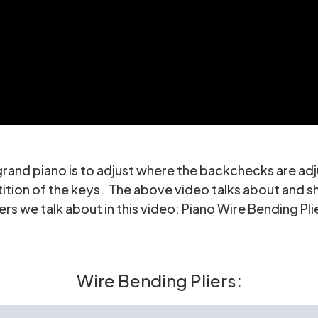
 grand piano is to adjust where the backchecks are ad
petition of the keys. The above video talks about and
ers we talk about in this video:
Piano Wire Bending Pli
Wire Bending Pliers: