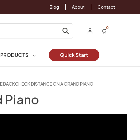
Blog
About
Contact
0
 PRODUCTS
Quick Start
E BACKCHECK DISTANCE ON A GRAND PIANO
d Piano