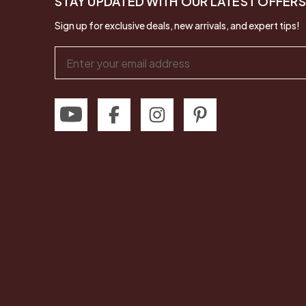
STAY UPDATED WITH OUR LATEST OFFERS
Sign up for exclusive deals, new arrivals, and expert tips!
Email
Address