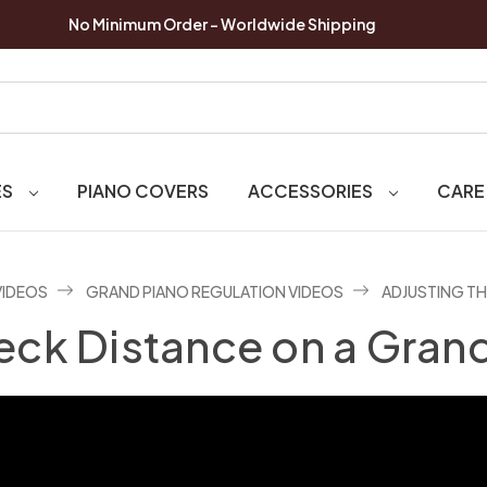
No Minimum Order - Worldwide Shipping
ES
PIANO COVERS
ACCESSORIES
CARE
VIDEOS
GRAND PIANO REGULATION VIDEOS
ADJUSTING TH
eck Distance on a Gran