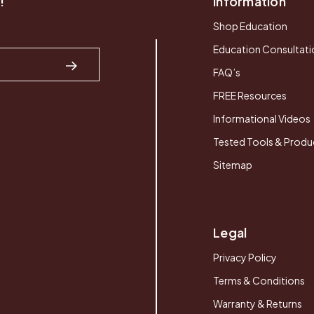
!
Information
Shop Education
Education Consultati
FAQ’s
FREE Resources
Informational Videos
Tested Tools & Produ
Sitemap
Legal
Privacy Policy
Terms & Conditions
Warranty & Returns