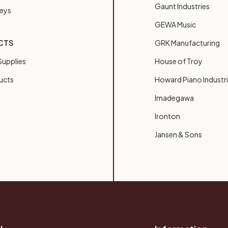
Gaunt Industries
Keys
GEWA Music
CTS
GRK Manufacturing
upplies
House of Troy
ucts
Howard Piano Industr
Imadegawa
Ironton
Jansen & Sons