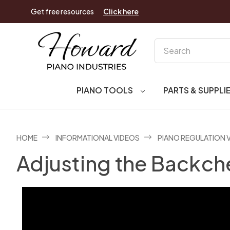
Get free resources
Click here
Search
PIANO TOOLS
PARTS & SUPPLI
HOME
INFORMATIONAL VIDEOS
PIANO REGULATION 
Adjusting the Backch