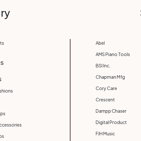
ry
ts
Abel
AMS Piano Tools
RS
BSI Inc.
Chapman Mfg
S
Cory Care
shions
Crescent
Dampp Chaser
ups
Digital Product
ccessories
FJH Music
bs