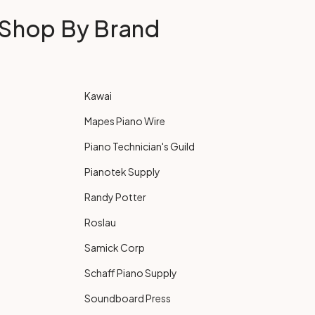
Shop By Brand
Kawai
Mapes Piano Wire
Piano Technician's Guild
Pianotek Supply
Randy Potter
Roslau
Samick Corp
Schaff Piano Supply
Soundboard Press