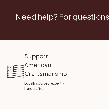
Need help? For questions
Support
American
Craftsmanship
Locally sourced, expertly
handcrafted