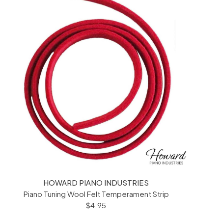
HOWARD PIANO INDUSTRIES
Piano Tuning Wool Felt Temperament Strip
$4.95