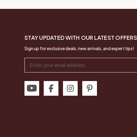
STAY UPDATED WITH OUR LATEST OFFERS
Sign up for exclusive deals, new arrivals, and expert tips!
Email
Address