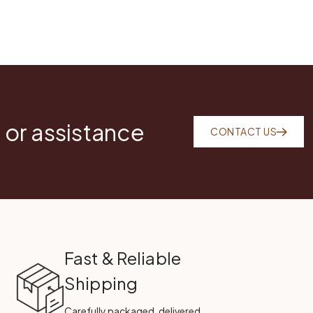
 or assistance
CONTACT US
Fast & Reliable
Shipping
Carefully packaged, delivered