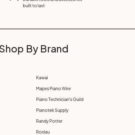
built to last
Shop By Brand
Kawai
Mapes Piano Wire
Piano Technician's Guild
Pianotek Supply
Randy Potter
Roslau