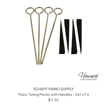
SCHAFF PIANO SUPPLY
Piano Tuning Mutes with Handles - Set of 4
$11.95