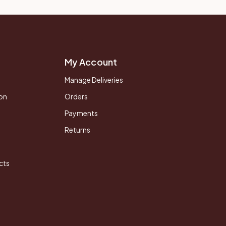
My Account
Manage Deliveries
on
Orders
Payments
Returns
cts