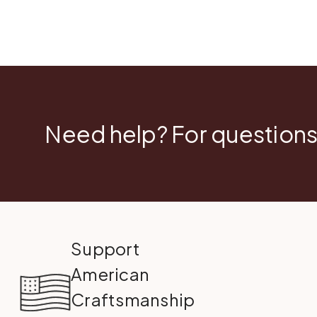
Need help? For questions
Support
American
Craftsmanship