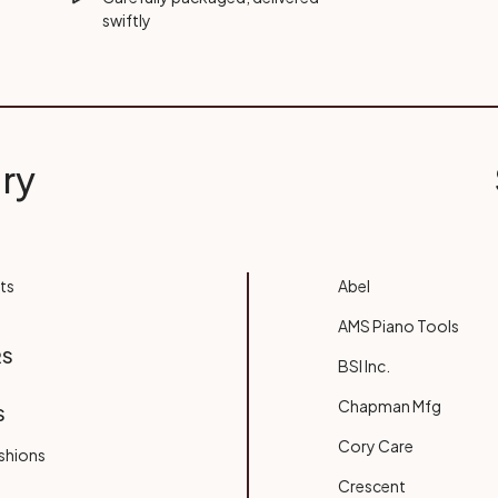
swiftly
ry
ts
Abel
AMS Piano Tools
RS
BSI Inc.
Chapman Mfg
S
Cory Care
shions
Crescent