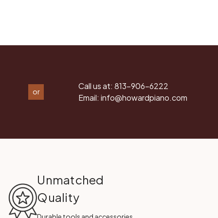
Call us at:
813-906-6222
or
Email:
info@howardpiano.com
Unmatched
Quality
Durable tools and accessories