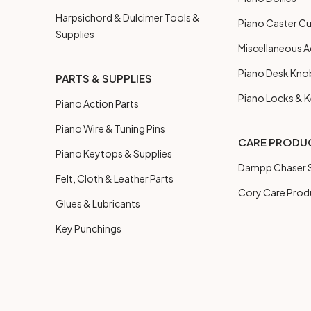
Harpsichord & Dulcimer Tools &
Piano Caster C
Supplies
Miscellaneous A
Piano Desk Kno
PARTS & SUPPLIES
Piano Locks & 
Piano Action Parts
Piano Wire & Tuning Pins
CARE PRODU
Piano Keytops & Supplies
Dampp Chaser S
Felt, Cloth & Leather Parts
Cory Care Prod
Glues & Lubricants
Key Punchings