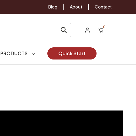
Blog
About
Contact
0
 PRODUCTS
Quick Start