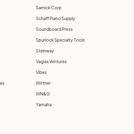
Samick Corp
Schaff Piano Supply
Soundboard Press
Spurlock Specialty Tools
Steinway
Vagias Ventures
Vibes
ies
Wittner
WN&G
Yamaha