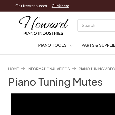
Get free resources
Click here
Search
PIANO TOOLS
PARTS & SUPPLI
HOME
INFORMATIONAL VIDEOS
PIANO TUNING VIDE
Piano Tuning Mutes