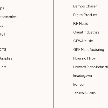
Dampp Chaser
ups
Digital Product
ccessories
FJH Music
bs
Gaunt Industries
Keys
GEWA Music
CTS
GRK Manufacturing
upplies
House of Troy
ucts
Howard Piano Industr
Imadegawa
Ironton
Jansen & Sons