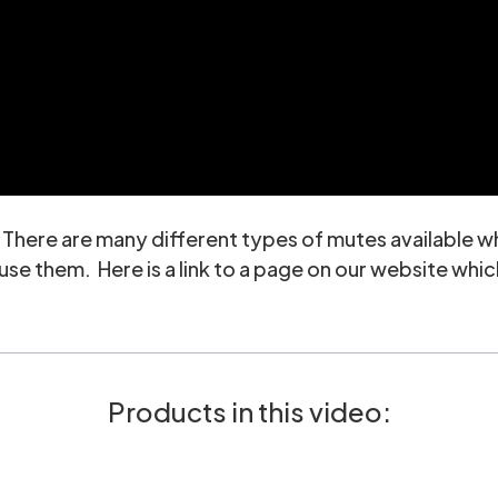
. There are many different types of mutes available 
e them. Here is a link to a page on our website which
Products in this video: