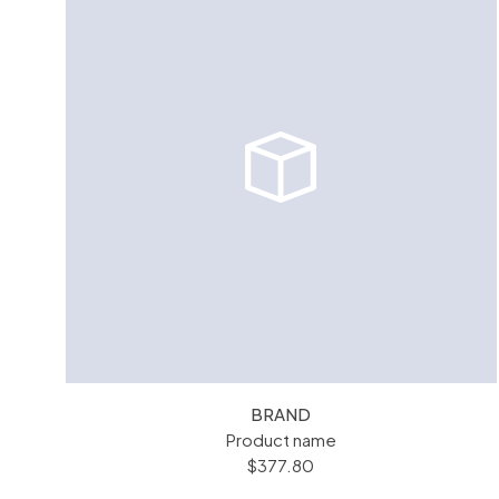
BRAND
Product name
$377.80