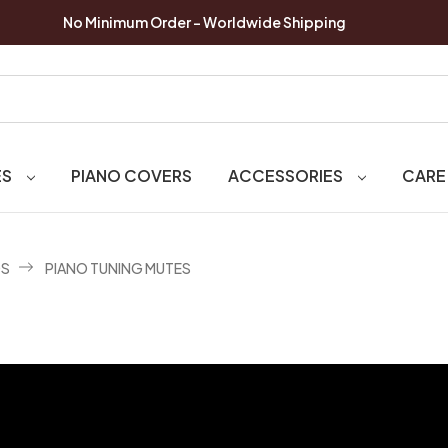
No Minimum Order - Worldwide Shipping
ES
PIANO COVERS
ACCESSORIES
CARE
OS
PIANO TUNING MUTES