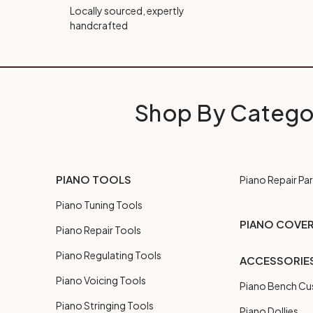
Locally sourced, expertly
handcrafted
Shop By Catego
PIANO TOOLS
Piano Repair Par
Piano Tuning Tools
PIANO COVE
Piano Repair Tools
Piano Regulating Tools
ACCESSORIE
Piano Voicing Tools
Piano Bench Cu
Piano Stringing Tools
Piano Dollies