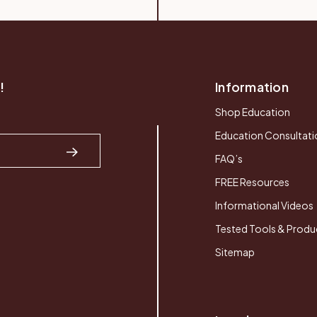
!
Information
Shop Education
Education Consultati
FAQ’s
FREE Resources
Informational Videos
Tested Tools & Produ
Sitemap