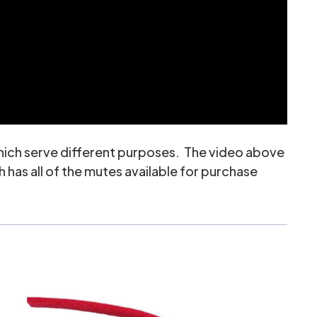
which serve different purposes. The video above
 has all of the mutes available for purchase