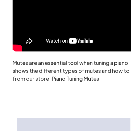
Mutes are an essential tool when tuning a piano
shows the different types of mutes and how to us
from our store:
Piano Tuning Mutes