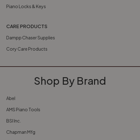
Piano Locks & Keys
CARE PRODUCTS
Dampp Chaser Supplies
Cory Care Products
Shop By Brand
Abel
AMS Piano Tools
BSI Inc.
Chapman Mfg