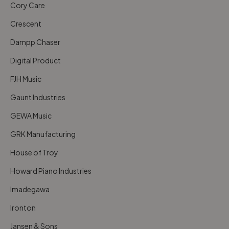
Cory Care
Crescent
Dampp Chaser
Digital Product
FJH Music
Gaunt Industries
GEWA Music
GRK Manufacturing
House of Troy
Howard Piano Industries
Imadegawa
Ironton
Jansen & Sons