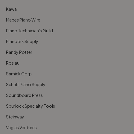
Kawai
Mapes Piano Wire
Piano Technician's Guild
Pianotek Supply
Randy Potter
Roslau
Samick Corp
Schaff Piano Supply
Soundboard Press
Spurlock Specialty Tools
Steinway
Vagias Ventures