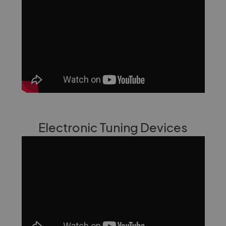
Electronic Tuning Devices