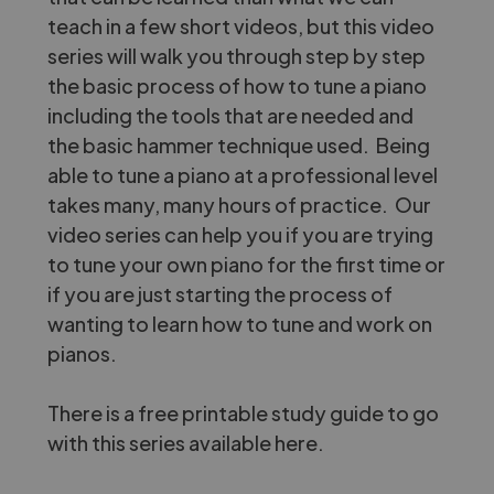
teach in a few short videos, but this video
series will walk you through step by step
the basic process of how to tune a piano
including the tools that are needed and
the basic hammer technique used. Being
able to tune a piano at a professional level
takes many, many hours of practice. Our
video series can help you if you are trying
to tune your own piano for the first time or
if you are just starting the process of
wanting to learn how to tune and work on
pianos.
There is a free printable study guide to go
with this series
available here.