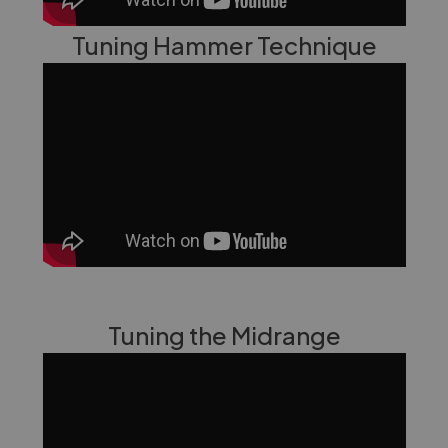
Tuning Hammer Technique
Tuning the Midrange