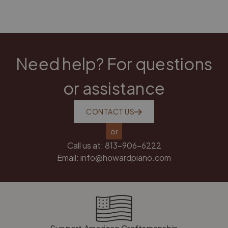
Need help? For questions
or assistance
CONTACT US
or
Call us at:
813-906-6222
Email:
info@howardpiano.com