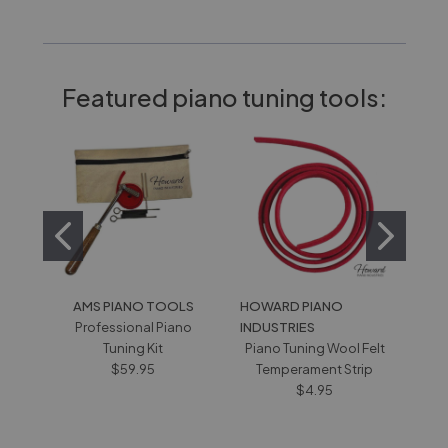
Featured piano tuning tools:
AMS PIANO TOOLS
HOWARD PIANO
SCH
Professional Piano
INDUSTRIES
Pian
Tuning Kit
Piano Tuning Wool Felt
H
$59.95
Temperament Strip
$4.95