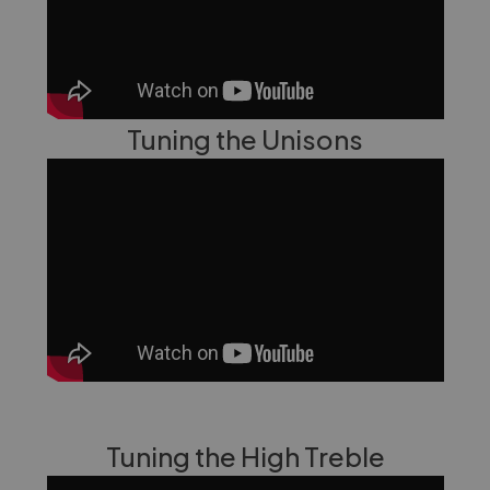
Tuning the Unisons
Tuning the High Treble