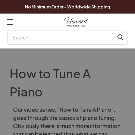
No Minimum Order - Worldwide Shipping
Search
How to Tune A
Piano
Our video series, "How to Tune A Piano",
goes through the basics of piano tuning.
Obviously there is much more information
that can be learned than what we can