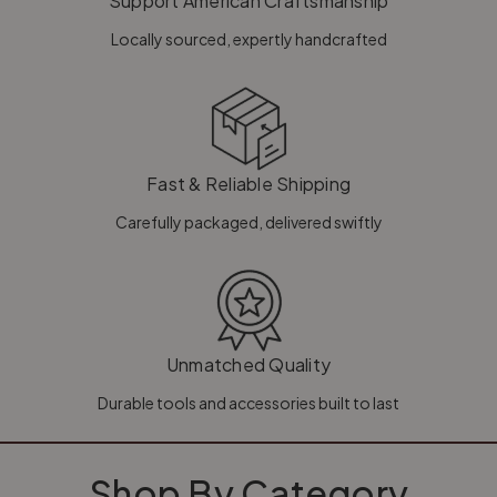
Support American Craftsmanship
Locally sourced, expertly handcrafted
Fast & Reliable Shipping
Carefully packaged, delivered swiftly
Unmatched Quality
Durable tools and accessories built to last
Shop By Category