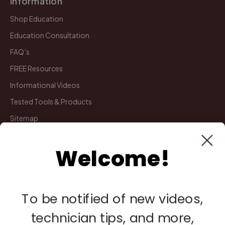
Information
Shop Education
Education Consultation
FAQ’s
FREE Resources
Informational Videos
Tested Tools & Products
Sitemap
Welcome!
My Account
Manage Deliveries
Orders
To be notified of new videos,
Payments
technician tips, and more,
Returns