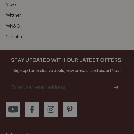
Vibes
Wittner
WN&G
Yamaha
STAY UPDATED WITH OUR LATEST OFFERS!
Sign up for exclusive deals, new arrivals, and expert tips!
Email
Address