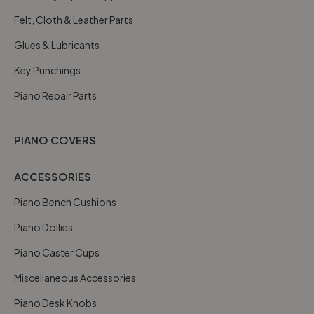
Felt, Cloth & Leather Parts
Glues & Lubricants
Key Punchings
Piano Repair Parts
PIANO COVERS
ACCESSORIES
Piano Bench Cushions
Piano Dollies
Piano Caster Cups
Miscellaneous Accessories
Piano Desk Knobs