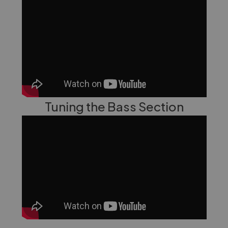
Tuning the Bass Section