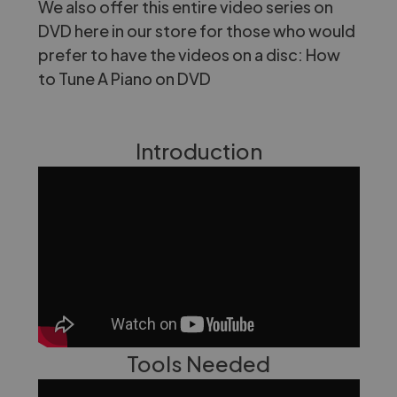
We also offer this entire video series on
DVD here in our store for those who would
prefer to have the videos on a disc:
How
to Tune A Piano on DVD
Introduction
Tools Needed