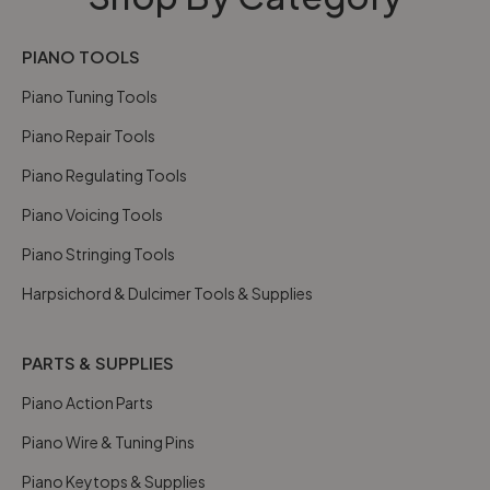
PIANO TOOLS
Piano Tuning Tools
Piano Repair Tools
Piano Regulating Tools
Piano Voicing Tools
Piano Stringing Tools
Harpsichord & Dulcimer Tools & Supplies
PARTS & SUPPLIES
Piano Action Parts
Piano Wire & Tuning Pins
Piano Keytops & Supplies