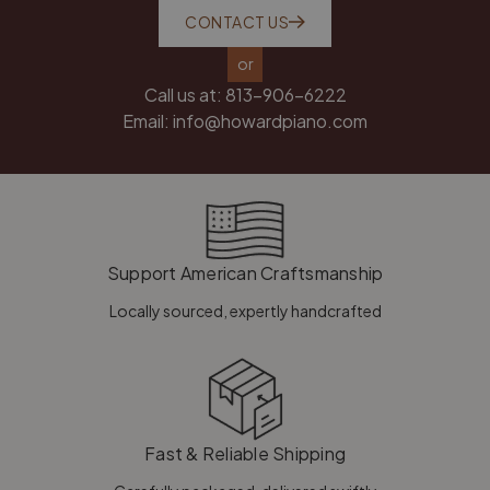
CONTACT US
or
Call us at:
813-906-6222
Email:
info@howardpiano.com
Support American Craftsmanship
Locally sourced, expertly handcrafted
Fast & Reliable Shipping