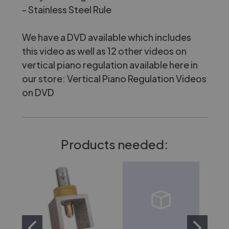
-
Stainless Steel Rule
We have a DVD available which includes
this video as well as 12 other videos on
vertical piano regulation available here in
our store:
Vertical Piano Regulation Videos
on DVD
Products needed: