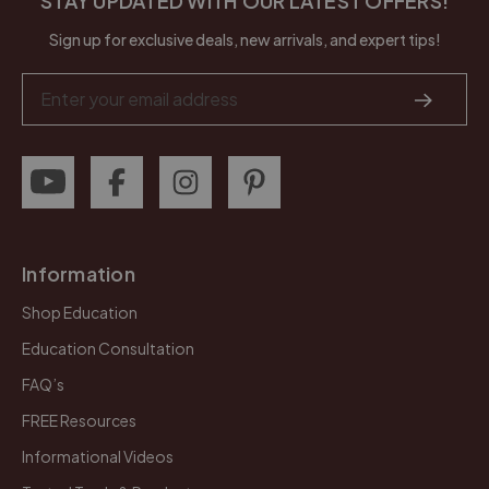
STAY UPDATED WITH OUR LATEST OFFERS!
Sign up for exclusive deals, new arrivals, and expert tips!
Email
Address
Information
Shop Education
Education Consultation
FAQ’s
FREE Resources
Informational Videos