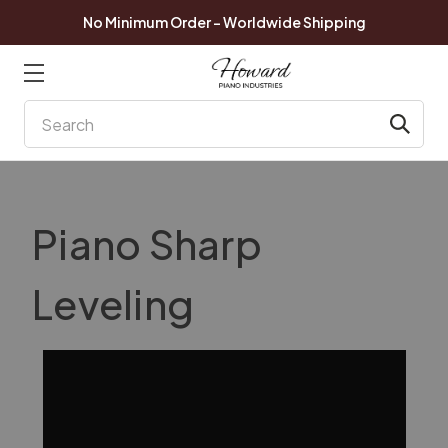
No Minimum Order - Worldwide Shipping
Search
Piano Sharp
Leveling