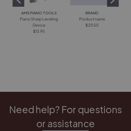
AMS PIANO TOOLS
BRAND
HOW
Piano Sharp Leveling
Product name
IND
Device
$211.50
6" 
$13.95
Need help? For questions
or assistance