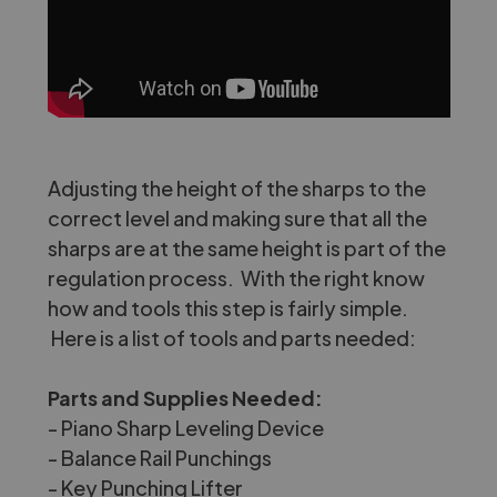
Adjusting the height of the sharps to the
correct level and making sure that all the
sharps are at the same height is part of the
regulation process. With the right know
how and tools this step is fairly simple.
Here is a list of tools and parts needed:
Parts and Supplies Needed:
-
Piano Sharp Leveling Device
-
Balance Rail Punchings
-
Key Punching Lifter