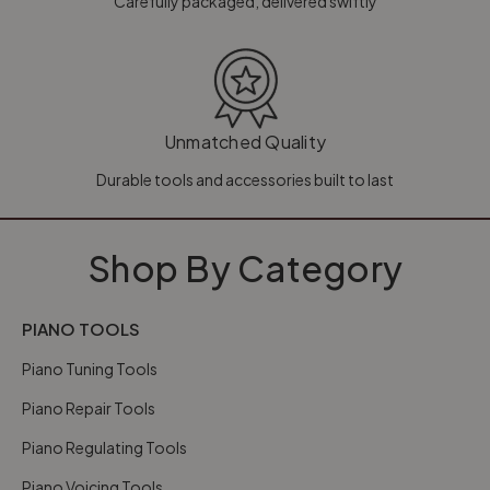
Carefully packaged, delivered swiftly
Unmatched Quality
Durable tools and accessories built to last
Shop By Category
PIANO TOOLS
Piano Tuning Tools
Piano Repair Tools
Piano Regulating Tools
Piano Voicing Tools