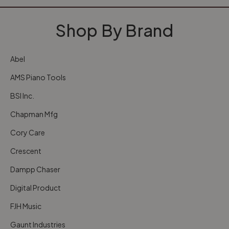
Shop By Brand
Abel
AMS Piano Tools
BSI Inc.
Chapman Mfg
Cory Care
Crescent
Dampp Chaser
Digital Product
FJH Music
Gaunt Industries