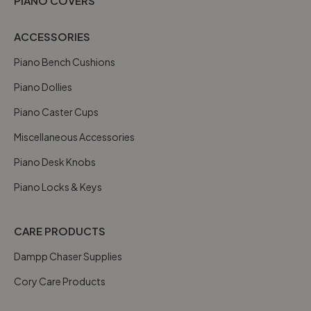
PIANO COVERS
ACCESSORIES
Piano Bench Cushions
Piano Dollies
Piano Caster Cups
Miscellaneous Accessories
Piano Desk Knobs
Piano Locks & Keys
CARE PRODUCTS
Dampp Chaser Supplies
Cory Care Products