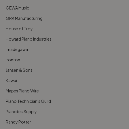
GEWA Music
GRK Manufacturing
House of Troy
Howard Piano Industries
Imadegawa
Ironton
Jansen & Sons
Kawai
Mapes Piano Wire
Piano Technician's Guild
Pianotek Supply
Randy Potter