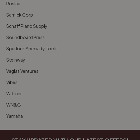
Roslau
Samick Corp
Schaff Piano Supply
Soundboard Press
Spurlock Specialty Tools
Steinway
Vagias Ventures
Vibes
Wittner
WN&G
Yamaha