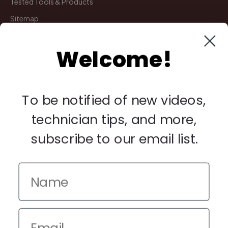
Tested Tools & Products
Sitemap
Welcome!
My Account
Manage Deliveries
Orders
To be notified of new videos,
Payments
technician tips, and more,
Returns
subscribe to our email list.
Legal
Privacy Policy
Terms & Conditions
Warranty & Returns