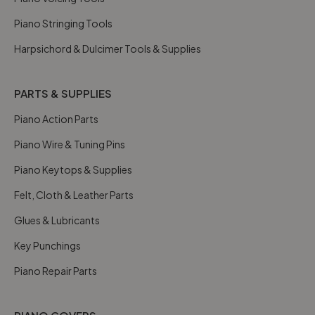
Piano Stringing Tools
Harpsichord & Dulcimer Tools & Supplies
PARTS & SUPPLIES
Piano Action Parts
Piano Wire & Tuning Pins
Piano Keytops & Supplies
Felt, Cloth & Leather Parts
Glues & Lubricants
Key Punchings
Piano Repair Parts