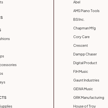
ts
Abel
AMS Piano Tools
RS
BSI Inc.
Chapman Mfg
S
Cory Care
shions
Crescent
Dampp Chaser
ups
Digital Product
ccessories
FJH Music
bs
Gaunt Industries
Keys
GEWA Music
CTS
GRK Manufacturing
upplies
House of Troy