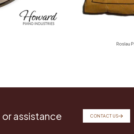
Roslau P
 or assistance
CONTACT US