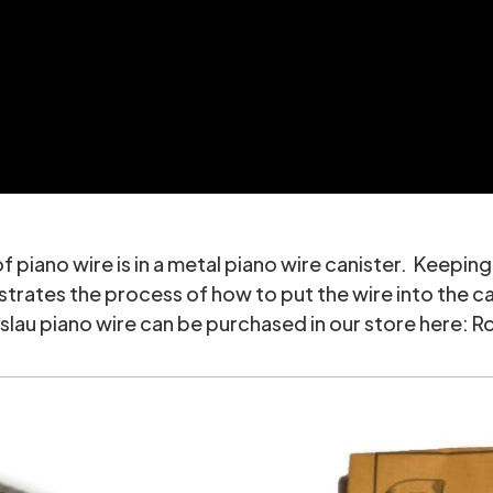
piano wire is in a metal piano wire canister. Keeping 
tes the process of how to put the wire into the canist
slau piano wire can be purchased in our store here:
Ro