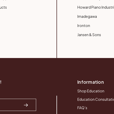
ucts
Howard Piano Industr
Imadegawa
Ironton
Jansen & Sons
!
Information
Shop Education
Education Consultati
FAQ’s