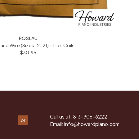
ROSLAU
iano Wire (Sizes 12-21) - 1 Lb. Coils
$30.95
Call us at:
813-906-6222
or
Email:
info@howardpiano.com