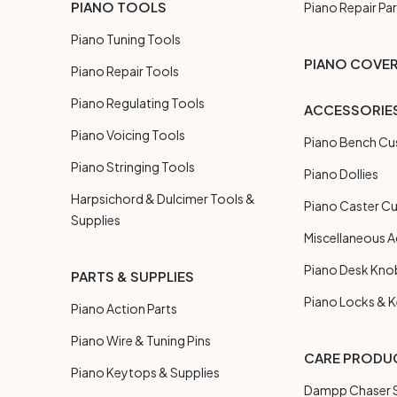
PIANO TOOLS
Piano Repair Par
Piano Tuning Tools
PIANO COVE
Piano Repair Tools
Piano Regulating Tools
ACCESSORIE
Piano Voicing Tools
Piano Bench Cu
Piano Stringing Tools
Piano Dollies
Harpsichord & Dulcimer Tools &
Piano Caster C
Supplies
Miscellaneous A
Piano Desk Kno
PARTS & SUPPLIES
Piano Locks & 
Piano Action Parts
Piano Wire & Tuning Pins
CARE PRODU
Piano Keytops & Supplies
Dampp Chaser S