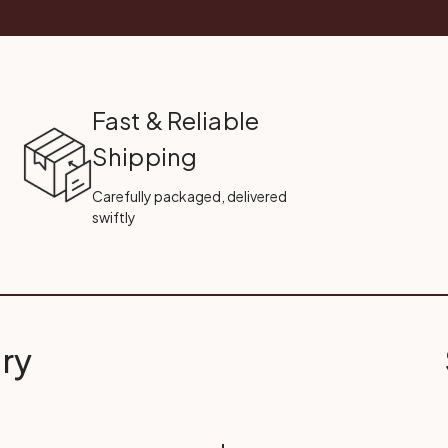
Fast & Reliable
Shipping
Carefully packaged, delivered
swiftly
ry