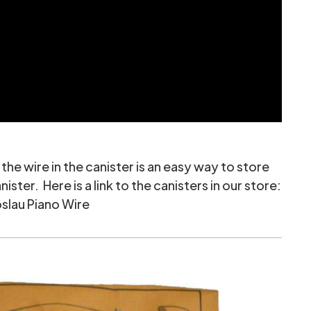
the wire in the canister is an easy way to store
er. Here is a link to the canisters in our store:
slau Piano Wire