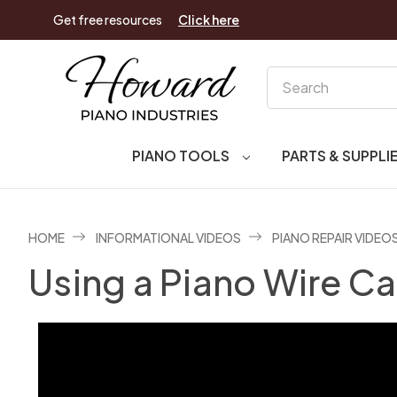
Get free resources
Click here
Search
PIANO TOOLS
PARTS & SUPPLI
HOME
INFORMATIONAL VIDEOS
PIANO REPAIR VIDEO
Using a Piano Wire Ca