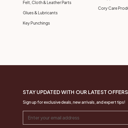
Felt, Cloth & Leather Parts
Cory Care Prod
Glues & Lubricants
Key Punchings
STAY UPDATED WITH OUR LATEST OFFERS
Sign up for exclusive deals, new arrivals, and expert tips!
Email
Address