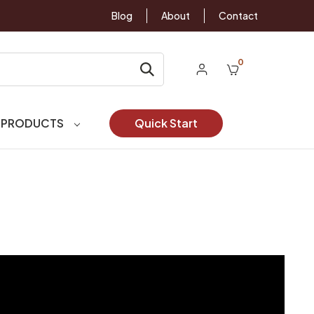
Blog
About
Contact
0
 PRODUCTS
Quick Start