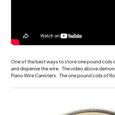
One of the best ways to store one pound coils of 
and dispense the wire. The video above demonstra
Piano Wire Canisters
. The one pound coils of Ro