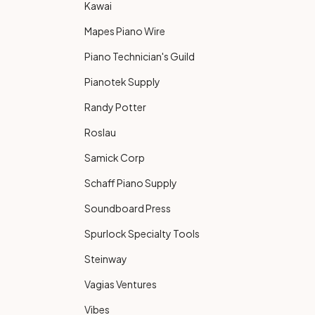
Kawai
Mapes Piano Wire
Piano Technician's Guild
Pianotek Supply
Randy Potter
Roslau
Samick Corp
Schaff Piano Supply
Soundboard Press
Spurlock Specialty Tools
Steinway
Vagias Ventures
Vibes