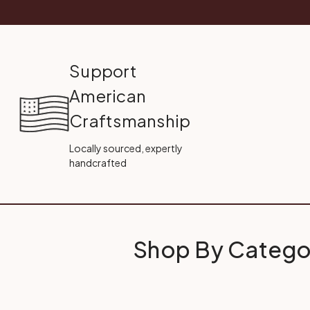
Support
American
Craftsmanship
Locally sourced, expertly
handcrafted
Shop By Catego