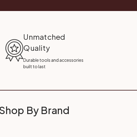
Unmatched
Quality
Durable tools and accessories
built to last
Shop By Brand