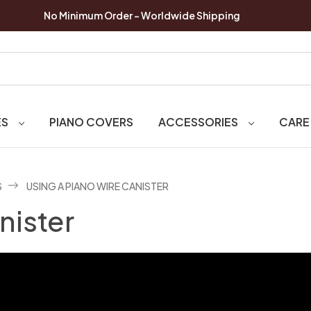
No Minimum Order - Worldwide Shipping
ES
PIANO COVERS
ACCESSORIES
CARE
S
USING A PIANO WIRE CANISTER
nister