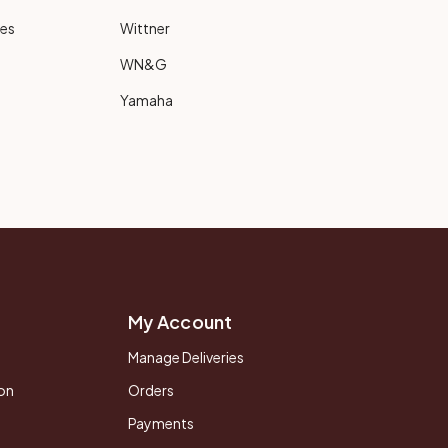
ies
Wittner
WN&G
Yamaha
My Account
Manage Deliveries
on
Orders
Payments