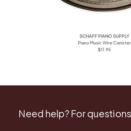
SCHAFF PIANO SUPPLY
Piano Music Wire Canister
$11.95
Need help? For questions