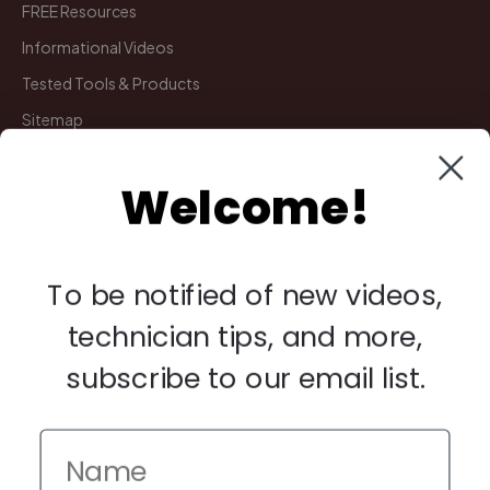
FREE Resources
Informational Videos
Tested Tools & Products
Sitemap
Welcome!
My Account
Manage Deliveries
Orders
To be notified of new videos,
Payments
technician tips, and more,
Returns
subscribe to our email list.
Legal
Privacy Policy