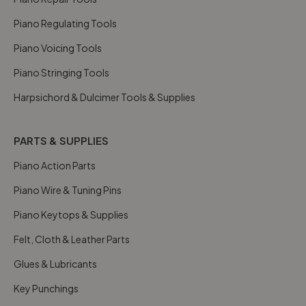
Piano Regulating Tools
Piano Voicing Tools
Piano Stringing Tools
Harpsichord & Dulcimer Tools & Supplies
PARTS & SUPPLIES
Piano Action Parts
Piano Wire & Tuning Pins
Piano Keytops & Supplies
Felt, Cloth & Leather Parts
Glues & Lubricants
Key Punchings