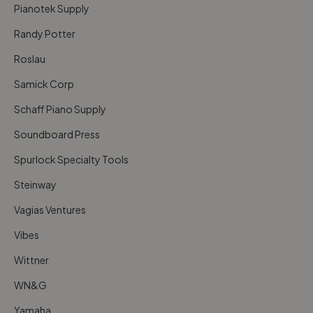
Pianotek Supply
Randy Potter
Roslau
Samick Corp
Schaff Piano Supply
Soundboard Press
Spurlock Specialty Tools
Steinway
Vagias Ventures
Vibes
Wittner
WN&G
Yamaha