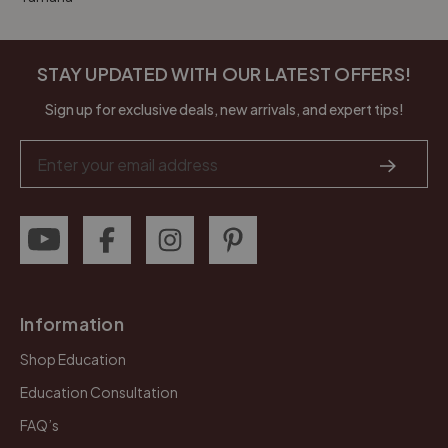
STAY UPDATED WITH OUR LATEST OFFERS!
Sign up for exclusive deals, new arrivals, and expert tips!
Email
Address
Information
Shop Education
Education Consultation
FAQ’s