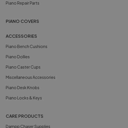
Piano Repair Parts
PIANO COVERS
ACCESSORIES
Piano Bench Cushions
Piano Dollies
Piano Caster Cups
Miscellaneous Accessories
Piano Desk Knobs
Piano Locks & Keys
CARE PRODUCTS
Dampp Chaser Supplies