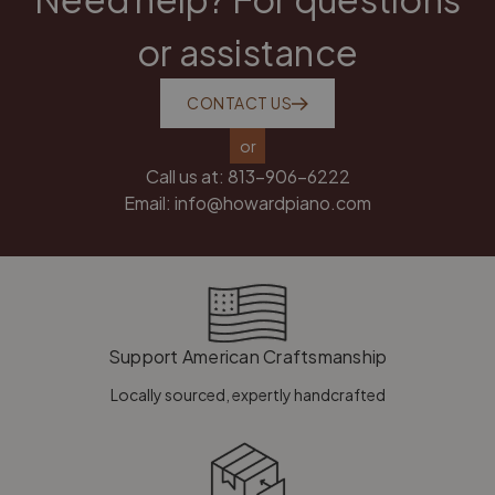
or assistance
CONTACT US
or
Call us at:
813-906-6222
Email:
info@howardpiano.com
Support American Craftsmanship
Locally sourced, expertly handcrafted