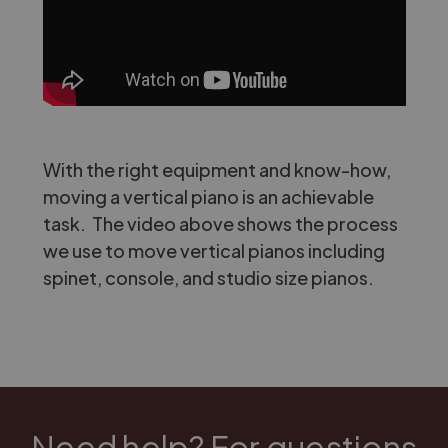
With the right equipment and know-how,
moving a vertical piano is an achievable
task. The video above shows the process
we use to move vertical pianos including
spinet, console, and studio size pianos.
Need help? For questions