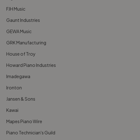
FJH Music
Gaunt Industries
GEWA Music
GRK Manufacturing
House of Troy
Howard Piano Industries
Imadegawa
Ironton
Jansen & Sons
Kawai
Mapes Piano Wire
Piano Technician's Guild