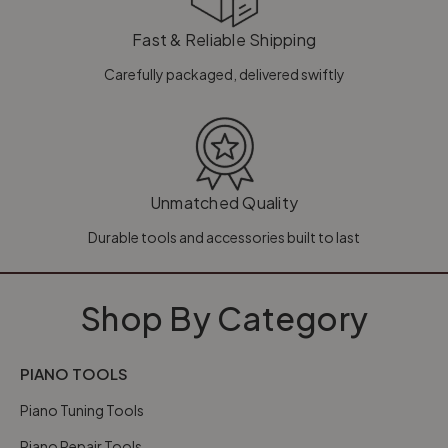
Fast & Reliable Shipping
Carefully packaged, delivered swiftly
Unmatched Quality
Durable tools and accessories built to last
Shop By Category
PIANO TOOLS
Piano Tuning Tools
Piano Repair Tools