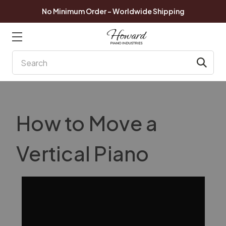
No Minimum Order - Worldwide Shipping
Search
How to Move a
Vertical Piano