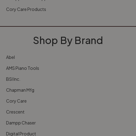
Cory Care Products
Shop By Brand
Abel
AMS Piano Tools
BSI Inc.
Chapman Mfg
Cory Care
Crescent
Dampp Chaser
Digital Product