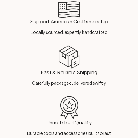
Support American Craftsmanship
Locally sourced, expertly handcrafted
Fast & Reliable Shipping
Carefully packaged, delivered swiftly
Unmatched Quality
Durable tools and accessories built to last