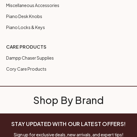
Miscellaneous Accessories
Piano Desk Knobs
Piano Locks & Keys
CARE PRODUCTS
Dampp Chaser Supplies
Cory Care Products
Shop By Brand
STAY UPDATED WITH OUR LATEST OFFERS!
Sign up for exclusive deals, new arrivals, and expert tips!