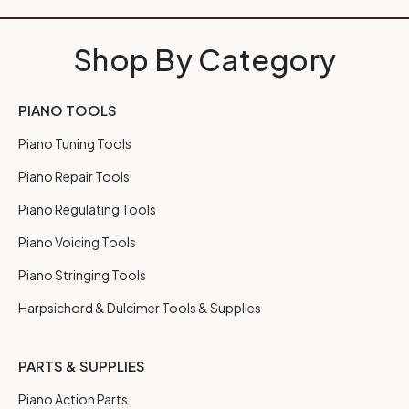
Shop By Category
PIANO TOOLS
Piano Tuning Tools
Piano Repair Tools
Piano Regulating Tools
Piano Voicing Tools
Piano Stringing Tools
Harpsichord & Dulcimer Tools & Supplies
PARTS & SUPPLIES
Piano Action Parts