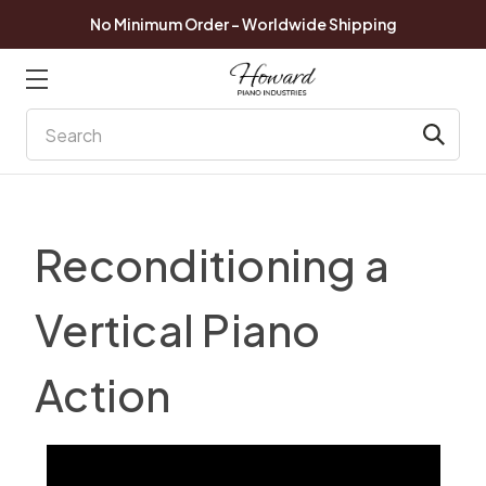
No Minimum Order - Worldwide Shipping
Search
Reconditioning a
Vertical Piano
Action