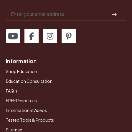
Email
Address
Information
Shop Education
Education Consultation
FAQ’s
FREE Resources
Informational Videos
Tested Tools & Products
Sitemap