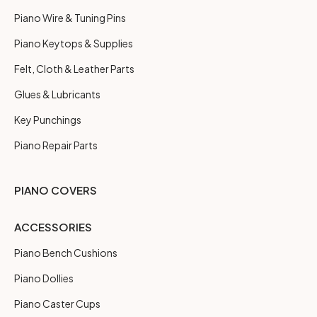
Piano Wire & Tuning Pins
Piano Keytops & Supplies
Felt, Cloth & Leather Parts
Glues & Lubricants
Key Punchings
Piano Repair Parts
PIANO COVERS
ACCESSORIES
Piano Bench Cushions
Piano Dollies
Piano Caster Cups