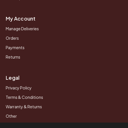
My Account
Manage Deliveries
Orders
Payments
Returns
Legal
Privacy Policy
Terms & Conditions
Warranty & Returns
Other