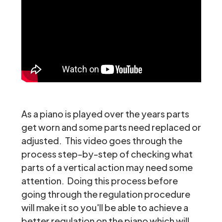
As a piano is played over the years parts
get worn and some parts need replaced or
adjusted. This video goes through the
process step-by-step of checking what
parts of a vertical action may need some
attention. Doing this process before
going through the regulation procedure
will make it so you'll be able to achieve a
better regulation on the piano which will