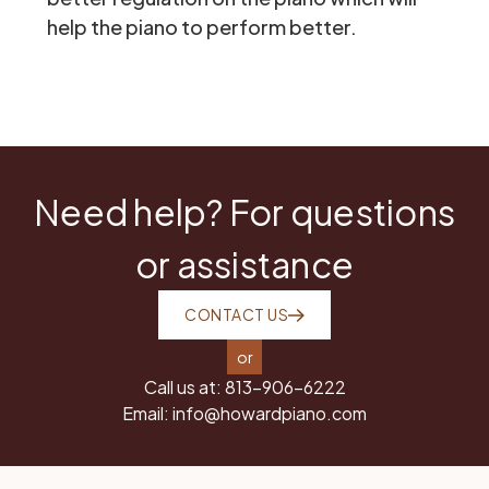
help the piano to perform better.
Need help? For questions
or assistance
CONTACT US
or
Call us at:
813-906-6222
Email:
info@howardpiano.com