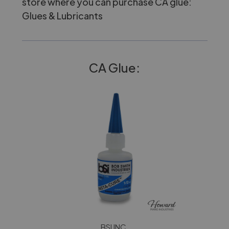
store where you can purchase CA glue:
Glues & Lubricants
CA Glue:
BSI INC.