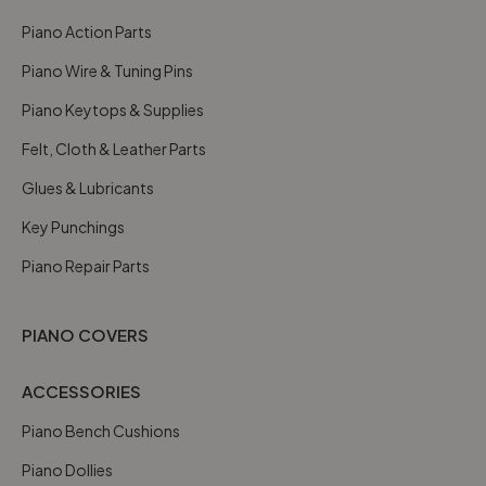
Piano Action Parts
Piano Wire & Tuning Pins
Piano Keytops & Supplies
Felt, Cloth & Leather Parts
Glues & Lubricants
Key Punchings
Piano Repair Parts
PIANO COVERS
ACCESSORIES
Piano Bench Cushions
Piano Dollies