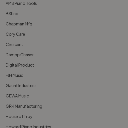
AMS Piano Tools
BSI Inc.
Chapman Mfg
Cory Care
Crescent
Dampp Chaser
Digital Product
FJH Music
Gaunt Industries
GEWA Music
GRK Manufacturing
House of Troy
Howard Piano Industries