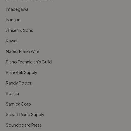
Imadegawa
Ironton
Jansen & Sons
Kawai
Mapes Piano Wire
Piano Technician's Guild
Pianotek Supply
Randy Potter
Roslau
Samick Corp
Schaff Piano Supply
Soundboard Press