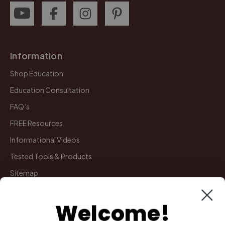
Information
Shop Education
Education Consultation
FAQ’s
FREE Resources
Informational Videos
Tested Tools & Products
Sitemap
Welcome!
My Account