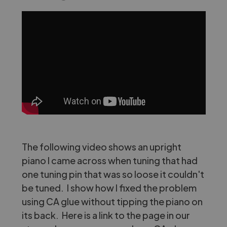
The following video shows an upright
piano I came across when tuning that had
one tuning pin that was so loose it couldn't
be tuned. I show how I fixed the problem
using CA glue without tipping the piano on
its back. Here is a link to the page in our