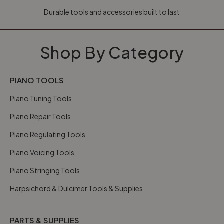
Durable tools and accessories built to last
Shop By Category
PIANO TOOLS
Piano Tuning Tools
Piano Repair Tools
Piano Regulating Tools
Piano Voicing Tools
Piano Stringing Tools
Harpsichord & Dulcimer Tools & Supplies
PARTS & SUPPLIES