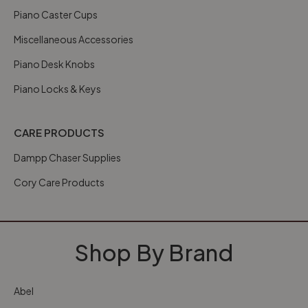
Piano Caster Cups
Miscellaneous Accessories
Piano Desk Knobs
Piano Locks & Keys
CARE PRODUCTS
Dampp Chaser Supplies
Cory Care Products
Shop By Brand
Abel