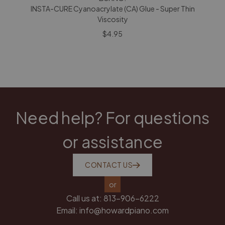
INSTA-CURE Cyanoacrylate (CA) Glue - Super Thin
Viscosity
$4.95
Need help? For questions
or assistance
CONTACT US
or
Call us at:
813-906-6222
Email:
info@howardpiano.com