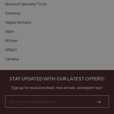
Spurlock Specialty Tools
Steinway
Vagias Ventures
Vibes
Wittner
WN&G
Yamaha
STAY UPDATED WITH OUR LATEST OFFERS!
Sign up for exclusive deals, new arrivals, and expert tips!
Email
Address