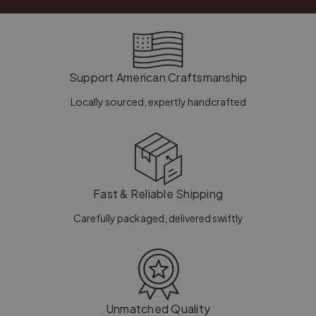
Support American Craftsmanship
Locally sourced, expertly handcrafted
Fast & Reliable Shipping
Carefully packaged, delivered swiftly
Unmatched Quality