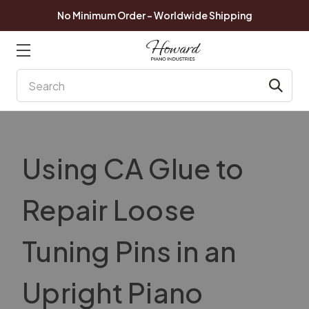
No Minimum Order - Worldwide Shipping
Search
Using CA Glue to
Repair Loose
Tuning Pins in an
Upright Piano