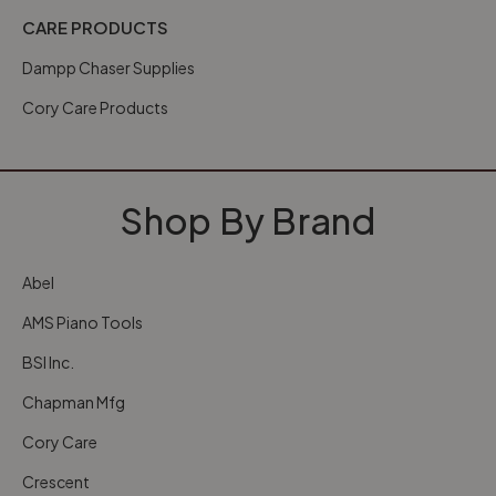
CARE PRODUCTS
Dampp Chaser Supplies
Cory Care Products
Shop By Brand
Abel
AMS Piano Tools
BSI Inc.
Chapman Mfg
Cory Care
Crescent