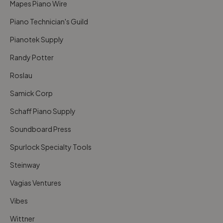
Mapes Piano Wire
Piano Technician's Guild
Pianotek Supply
Randy Potter
Roslau
Samick Corp
Schaff Piano Supply
Soundboard Press
Spurlock Specialty Tools
Steinway
Vagias Ventures
Vibes
Wittner