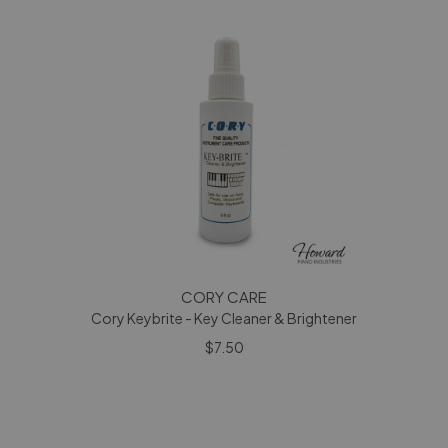
CORY CARE
Cory Keybrite - Key Cleaner & Brightener
$7.50