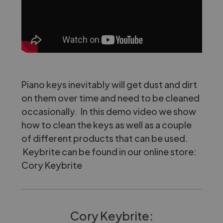
Piano keys inevitably will get dust and dirt
on them over time and need to be cleaned
occasionally. In this demo video we show
how to clean the keys as well as a couple
of different products that can be used.
Keybrite can be found in our online store:
Cory Keybrite
Cory Keybrite: