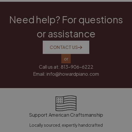
Need help? For questions
or assistance
CONTACT US
or
Call us at:
813-906-6222
Email:
info@howardpiano.com
Support American Craftsmanship
Locally sourced, expertly handcrafted