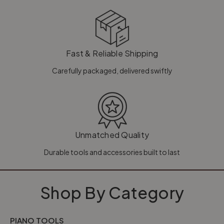
Fast & Reliable Shipping
Carefully packaged, delivered swiftly
Unmatched Quality
Durable tools and accessories built to last
Shop By Category
PIANO TOOLS