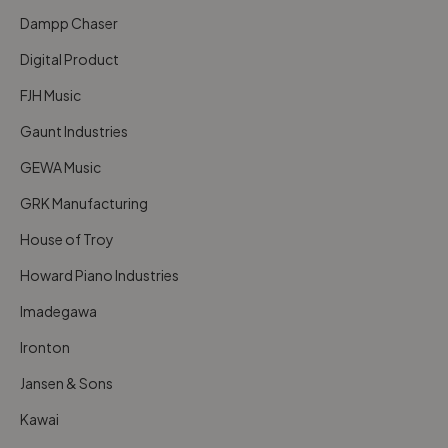
Dampp Chaser
Digital Product
FJH Music
Gaunt Industries
GEWA Music
GRK Manufacturing
House of Troy
Howard Piano Industries
Imadegawa
Ironton
Jansen & Sons
Kawai