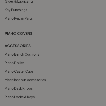
Glues & Lubricants
Key Punchings
Piano Repair Parts
PIANO COVERS
ACCESSORIES
Piano Bench Cushions
Piano Dollies
Piano Caster Cups
Miscellaneous Accessories
Piano Desk Knobs
Piano Locks & Keys