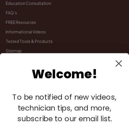
Education Consultation
FAQ’s
FREE Resources
Informational Videos
Tested Tools & Products
Sitemap
Welcome!
My Account
Manage Deliveries
Orders
To be notified of new videos,
Payments
technician tips, and more,
Returns
subscribe to our email list.