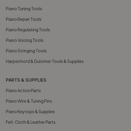
Piano Tuning Tools
Piano Repair Tools
Piano Regulating Tools
Piano Voicing Tools
Piano Stringing Tools
Harpsichord & Dulcimer Tools & Supplies
PARTS & SUPPLIES
Piano Action Parts
Piano Wire & Tuning Pins
Piano Keytops & Supplies
Felt, Cloth & Leather Parts