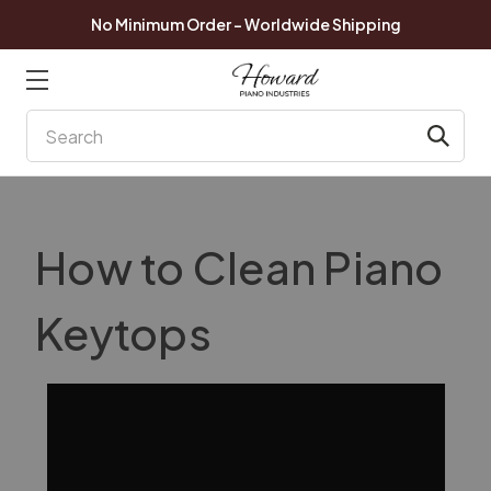
No Minimum Order - Worldwide Shipping
Search
How to Clean Piano
Keytops