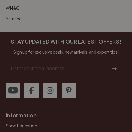
WN&G
Yamaha
STAY UPDATED WITH OUR LATEST OFFERS!
Sign up for exclusive deals, new arrivals, and expert tips!
Email
Address
Information
Shop Education