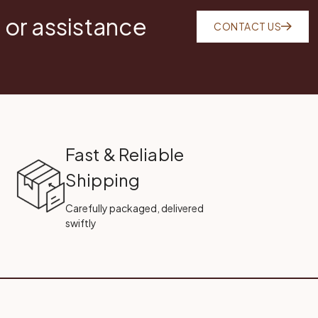
 or assistance
CONTACT US
Fast & Reliable
Shipping
Carefully packaged, delivered
swiftly