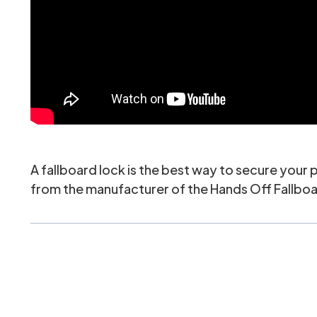
A fallboard lock is the best way to secure your
from the manufacturer of the Hands Off Fallboard