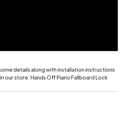
me details along with installation instructions
in our store:
Hands Off Piano Fallboard Lock