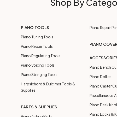
Shop By Catego
PIANO TOOLS
Piano Repair Par
Piano Tuning Tools
PIANO COVE
Piano Repair Tools
Piano Regulating Tools
ACCESSORIE
Piano Voicing Tools
Piano Bench Cu
Piano Stringing Tools
Piano Dollies
Harpsichord & Dulcimer Tools &
Piano Caster C
Supplies
Miscellaneous A
Piano Desk Kno
PARTS & SUPPLIES
Piano Locks & 
Piano Action Parts