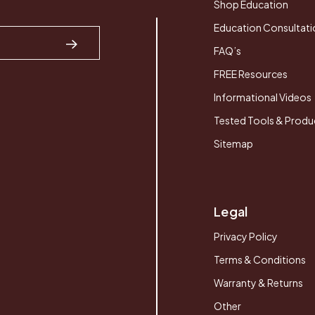
Shop Education
Education Consultati
FAQ’s
FREE Resources
Informational Videos
Tested Tools & Produ
Sitemap
Legal
Privacy Policy
Terms & Conditions
Warranty & Returns
Other