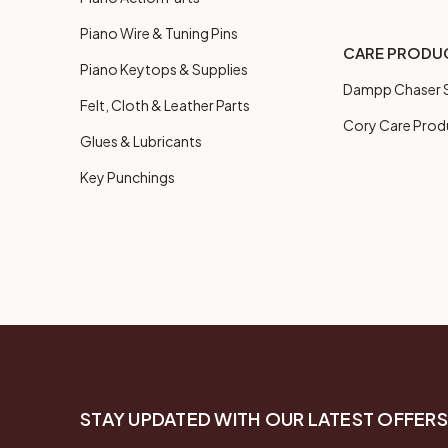
Piano Wire & Tuning Pins
CARE PRODU
Piano Keytops & Supplies
Dampp Chaser S
Felt, Cloth & Leather Parts
Cory Care Prod
Glues & Lubricants
Key Punchings
STAY UPDATED WITH OUR LATEST OFFERS