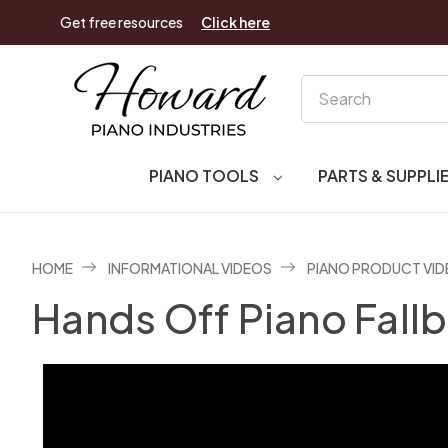
Get free resources
Click here
Search
PIANO TOOLS
PARTS & SUPPLI
HOME
INFORMATIONAL VIDEOS
PIANO PRODUCT VI
Hands Off Piano Fall