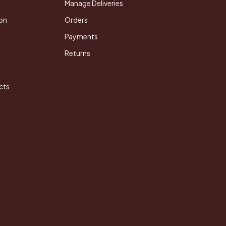
Manage Deliveries
on
Orders
Payments
Returns
cts