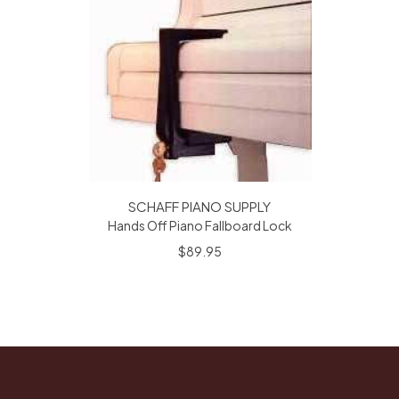
SCHAFF PIANO SUPPLY
Hands Off Piano Fallboard Lock
$89.95