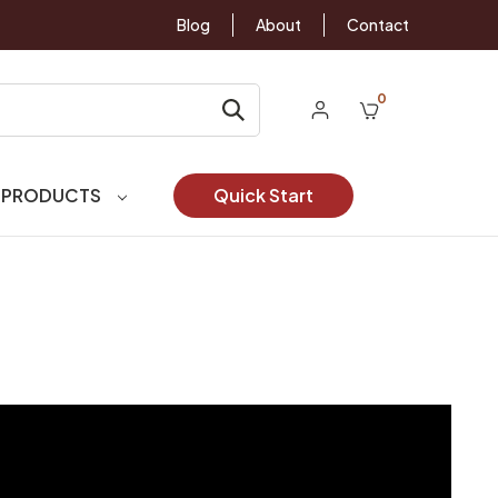
Blog
About
Contact
0
 PRODUCTS
Quick Start