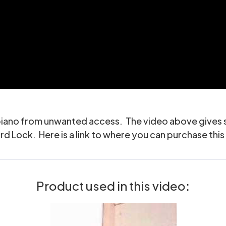
 piano from unwanted access. The video above gives so
 Lock. Here is a link to where you can purchase this 
Product used in this video: