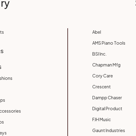
ry
ts
Abel
AMS Piano Tools
RS
BSI Inc.
Chapman Mfg
S
Cory Care
shions
Crescent
Dampp Chaser
ups
Digital Product
ccessories
FJH Music
bs
Gaunt Industries
Keys