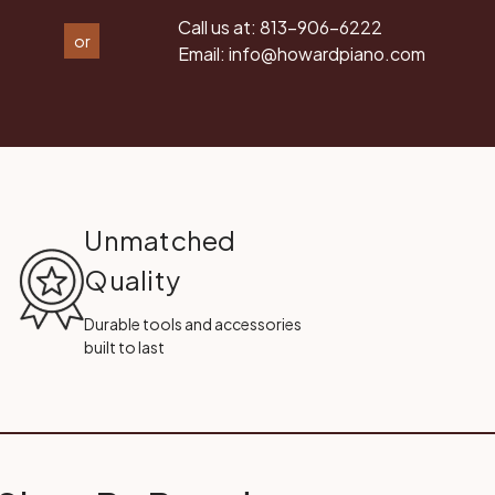
Call us at:
813-906-6222
or
Email:
info@howardpiano.com
Unmatched
Quality
Durable tools and accessories
built to last