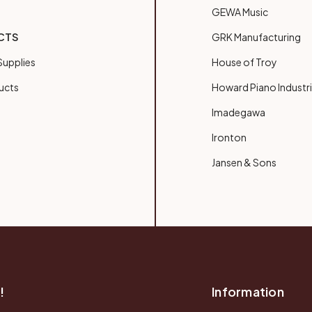
GEWA Music
CTS
GRK Manufacturing
upplies
House of Troy
ucts
Howard Piano Industr
Imadegawa
Ironton
Jansen & Sons
!
Information