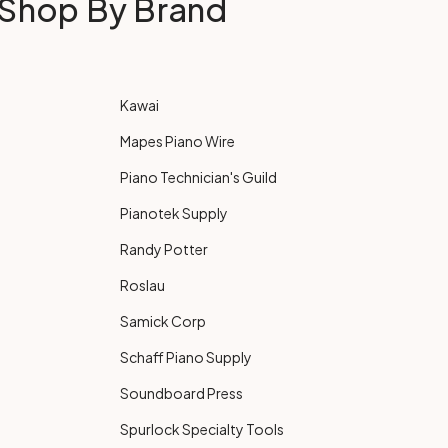
Shop By Brand
Kawai
Mapes Piano Wire
Piano Technician's Guild
Pianotek Supply
Randy Potter
Roslau
Samick Corp
Schaff Piano Supply
Soundboard Press
Spurlock Specialty Tools