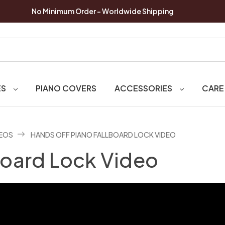
No Minimum Order - Worldwide Shipping
ES
PIANO COVERS
ACCESSORIES
CARE
DEOS
HANDS OFF PIANO FALLBOARD LOCK VIDEO
board Lock Video