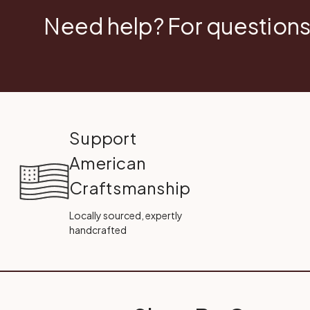
Need help? For questions
Support
American
Craftsmanship
Locally sourced, expertly
handcrafted