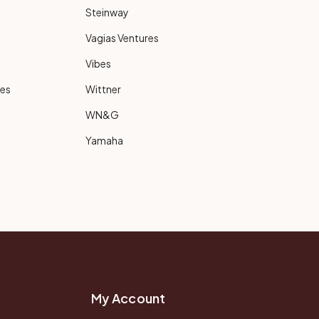
Steinway
Vagias Ventures
Vibes
ies
Wittner
WN&G
Yamaha
My Account