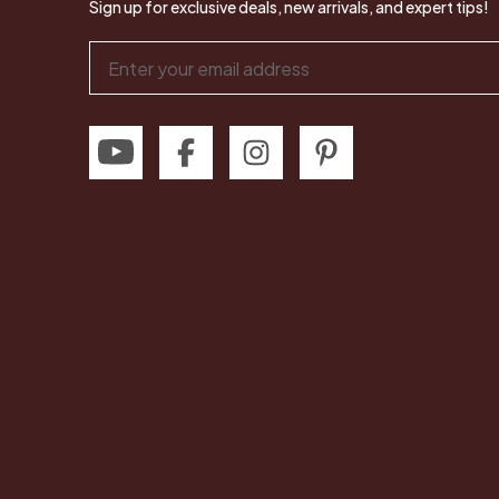
Sign up for exclusive deals, new arrivals, and expert tips!
Email
Address