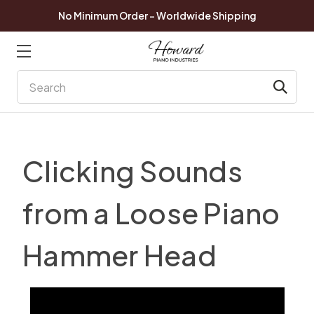
No Minimum Order - Worldwide Shipping
Search
Clicking Sounds
from a Loose Piano
Hammer Head