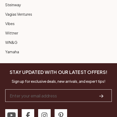
Steinway
Vagias Ventures
Vibes
Wittner
WN&G
Yamaha
STAY UPDATED WITH OUR LATEST OFFERS!
Sign up for exclusive deals, new arrivals, and expert tips!
Email
Address