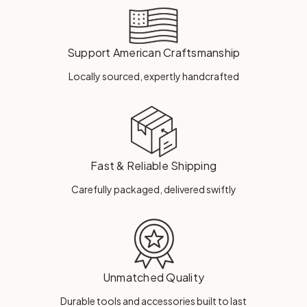
Support American Craftsmanship
Locally sourced, expertly handcrafted
Fast & Reliable Shipping
Carefully packaged, delivered swiftly
Unmatched Quality
Durable tools and accessories built to last