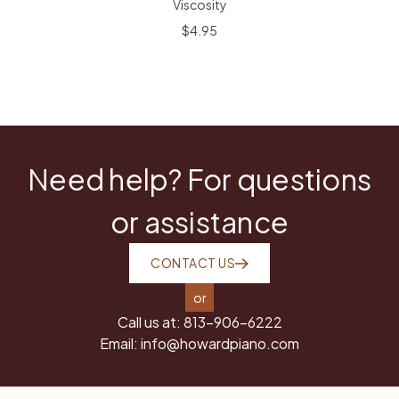
Viscosity
$4.95
Need help? For questions
or assistance
CONTACT US
or
Call us at:
813-906-6222
Email:
info@howardpiano.com