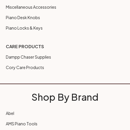
Miscellaneous Accessories
Piano Desk Knobs
Piano Locks & Keys
CARE PRODUCTS
Dampp Chaser Supplies
Cory Care Products
Shop By Brand
Abel
AMS Piano Tools