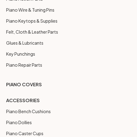
Piano Wire & Tuning Pins
Piano Keytops & Supplies
Felt, Cloth & Leather Parts
Glues & Lubricants
Key Punchings
Piano Repair Parts
PIANO COVERS
ACCESSORIES
Piano Bench Cushions
Piano Dollies
Piano Caster Cups