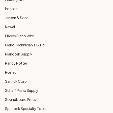
Ironton
Jansen & Sons
Kawai
Mapes Piano Wire
Piano Technician's Guild
Pianotek Supply
Randy Potter
Roslau
Samick Corp
Schaff Piano Supply
Soundboard Press
Spurlock Specialty Tools