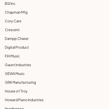
BSI Inc.
Chapman Mfg
Cory Care
Crescent
Dampp Chaser
Digital Product
FJH Music
Gaunt Industries
GEWA Music
GRK Manufacturing
House of Troy
Howard Piano Industries
Imadegawa