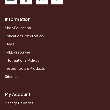
Information
Shop Education
Education Consultation
FAQ’s
FREE Resources
Informational Videos
Tested Tools & Products
Sitemap
My Account
Manage Deliveries