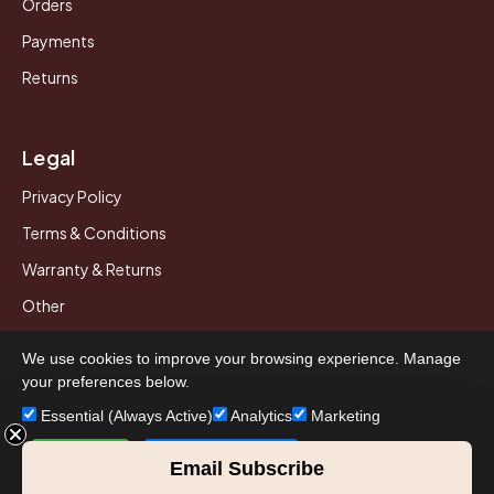
Orders
Payments
Returns
Legal
Privacy Policy
Terms & Conditions
Warranty & Returns
Other
We use cookies to improve your browsing experience. Manage
your preferences below.
© 2026 Howard Piano Industries All rights reserved.
Essential (Always Active)
Analytics
Marketing
Accept All
Save Preferences
Email Subscribe