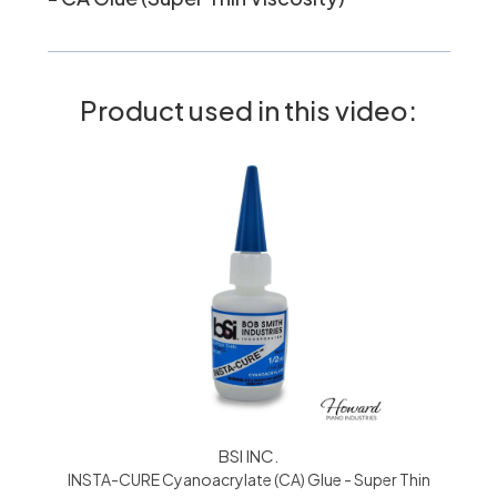
Product used in this video:
BSI INC.
INSTA-CURE Cyanoacrylate (CA) Glue - Super Thin