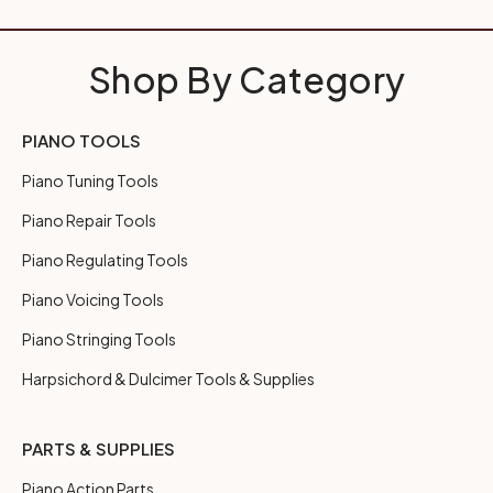
Shop By Category
PIANO TOOLS
Piano Tuning Tools
Piano Repair Tools
Piano Regulating Tools
Piano Voicing Tools
Piano Stringing Tools
Harpsichord & Dulcimer Tools & Supplies
PARTS & SUPPLIES
Piano Action Parts