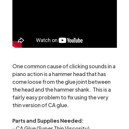
One common cause of clicking sounds in a
piano action is a hammer head that has
come loose from the glue joint between
the head and the hammer shank. This is a
fairly easy problem to fix using the very
thin version of CA glue.
Parts and Supplies Needed:
-
CA Glue (Super Thin Viscosity)