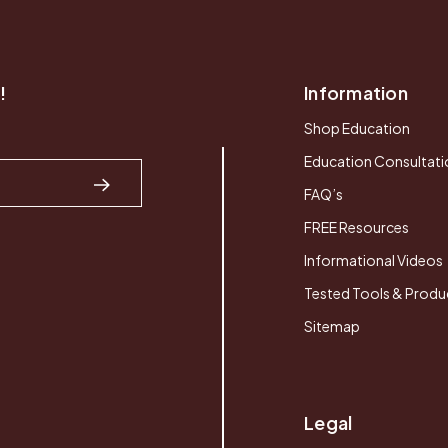
!
Information
Shop Education
Education Consultati
FAQ’s
FREE Resources
Informational Videos
Tested Tools & Produ
Sitemap
Legal