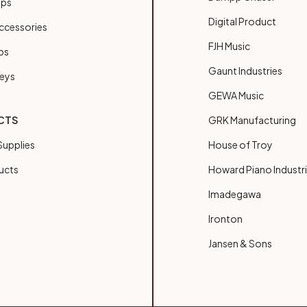
ups
Digital Product
ccessories
FJH Music
bs
Gaunt Industries
Keys
GEWA Music
CTS
GRK Manufacturing
upplies
House of Troy
ucts
Howard Piano Industr
Imadegawa
Ironton
Jansen & Sons