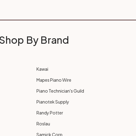
Shop By Brand
Kawai
Mapes Piano Wire
Piano Technician's Guild
Pianotek Supply
Randy Potter
Roslau
Samick Corp