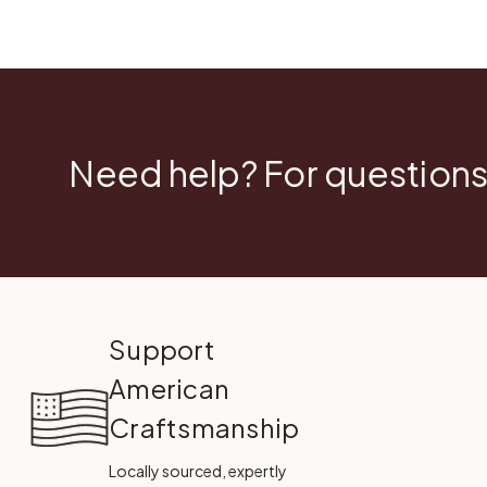
Need help? For questions
Support
American
Craftsmanship
Locally sourced, expertly