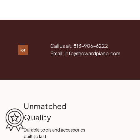
Call us at:
813-906-6222
or
Email:
info@howardpiano.com
Unmatched
Quality
Durable tools and accessories
built to last