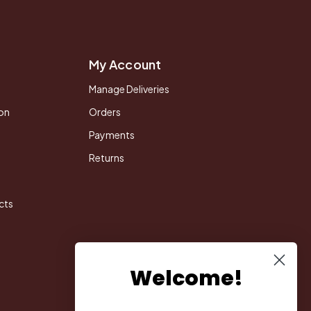
My Account
Manage Deliveries
on
Orders
Payments
Returns
cts
Welcome!