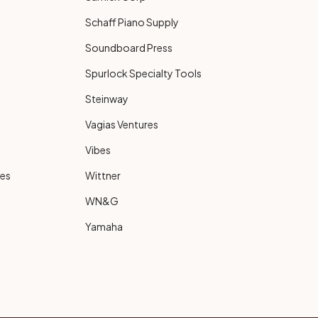
Schaff Piano Supply
Soundboard Press
Spurlock Specialty Tools
Steinway
Vagias Ventures
Vibes
ies
Wittner
WN&G
Yamaha