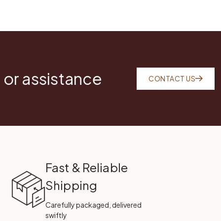
 or assistance
CONTACT US
Fast & Reliable
Shipping
Carefully packaged, delivered
swiftly