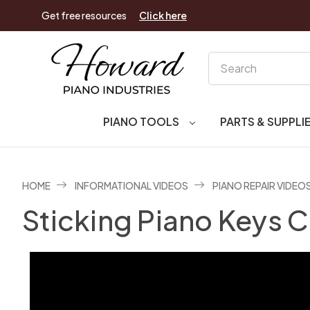
Get free resources
Click here
Search
PIANO TOOLS
PARTS & SUPPLI
HOME
INFORMATIONAL VIDEOS
PIANO REPAIR VIDEO
Sticking Piano Keys C