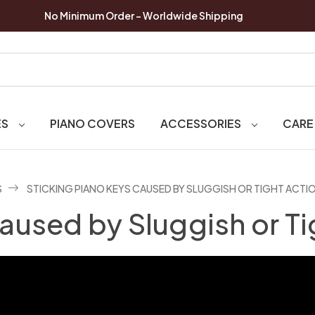
No Minimum Order - Worldwide Shipping
ES
PIANO COVERS
ACCESSORIES
CARE
S
STICKING PIANO KEYS CAUSED BY SLUGGISH OR TIGHT ACTI
aused by Sluggish or Ti