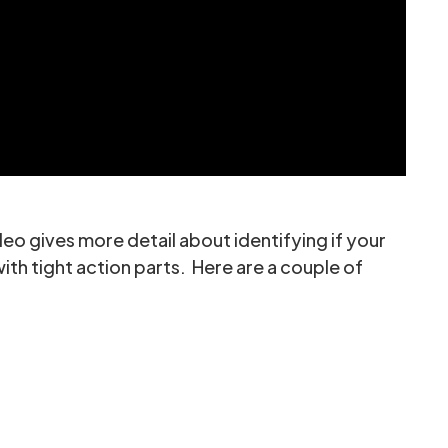
eo gives more detail about identifying if your
with tight action parts. Here are a couple of