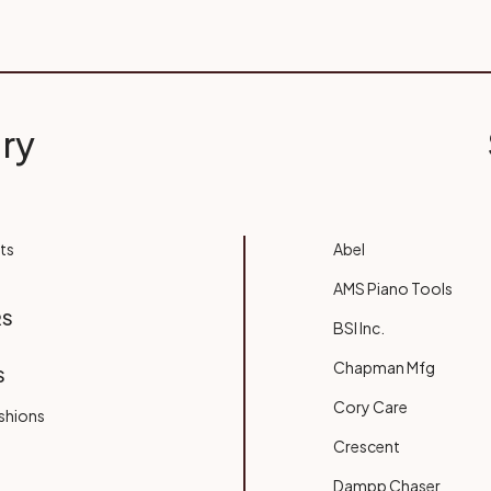
ry
ts
Abel
AMS Piano Tools
RS
BSI Inc.
Chapman Mfg
S
Cory Care
shions
Crescent
Dampp Chaser