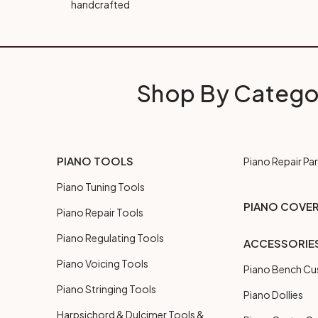
handcrafted
Shop By Catego
PIANO TOOLS
Piano Repair Par
Piano Tuning Tools
PIANO COVE
Piano Repair Tools
Piano Regulating Tools
ACCESSORIE
Piano Voicing Tools
Piano Bench Cu
Piano Stringing Tools
Piano Dollies
Harpsichord & Dulcimer Tools &