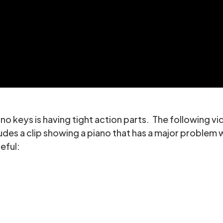
 keys is having tight action parts. The following vid
ludes a clip showing a piano that has a major problem 
eful: