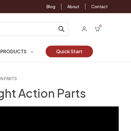
Blog
About
Contact
0
 PRODUCTS
Quick Start
ON PARTS
ght Action Parts