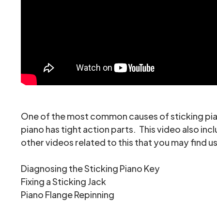
One of the most common causes of sticking piano
piano has tight action parts. This video also inc
other videos related to this that you may find us
Diagnosing the Sticking Piano Key
Fixing a Sticking Jack
Piano Flange Repinning