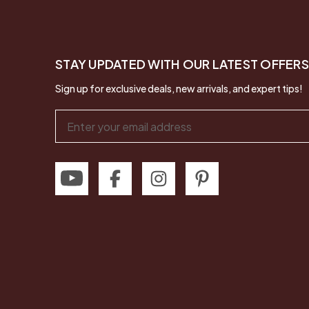
STAY UPDATED WITH OUR LATEST OFFERS
Sign up for exclusive deals, new arrivals, and expert tips!
Email
Address