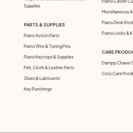
Piano Caster C
Supplies
Miscellaneous A
Piano Desk Kno
PARTS & SUPPLIES
Piano Locks & 
Piano Action Parts
Piano Wire & Tuning Pins
CARE PRODU
Piano Keytops & Supplies
Dampp Chaser S
Felt, Cloth & Leather Parts
Cory Care Prod
Glues & Lubricants
Key Punchings