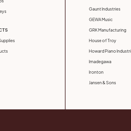
bs
Gaunt Industries
Keys
GEWA Music
CTS
GRK Manufacturing
upplies
House of Troy
ucts
Howard Piano Industr
Imadegawa
Ironton
Jansen & Sons