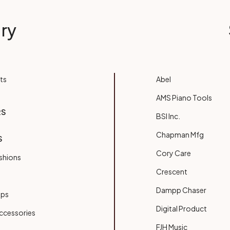
ry
ts
Abel
AMS Piano Tools
RS
BSI Inc.
Chapman Mfg
S
Cory Care
shions
Crescent
Dampp Chaser
ups
Digital Product
ccessories
FJH Music