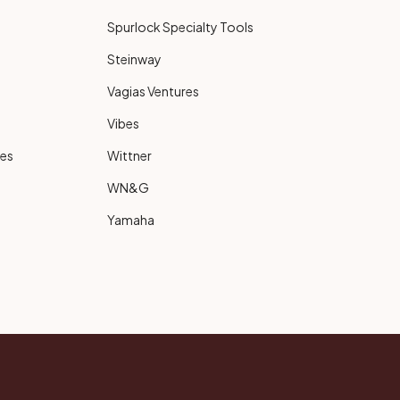
Spurlock Specialty Tools
Steinway
Vagias Ventures
Vibes
ies
Wittner
WN&G
Yamaha