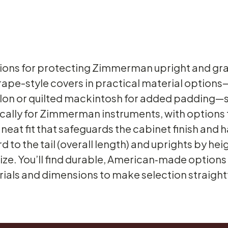
ions for protecting Zimmerman upright and gran
rape-style covers in practical material option
nylon or quilted mackintosh for added padding—s
fically for Zimmerman instruments, with options
neat fit that safeguards the cabinet finish and
to the tail (overall length) and uprights by heig
 size. You’ll find durable, American‑made option
ials and dimensions to make selection straigh