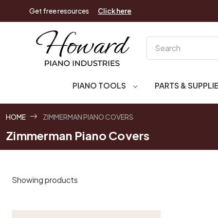
Get free resources
Click here
Search
PIANO TOOLS
PARTS & SUPPLI
HOME
ZIMMERMAN PIANO COVERS
Zimmerman Piano Covers
Showing products