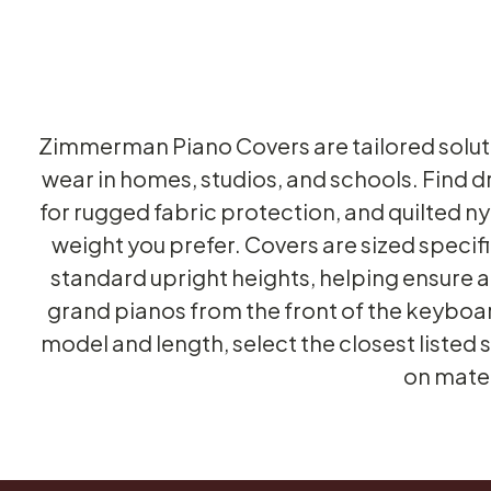
Zimmerman Piano Covers are tailored solut
wear in homes, studios, and schools. Find d
for rugged fabric protection, and quilted 
weight you prefer. Covers are sized speci
standard upright heights, helping ensure a 
grand pianos from the front of the keyboard 
model and length, select the closest listed
on mater