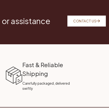
 or assistance
CONTACT US
Fast & Reliable
Shipping
Carefully packaged, delivered
swiftly