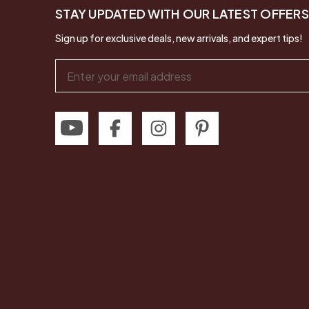
STAY UPDATED WITH OUR LATEST OFFERS
Sign up for exclusive deals, new arrivals, and expert tips!
Email
Address