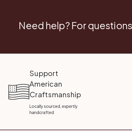
Need help? For questions
Support
American
Craftsmanship
Locally sourced, expertly
handcrafted