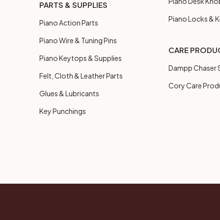
Piano Desk Kno
PARTS & SUPPLIES
Piano Locks & 
Piano Action Parts
Piano Wire & Tuning Pins
CARE PRODU
Piano Keytops & Supplies
Dampp Chaser S
Felt, Cloth & Leather Parts
Cory Care Prod
Glues & Lubricants
Key Punchings