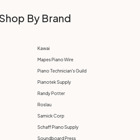
Shop By Brand
Kawai
Mapes Piano Wire
Piano Technician's Guild
Pianotek Supply
Randy Potter
Roslau
Samick Corp
Schaff Piano Supply
Soundboard Press