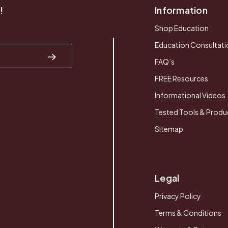
!
Information
Shop Education
Education Consultati
FAQ’s
FREE Resources
Informational Videos
Tested Tools & Produ
Sitemap
Legal
Privacy Policy
Terms & Conditions