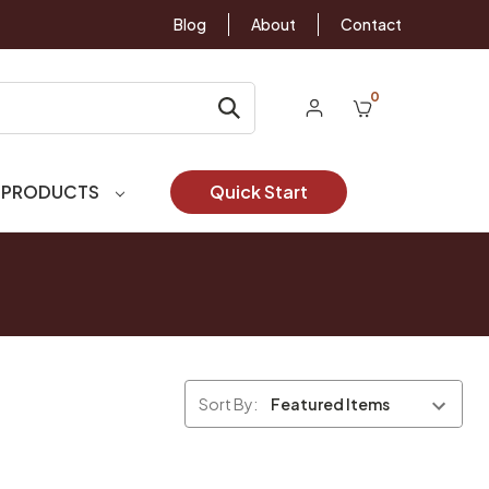
Blog
About
Contact
0
 PRODUCTS
Quick Start
Sort By: