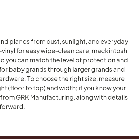
d pianos from dust, sunlight, and everyday
s—vinyl for easy wipe-clean care, mackintosh
o you can match the level of protection and
 for baby grands through larger grands and
 hardware. To choose the right size, measure
ht (floor to top) and width; if you know your
s from GRK Manufacturing, along with details
tforward.