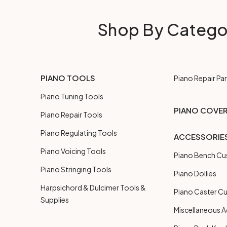
Shop By Catego
PIANO TOOLS
Piano Repair Par
Piano Tuning Tools
PIANO COVE
Piano Repair Tools
Piano Regulating Tools
ACCESSORIE
Piano Voicing Tools
Piano Bench Cu
Piano Stringing Tools
Piano Dollies
Harpsichord & Dulcimer Tools &
Piano Caster C
Supplies
Miscellaneous A