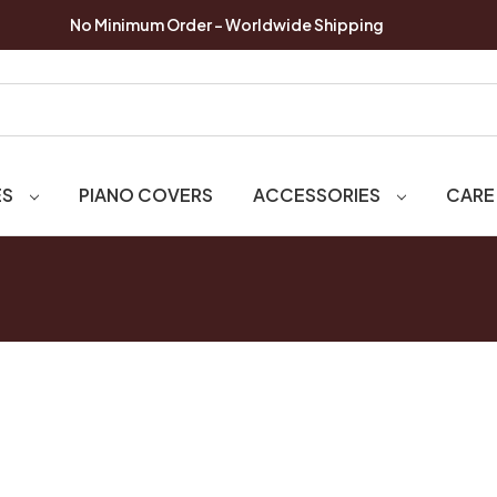
No Minimum Order - Worldwide Shipping
ES
PIANO COVERS
ACCESSORIES
CARE