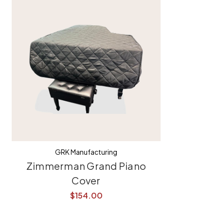
GRK Manufacturing
Zimmerman Grand Piano
Cover
$154.00