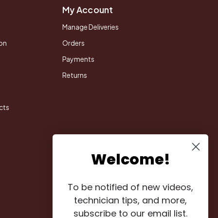
My Account
Manage Deliveries
on
Orders
Payments
Returns
cts
Welcome!
To be notified of new videos,
technician tips, and more,
subscribe to our email list.