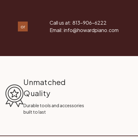
Call us at:
813-906-6222
or
Email:
info@howardpiano.com
Unmatched
Quality
Durable tools and accessories
built to last