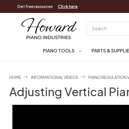
Get free resources
Click here
Search
PIANO TOOLS
PARTS & SUPPLI
HOME
INFORMATIONAL VIDEOS
PIANO REGULATION 
Adjusting Vertical P