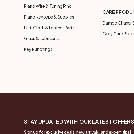
Piano Wire & Tuning Pins
CARE PRODU
Piano Keytops & Supplies
Dampp Chaser S
Felt, Cloth & Leather Parts
Cory Care Prod
Glues & Lubricants
Key Punchings
STAY UPDATED WITH OUR LATEST OFFERS
Sign up for exclusive deals, new arrivals, and expert tips!