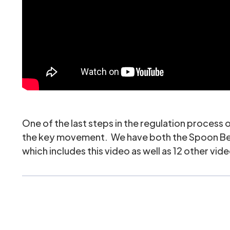
One of the last steps in the regulation process o
the key movement. We have both the
Spoon B
which includes this video as well as 12 other vide