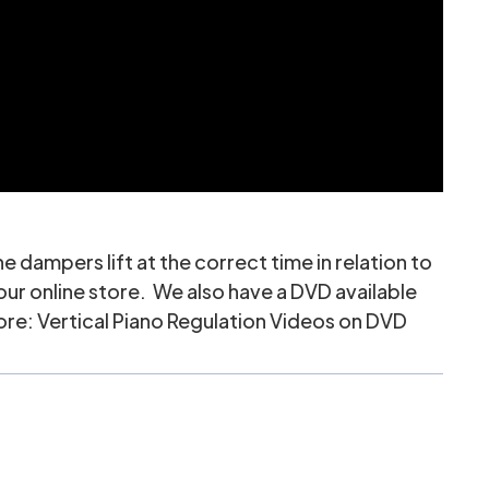
e dampers lift at the correct time in relation to
 our online store. We also have a DVD available
tore:
Vertical Piano Regulation Videos on DVD