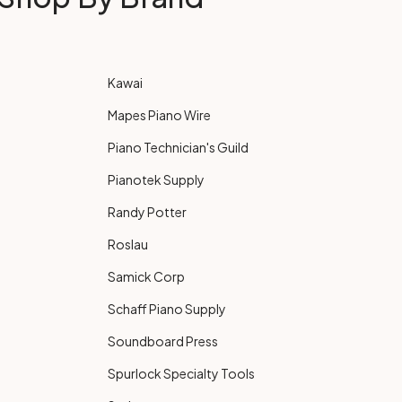
Kawai
Mapes Piano Wire
Piano Technician's Guild
Pianotek Supply
Randy Potter
Roslau
Samick Corp
Schaff Piano Supply
Soundboard Press
Spurlock Specialty Tools