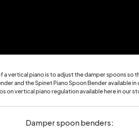
f a vertical piano is to adjust the damper spoons so th
ender
and the
Spinet Piano Spoon Bender
available in
os on vertical piano regulation available here in our s
Damper spoon benders: