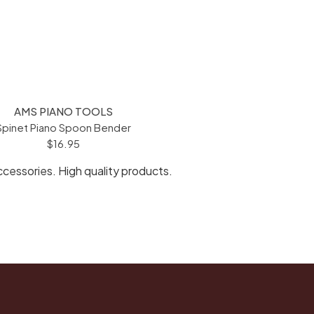
AMS PIANO TOOLS
Spinet Piano Spoon Bender
$16.95
ccessories. High quality products.