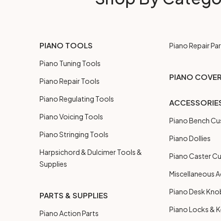
PIANO TOOLS
Piano Repair Par
Piano Tuning Tools
PIANO COVE
Piano Repair Tools
Piano Regulating Tools
ACCESSORIE
Piano Voicing Tools
Piano Bench Cu
Piano Stringing Tools
Piano Dollies
Harpsichord & Dulcimer Tools &
Piano Caster C
Supplies
Miscellaneous A
Piano Desk Kno
PARTS & SUPPLIES
Piano Locks & 
Piano Action Parts