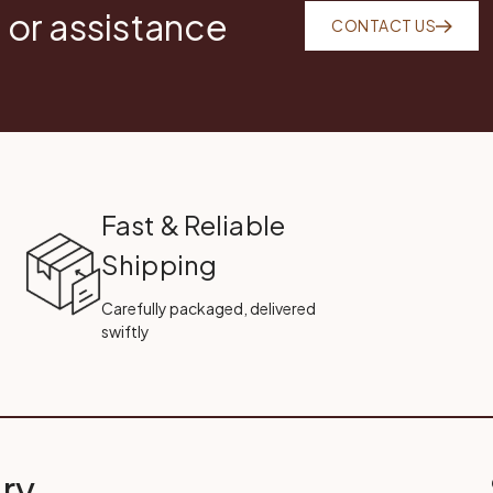
 or assistance
CONTACT US
Fast & Reliable
Shipping
Carefully packaged, delivered
swiftly
ry