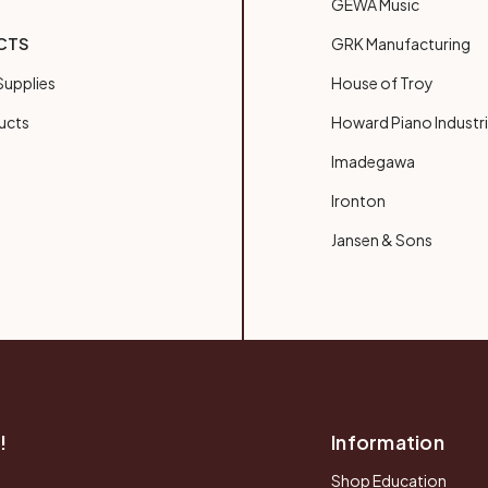
GEWA Music
CTS
GRK Manufacturing
upplies
House of Troy
ucts
Howard Piano Industr
Imadegawa
Ironton
Jansen & Sons
!
Information
Shop Education