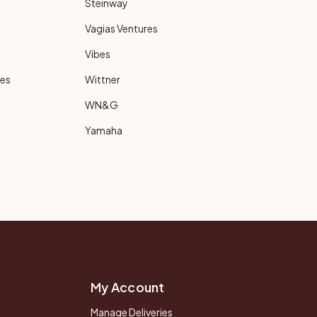
Steinway
Vagias Ventures
Vibes
ies
Wittner
WN&G
Yamaha
My Account
Manage Deliveries