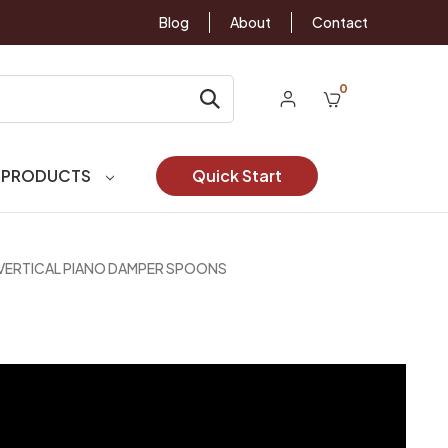
Blog
About
Contact
0
 PRODUCTS
Quick Start
VERTICAL PIANO DAMPER SPOONS