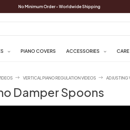
No Minimum Order - Worldwide Shipping
ES
PIANO COVERS
ACCESSORIES
CARE
VIDEOS
VERTICAL PIANO REGULATION VIDEOS
ADJUSTING 
iano Damper Spoons