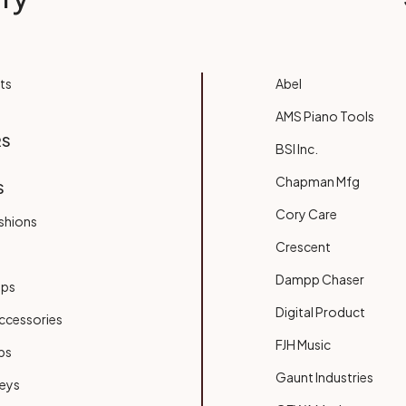
ts
Abel
AMS Piano Tools
RS
BSI Inc.
Chapman Mfg
S
Cory Care
shions
Crescent
Dampp Chaser
ups
Digital Product
ccessories
FJH Music
bs
Gaunt Industries
Keys