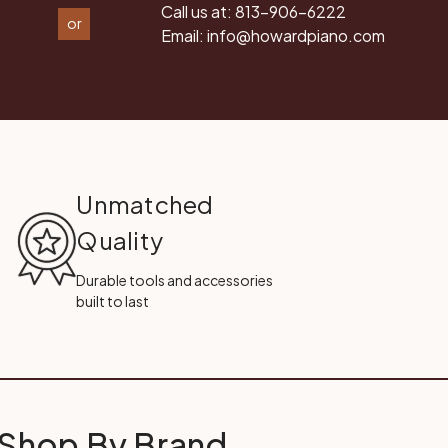
Call us at:
813-906-6222
or
Email:
info@howardpiano.com
Unmatched
Quality
Durable tools and accessories
built to last
Shop By Brand