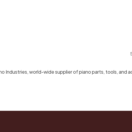
Industries, world-wide supplier of piano parts, tools, and a