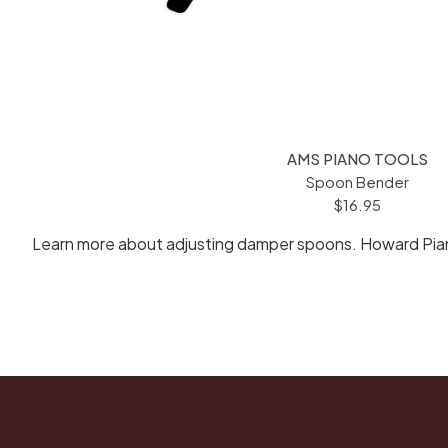
AMS PIANO TOOLS
Spoon Bender
$16.95
Learn more about adjusting damper spoons. Howard Piano 