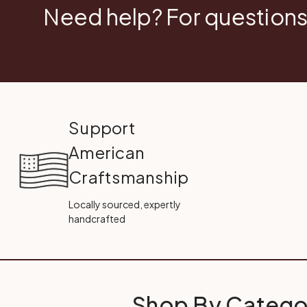
Need help? For questions
Support
American
Craftsmanship
Locally sourced, expertly
handcrafted
Shop By Catego