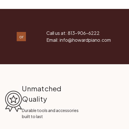
Call us at:
813-906-6222
or
Email:
info@howardpiano.com
Unmatched
Quality
Durable tools and accessories
built to last