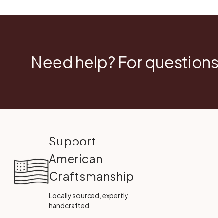
Need help? For questions
Support
American
Craftsmanship
Locally sourced, expertly
handcrafted