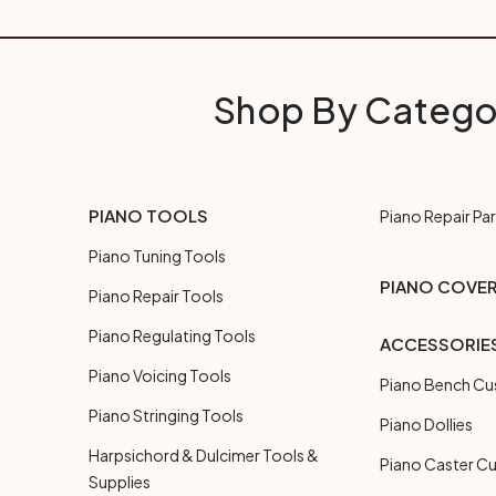
Shop By Catego
PIANO TOOLS
Piano Repair Par
Piano Tuning Tools
PIANO COVE
Piano Repair Tools
Piano Regulating Tools
ACCESSORIE
Piano Voicing Tools
Piano Bench Cu
Piano Stringing Tools
Piano Dollies
Harpsichord & Dulcimer Tools &
Piano Caster C
Supplies