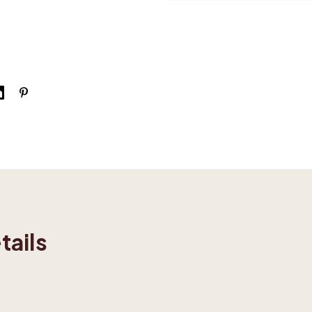
tails