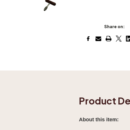
Share on:
Product De
About this item: