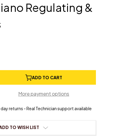
Piano Regulating &
s
e
ADD TO CART
ty
ation
More payment options
day returns - Real Technician support available
ting
ADD TO WISH LIST