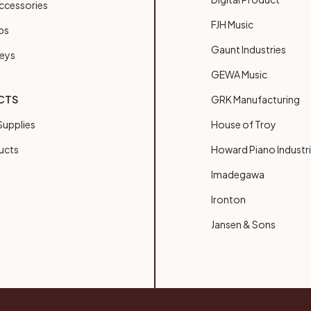
ccessories
FJH Music
bs
Gaunt Industries
Keys
GEWA Music
CTS
GRK Manufacturing
upplies
House of Troy
ucts
Howard Piano Industr
Imadegawa
Ironton
Jansen & Sons