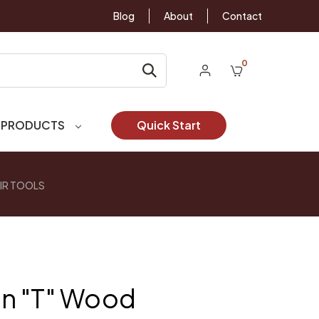
Blog
About
Contact
0
 PRODUCTS
Quick Start
IR TOOLS
n "T" Wood