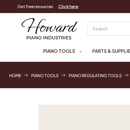
Get free resources
Click here
Search
PIANO TOOLS
PARTS & SUPPLI
HOME
PIANO TOOLS
PIANO REGULATING TOOLS