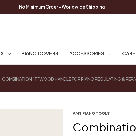
No Minimum Order - Worldwide Shipping
ES
PIANO COVERS
ACCESSORIES
CARE
COMBINATION "T" WOOD HANDLE FOR PIANO REGULATING & REPA
AMS PIANO TOOLS
Combinatio