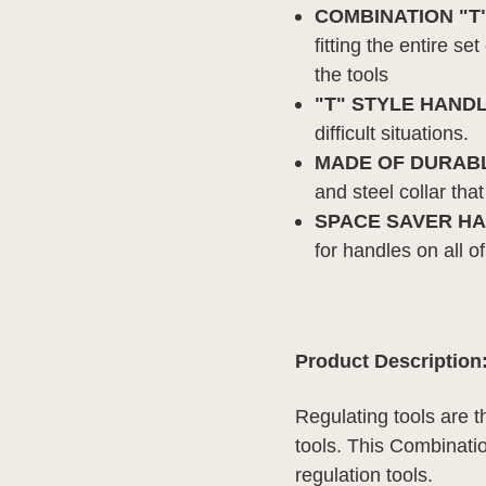
COMBINATION "T
fitting the entire s
the tools
"
T" STYLE HANDL
difficult situations.
MADE OF DURABL
and steel collar that
SPACE SAVER HA
for handles on all o
Product Description
Regulating tools are 
tools.
This Combinatio
regulation tools.