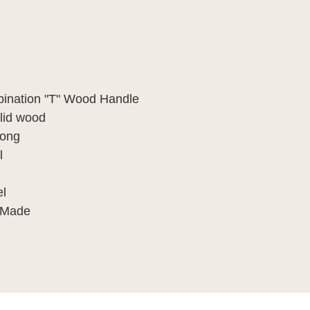
bination "T" Wood Handle
olid wood
long
l
el
 Made