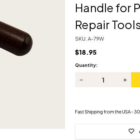
Handle for 
Repair Tool
SKU:
A-79W
$18.95
Quantity:
Current
Stock:
Decrease
Increas
Quantity
Quanti
of
of
Combination
Combin
"T"
"T"
Wood
Wood
Handle
Handle
Fast Shipping from the USA - 30 
for
for
Piano
Piano
Regulating
Regula
&
&
Repair
Repair
Tools
Tools