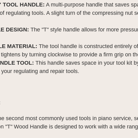
" TOOL HANDLE:
A multi-purpose handle that saves sp
et of regulating tools. A slight turn of the compressing nu
E DESIGN:
The "T" style handle allows for more pressur
E MATERIAL:
The tool handle is constructed entirely o
 tightens by turning clockwise to provide a firm grip on th
NDLE TOOL:
This handle saves space in your tool kit b
f your regulating and repair tools.
:
the second most commonly used tools in piano service, s
n "T" Wood Handle is designed to work with a wide rang