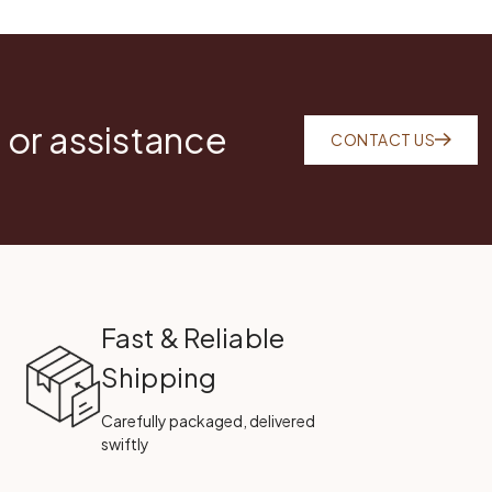
 or assistance
CONTACT US
Fast & Reliable
Shipping
Carefully packaged, delivered
swiftly