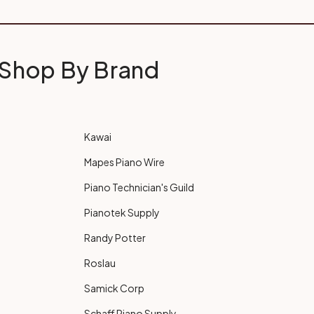
Shop By Brand
Kawai
Mapes Piano Wire
Piano Technician's Guild
Pianotek Supply
Randy Potter
Roslau
Samick Corp
Schaff Piano Supply