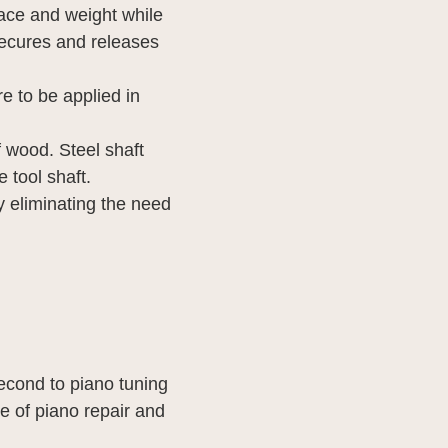
ace and weight while
t secures and releases
e to be applied in
f wood. Steel shaft
e tool shaft.
y eliminating the need
econd to piano tuning
e of piano repair and