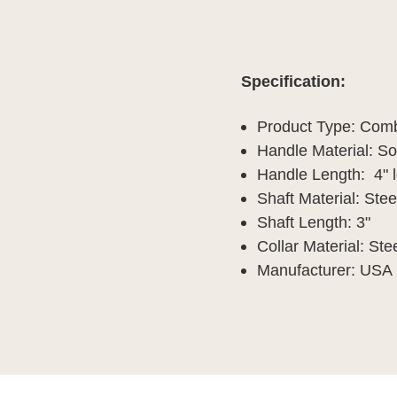
Specification:
Product Type: Com
Handle Material: S
Handle Length: 4" 
Shaft Material: Stee
Shaft Length: 3"
Collar Material: Ste
Manufacturer: USA