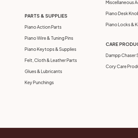
Miscellaneous A
Piano Desk Kno
PARTS & SUPPLIES
Piano Locks & 
Piano Action Parts
Piano Wire & Tuning Pins
CARE PRODU
Piano Keytops & Supplies
Dampp Chaser S
Felt, Cloth & Leather Parts
Cory Care Prod
Glues & Lubricants
Key Punchings