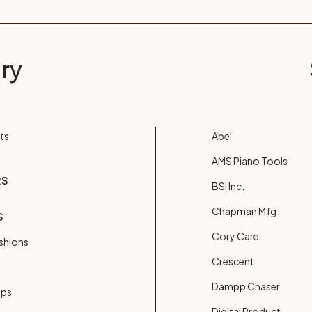
ry
ts
Abel
AMS Piano Tools
RS
BSI Inc.
Chapman Mfg
S
Cory Care
shions
Crescent
Dampp Chaser
ups
Digital Product