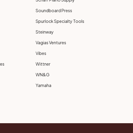
Soundboard Press
Spurlock Specialty Tools
Steinway
Vagias Ventures
Vibes
ies
Wittner
WN&G
Yamaha