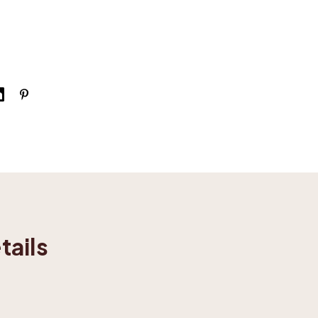
tails