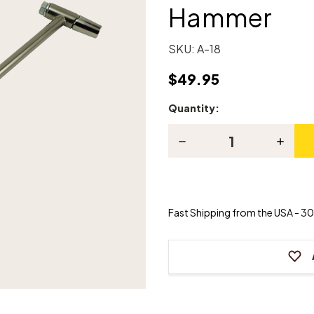
Hammer
SKU:
A-18
$49.95
Quantity:
Current
Stock:
Decrease
Increas
Quantity
Quanti
of
of
Factory
Factor
Style
Style
Piano
Piano
Tuning
Tuning
Fast Shipping from the USA - 30 
Hammer
Hamme