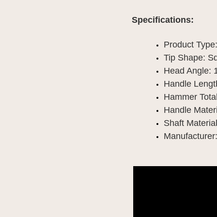
Specifications:
Product Type
Tip Shape: S
Head Angle: 
Handle Length
Hammer Total
Handle Materi
Shaft Material
Manufacturer