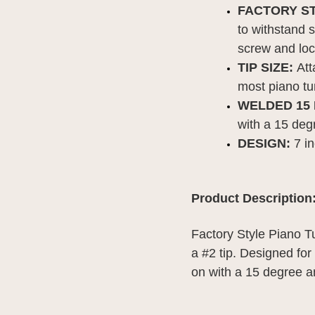
FACTORY S
to withstand s
screw and lo
TIP SIZE: 
Att
most piano tu
WELDED 15
with a 15 deg
DESIGN: 
7 i
Product Description
Factory Style Piano T
a #2 tip. Designed for
on with a 15 degree a