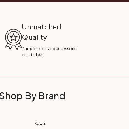
Unmatched
Quality
Durable tools and accessories
built to last
Shop By Brand
Kawai