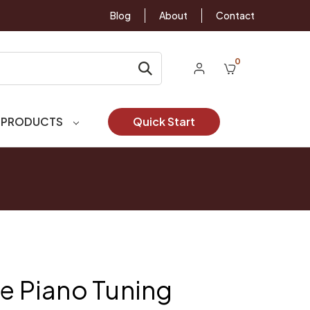
Blog
About
Contact
0
 PRODUCTS
Quick Start
le Piano Tuning