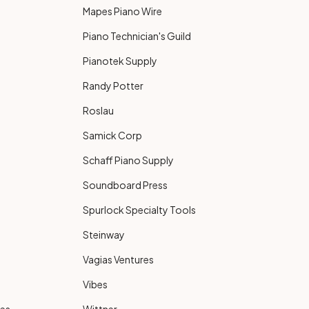
Mapes Piano Wire
Piano Technician's Guild
Pianotek Supply
Randy Potter
Roslau
Samick Corp
Schaff Piano Supply
Soundboard Press
Spurlock Specialty Tools
Steinway
Vagias Ventures
Vibes