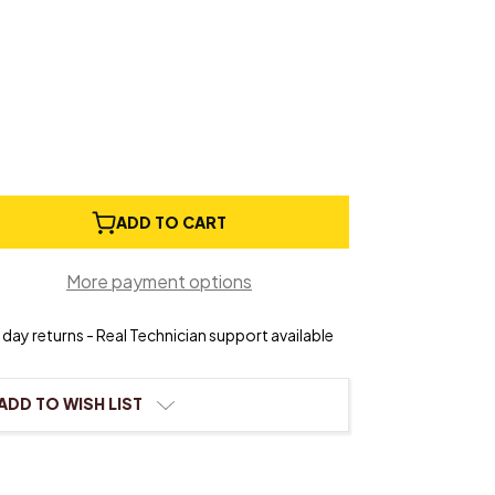
e
ADD TO CART
ty
y
More payment options
day returns - Real Technician support available
r
ADD TO WISH LIST