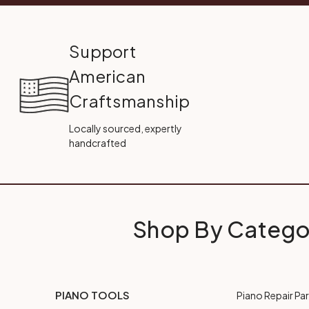
Support
American
Craftsmanship
Locally sourced, expertly
handcrafted
Shop By Catego
PIANO TOOLS
Piano Repair Par