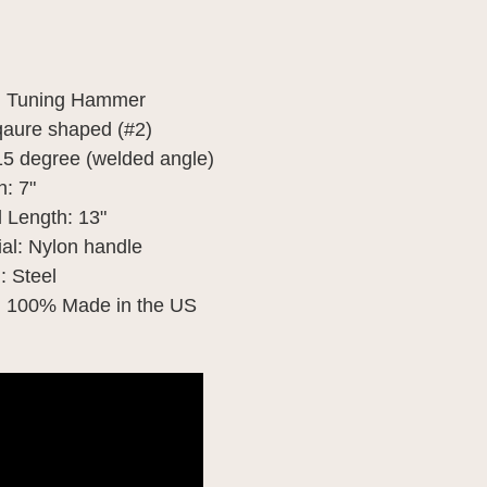
: Tuning Hammer
qaure shaped (#2)
15 degree (welded angle)
: 7"
 Length: 13"
al: Nylon handle 
: Steel
: 100% Made in the US