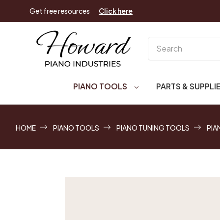
Get free resources
Click here
Search
PIANO TOOLS
PARTS & SUPPLI
HOME
PIANO TOOLS
PIANO TUNING TOOLS
PIA