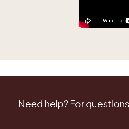
Need help? For questions