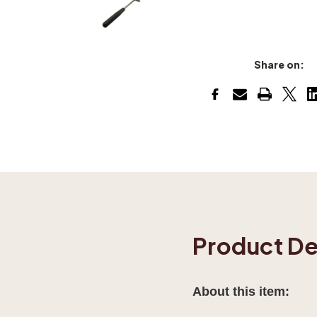
Share on:
Product De
About this item: