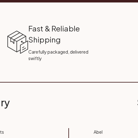
Fast & Reliable
Shipping
Carefully packaged, delivered
swiftly
ry
ts
Abel