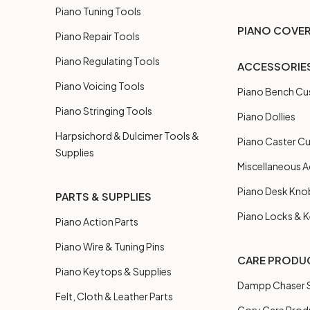
Piano Tuning Tools
PIANO COVE
Piano Repair Tools
Piano Regulating Tools
ACCESSORIE
Piano Voicing Tools
Piano Bench Cu
Piano Stringing Tools
Piano Dollies
Harpsichord & Dulcimer Tools &
Piano Caster C
Supplies
Miscellaneous A
Piano Desk Kno
PARTS & SUPPLIES
Piano Locks & 
Piano Action Parts
Piano Wire & Tuning Pins
CARE PRODU
Piano Keytops & Supplies
Dampp Chaser S
Felt, Cloth & Leather Parts