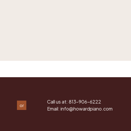
Call us at:
813-906-6222
or
Email:
info@howardpiano.com