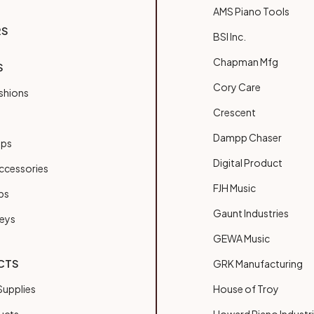
AMS Piano Tools
RS
BSI Inc.
Chapman Mfg
S
Cory Care
shions
Crescent
Dampp Chaser
ups
Digital Product
ccessories
FJH Music
bs
Gaunt Industries
Keys
GEWA Music
CTS
GRK Manufacturing
upplies
House of Troy