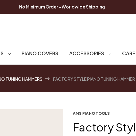
No Minimum Order - Worldwide Shipping
ES
PIANO COVERS
ACCESSORIES
CARE
NO TUNING HAMMERS
FACTORY STYLE PIANO TUNING HAMMER
AMS PIANO TOOLS
Factory Sty