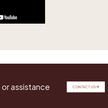
 or assistance
CONTACT US