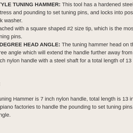
TYLE TUNING HAMMER: 
This tool has a hardened steel
tress and pounding to set tuning pins, and locks into pos
ck washer.
ached with a square shaped #2 size tip, which is the mos
ning pins.
 DEGREE HEAD ANGLE: 
The tuning hammer head on thi
ree angle which will extend the handle further away from 
nch nylon handle with a steel shaft for a total length of 13
:
uning Hammer is 7 inch nylon handle, total length is 13 
 piano factories to handle the pounding to set tuning pin
ngle.