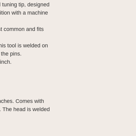
 tuning tip, designed 
ition with a machine 
t common and fits 
s tool is welded on 
the pins.
 inch.
inches. Comes with 
s. The head is welded 