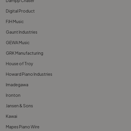
Dampp Chaser
Digital Product
FJH Music
Gaunt Industries
GEWA Music
GRK Manufacturing
House of Troy
Howard Piano Industries
Imadegawa
Ironton
Jansen & Sons
Kawai
Mapes Piano Wire