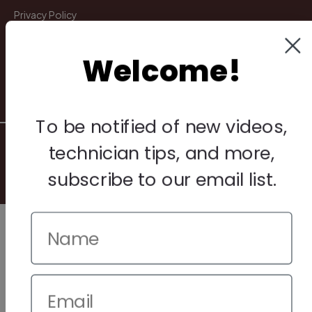
Privacy Policy
Terms & Conditions
Welcome!
Warranty & Returns
Other
To be notified of new videos,
© 2026 Howard Piano Industries All rights reserved.
technician tips, and more,
subscribe to our email list.