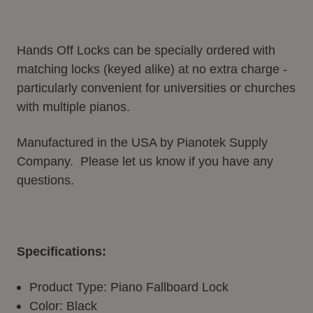
Hands Off Locks can be specially ordered with
matching locks (keyed alike) at no extra charge -
particularly convenient for universities or churches
with multiple pianos.
Manufactured in the USA by Pianotek Supply
Company. Please let us know if you have any
questions.
Specifications:
Product Type: Piano Fallboard Lock
Color: Black