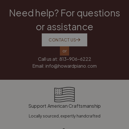
Need help? For questions
or assistance
CONTACT US
or
Call us at:
813-906-6222
Email:
info@howardpiano.com
Support American Craftsmanship
Locally sourced, expertly handcrafted