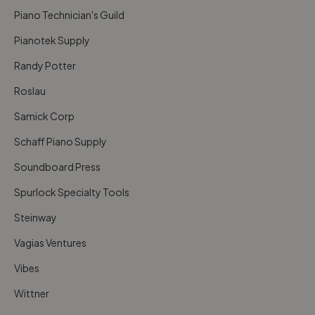
Piano Technician's Guild
Pianotek Supply
Randy Potter
Roslau
Samick Corp
Schaff Piano Supply
Soundboard Press
Spurlock Specialty Tools
Steinway
Vagias Ventures
Vibes
Wittner