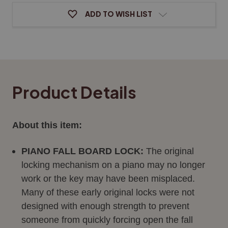
ADD TO WISH LIST
Product Details
About this item:
PIANO FALL BOARD LOCK:
The original
locking mechanism on a piano may no longer
work or the key may have been misplaced.
Many of these early original locks were not
designed with enough strength to prevent
someone from quickly forcing open the fall