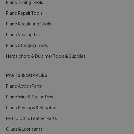
Piano Tuning Tools
Piano Repair Tools
Piano Regulating Tools
Piano Voicing Tools
Piano Stringing Tools
Harpsichord & Dulcimer Tools & Supplies
PARTS & SUPPLIES
Piano Action Parts
Piano Wire & Tuning Pins
Piano Keytops & Supplies
Felt, Cloth & Leather Parts
Glues & Lubricants