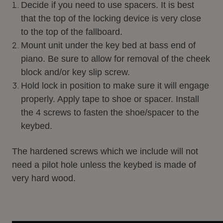
Decide if you need to use spacers. It is best
that the top of the locking device is very close
to the top of the fallboard.
Mount unit under the key bed at bass end of
piano. Be sure to allow for removal of the cheek
block and/or key slip screw.
Hold lock in position to make sure it will engage
properly. Apply tape to shoe or spacer. Install
the 4 screws to fasten the shoe/spacer to the
keybed.
The hardened screws which we include will not
need a pilot hole unless the keybed is made of
very hard wood.