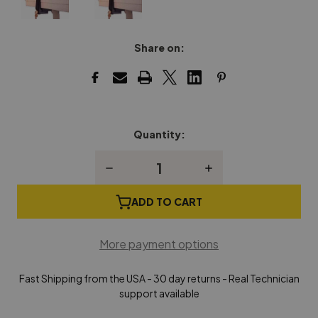
Share on:
Quantity:
Current
Stock:
Decrease
Increase
Quantity
Quantity
of
of
Hands
Hands
ADD TO CART
Off
Off
Piano
Piano
Fallboard
Fallboard
More payment options
Lock
Lock
Fast Shipping from the USA - 30 day returns - Real Technician
support available