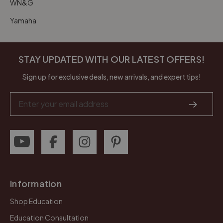
WN&G
Yamaha
STAY UPDATED WITH OUR LATEST OFFERS!
Sign up for exclusive deals, new arrivals, and expert tips!
Email
Address
Information
Shop Education
Education Consultation