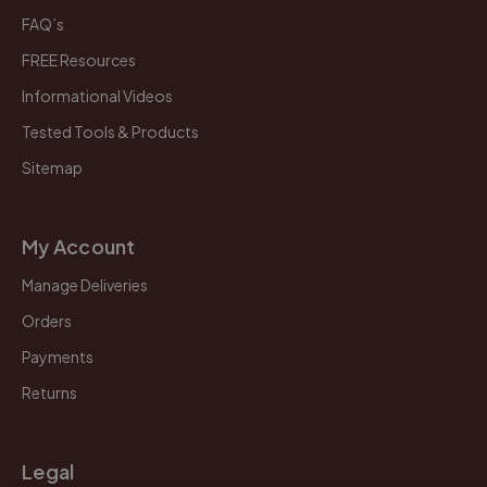
FAQ’s
FREE Resources
Informational Videos
Tested Tools & Products
Sitemap
My Account
Manage Deliveries
Orders
Payments
Returns
Legal