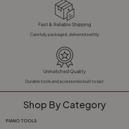
Fast & Reliable Shipping
Carefully packaged, delivered swiftly
Unmatched Quality
Durable tools and accessories built to last
Shop By Category
PIANO TOOLS