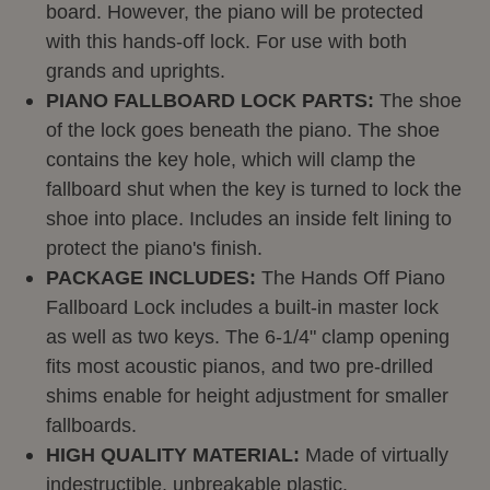
board. However, the piano will be protected
with this hands-off lock.
For use with both
grands and uprights.
PIANO FALLBOARD LOCK PARTS:
The shoe
of the lock goes beneath the piano. The shoe
contains the key hole, which will clamp the
fallboard shut when the key is turned to lock the
shoe into place. Includes an inside felt lining to
protect the piano's finish.
PACKAGE INCLUDES:
The Hands Off Piano
Fallboard Lock includes a built-in master lock
as well as two keys. The 6-1/4" clamp opening
fits most acoustic pianos, and two pre-drilled
shims enable for height adjustment for smaller
fallboards.
HIGH QUALITY MATERIAL:
Made of virtually
indestructible,
unbreakable plastic.