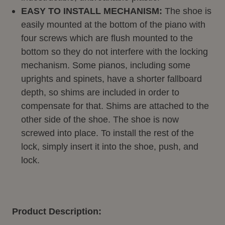
EASY TO INSTALL MECHANISM:
The shoe is
easily mounted at the bottom of the piano with
four screws which are flush mounted to the
bottom so they do not interfere with the locking
mechanism. Some pianos, including some
uprights and spinets, have a shorter fallboard
depth, so shims are included in order to
compensate for that. Shims are attached to the
other side of the shoe. The shoe is now
screwed into place. To install the rest of the
lock, simply insert it into the shoe, push, and
lock.
Product Description: