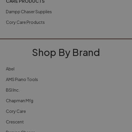
CARE PRODUCTS
Dampp Chaser Supplies
Cory Care Products
Shop By Brand
Abel
AMS Piano Tools
BSI Inc.
Chapman Mfg
Cory Care
Crescent