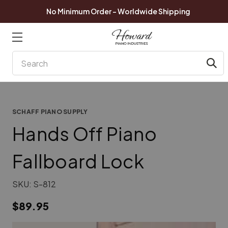
No Minimum Order - Worldwide Shipping
Search
SCHAFF PIANO SUPPLY
Hands Off Piano
Fallboard Lock
SKU:
S-812
$89.95