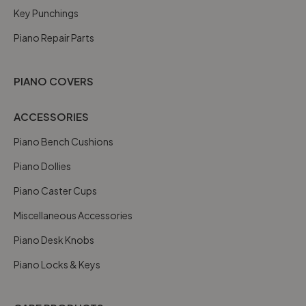
Key Punchings
Piano Repair Parts
PIANO COVERS
ACCESSORIES
Piano Bench Cushions
Piano Dollies
Piano Caster Cups
Miscellaneous Accessories
Piano Desk Knobs
Piano Locks & Keys