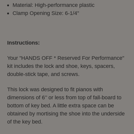
Material: High-performance plastic
Clamp Opening Size: 6-1/4"
Instructions:
Your "HANDS OFF * Reserved For Performance"
kit includes the lock and shoe, keys, spacers,
double-stick tape, and screws.
This lock was designed to fit pianos with
dimensions of 6’’ or less from top of fall-board to
bottom of key bed. A little extra space can be
obtained by mortising the shoe into the underside
of the key bed.