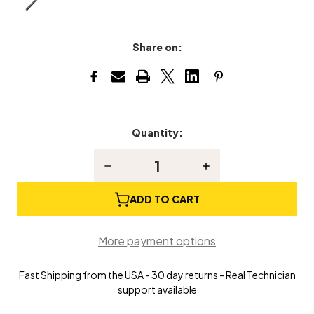
Share on:
Quantity:
Current
Stock:
Decrease
Increase
Quantity
Quantity
of
of
Keyes
Keyes
ADD TO CART
Impact
Impact
Piano
Piano
Tuning
Tuning
More payment options
Hammer/Lever
Hammer/Lever
Fast Shipping from the USA - 30 day returns - Real Technician
support available