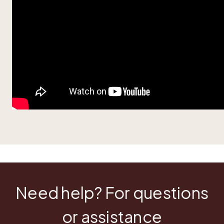
Need help? For questions
or assistance