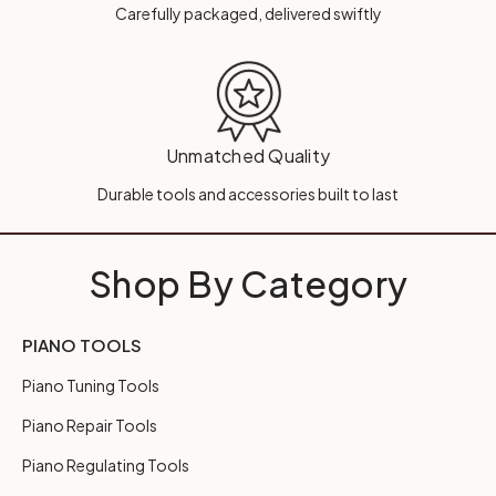
Carefully packaged, delivered swiftly
Unmatched Quality
Durable tools and accessories built to last
Shop By Category
PIANO TOOLS
Piano Tuning Tools
Piano Repair Tools
Piano Regulating Tools