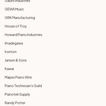
Gaunt Industries
GEWA Music
GRK Manufacturing
House of Troy
Howard Piano Industries
Imadegawa
Ironton
Jansen & Sons
Kawai
Mapes Piano Wire
Piano Technician's Guild
Pianotek Supply
Randy Potter