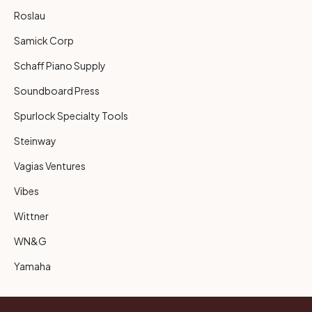
Roslau
Samick Corp
Schaff Piano Supply
Soundboard Press
Spurlock Specialty Tools
Steinway
Vagias Ventures
Vibes
Wittner
WN&G
Yamaha