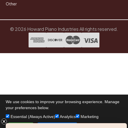
Other
© 2026 Howard Piano Industries All rights reserved.
We use cookies to improve your browsing experience. Manage
your preferences below.
Essential (Always Active)
Analytics
Marketing
Accept All
Save Preferences