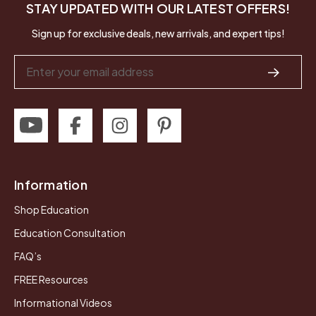
STAY UPDATED WITH OUR LATEST OFFERS!
Sign up for exclusive deals, new arrivals, and expert tips!
Email
Address
Information
Shop Education
Education Consultation
FAQ’s
FREE Resources
Informational Videos