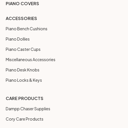
PIANO COVERS
ACCESSORIES
Piano Bench Cushions
Piano Dollies
Piano Caster Cups
Miscellaneous Accessories
Piano Desk Knobs
Piano Locks & Keys
CARE PRODUCTS
Dampp Chaser Supplies
Cory Care Products