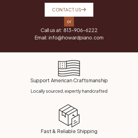
CONTACT US
or
Call us at:
813-906-6222
Email:
info@howardpiano.com
Support American Craftsmanship
Locally sourced, expertly handcrafted
Fast & Reliable Shipping