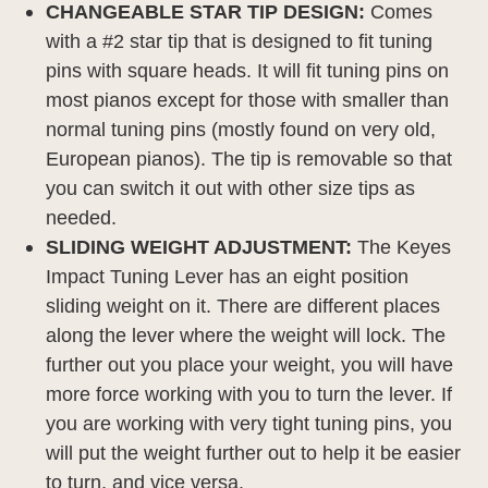
CHANGEABLE STAR TIP DESIGN:
Comes
with a #2 star tip that is designed to fit tuning
pins with square heads. It will fit tuning pins on
most pianos except for those with smaller than
normal tuning pins (mostly found on very old,
European pianos). The tip is removable so that
you can switch it out with other size tips as
needed.
SLIDING WEIGHT ADJUSTMENT:
The Keyes
Impact Tuning Lever has an eight position
sliding weight on it. There are different places
along the lever where the weight will lock. The
further out you place your weight, you will have
more force working with you to turn the lever. If
you are working with very tight tuning pins, you
will put the weight further out to help it be easier
to turn, and vice versa.