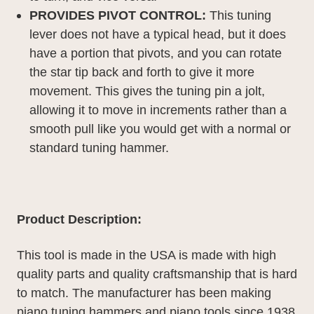
PROVIDES PIVOT CONTROL:
This tuning
lever does not have a typical head, but it does
have a portion that pivots, and you can rotate
the star tip back and forth to give it more
movement. This gives the tuning pin a jolt,
allowing it to move in increments rather than a
smooth pull like you would get with a normal or
standard tuning hammer.
Product Description:
This tool is made in the USA is made with high
quality parts and quality craftsmanship that is hard
to match. The manufacturer has been making
piano tuning hammers and piano tools since 1938