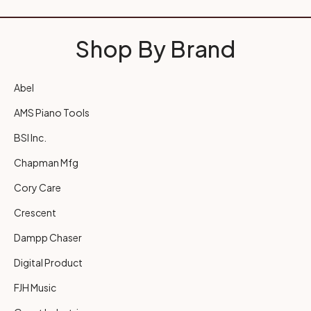
Shop By Brand
Abel
AMS Piano Tools
BSI Inc.
Chapman Mfg
Cory Care
Crescent
Dampp Chaser
Digital Product
FJH Music