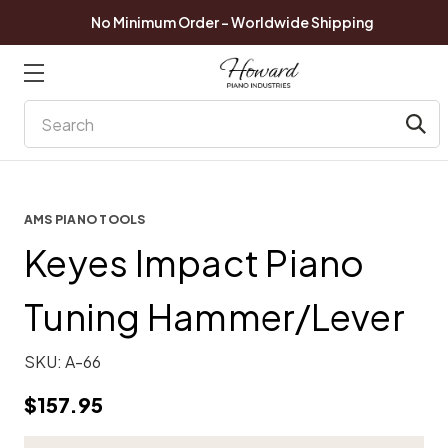
No Minimum Order - Worldwide Shipping
Search
AMS PIANO TOOLS
Keyes Impact Piano
Tuning Hammer/Lever
SKU:
A-66
$157.95