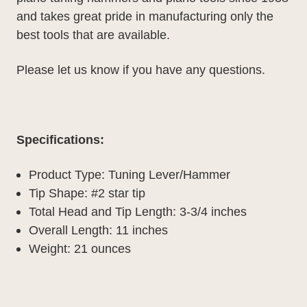
and takes great pride in manufacturing only the
best tools that are available.
Please let us know if you have any questions.
Specifications:
Product Type: Tuning Lever/Hammer
Tip Shape: #2 star tip
Total Head and Tip Length: 3-3/4 inches
Overall Length: 11 inches
Weight: 21 ounces