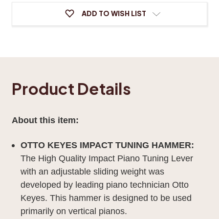
ADD TO WISH LIST
Product Details
About this item:
OTTO KEYES IMPACT TUNING HAMMER:
The High Quality Impact Piano Tuning Lever
with an adjustable sliding weight was
developed by leading piano technician Otto
Keyes. This hammer is designed to be used
primarily on vertical pianos.