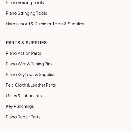
Piano Voicing Tools
Piano Stringing Tools
Harpsichord & Dulcimer Tools & Supplies
PARTS & SUPPLIES
Piano Action Parts
Piano Wire & Tuning Pins
Piano Keytops & Supplies
Felt, Cloth & Leather Parts
Glues & Lubricants
Key Punchings
Piano Repair Parts