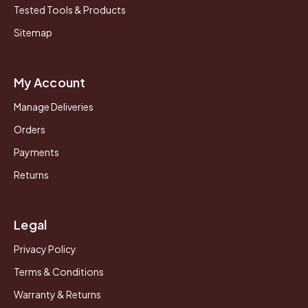
Tested Tools & Products
Sitemap
My Account
Manage Deliveries
Orders
Payments
Returns
Legal
Privacy Policy
Terms & Conditions
Warranty & Returns